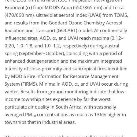
Exponent (α) from MODIS Aqua (550/865 nm) and Terra
(470/660 nm), ultraviolet aerosol index (UVAI) from TOMS,
and results from the Goddard Ozone Chemistry Aerosol
Radiation and Transport (GOCART) model. At continentally
influenced sites, AOD, α, and UVAI reach maxima (0.12–
0.20, 1.0–1.8, and 1.0–1.2, respectively) during austral
spring (September–October), coinciding with a period of
enhanced dust generation and the maximum integrated
intensity of close-proximity and subtropical fires identified
by MODIS Fire Information for Resource Management
System (FIRMS). Minima in AOD, α, and UVAI occur during
winter. Results from ground monitoring indicate that low-
income township sites experience by far the worst
particulate air quality in South Africa, with seasonally
averaged PM
concentrations as much as 136% higher in
10
townships that in industrial areas.