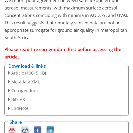
We report poor agreement between satellite and ground
aerosol measurements, with maximum surface aerosol
concentrations coinciding with minima in AOD, α, and UVAI.
This result suggests that remotely sensed data are not an
appropriate surrogate for ground air quality in metropolitan
South Africa.
Please read the corrigendum first before accessing the
article.
Download & links
Article
(10015 KB)
Metadata XML
Corrigendum
BibTeX
EndNote
Share