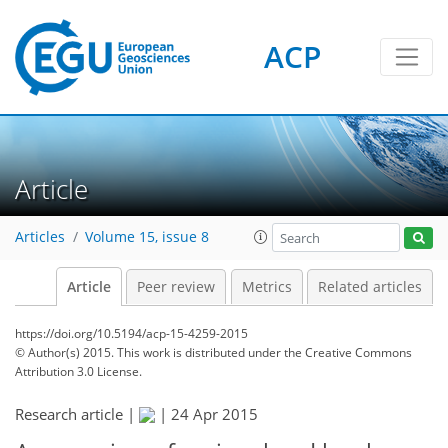
ACP
Article
Articles
Volume 15, issue 8
Article
Peer review
Metrics
Related articles
https://doi.org/10.5194/acp-15-4259-2015
© Author(s) 2015. This work is distributed under
the Creative Commons
Attribution 3.0 License.
Research article |
|
24 Apr 2015