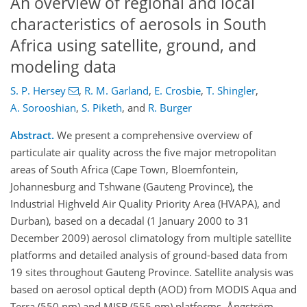
An overview of regional and local
characteristics of aerosols in South
Africa using satellite, ground, and
modeling data
S. P. Hersey
,
R. M. Garland
,
E. Crosbie
,
T. Shingler
,
A. Sorooshian
,
S. Piketh
,
and
R. Burger
Abstract.
We present a comprehensive overview of
particulate air quality across the five major metropolitan
areas of South Africa (Cape Town, Bloemfontein,
Johannesburg and Tshwane (Gauteng Province), the
Industrial Highveld Air Quality Priority Area (HVAPA), and
Durban), based on a decadal (1 January 2000 to 31
December 2009) aerosol climatology from multiple satellite
platforms and detailed analysis of ground-based data from
19 sites throughout Gauteng Province. Satellite analysis was
based on aerosol optical depth (AOD) from MODIS Aqua and
Terra (550 nm) and MISR (555 nm) platforms, Ångström