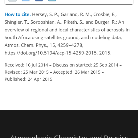
How to cite.
Hersey, S. P., Garland, R. M., Crosbie, E.,
Shingler, T., Sorooshian, A., Piketh, S., and Burger, R.: An
overview of regional and local characteristics of aerosols in
South Africa using satellite, ground, and modeling data,
Atmos. Chem. Phys., 15, 4259–4278,
https://doi.org/10.5194/acp-15-4259-2015, 2015.
Received: 16 Jul 2014
–
Discussion started: 25 Sep 2014
–
Revised: 25 Mar 2015
–
Accepted: 26 Mar 2015
–
Published: 24 Apr 2015