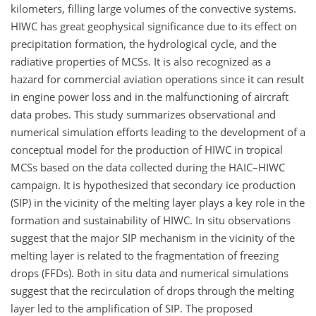
kilometers, filling large volumes of the convective systems.
HIWC has great geophysical significance due to its effect on
precipitation formation, the hydrological cycle, and the
radiative properties of MCSs. It is also recognized as a
hazard for commercial aviation operations since it can result
in engine power loss and in the malfunctioning of aircraft
data probes. This study summarizes observational and
numerical simulation efforts leading to the development of a
conceptual model for the production of HIWC in tropical
MCSs based on the data collected during the HAIC–HIWC
campaign. It is hypothesized that secondary ice production
(SIP) in the vicinity of the melting layer plays a key role in the
formation and sustainability of HIWC. In situ observations
suggest that the major SIP mechanism in the vicinity of the
melting layer is related to the fragmentation of freezing
drops (FFDs). Both in situ data and numerical simulations
suggest that the recirculation of drops through the melting
layer led to the amplification of SIP. The proposed