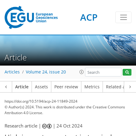
ACP
Article
Articles
Volume 24, issue 20
Article
Assets
Peer review
Metrics
Related article
https://doi.org/10.5194/acp-24-11849-2024
© Author(s) 2024. This work is distributed under
the Creative Commons
Attribution 4.0 License.
Research article |
|
24 Oct 2024