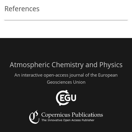
References
Atmospheric Chemistry and Physics
An interactive open-access journal of the European
Geosciences Union