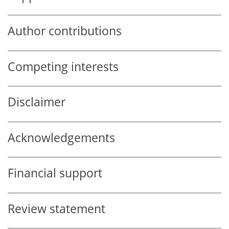
Author contributions
Competing interests
Disclaimer
Acknowledgements
Financial support
Review statement