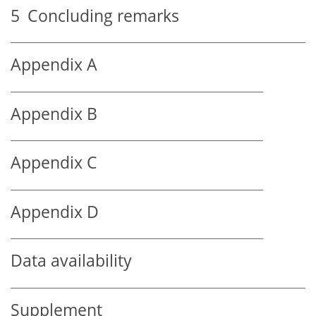
5
Concluding remarks
Appendix A
Appendix B
Appendix C
Appendix D
Data availability
Supplement