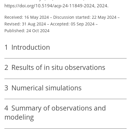
https://doi.org/10.5194/acp-24-11849-2024, 2024.
Received: 16 May 2024
–
Discussion started: 22 May 2024
–
Revised: 31 Aug 2024
–
Accepted: 05 Sep 2024
–
Published: 24 Oct 2024
1
Introduction
2
Results of in situ observations
3
Numerical simulations
4
Summary of observations and
modeling