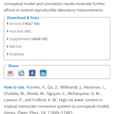
conceptual model and simulation results motivate further
efforts to extend reproducible laboratory measurements.
Download & links
Article
(19647 KB)
Full-text XML
Supplement
(4848 KB)
BibTeX
EndNote
Share
How to cite.
Korolev, A., Qu, Z., Milbrandt, J., Heckman, I.,
Cholette, M., Wolde, M., Nguyen, C., McFarquhar, G. M.,
Lawson, P., and Fridlind, A. M.: High ice water content in
tropical mesoscale convective systems (a conceptual model),
Atmos. Chem. Phys., 24, 11849–11881,