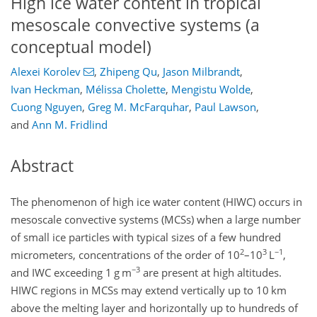
High ice water content in tropical
mesoscale convective systems (a
conceptual model)
Alexei Korolev
,
Zhipeng Qu
,
Jason Milbrandt
,
Ivan Heckman
,
Mélissa Cholette
,
Mengistu Wolde
,
Cuong Nguyen
,
Greg M. McFarquhar
,
Paul Lawson
,
and
Ann M. Fridlind
Abstract
The phenomenon of high ice water content (HIWC) occurs in
mesoscale convective systems (MCSs) when a large number
of small ice particles with typical sizes of a few hundred
2
3
−1
micrometers, concentrations of the order of 10
–10
L
,
−3
and
IWC
exceeding 1
g m
are present at high altitudes.
HIWC regions in MCSs may extend vertically up to 10
km
above the melting layer and horizontally up to hundreds of