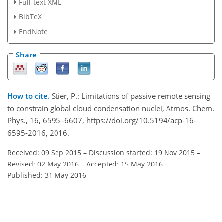
Full-text XML
BibTeX
EndNote
Share
How to cite.
Stier, P.: Limitations of passive remote sensing
to constrain global cloud condensation nuclei, Atmos. Chem.
Phys., 16, 6595–6607, https://doi.org/10.5194/acp-16-
6595-2016, 2016.
Received: 09 Sep 2015
–
Discussion started: 19 Nov 2015
–
Revised: 02 May 2016
–
Accepted: 15 May 2016
–
Published: 31 May 2016