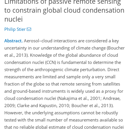
Limitations of passive remote sensing
to constrain global cloud condensation
nuclei
Philip Stier
Abstract.
Aerosol–cloud interactions are considered a key
uncertainty in our understanding of climate change (Boucher
et al., 2013). Knowledge of the global abundance of cloud
condensation nuclei (CCN) is fundamental to determine the
strength of the anthropogenic climate perturbation. Direct
measurements are limited and sample only a very small
fraction of the globe so that remote sensing from satellites
and ground-based instruments is widely used as a proxy for
cloud condensation nuclei (Nakajima et al., 2001; Andreae,
2009; Clarke and Kapustin, 2010; Boucher et al., 2013).
However, the underlying assumptions cannot be robustly
tested with the small number of measurements available so
that no reliable global estimate of cloud condensation nuclei