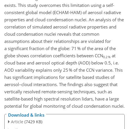
exists. This study overcomes this limitation using a self-
consistent global model (ECHAM-HAM) of aerosol radiative
properties and cloud condensation nuclei. An analysis of the
correlation of simulated aerosol radiative properties and
cloud condensation nuclei reveals that common
assumptions about their relationships are violated for
a significant fraction of the globe: 71 % of the area of the
globe shows correlation coefficients between CCN
at
0.2 %
cloud base and aerosol optical depth (AOD) below 0.5, i.e.
AOD variability explains only 25 % of the CCN variance. This
has significant implications for satellite based studies of
aerosol–cloud interactions. The findings also suggest that
vertically resolved remote-sensing techniques, such as
satellite-based high spectral resolution lidars, have a large
potential for global monitoring of cloud condensation nuclei.
Download & links
Article
(7429 KB)