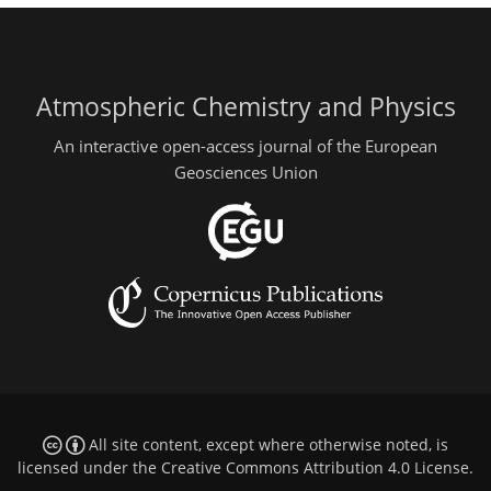
Atmospheric Chemistry and Physics
An interactive open-access journal of the European
Geosciences Union
All site content, except where otherwise noted, is
licensed under the
Creative Commons Attribution 4.0 License
.