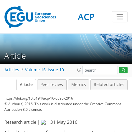
ACP
Article
Articles
Volume 16, issue 10
Article
Peer review
Metrics
Related articles
https://doi.org/10.5194/acp-16-6595-2016
© Author(s) 2016. This work is distributed under
the Creative Commons
Attribution 3.0 License.
Research article |
|
31 May 2016