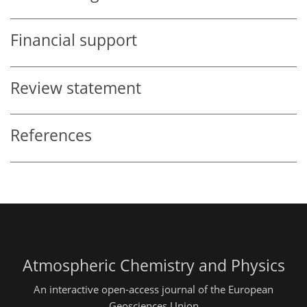
Financial support
Review statement
References
Atmospheric Chemistry and Physics
An interactive open-access journal of the European
Geosciences Union