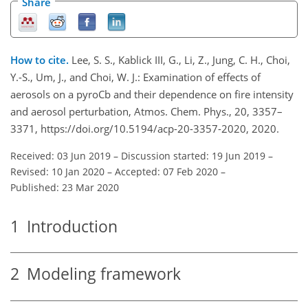
Share
How to cite.
Lee, S. S., Kablick III, G., Li, Z., Jung, C. H., Choi,
Y.-S., Um, J., and Choi, W. J.: Examination of effects of
aerosols on a pyroCb and their dependence on fire intensity
and aerosol perturbation, Atmos. Chem. Phys., 20, 3357–
3371, https://doi.org/10.5194/acp-20-3357-2020, 2020.
Received: 03 Jun 2019
–
Discussion started: 19 Jun 2019
–
Revised: 10 Jan 2020
–
Accepted: 07 Feb 2020
–
Published: 23 Mar 2020
1
Introduction
2
Modeling framework