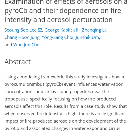
Examination of effects of aerosols on a
pyroCb and their dependence on fire
intensity and aerosol perturbation
Seoung Soo Lee
,
George Kablick III
,
Zhanqing Li
,
Chang Hoon Jung
,
Yong-Sang Choi
,
Junshik Um
,
and
Won Jun Choi
Abstract
Using a modeling framework, this study investigates how a
pyrocumulonimbus (pyroCb) event influences water vapor
concentrations and cirrus-cloud properties near the
tropopause, specifically focusing on how fire-produced
aerosols affect this role. Results from a case study show that
when observed fire intensity is high, there is an insignificant
impact of fire-produced aerosols on the development of the
pyroCb and associated changes in water vapor and cirrus