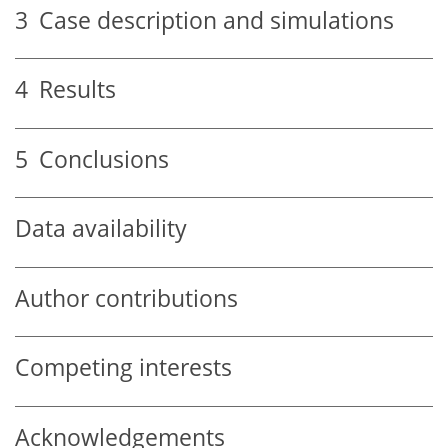
3
Case description and simulations
4
Results
5
Conclusions
Data availability
Author contributions
Competing interests
Acknowledgements