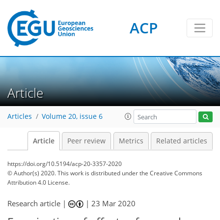
ACP
Article
Articles
Volume 20, issue 6
Article
Peer review
Metrics
Related articles
https://doi.org/10.5194/acp-20-3357-2020
© Author(s) 2020. This work is distributed under
the Creative Commons
Attribution 4.0 License.
Research article |
|
23 Mar 2020