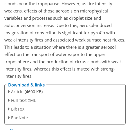
clouds near the tropopause. However, as fire intensity
weakens, effects of those aerosols on microphysical
variables and processes such as droplet size and
autoconversion increase. Due to this, aerosol-induced
invigoration of convection is significant for pyroCb with
weak-intensity fires and associated weak surface heat fluxes.
This leads to a situation where there is a greater aerosol
effect on the transport of water vapor to the upper
troposphere and the production of cirrus clouds with weak-
intensity fires, whereas this effect is muted with strong-
intensity fires.
Download & links
Article
(4600 KB)
Full-text XML
BibTeX
EndNote