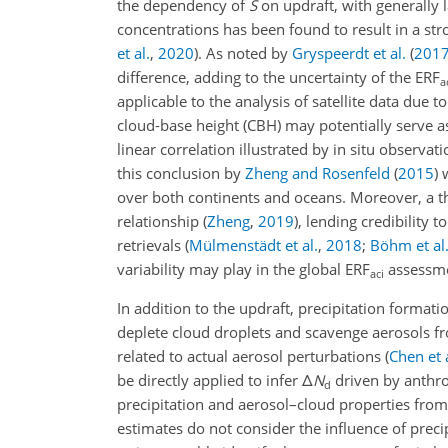
the dependency of
S
on updraft, with generally 
concentrations has been found to result in a st
et al.
,
2020
)
. As noted by
Gryspeerdt et al.
(
201
difference, adding to the uncertainty of the ERF
a
applicable to the analysis of satellite data due t
cloud-base height (CBH) may potentially serve as 
linear correlation illustrated by in situ observ
this conclusion by
Zheng and Rosenfeld
(
2015
)
w
over both continents and oceans. Moreover, a t
relationship
(
Zheng
,
2019
)
, lending credibility 
retrievals
(
Mülmenstädt et al.
,
2018
;
Böhm et al
variability may play in the global ERF
assessme
aci
In addition to the updraft, precipitation formati
deplete cloud droplets and scavenge aerosols 
related to actual aerosol perturbations
(
Chen et a
be directly applied to infer
Δ
N
driven by anthro
d
precipitation and aerosol–cloud properties from 
estimates do not consider the influence of preci