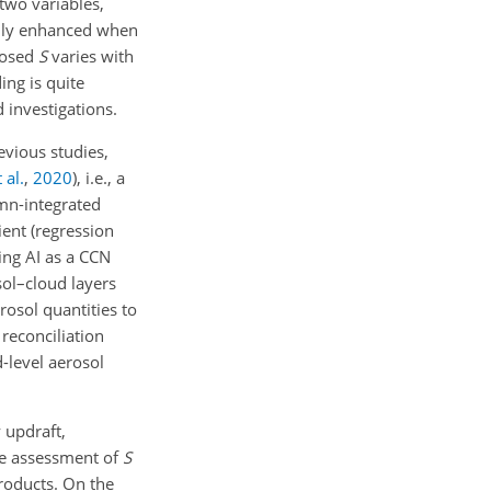
two variables,
ally enhanced when
gnosed
S
varies with
ing is quite
 investigations.
evious studies,
 al.
,
2020
)
, i.e., a
mn-integrated
cient (regression
ing AI as a CCN
sol–cloud layers
sol quantities to
reconciliation
-level aerosol
 updraft,
the assessment of
S
roducts. On the