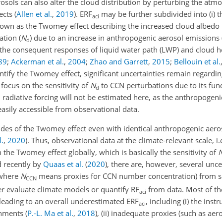
rosols can also alter the cloud distribution by perturbing the atm
fects
(
Allen et al.
,
2019
)
. ERF
may be further subdivided into (i) t
aci
known as the Twomey effect describing the increased cloud albedo 
tion (
N
) due to an increase in anthropogenic aerosol emissions
d
y the consequent responses of liquid water path (LWP) and cloud h
89
;
Ackerman et al.
,
2004
;
Zhao and Garrett
,
2015
;
Bellouin et al.
tify the Twomey effect, significant uncertainties remain regardin
focus on the sensitivity of
N
to CCN perturbations due to its fun
d
d radiative forcing will not be estimated here, as the anthropogeni
asily accessible from observational data.
des of the Twomey effect even with identical anthropogenic aero
l.
,
2020
)
. Thus, observational data at the climate-relevant scale, i.e.
n the Twomey effect globally, which is basically the sensitivity of
d recently by
Quaas et al.
(
2020
)
, there are, however, several unce
 where
N
means proxies for CCN number concentration) from sa
CCN
her evaluate climate models or quantify RF
from data. Most of t
aci
 leading to an overall underestimated ERF
, including (i) the inst
aci
ronments
(
P.-L. Ma et al.
,
2018
)
, (ii) inadequate proxies (such as aer