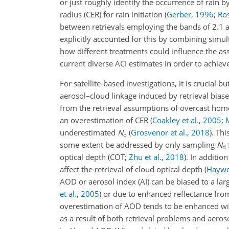
or just roughly identify the occurrence of rain 
radius (CER) for rain initiation
(
Gerber
,
1996
;
Ros
between retrievals employing the bands of 2.1 
explicitly accounted for this by combining simu
how different treatments could influence the a
current diverse ACI estimates in order to achiev
For satellite-based investigations, it is crucial b
aerosol–cloud linkage induced by retrieval biase
from the retrieval assumptions of overcast homo
an overestimation of CER
(
Coakley et al.
,
2005
;
underestimated
N
(
Grosvenor et al.
,
2018
)
. Th
d
some extent be addressed by only sampling
N
d
optical depth
(COT;
Zhu et al.
,
2018
)
. In additio
affect the retrieval of cloud optical depth
(
Haywo
AOD or aerosol index (AI) can be biased to a larg
et al.
,
2005
)
or due to enhanced reflectance fro
overestimation of AOD tends to be enhanced wit
as a result of both retrieval problems and aeros