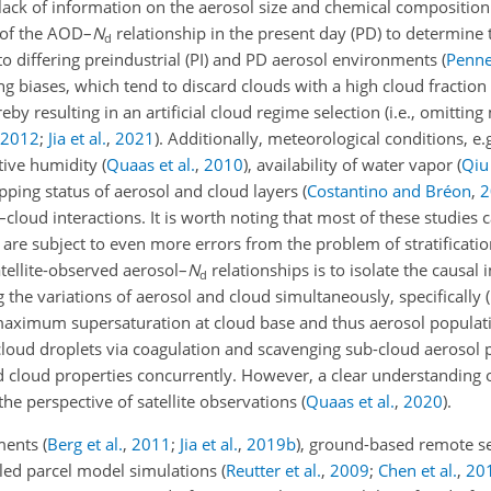
 lack of information on the aerosol size and chemical compositio
ty of the AOD–
N
relationship in the present day (PD) to determine
d
o differing preindustrial (PI) and PD aerosol environments
(
Penner
ling biases, which tend to discard clouds with a high cloud fraction 
eby resulting in an artificial cloud regime selection
(i.e., omitting
2012
;
Jia et al.
,
2021
)
. Additionally, meteorological conditions, e.
ative humidity
(
Quaas et al.
,
2010
)
, availability of water vapor
(
Qiu 
apping status of aerosol and cloud layers
(
Costantino and Bréon
,
2
–cloud interactions. It is worth noting that most of these studies 
y are subject to even more errors from the problem of stratificatio
satellite-observed aerosol–
N
relationships is to isolate the causal
d
he variations of aerosol and cloud simultaneously, specifically (i
maximum supersaturation at cloud base and thus aerosol populati
g cloud droplets via coagulation and scavenging sub-cloud aerosol p
 and cloud properties concurrently. However, a clear understanding 
the perspective of satellite observations
(
Quaas et al.
,
2020
)
.
ements
(
Berg et al.
,
2011
;
Jia et al.
,
2019
b
)
, ground-based remote s
iled parcel model simulations
(
Reutter et al.
,
2009
;
Chen et al.
,
20