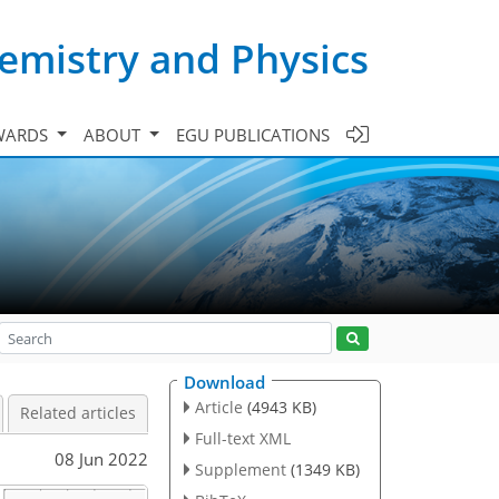
emistry and Physics
WARDS
ABOUT
EGU PUBLICATIONS
Download
Article
(4943 KB)
Related articles
Full-text XML
08 Jun 2022
Supplement
(1349 KB)