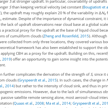
larger
S
at stronger updraft. In particular, covariability of updraft
ronger
S
than keeping vertical velocity (
w
) constant
(
Bougiatioti et a
7
)
, the updraft may roughly explain 20 % of the variability in
Δ
N
f
d
estimate. Despite of the importance of dynamical constraint, it i
ci
o the lack of updraft observations near cloud base at a global scale
a practical proxy for the updraft at the base of liquid cloud becau
ations of cumuliform clouds
(
Zheng and Rosenfeld
,
2015
)
. Although
ere collected from only three locations, they covered various b
heoretical framework has also been established to support the ob
to applying CBH as a proxy for the updraft. Building on this, rece
.
,
2019
)
offer an opportunity to gain some insight into the potenti
nt.
on further complicates the derivation of the strength of
S
, since it
from clouds
(
Gryspeerdt et al.
,
2015
)
. In such cases, the change in
l.
,
2014
)
but rather to the intensity of cloud sink, and thus in prin
pogenic emissions. However, due to the lack of simultaneous ob
passive satellite remote sensing alone, most aerosol–cloud intera
pitation
(
Quaas et al.
,
2008
;
Ma et al.
,
2014
;
Gryspeerdt et al.
,
20