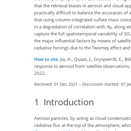
that the retrieval biases in aerosol and cloud 
practically difficult to balance the accuracies of 
that using column-integrated sulfate mass conce
in a degradation of correlation with
N
, along w
d
capture the full spatiotemporal variability of
SO
the major influential factors by means of satell
radiative forcings due to the Twomey effect and
How to cite.
Jia, H., Quaas, J., Gryspeerdt, E., 
response to aerosol from satellite observation
2022.
Received: 01 Dec 2021
–
Discussion started: 07 J
1
Introduction
Aerosol particles, by acting as cloud condensati
radiative flux at the top of the atmosphere, whi