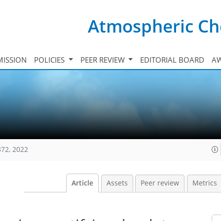
Atmospheric Ch
ISSION
POLICIES
PEER REVIEW
EDITORIAL BOARD
A
372, 2022
Article
Assets
Peer review
Metrics