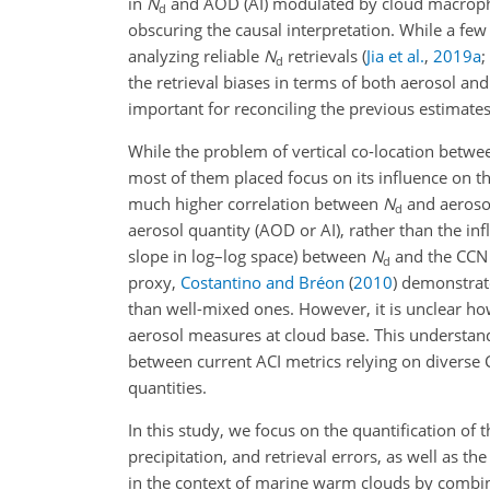
in
N
and AOD (AI) modulated by cloud macrophys
d
obscuring the causal interpretation. While a few
analyzing reliable
N
retrievals
(
Jia et al.
,
2019
a
;
d
the retrieval biases in terms of both aerosol an
important for reconciling the previous estimate
While the problem of vertical co-location betwe
most of them placed focus on its influence on 
much higher correlation between
N
and aerosol
d
aerosol quantity (AOD or AI), rather than the in
slope in log–log space) between
N
and the CCN p
d
proxy,
Costantino and Bréon
(
2010
)
demonstrated
than well-mixed ones. However, it is unclear h
aerosol measures at cloud base. This understandi
between current ACI metrics relying on diverse 
quantities.
In this study, we focus on the quantification o
precipitation, and retrieval errors, as well as 
in the context of marine warm clouds by combini