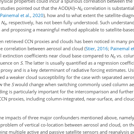
ical properties could incur a spurious correlation between the 
 studies pointed out that the AOD(AI)–
N
correlation is substanti
d
Painemal et al.
,
2020
)
, how and to what extent the satellite-dia
d
N
, respectively, has not been fully understood. Such understand
d
s and proposing a meaningful method applicable to satellite-based
en retrieved CCN proxies and clouds has been noticed in many pr
the correlation between aerosol and cloud
(
Stier
,
2016
;
Painemal et
 extinction coefficients near cloud base compared to
N
vs. colu
d
fluence on
S
. The latter is usually quantified as a regression coeffi
roxy and is a key determinant of radiative forcing estimates. Us
 a weaker cloud susceptibility for the case with separated aero
ow the
S
would change when switching commonly used column aero
ng is particularly important for the intercomparison and further 
CCN proxies, including column-integrated, near-surface, and cloud
f the impacts of three major confounders mentioned above, namely
the problem of vertical co-location between aerosol and cloud, on 
ng multiple active and passive satellite sensors and reanalysis p