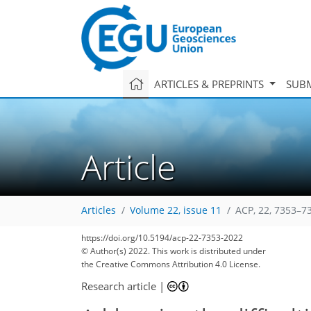
ARTICLES & PREPRINTS
SUBM
Article
Articles
Volume 22, issue 11
ACP, 22, 7353–7
https://doi.org/10.5194/acp-22-7353-2022
© Author(s) 2022. This work is distributed under
the Creative Commons Attribution 4.0 License.
Research article
|