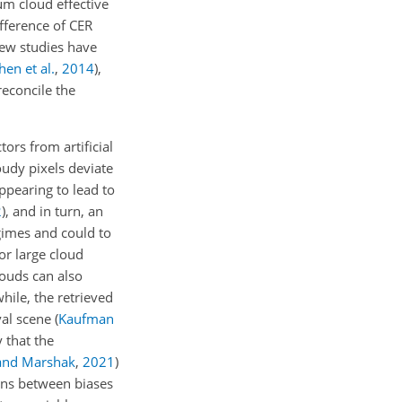
µ
m cloud effective
fference of CER
few studies have
hen et al.
,
2014
)
,
reconcile the
tors from artificial
oudy pixels deviate
ppearing to lead to
2
)
, and in turn, an
gimes and could to
or large cloud
louds can also
hile, the retrieved
eval scene
(
Kaufman
y that the
and Marshak
,
2021
)
ions between biases