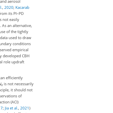
s and aerosol
l.
,
2020
;
Kacarab
rom its PI–PD
s not easily
. As an alternative,
se of the tightly
 data used to draw
oundary conditions
served empirical
ntly developed CBH
al role updraft
 can efficiently
N
is not necessarily
d
ciple, it should not
servations of
ction (ACI)
17
;
Jia et al.
,
2021
)