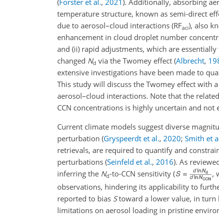
(
Forster et al.
,
2021
)
. Additionally, absorbing ae
temperature structure, known as semi-direct ef
due to aerosol–cloud interactions (RF
), also 
aci
enhancement in cloud droplet number concentra
and (ii) rapid adjustments, which are essentiall
changed
N
via the Twomey effect
(
Albrecht
,
19
d
extensive investigations have been made to quan
This study will discuss the Twomey effect with a 
aerosol–cloud interactions. Note that the relate
CCN concentrations is highly uncertain and not e
Current climate models suggest diverse magnitu
perturbation
(
Gryspeerdt et al.
,
2020
;
Smith et a
retrievals, are required to quantify and constrai
perturbations
(
Seinfeld et al.
,
2016
)
. As reviewe
inferring the
N
-to-CCN sensitivity (
,
d
observations, hindering its applicability to furt
reported to bias
S
toward a lower value, in turn
limitations on aerosol loading in pristine envi