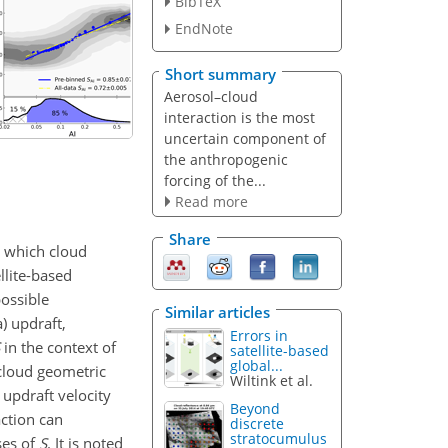
BibTeX
EndNote
Short summary
Aerosol–cloud
interaction is the most
uncertain component of
the anthropogenic
forcing of the...
Read more
Share
n which cloud
llite-based
ossible
Similar articles
) updraft,
Errors in
in the context of
satellite-based
global...
cloud geometric
Wiltink et al.
 updraft velocity
Beyond
action can
discrete
stratocumulus
ses of
S
. It is noted