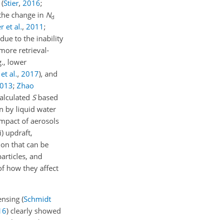
n
(
Stier
,
2016
;
 the change in
N
d
 et al.
,
2011
;
due to the inability
 more retrieval-
g., lower
et al.
,
2017
)
, and
013
;
Zhao
calculated
S
based
n by liquid water
 impact of aerosols
) updraft,
on that can be
articles, and
of how they affect
ensing
(
Schmidt
16
)
clearly showed