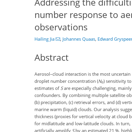
Addressing the difficult
number response to aer
observations
Hailing Jia
,
Johannes Quaas
,
Edward Gryspee
Abstract
Aerosol–cloud interaction is the most uncertain
droplet number concentration (
N
) sensitivity t
d
estimates of
S
are especially challenging, mainly 
confounders. By combining multiple satellite obs
(b) precipitation, (c) retrieval errors, and (d) 
marine warm (liquid) clouds. Our analysis sugge
thickness (proxies for vertical velocity at cloud 
for midlatitude and low-latitude clouds. In turn,
artificially amplify
S
by an estimated 21 %, highli