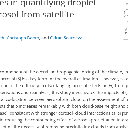
ies in quantifying droplet
osol from satellite
rdt
,
Christoph Böhm
,
and
Odran Sourdeval
 component of the overall anthropogenic forcing of the climate, i
o aerosol (
S
) is a key term for the overall estimation. However, sate
due to the difficulty in disentangling aerosol effects on
N
from p
d
ervations and reanalysis, this study investigates the impacts of (a
vertical co-location between aerosol and cloud on the assessment of
S
sts that
S
increases remarkably with both cloud-base height and 
base), consistent with stronger aerosol–cloud interactions at larger
 introducing the confounding effect of aerosol–precipitation inter
ghting the necessity of removing precipitating clouds from analy