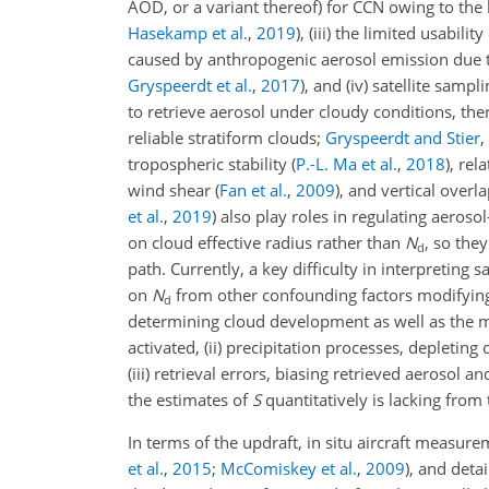
AOD, or a variant thereof) for CCN owing to the
Hasekamp et al.
,
2019
)
, (iii) the limited usabili
caused by anthropogenic aerosol emission due t
Gryspeerdt et al.
,
2017
)
, and (iv) satellite samp
to retrieve aerosol under cloudy conditions, ther
reliable stratiform clouds;
Gryspeerdt and Stier
,
tropospheric stability
(
P.-L. Ma et al.
,
2018
)
, rel
wind shear
(
Fan et al.
,
2009
)
, and vertical overl
et al.
,
2019
)
also play roles in regulating aerosol
on cloud effective radius rather than
N
, so the
d
path. Currently, a key difficulty in interpreting 
on
N
from other confounding factors modifying t
d
determining cloud development as well as the 
activated, (ii) precipitation processes, depletin
(iii) retrieval errors, biasing retrieved aerosol
the estimates of
S
quantitatively is lacking from 
In terms of the updraft, in situ aircraft measur
et al.
,
2015
;
McComiskey et al.
,
2009
)
, and deta