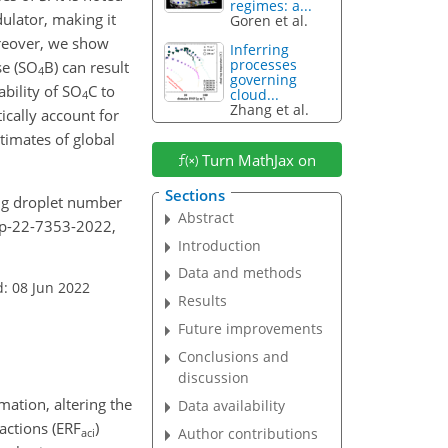
regimes: a...
dulator, making it
Goren et al.
reover, we show
Inferring
processes
e (
SO
B) can result
4
governing
ability of
SO
C to
cloud...
4
Zhang et al.
ically account for
timates of global
Turn MathJax on
Sections
ying droplet number
Abstract
acp-22-7353-2022,
Introduction
Data and methods
: 08 Jun 2022
Results
Future improvements
Conclusions and
discussion
mation, altering the
Data availability
actions (ERF
)
Author contributions
aci