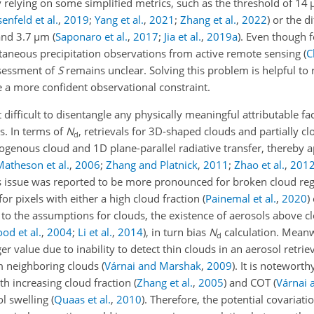
by relying on some simplified metrics, such as the threshold of 14
enfeld et al.
,
2019
;
Yang et al.
,
2021
;
Zhang et al.
,
2022
)
or the di
and 3.7
µ
m
(
Saponaro et al.
,
2017
;
Jia et al.
,
2019
a
)
. Even though 
ltaneous precipitation observations from active remote sensing
(
C
ssessment of
S
remains unclear. Solving this problem is helpful to 
e a more confident observational constraint.
ut difficult to disentangle any physically meaningful attributable fac
s. In terms of
N
, retrievals for 3D-shaped clouds and partially cl
d
genous cloud and 1D plane-parallel radiative transfer, thereby a
Matheson et al.
,
2006
;
Zhang and Platnick
,
2011
;
Zhao et al.
,
201
is issue was reported to be more pronounced for broken cloud re
for pixels with either a high cloud fraction
(
Painemal et al.
,
2020
)
n to the assumptions for clouds, the existence of aerosols above c
od et al.
,
2004
;
Li et al.
,
2014
)
, in turn bias
N
calculation. Meanw
d
er value due to inability to detect thin clouds in an aerosol retri
m neighboring clouds
(
Várnai and Marshak
,
2009
)
. It is noteworth
h increasing cloud fraction
(
Zhang et al.
,
2005
)
and COT
(
Várnai 
ol swelling
(
Quaas et al.
,
2010
)
. Therefore, the potential covariat