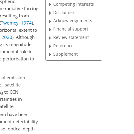
ospheric
Competing interests
he radiative forcing
Disclaimer
resulting from
Acknowledgements
(
Twomey
,
1974
)
,
Financial support
orizontal extent to
,
2020
)
. Although
Review statement
g its magnitude.
References
damental role in
Supplement
c perturbation to
sol emission
, satellite
N
to CCN
d
rtainties in
tellite
hem have been
rument detectability
osol optical depth –