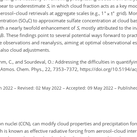
appear to underestimate
S
, in which cloud fraction acts as a key mo
aerosol–cloud retrievals at aggregate scales (e.g., 1
grid). Mo
ntration (
SO
C) to approximate sulfate concentration at cloud bas
4
ith a nearly twofold enhancement of
S
, mostly attributed to the in
B. These findings point to several potential ways forward to pract
4
ite observations and reanalysis, aiming at optimal observational es
 also cloud adjustments.
Böhm, C., and Sourdeval, O.: Addressing the difficulties in quantif
s, Atmos. Chem. Phys., 22, 7353–7372, https://doi.org/10.5194/
an 2022
–
Revised: 02 May 2022
–
Accepted: 09 May 2022
–
Published
on nuclei (CCN), can modify cloud properties and precipitation for
ch is known as effective radiative forcing from aerosol–cloud inter