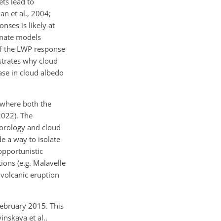
ets lead to
n et al., 2004;
nses is likely at
limate models
of the LWP response
rates why cloud
ase in cloud albedo
 where both the
2022). The
orology and cloud
e a way to isolate
opportunistic
ions (e.g. Malavelle
e volcanic eruption
ebruary 2015. This
inskaya et al.,