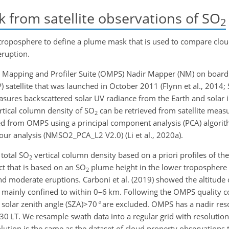
from satellite observations of
SO
2
troposphere to define a plume mask that is used to compare clou
eruption.
 Mapping and Profiler Suite (OMPS) Nadir Mapper (NM) on boa
satellite that was launched in October 2011 (Flynn et al., 2014; Se
sures backscattered solar UV radiance from the Earth and solar 
rtical column density of
SO
can be retrieved from satellite meas
2
ed from OMPS using a principal component analysis (PCA) algorithm
our analysis (NMSO2_PCA_L2 V2.0) (Li et al., 2020a).
 total
SO
vertical column density based on a priori profiles of th
2
uct that is based on an
SO
plume height in the lower troposphere 
2
and moderate eruptions. Carboni et al. (2019) showed the altitude 
ainly confined to within 0–6 km. Following the OMPS quality c
 solar zenith angle
(SZA)>70
°
are excluded. OMPS has a nadir res
30 LT. We resample swath data into a regular grid with resolutio
lution is the same as the dataset of cloud property observations