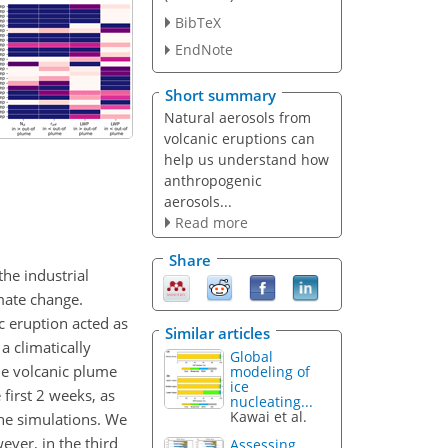
BibTeX
EndNote
Short summary
Natural aerosols from
volcanic eruptions can
help us understand how
anthropogenic
aerosols...
Read more
Share
the industrial
imate change.
 eruption acted as
Similar articles
a climatically
Global
he volcanic plume
modeling of
ice
first 2 weeks, as
nucleating...
Kawai et al.
he simulations. We
ever, in the third
Assessing