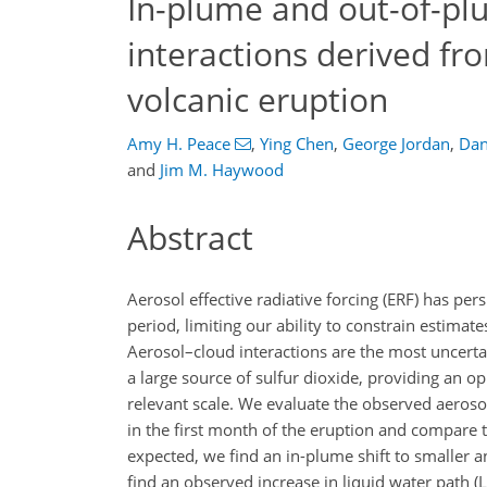
In-plume and out-of-pl
interactions derived f
volcanic eruption
Amy H. Peace
,
Ying Chen
,
George Jordan
,
Dan
and
Jim M. Haywood
Abstract
Aerosol effective radiative forcing (ERF) has per
period, limiting our ability to constrain estimat
Aerosol–cloud interactions are the most uncer
a large source of sulfur dioxide, providing an op
relevant scale. We evaluate the observed aeroso
in the first month of the eruption and compare 
expected, we find an in-plume shift to smaller
find an observed increase in liquid water path 