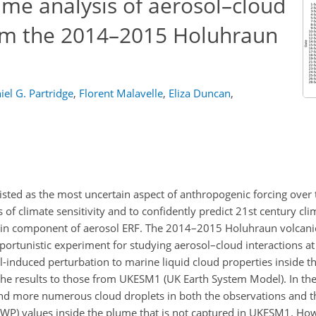
ume analysis of aerosol–cloud
rom the 2014–2015 Holuhraun
iel G. Partridge
,
Florent Malavelle
,
Eliza Duncan
,
sisted as the most uncertain aspect of anthropogenic forcing over 
es of climate sensitivity and to confidently predict 21st century cl
tain component of aerosol ERF. The 2014–2015 Holuhraun volcanic
portunistic experiment for studying aerosol–cloud interactions at 
l-induced perturbation to marine liquid cloud properties inside t
the results to those from UKESM1 (UK Earth System Model). In the 
 and more numerous cloud droplets in both the observations and t
(LWP) values inside the plume that is not captured in UKESM1. How