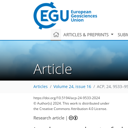
ARTICLES & PREPRINTS
SUBM
Article
Articles
Volume 24, issue 16
ACP, 24, 9533–9
https://doi.org/10.5194/acp-24-9533-2024
© Author(s) 2024. This work is distributed under
the Creative Commons Attribution 4.0 License.
Research article
|