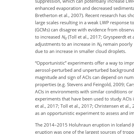
suppression, which can potentially increase LWP 
enhanced evaporation and decreased sedimentat
Bretherton et al., 2007). Recent research has sho
large scales resulting in a weak LWP response to
(GCMs) can disagree with evidence from observ
to increased
N
(Toll et al., 2017; Gryspeerdt et
d
adjustments to an increase in
N
remain poorly c
d
due to an increase in smaller cloud droplets.
“Opportunistic” experiments offer a way to imp
aerosol-perturbed and unperturbed background cl
magnitude and sign of ACIs can depend on nume
properties (e.g. Stevens and Feingold, 2009; Car
ACIs in environments with similar conditions or
experiments that have been used to study ACIs in
et al., 2017; Toll et al., 2017; Christensen et al
as an opportunistic experiment to assess and i
The 2014–2015 Holuhraun eruption in Iceland (
eruption was one of the largest sources of tropo