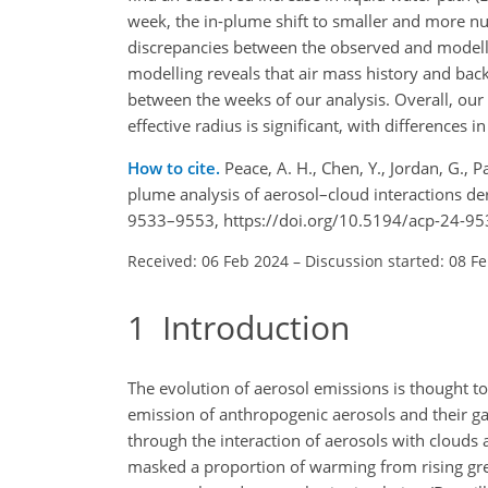
week, the in-plume shift to smaller and more n
discrepancies between the observed and modelle
modelling reveals that air mass history and bac
between the weeks of our analysis. Overall, our
effective radius is significant, with difference
How to cite.
Peace, A. H., Chen, Y., Jordan, G., 
plume analysis of aerosol–cloud interactions d
9533–9553, https://doi.org/10.5194/acp-24-95
Received: 06 Feb 2024
–
Discussion started: 08 F
1
Introduction
The evolution of aerosol emissions is thought t
emission of anthropogenic aerosols and their ga
through the interaction of aerosols with clouds a
masked a proportion of warming from rising gree