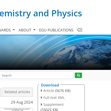
emistry and Physics
WARDS
ABOUT
EGU PUBLICATIONS
Download
Article
(5676 KB)
Related articles
Full-text XML
29 Aug 2024
Supplement
(33025 KB)