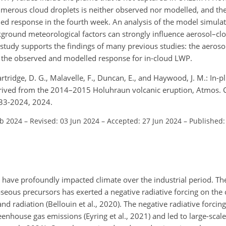
umerous cloud droplets is neither observed nor modelled, and the
d response in the fourth week. An analysis of the model simulat
kground meteorological factors can strongly influence aerosol–clo
 study supports the findings of many previous studies: the aeroso
s in the observed and modelled response for in-cloud LWP.
Partridge, D. G., Malavelle, F., Duncan, E., and Haywood, J. M.: In-
erived from the 2014–2015 Holuhraun volcanic eruption, Atmos. 
33-2024, 2024.
eb 2024
–
Revised: 03 Jun 2024
–
Accepted: 27 Jun 2024
–
Published:
o have profoundly impacted climate over the industrial period. Th
seous precursors has exerted a negative radiative forcing on the
nd radiation (Bellouin et al., 2020). The negative radiative forcin
nhouse gas emissions (Eyring et al., 2021) and led to large-scale