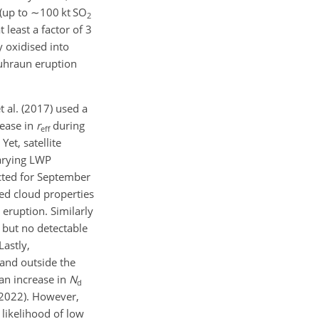
(up to
∼100
kt SO
2
least a factor of 3
y oxidised into
luhraun eruption
 al. (2017) used a
rease in
r
during
eff
et, satellite
varying LWP
ected for September
ed cloud properties
 eruption. Similarly
but no detectable
astly,
 and outside the
an increase in
N
d
 (2022). However,
 likelihood of low