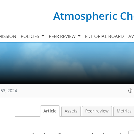
Atmospheric Ch
ISSION
POLICIES
PEER REVIEW
EDITORIAL BOARD
A
553, 2024
Article
Assets
Peer review
Metrics