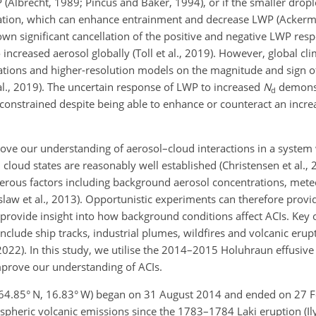
(Albrecht, 1989; Pincus and Baker, 1994), or if the smaller dropl
ion, which can enhance entrainment and decrease LWP (Ackerma
wn significant cancellation of the positive and negative LWP respo
 increased aerosol globally (Toll et al., 2019). However, global c
ations and higher-resolution models on the magnitude and sign 
 al., 2019). The uncertain response of LWP to increased
N
demonst
d
onstrained despite being able to enhance or counteract an incre
rove our understanding of aerosol–cloud interactions in a system
oud states are reasonably well established (Christensen et al., 
rous factors including background aerosol concentrations, mete
slaw et al., 2013). Opportunistic experiments can therefore provid
 provide insight into how background conditions affect ACIs. Key 
clude ship tracks, industrial plumes, wildfires and volcanic erupt
., 2022). In this study, we utilise the 2014–2015 Holuhraun effusiv
mprove our understanding of ACIs.
64.85° N, 16.83° W) began on 31 August 2014 and ended on 27 F
spheric volcanic emissions since the 1783–1784 Laki eruption (Ily