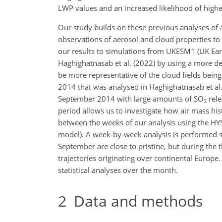
LWP values and an increased likelihood of highe
Our study builds on these previous analyses of 
observations of aerosol and cloud properties to
our results to simulations from UKESM1
(UK Ear
Haghighatnasab et al. (2022) by using a more de
be more representative of the cloud fields bein
2014 that was analysed in Haghighatnasab et al. 
September 2014 with large amounts of
SO
rele
2
period allows us to investigate how air mass hi
between the weeks of our analysis using the HYS
model). A week-by-week analysis is performed sh
September are close to pristine, but during the 
trajectories originating over continental Euro
statistical analyses over the month.
2
Data and methods