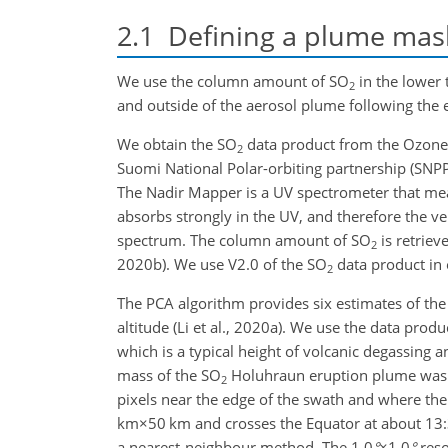
2.1
Defining a plume mask 
We use the column amount of
SO
in the lower 
2
and outside of the aerosol plume following the 
We obtain the
SO
data product from the Ozone
2
Suomi National Polar-orbiting partnership (SNPP) 
The Nadir Mapper is a UV spectrometer that mea
absorbs strongly in the UV, and therefore the ve
spectrum. The column amount of
SO
is retriev
2
2020b). We use V2.0 of the
SO
data product in 
2
The PCA algorithm provides six estimates of the
altitude (Li et al., 2020a). We use the data prod
which is a typical height of volcanic degassing 
mass of the
SO
Holuhraun eruption plume was m
2
pixels near the edge of the swath and where the
km×50 km
and crosses the Equator at about 13:
a nearest-neighbour method. The
1.0
°
×1.0
°
reso