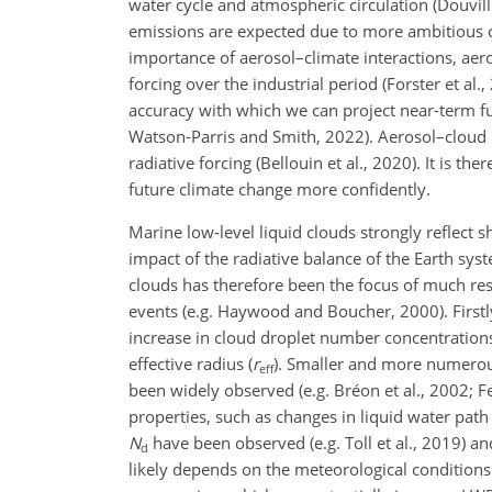
water cycle and atmospheric circulation (Douvil
emissions are expected due to more ambitious cli
importance of aerosol–climate interactions, aer
forcing over the industrial period (Forster et al
accuracy with which we can project near-term fut
Watson-Parris and Smith, 2022). Aerosol–cloud i
radiative forcing
(Bellouin et al., 2020). It is t
future climate change more confidently.
Marine low-level liquid clouds strongly reflect s
impact of the radiative balance of the Earth sy
clouds has therefore been the focus of much res
events (e.g. Haywood and Boucher, 2000). Firstly
increase in cloud droplet number concentrations
effective radius (
r
). Smaller and more numerous
eff
been widely observed (e.g. Bréon et al., 2002; Fe
properties, such as changes in liquid water path
N
have been observed (e.g. Toll et al., 2019) an
d
likely depends on the meteorological conditions