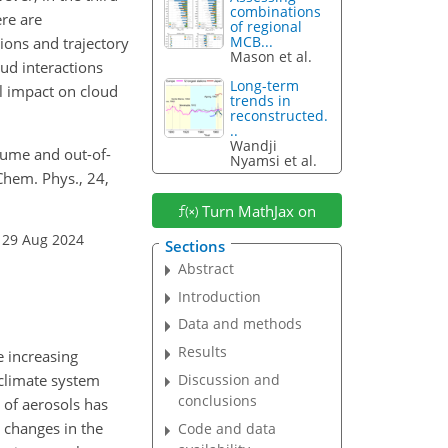
combinations
re are
of regional
MCB...
ions and trajectory
Mason et al.
ud interactions
Long-term
l impact on cloud
trends in
reconstructed.
..
Wandji
plume and out-of-
Nyamsi et al.
Chem. Phys., 24,
Turn MathJax on
 29 Aug 2024
Sections
Abstract
Introduction
Data and methods
Results
e increasing
 climate system
Discussion and
conclusions
g of aerosols has
 changes in the
Code and data