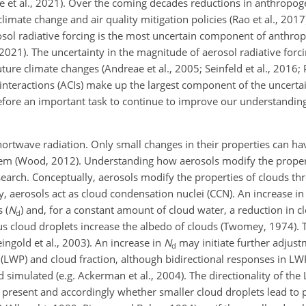
le et al., 2021). Over the coming decades reductions in anthropog
mate change and air quality mitigation policies (Rao et al., 2017
osol radiative forcing is the most uncertain component of anthrop
., 2021). The uncertainty in the magnitude of aerosol radiative forc
ure climate changes (Andreae et al., 2005; Seinfeld et al., 2016; P
nteractions (ACIs) make up the largest component of the uncertai
herefore an important task to continue to improve our understanding
hortwave radiation. Only small changes in their properties can hav
stem (Wood, 2012). Understanding how aerosols modify the proper
earch. Conceptually, aerosols modify the properties of clouds th
, aerosols act as cloud condensation nuclei (CCN). An increase in
 (
N
) and, for a constant amount of cloud water, a reduction in c
d
 cloud droplets increase the albedo of clouds (Twomey, 1974). T
ingold et al., 2003). An increase in
N
may initiate further adjust
d
 (LWP) and cloud fraction, although bidirectional responses in LWP
d simulated (e.g. Ackerman et al., 2004). The directionality of th
 present and accordingly whether smaller cloud droplets lead to p