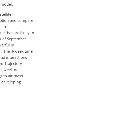
n model.
tellite
ruption and compare
d in
e that are likely to
ek of September
erful in
9). The 4-week time
oud interactions
ed Trajectory
st week of
ng to air mass
r developing