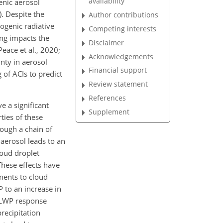
availability
enic aerosol
). Despite the
Author contributions
ogenic radiative
Competing interests
ing impacts the
Disclaimer
eace et al., 2020;
Acknowledgements
nty in aerosol
Financial support
 of ACIs to predict
Review statement
References
e a significant
Supplement
ties of these
rough a chain of
 aerosol leads to an
loud droplet
hese effects have
ments to cloud
 to an increase in
e LWP response
recipitation