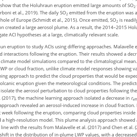
 show that the Holuhraun eruption emitted large amounts of
SO
2
arboni et al., 2019). The daily
SO
emitted from the eruption was at 
2
hole of Europe (Schmidt et al., 2015). Once emitted,
SO
is readil
2
ion created a large aerosol plume. As a result, the 2014–2015 Ho
te ACI hypotheses at a large, climatically relevant scale.
n eruption to study ACIs using differing approaches. Malavelle et
d interactions following the eruption. Their results showed a dec
 climate model simulations compared to the climatological mean. Y
 LWP or cloud fraction, unlike climate model responses showing 
ning approach to predict the cloud properties that would be exp
lcanic eruption given the meteorological conditions. The predict
isolate the aerosol perturbation to cloud properties following the
l. (2017), the machine learning approach isolated a decrease in
r
eff
proach revealed an aerosol-induced increase in cloud fraction. L
st week following the eruption, comparing cloud properties inside
d a high-resolution model. This plume analysis approach showed 
line with the results from Malavelle et al. (2017) and Chen et al.
hift in the distribution of in-plume LWP values, with a decreased