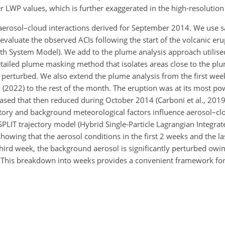
r LWP values, which is further exaggerated in the high-resolutio
aerosol–cloud interactions derived for September 2014. We use sa
 evaluate the observed ACIs following the start of the volcanic e
th System Model). We add to the plume analysis approach utilise
tailed plume masking method that isolates areas close to the plum
g perturbed. We also extend the plume analysis from the first we
(2022) to the rest of the month. The eruption was at its most pow
ased that then reduced during October 2014 (Carboni et al., 201
story and background meteorological factors influence aerosol–cl
PLIT trajectory model (Hybrid Single-Particle Lagrangian Integrat
owing that the aerosol conditions in the first 2 weeks and the la
third week, the background aerosol is significantly perturbed owi
pe. This breakdown into weeks provides a convenient framework fo