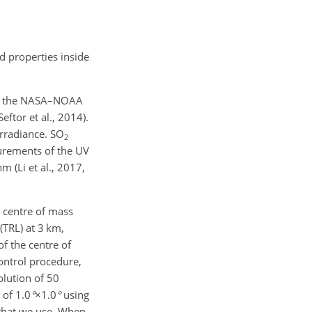
d properties inside
rd the NASA–NOAA
ftor et al., 2014).
irradiance.
SO
2
urements of the UV
 (Li et al., 2017,
e centre of mass
(TRL) at 3 km,
of the centre of
ontrol procedure,
olution of
50
n of
1.0
°
×1.0
°
using
 that we use. When