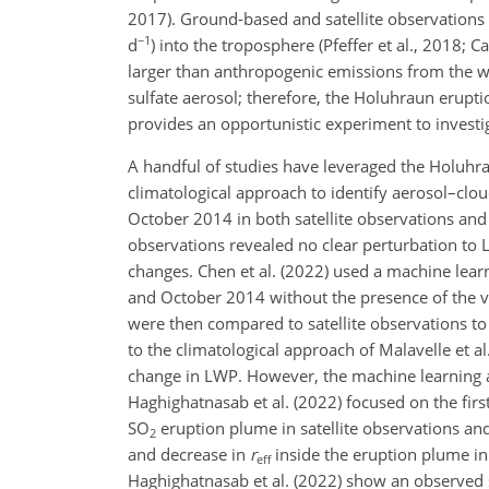
2017). Ground-based and satellite observations
−1
d
) into the troposphere (Pfeffer et al., 2018; C
larger than anthropogenic emissions from the w
sulfate aerosol; therefore, the Holuhraun erupt
provides an opportunistic experiment to investiga
A handful of studies have leveraged the Holuhrau
climatological approach to identify aerosol–clou
October 2014 in both satellite observations and
observations revealed no clear perturbation to
changes. Chen et al. (2022) used a machine lear
and October 2014 without the presence of the vo
were then compared to satellite observations to 
to the climatological approach of Malavelle et a
change in LWP. However, the machine learning ap
Haghighatnasab et al. (2022) focused on the fir
SO
eruption plume in satellite observations an
2
and decrease in
r
inside the eruption plume in 
eff
Haghighatnasab et al. (2022) show an observed s