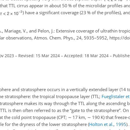
that TTL cirrus appear in about 50 % of the microlidar profiles a
) have a significant coverage (23 % of the profiles), a
 A., Mariage, V., and Pelon, J.: Extensive coverage of ultrathin trop
idar observations, Atmos. Chem. Phys., 24, 5935–5952, https://d
ov 2023
–
Revised: 15 Mar 2024
–
Accepted: 18 Mar 2024
–
Publishe
sphere and stratosphere occurs in a vertically extended layer (14 
e stratosphere: the tropical tropopause layer (TTL;
Fueglistaler et 
e stratosphere makes its way through the TTL along the ascending b
 TTL is then often referred to as the “gate to the stratosphere”. On
t the cold point tropopause (CPT;
∼
17 km,
∼
190 K) that freeze-d
le for the dryness of the lower stratosphere
(
Holton et al.
,
1995
)
.