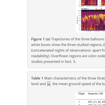
Figure 1
(a)
Trajectories of the three balloons
white boxes show the three studied regions;
(concatenated nights of observations: apart fr
readability). Overflown regions are color-code
studies presented in Sect. 3.
Table 1
Main characteristics of the three Stra
level and
the mean ground speed of the b