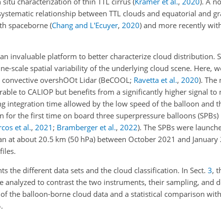
situ characterization of thin TTL cirrus
(
Krämer et al.
,
2020
)
. A n
a systematic relationship between TTL clouds and equatorial and g
with spaceborne
(
Chang and L'Ecuyer
,
2020
)
and more recently wit
n invaluable platform to better characterize cloud distribution. S
 fine-scale spatial variability of the underlying cloud scene. Here, w
d convective overshOOt Lidar
(BeCOOL;
Ravetta et al.
,
2020
)
. The 
 to CALIOP but benefits from a significantly higher signal to no
g integration time allowed by the low speed of the balloon and th
 for the first time on board three superpressure balloons (SPBs)
cos et al.
,
2021
;
Bramberger et al.
,
2022
)
. The SPBs were launch
cean at about 20.5 km (50 hPa) between October 2021 and January
iles.
s the different data sets and the cloud classification. In Sect.
3
, 
nalyzed to contrast the two instruments, their sampling, and de
on of the balloon-borne cloud data and a statistical comparison wit
.