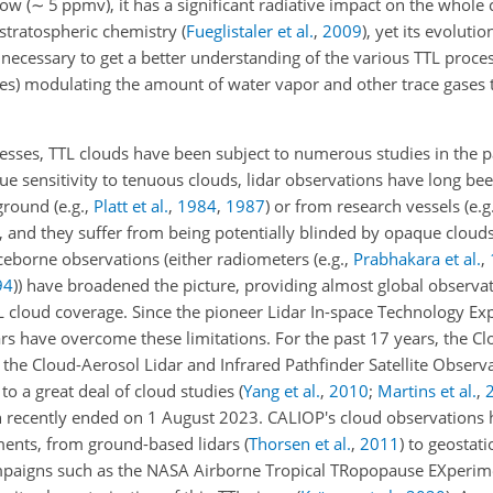
low (
∼
5 ppmv), it has a significant radiative impact on the whole
 stratospheric chemistry
(
Fueglistaler et al.
,
2009
)
, yet its evolutio
s necessary to get a better understanding of the various TTL proces
es) modulating the amount of water vapor and other trace gases 
cesses, TTL clouds have been subject to numerous studies in the 
e sensitivity to tenuous clouds, lidar observations have long be
 ground
(e.g.,
Platt et al.
,
1984
,
1987
)
or from research vessels
(e.g
ted, and they suffer from being potentially blinded by opaque clou
ceborne observations (either radiometers
(e.g.,
Prabhakara et al.
,
94
)
) have broadened the picture, providing almost global observat
TTL cloud coverage. Since the pioneer Lidar In-space Technology E
ars have overcome these limitations. For the past 17 years, the C
the Cloud-Aerosol Lidar and Infrared Pathfinder Satellite Observ
to a great deal of cloud studies
(
Yang et al.
,
2010
;
Martins et al.
,
n recently ended on 1 August 2023. CALIOP's cloud observations 
ments, from ground-based lidars
(
Thorsen et al.
,
2011
)
to geostati
mpaigns such as the NASA Airborne Tropical TRopopause EXperim