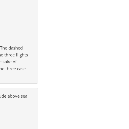
. The dashed
he three flights
e sake of
the three case
tude above sea