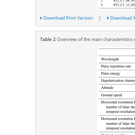
Download Print Version
|
Download 
Table 2
Overview of the main characteristics