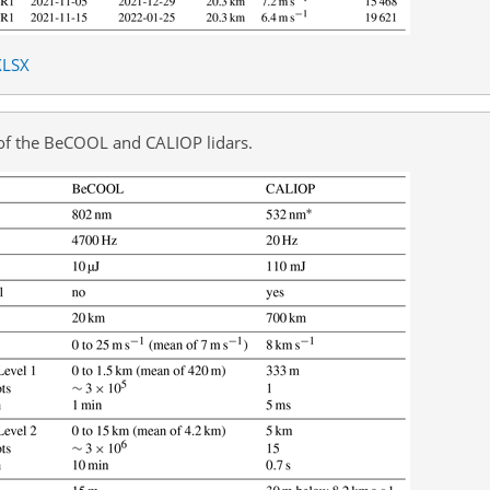
XLSX
 of the BeCOOL and CALIOP lidars.