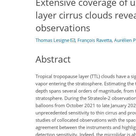
Extensive coverage of u
layer cirrus clouds reve
observations
Thomas Lesigne
,
François Ravetta
,
Aurélien P
Abstract
Tropical tropopause layer (TTL) clouds have a si
vapor entering the stratosphere. Estimating the to
depth spans several orders of magnitude, from t
stratosphere. During the Strateole-2 observati
balloons from October 2021 to late January 202
unprecedented sensitivity to thin cirrus and prov
studies of collocated observations with the sp
agreement between the instruments and highlig
detection sensitivity. Indeed, the microlidar is a