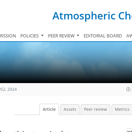
Atmospheric Ch
ISSION
POLICIES
PEER REVIEW
EDITORIAL BOARD
A
952, 2024
Article
Assets
Peer review
Metrics