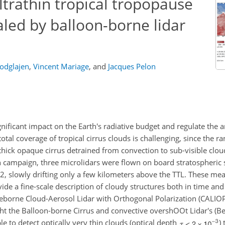
ltrathin tropical tropopause
aled by balloon-borne lidar
odglajen
,
Vincent Mariage
,
and
Jacques Pelon
gnificant impact on the Earth's radiative budget and regulate the
tal coverage of tropical cirrus clouds is challenging, since the ran
hick opaque cirrus detrained from convection to sub-visible clou
on campaign, three microlidars were flown on board stratospheric
2, slowly drifting only a few kilometers above the TTL. These m
ide a fine-scale description of cloudy structures both in time and
aceborne Cloud-Aerosol Lidar with Orthogonal Polarization (CALI
ht the Balloon-borne Cirrus and convective overshOOt Lidar's (
ble to detect optically very thin clouds (optical depth
)