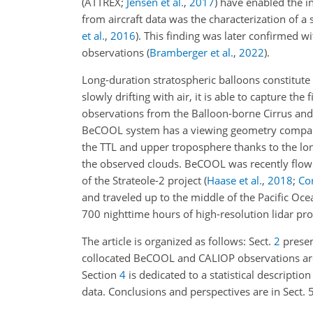
(ATTREX;
Jensen et al.
,
2017
)
have enabled the in 
from aircraft data was the characterization of 
et al.
,
2016
)
. This finding was later confirmed 
observations
(
Bramberger et al.
,
2022
)
.
Long-duration stratospheric balloons constitute a
slowly drifting with air, it is able to capture the
observations from the Balloon-borne Cirrus an
BeCOOL system has a viewing geometry comparable
the TTL and upper troposphere thanks to the lon
the observed clouds. BeCOOL was recently flown
of the Strateole-2 project
(
Haase et al.
,
2018
;
Cor
and traveled up to the middle of the Pacific O
700 nighttime hours of high-resolution lidar prof
The article is organized as follows: Sect.
2
present
collocated BeCOOL and CALIOP observations are a
Section
4
is dedicated to a statistical descripti
data. Conclusions and perspectives are in Sect. 5