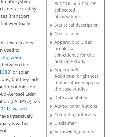
 climate system
BeCOOL and CALIOP
n is not accurately
collocated
ses (transport,
observations
that eventually
Statistical description
Conclusions
Appendix A:
Lidar
past few decades.
profiles at
en used to
coincidence for the
.,
Fujiwara
first case study
ds between the
Appendix B:
1988
)
or solar
Additional brightness
ions, but they lack
temperature maps for
xperiment mission
the case studies
loud-Aerosol Lidar
Data availability
ation (CALIPSO) has
Author contributions
2011
;
Iwasaki
Competing interests
have intensively
Disclaimer
onary weather
ent
Acknowledgements