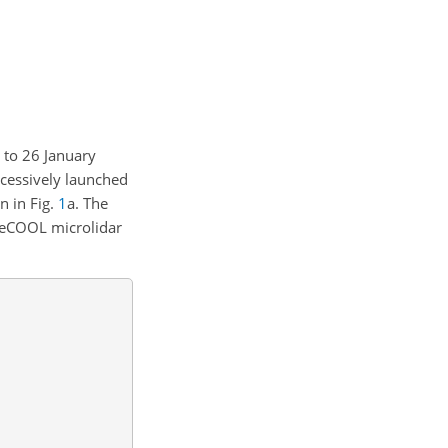
 to 26 January
cessively launched
n in Fig.
1
a. The
 BeCOOL microlidar