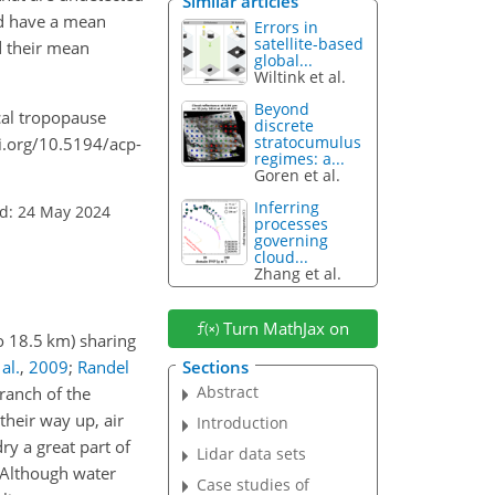
Similar articles
nd have a mean
Errors in
satellite-based
nd their mean
global...
Wiltink et al.
Beyond
ical tropopause
discrete
stratocumulus
oi.org/10.5194/acp-
regimes: a...
Goren et al.
Inferring
d: 24 May 2024
processes
governing
cloud...
Zhang et al.
Turn MathJax on
to 18.5 km) sharing
al.
,
2009
;
Randel
Sections
Abstract
ranch of the
 their way up, air
Introduction
ry a great part of
Lidar data sets
 Although water
Case studies of