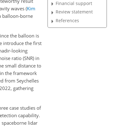
oteworthy result
Financial support
ravity waves
(
Kim
Review statement
h balloon-borne
References
ince the balloon is
e introduce the first
nadir-looking
ise ratio (SNR) in
e small distance to
 in the framework
ed from Seychelles
 2022, gathering
three case studies of
tection capability.
h spaceborne lidar