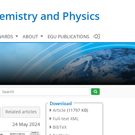
emistry and Physics
WARDS
ABOUT
EGU PUBLICATIONS
Download
Article
(11797 KB)
Related articles
Full-text XML
24 May 2024
BibTeX