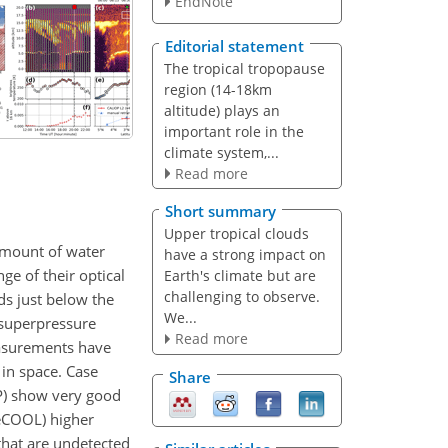
EndNote
Editorial statement
The tropical tropopause
region (14-18km
altitude) plays an
important role in the
climate system,...
Read more
Short summary
Upper tropical clouds
 amount of water
have a strong impact on
ge of their optical
Earth's climate but are
challenging to observe.
ds just below the
We...
 superpressure
Read more
easurements have
 in space. Case
Share
OP) show very good
BeCOOL) higher
 that are undetected