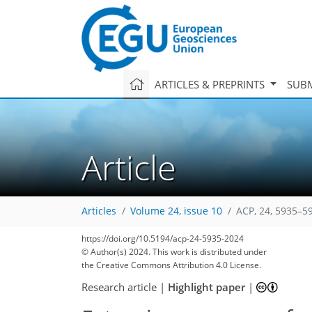
ARTICLES & PREPRINTS
SUBM
Article
Articles
Volume 24, issue 10
ACP, 24, 5935–5
https://doi.org/10.5194/acp-24-5935-2024
© Author(s) 2024. This work is distributed under
the Creative Commons Attribution 4.0 License.
Research article
|
Highlight paper
|