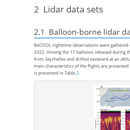
2
Lidar data sets
2.1
Balloon-borne lidar d
BeCOOL nighttime observations were gathered du
2022. Among the 17 balloons released during t
from Seychelles and drifted eastward at an altit
main characteristics of the flights are presented
is presented in Table
2
.