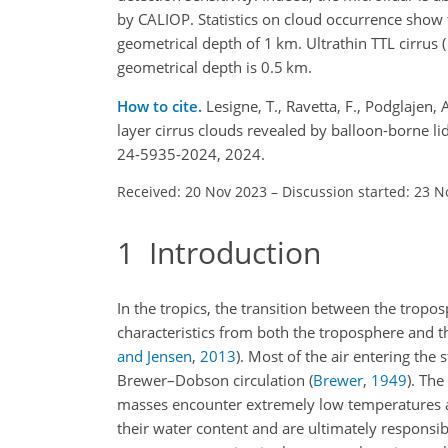
by CALIOP. Statistics on cloud occurrence show 
geometrical depth of 1 km. Ultrathin TTL cirrus (
geometrical depth is 0.5 km.
How to cite.
Lesigne, T., Ravetta, F., Podglajen,
layer cirrus clouds revealed by balloon-borne l
24-5935-2024, 2024.
Received: 20 Nov 2023
–
Discussion started: 23 N
1
Introduction
In the tropics, the transition between the tropo
characteristics from both the troposphere and th
and Jensen
,
2013
). Most of the air entering th
Brewer–Dobson circulation
(
Brewer
,
1949
)
. The
masses encounter extremely low temperatures a
their water content and are ultimately responsib