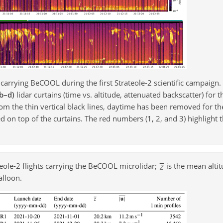
 carrying BeCOOL during the first Strateole-2 scientific campaign
(b–d)
lidar curtains (time vs. altitude, attenuated backscatter) for t
om the thin vertical black lines, daytime has been removed for th
d on top of the curtains. The red numbers (1, 2, and 3) highlight 
teole-2 flights carrying the BeCOOL microlidar;
is the mean alti
alloon.