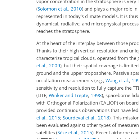
vapor concentration in the stratosphere is very 
(
Solomon et al.
,
2010
)
and plays a major role in
represented in today's climate models. It is thu
dynamical, radiative, and microphysical process
reaches the stratosphere.
At the heart of the interplay between those pro
Thanks to their high vertical resolution
and uniqu
characterize tropical clouds, operated from the
et al.
,
2009
)
, but their spatial coverage is limi
ground and the upper troposphere. Passive spa
occultation measurements
(e.g.,
Wang et al.
,
19
sensitivity and resolution to fully capture the 
(LITE;
Winker and Trepte
,
1998
)
, spaceborne lid
with Orthogonal Polarization (CALIOP) on board 
provided continuous observations that have led 
et al.
,
2015
;
Sourdeval et al.
,
2018
)
. This missio
been evaluated against other types of measure
satellites
(
Sèze et al.
,
2015
)
. Recent airborne ca