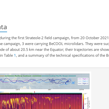
ata
ring the first Strateole-2 field campaign, from 20 October 2021
he campaign, 3 were carrying BeCOOL microlidars. They were suc
ude of about 20.5 km near the Equator; their trajectories are show
 in Table
1
, and a summary of the technical specifications of the