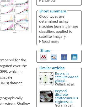
EndNote
Short summary
Cloud types are
determined using
machine learning image
classifiers applied to
satellite imagery...
Read more
Share
compared for the
regated over the
Similar articles
SGFF), which is
Errors in
esoscale
satellite-based
global...
REs) dataset,
Wiltink et al.
Beyond
discrete
geographically
stratocumulus
regimes: a...
ade winds. Shallow
Goren et al.