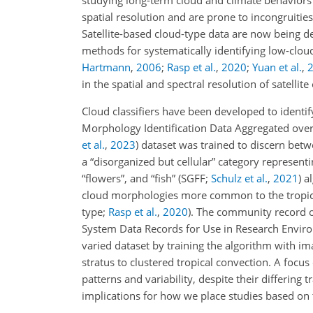
studying long-term cloud and climate behavior
spatial resolution and are prone to incongruitie
Satellite-based cloud-type data are now being d
methods for systematically identifying low-clo
Hartmann
,
2006
;
Rasp et al.
,
2020
;
Yuan et al.
,
in the spatial and spectral resolution of satell
Cloud classifiers have been developed to identif
Morphology Identification Data Aggregated over 
et al.
,
2023
) dataset was trained to discern betw
a “disorganized but cellular” category representi
“flowers”, and “fish”
(SGFF;
Schulz et al.
,
2021
)
al
cloud morphologies more common to the tropics
type;
Rasp et al.
,
2020
)
. The community record 
System Data Records for Use in Research Envi
varied dataset by training the algorithm with i
stratus to clustered tropical convection. A focus
patterns and variability, despite their differing 
implications for how we place studies based on 