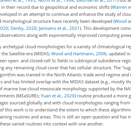
s
(
Klein et al.
,
1995
;
Norris et al.
,
1998
;
Eastman et al.
,
2011
)
but ar
s in their record due to geopolitical and economic shifts
(
Warren et
eveloped in an attempt to continue and enhance the study of clou
ud morphological structure have recently been developed
(
Wood a
2020
;
Denby
,
2020
;
Janssens et al.
,
2021
)
. This development coin
ite observations along with exponentially improved computing powe
y archetypal cloud morphologies for a variety of climatological re
the Satellite-era (MIDAS;
Wood and Hartmann
,
2006
; updated i
een open- and closed-cell Sc fields in subtropical subsidence regi
ng any remaining cloud cover that has cellular structure. The “suga
gorithm was trained in the North Atlantic trade wind regime and i
 and has limited overlap with the MIDAS dataset
(e.g., mostly t
of marine low-cloud mesoscale morphology supported by the NA
ronments
(MEaSUREs;
Yuan et al.
,
2020
)
routine produced a more g
mages sourced globally and with cloud morphologies ranging from
 of this work is to understand the extent to which these algorithm
training routines and areas. This is still an open question and has 
these varied routines into context with one another.