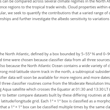
ines can be compared across several climate regimes in the North At
nce regions to the tropical trade winds. Cloud properties within e
ular, we seek to quantify the contributions that a varied range o
hips and further investigate the albedo sensitivity to variations
r the North Atlantic, defined by a box bounded by 5–55° N and 0–
d time were chosen because classifier data from all three sources
 also because the North Atlantic Ocean contains a wide variety of c
trong mid-latitude storm track in the north, a subtropical subside
ssifier data will soon be available for more regions and more date
l three classifier routines come from the Moderate Resolution Im
Aqua satellite which crosses the Equator at 01:30 and 13:30 LT (l
to better compare datasets built by these differing routines at di
 latitude/longitude grid. Each 1°
×
1° box is classified as a morpho
 that a 1°
×
1° box can be classified multiple times by the same clas