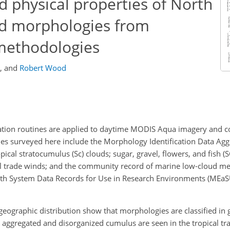
nd physical properties of North
ud morphologies from
 methodologies
,
and
Robert Wood
cation routines are applied to daytime MODIS Aqua imagery and 
nes surveyed here include the Morphology Identification Data Agg
pical stratocumulus (Sc) clouds; sugar, gravel, flowers, and fish (
al trade winds; and the community record of marine low-cloud m
h System Data Records for Use in Research Environments (MEaSU
eographic distribution show that morphologies are classified in 
 aggregated and disorganized cumulus are seen in the tropical tr