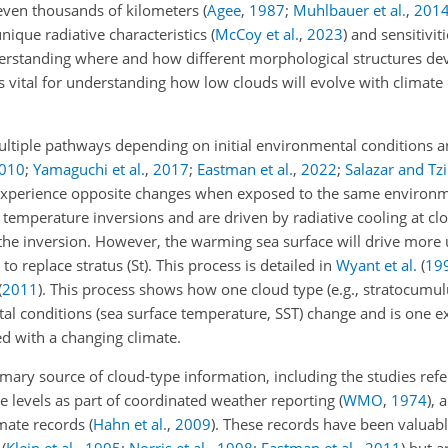
 even thousands of kilometers
(
Agee
,
1987
;
Muhlbauer et al.
,
201
unique radiative characteristics
(
McCoy et al.
,
2023
)
and sensitiviti
erstanding where and how different morphological structures de
 is vital for understanding how low clouds will evolve with climat
ltiple pathways depending on initial environmental conditions 
010
;
Yamaguchi et al.
,
2017
;
Eastman et al.
,
2022
;
Salazar and T
 experience opposite changes when exposed to the same environme
temperature inversions and are driven by radiative cooling at clo
the inversion. However, the warming sea surface will drive mor
o replace stratus (St). This process is detailed in
Wyant et al.
(
19
(
2011
)
. This process shows how one cloud type (e.g., stratocumul
al conditions (sea surface temperature, SST) change and is one 
ed with a changing climate.
imary source of cloud-type information, including the studies ref
le levels as part of coordinated weather reporting
(
WMO
,
1974
)
, 
imate records
(
Hahn et al.
,
2009
)
. These records have been valuabl