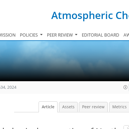
Atmospheric Ch
ISSION
POLICIES
PEER REVIEW
EDITORIAL BOARD
A
634, 2024
Article
Assets
Peer review
Metrics