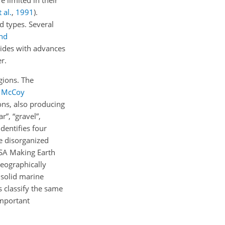
e limited in their
 al.
,
1991
)
.
d types. Several
nd
cides with advances
r.
gions. The
n
McCoy
ons, also producing
r”, “gravel”,
dentifies four
he disorganized
SA Making Earth
eographically
 solid marine
s classify the same
important