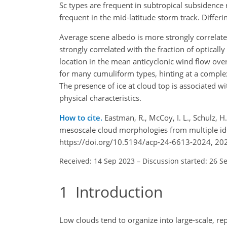
Sc types are frequent in subtropical subsidence 
frequent in the mid-latitude storm track. Differin
Average scene albedo is more strongly correlat
strongly correlated with the fraction of optical
location in the mean anticyclonic wind flow over
for many cumuliform types, hinting at a complex
The presence of ice at cloud top is associated w
physical characteristics.
How to cite.
Eastman, R., McCoy, I. L., Schulz, H
mesoscale cloud morphologies from multiple id
https://doi.org/10.5194/acp-24-6613-2024, 20
Received: 14 Sep 2023
–
Discussion started: 26 S
1
Introduction
Low clouds tend to organize into large-scale, re