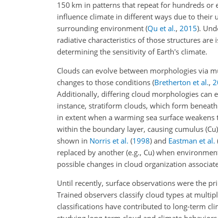
150
km
in patterns that repeat for hundreds or
influence climate in different ways due to their 
surrounding environment
(
Qu et al.
,
2015
)
. Und
radiative characteristics of those structures are
determining the sensitivity of Earth's climate.
Clouds can evolve between morphologies via mu
changes to those conditions
(
Bretherton et al.
,
2
Additionally, differing cloud morphologies can
instance, stratiform clouds, which form beneath 
in extent when a warming sea surface weakens 
within the boundary layer, causing cumulus (Cu) t
shown in
Norris et al.
(
1998
)
and
Eastman et al.
replaced by another (e.g.,
Cu
) when environment
possible changes in cloud organization associat
Until recently, surface observations were the pr
Trained observers classify cloud types at multip
classifications have contributed to long-term cl