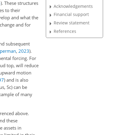
4
)
. These structures
Acknowledgements
es to their
Financial support
velop and what the
Review statement
e change and for
References
and subsequent
ziperman
,
2023
)
.
ntal forcing. For
ud top, will reduce
e upward motion
97
)
and is also
us, Sc) can be
example of many
erenced above.
and these
e assets in