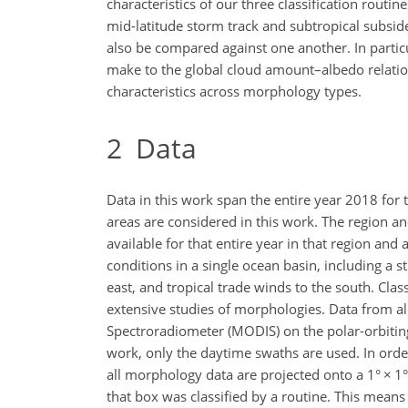
characteristics of our three classification rout
mid-latitude storm track and subtropical subside
also be compared against one another. In partic
make to the global cloud amount–albedo relations
characteristics across morphology types.
2
Data
Data in this work span the entire year 2018 fo
areas are considered in this work. The region an
available for that entire year in that region and
conditions in a single ocean basin, including a s
east, and tropical trade winds to the south. Cla
extensive studies of morphologies. Data from al
Spectroradiometer (MODIS) on the polar-orbiting 
work, only the daytime swaths are used. In order 
all morphology data are projected onto a 1°
×
1°
that box was classified by a routine. This means