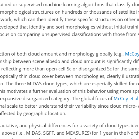
ined or supervised machine learning algorithms that classify clo
y morphological structures on hundreds or thousands of satellite 
etwork, which can then identify these specific structures on other
veloped that identify and sort morphologies without initial train
ocus on comparing unsupervised classifications with those from 
unction of both cloud amount and morphology globally
(e.g.,
McCoy 
onship between scene albedo and cloud amount is significantly di
 reflecting more than open-cell Sc or disorganized Sc for the sa
f optically thin cloud cover between morphologies, clearly illustra
. The three MIDAS cloud types, which are especially skilled for o
 This motivates a further evaluation of this behavior using more spec
he expansive disorganized category. The global focus of
McCoy et al
al scale to better understand their variability since cloud micro
affected by geographic location.
iative, and physical differences for a variety of cloud types iden
above (i.e., MIDAS, SGFF, and MEASURES) for 1 year in the North 