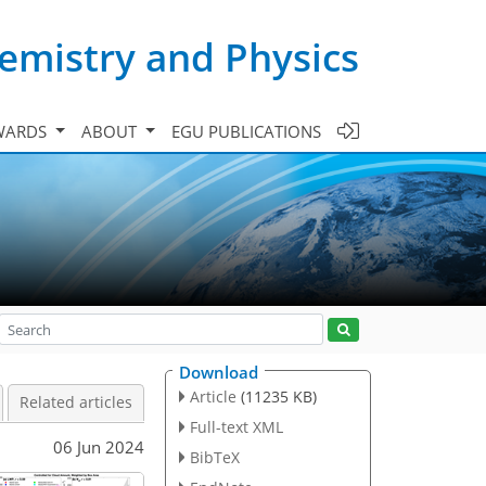
emistry and Physics
WARDS
ABOUT
EGU PUBLICATIONS
Download
Article
(11235 KB)
Related articles
Full-text XML
06 Jun 2024
BibTeX