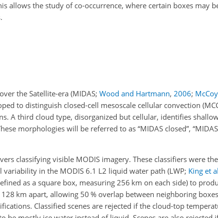
is allows the study of co-occurrence, where certain boxes may be
.
ver the Satellite-era
(MIDAS;
Wood and Hartmann
,
2006
;
McCoy
oped to distinguish closed-cell mesoscale cellular convection (MC
s. A third cloud type, disorganized but cellular, identifies shallo
. These morphologies will be referred to as “MIDAS closed”, “MIDA
s classifying visible MODIS imagery. These classifiers were then
variability in the MODIS 6.1 L2 liquid water path
(LWP;
King et al
fined as a square box, measuring 256 km on each side) to produc
d 128
km
apart, allowing 50 % overlap between neighboring boxes
sifications. Classified scenes are rejected if the cloud-top tempera
to be mostly ice water instead of liquid. Scenes are also rejected i