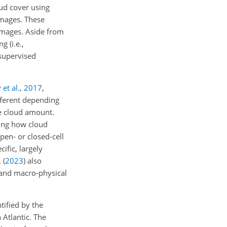
ud cover using
images. These
 images. Aside from
ing
(i.e.,
supervised
et al.
,
2017
,
fferent depending
me cloud amount.
ting how cloud
pen- or closed-cell
ific, largely
.
(
2023
)
also
- and macro-physical
tified by the
Atlantic. The