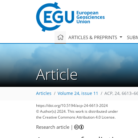
ARTICLES & PREPRINTS
SUBM
Article
Articles
Volume 24, issue 11
ACP, 24, 6613–6
https://doi.org/10.5194/acp-24-6613-2024
© Author(s) 2024. This work is distributed under
the Creative Commons Attribution 4.0 License.
Research article
|