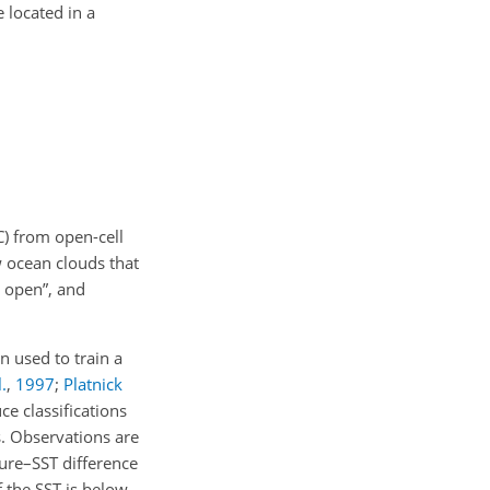
 located in a
C) from open-cell
w ocean clouds that
S open”, and
 used to train a
.
,
1997
;
Platnick
e classifications
. Observations are
ture–SST difference
f the SST is below