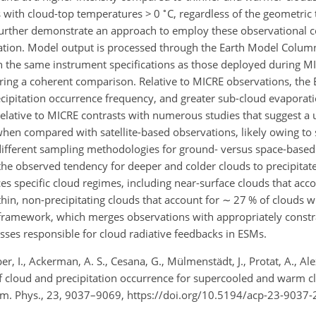
∘
rs with cloud-top temperatures
>
0
C, regardless of the geometric 
further demonstrate an approach to employ these observational co
ation. Model output is processed through the Earth Model Colum
th the same instrument specifications as those deployed during M
uring a coherent comparison. Relative to MICRE observations, th
cipitation occurrence frequency, and greater sub-cloud evaporat
elative to MICRE contrasts with numerous studies that suggest a 
hen compared with satellite-based observations, likely owing to s
different sampling methodologies for ground- versus space-based
the observed tendency for deeper and colder clouds to precipitat
es specific cloud regimes, including near-surface clouds that acc
hin, non-precipitating clouds that account for
∼
27 % of clouds w
framework, which merges observations with appropriately const
sses responsible for cloud radiative feedbacks in ESMs.
ber, I., Ackerman, A. S., Cesana, G., Mülmenstädt, J., Protat, A., Al
 cloud and precipitation occurrence for supercooled and warm c
m. Phys., 23, 9037–9069, https://doi.org/10.5194/acp-23-9037-