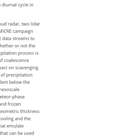
diurnal cycle in
ud radar, two lidar
e MICRE campaign
t data streams to
hether or not the
pitation process is
of coalescence
mpact on scavenging
of precipitation
alent below the
 mesoscale
eteor-phase
 and frozen
geometric thickness
cooling and the
that emulate
 that can be used