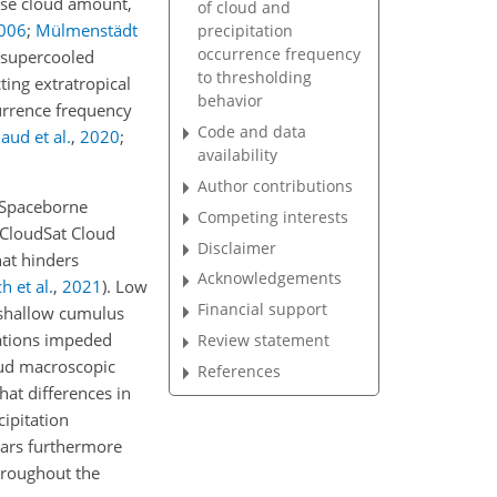
ase cloud amount,
of cloud and
006
;
Mülmenstädt
precipitation
occurrence frequency
o supercooled
to thresholding
ting extratropical
behavior
currence frequency
Code and data
aud et al.
,
2020
;
availability
Author contributions
. Spaceborne
Competing interests
 CloudSat Cloud
Disclaimer
hat hinders
Acknowledgements
h et al.
,
2021
)
. Low
Financial support
s shallow cumulus
ations impeded
Review statement
oud macroscopic
References
hat differences in
ipitation
dars furthermore
throughout the