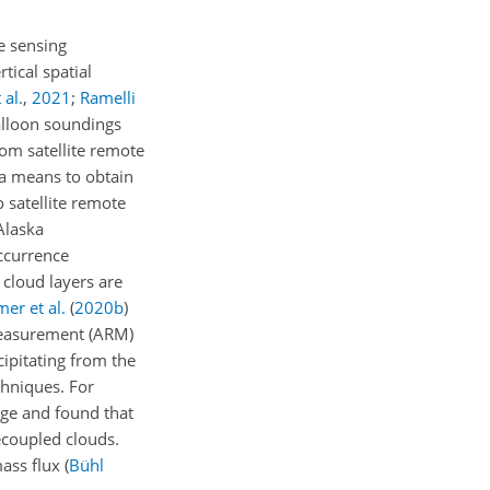
e sensing
tical spatial
 al.
,
2021
;
Ramelli
alloon soundings
om satellite remote
 a means to obtain
 satellite remote
Alaska
occurrence
cloud layers are
er et al.
(
2020
b
)
Measurement (ARM)
ipitating from the
chniques. For
ge and found that
ecoupled clouds.
mass flux
(
Bühl