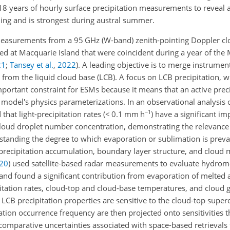
8 years of hourly surface precipitation measurements to reveal a 
ning and is strongest during austral summer.
measurements from a 95 GHz (W-band) zenith-pointing Doppler clo
d at Macquarie Island that were coincident during a year of th
21
;
Tansey et al.
,
2022
)
. A leading objective is to merge instrumen
from the liquid cloud base (LCB). A focus on LCB precipitation, w
mportant constraint for ESMs because it means that an active preci
 model's physics parameterizations. In an observational analysis 
−1
that light-precipitation rates (
<
0.1 mm h
) have a significant i
cloud droplet number concentration, demonstrating the relevance 
erstanding the degree to which evaporation or sublimation is prev
 precipitation accumulation, boundary layer structure, and cloud
20
)
used satellite-based radar measurements to evaluate hydrom
 and found a significant contribution from evaporation of melted
pitation rates, cloud-top and cloud-base temperatures, and cloud 
 LCB precipitation properties are sensitive to the cloud-top super
tation occurrence frequency are then projected onto sensitivities 
 comparative uncertainties associated with space-based retrievals