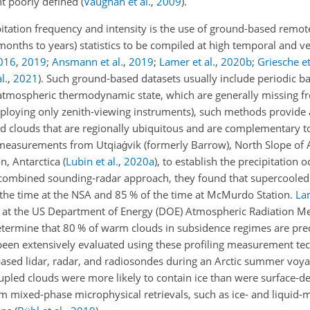
ht poorly defined
(
Vaughan et al.
,
2009
)
.
itation frequency and intensity is the use of ground-based remot
onths to years) statistics to be compiled at high temporal and ver
016
,
2019
;
Ansmann et al.
,
2019
;
Lamer et al.
,
2020
b
;
Griesche et
l.
,
2021
)
. Such ground-based datasets usually include periodic b
atmospheric thermodynamic state, which are generally missing fr
mploying only zenith-viewing instruments), such methods provide
ed clouds that are regionally ubiquitous and are complementary to
easurements from Utqiaġvik (formerly Barrow), North Slope of 
n, Antarctica
(
Lubin et al.
,
2020
a
)
, to establish the precipitation 
 combined sounding-radar approach, they found that supercooled 
f the time at the NSA and 85 % of the time at McMurdo Station.
Lam
h at the US Department of Energy (DOE) Atmospheric Radiation 
determine that 80 % of warm clouds in subsidence regimes are prec
een extensively evaluated using these profiling measurement te
sed lidar, radar, and radiosondes during an Arctic summer voya
upled clouds were more likely to contain ice than were surface-d
 mixed-phase microphysical retrievals, such as ice- and liquid-