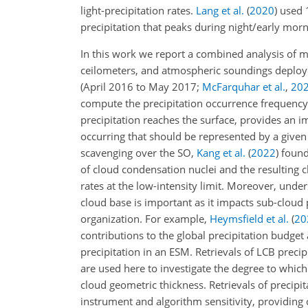
light-precipitation rates.
Lang et al.
(
2020
)
used 1
precipitation that peaks during night/early mor
In this work we report a combined analysis of 
ceilometers, and atmospheric soundings deploye
(April 2016 to May 2017;
McFarquhar et al.
,
20
compute the precipitation occurrence frequency 
precipitation reaches the surface, provides an i
occurring that should be represented by a given
scavenging over the SO,
Kang et al.
(
2022
)
found 
of cloud condensation nuclei and the resulting 
rates at the low-intensity limit. Moreover, und
cloud base is important as it impacts sub-cloud
organization. For example,
Heymsfield et al.
(
20
contributions to the global precipitation budget
precipitation in an ESM. Retrievals of LCB preci
are used here to investigate the degree to which
cloud geometric thickness. Retrievals of precipi
instrument and algorithm sensitivity, providing