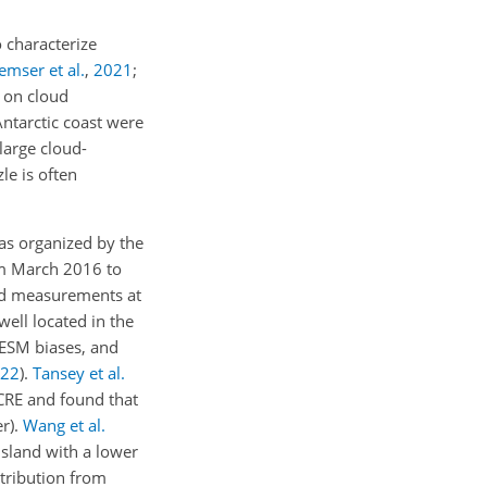
 characterize
emser et al.
,
2021
;
 on cloud
Antarctic coast were
large cloud-
le is often
as organized by the
om March 2016 to
oud measurements at
well located in the
 ESM biases, and
22
)
.
Tansey et al.
CRE and found that
r).
Wang et al.
sland with a lower
ntribution from