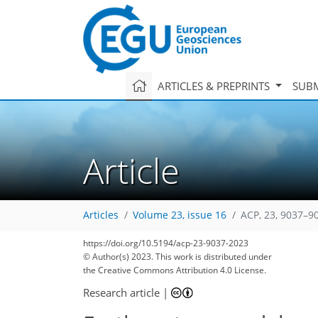
ARTICLES & PREPRINTS
SUBM
Article
Articles
Volume 23, issue 16
ACP, 23, 9037–9
https://doi.org/10.5194/acp-23-9037-2023
© Author(s) 2023. This work is distributed under
the Creative Commons Attribution 4.0 License.
Research article
|