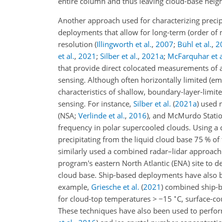
entire column and thus leaving cloud-base heig
Another approach used for characterizing precip
deployments that allow for long-term (order of m
resolution
(
Illingworth et al.
,
2007
;
Bühl et al.
,
2
et al.
,
2021
;
Silber et al.
,
2021
a
;
McFarquhar et a
that provide direct colocated measurements of 
sensing. Although often horizontally limited (e
characteristics of shallow, boundary-layer-limit
sensing. For instance,
Silber et al.
(
2021
a
)
used m
(NSA;
Verlinde et al.
,
2016
)
, and McMurdo Statio
frequency in polar supercooled clouds. Using a
precipitating from the liquid cloud base 75 % o
similarly used a combined radar–lidar approac
program's eastern North Atlantic (ENA) site to 
cloud base. Ship-based deployments have also b
example,
Griesche et al.
(
2021
)
combined ship-ba
∘
for cloud-top temperatures
>
−15
C, surface-co
These techniques have also been used to perform