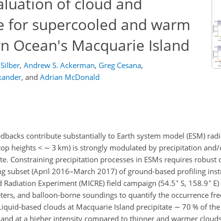
luation of cloud and
ce for supercooled and warm
rn Ocean's Macquarie Island
 Silber
,
Andrew S. Ackerman
,
Greg Cesana
,
xander
,
and
Adrian McDonald
backs contribute substantially to Earth system model (ESM) radia
top heights
<
∼
3 km) is strongly modulated by precipitation and/
te. Constraining precipitation processes in ESMs requires robust
long subset (April 2016–March 2017) of ground-based profiling in
∘
∘
 Radiation Experiment (MICRE) field campaign (54.5
S, 158.9
E)
ters, and balloon-borne soundings to quantify the occurrence fr
 Liquid-based clouds at Macquarie Island precipitate
∼
70 % of the
y and at a higher intensity compared to thinner and warmer cloud