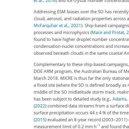
et al.
,
2016
)
and ice crystal number concentrati
Addressing ESM biases over the SO has recently
cloud, aerosol, and radiation properties across 
McFarquhar et al.
,
2021
)
. Ship-based campaigns 
processes and microphysics
(
Mace and Protat
,
2
found to have higher droplet number concentrati
condensation-nuclei concentrations and increas
observed beneath clouds in the same coastal An
Complementary to these ship-based campaigns, 
DOE ARM program, the Australian Bureau of Met
March 2018. MICRE is thus far the only station
a fixed site (where the SO is defined broadly as 
middle of the SO midlatitude storm track, makin
has been subject to detailed study
(e.g.,
Adams
,
(
2022
)
combined data streams from a surface di
surface precipitation occurs 44
±
4 % of the time
(
2015
)
evaluated an 8-year record (2003–2011) o
−1
measurement limit of 0.2 mm h
and found that