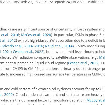
eb 2023
–
Revised: 20 Jun 2023
–
Accepted: 24 Jun 2023
–
Published:
dbacks are a significant source of uncertainty in Earth system mo
et al.
,
2016
;
McCoy et al.
,
2020
)
. In particular, ESMs in phase 5 
 al.
,
2012
)
exhibit high-biased SW absorption due to a deficit in 
Salcedo et al.
,
2014
,
2016
;
Naud et al.
,
2014
)
. CMIP6 models imp
d
,
2021
;
Cesana et al.
,
2022
)
, but low- and mid-level clouds at lat
reflected SW radiation compared to satellite observations
(e.g.,
Mall
 dominant supercooled-liquid-cloud regime
(
Cesana et al.
,
2022
)
. F
ased from CMIP5 to CMIP6 generations, primarily due to stronger p
ute to increased high-biased sea surface temperatures in CMIP6
m and cold sectors of extratropical cyclones account for up to 80
l.
,
2009
)
. Cloud condensate amount and sustenance are heavily
, which is the dominant factor for moisture depletion
(
McCoy et al