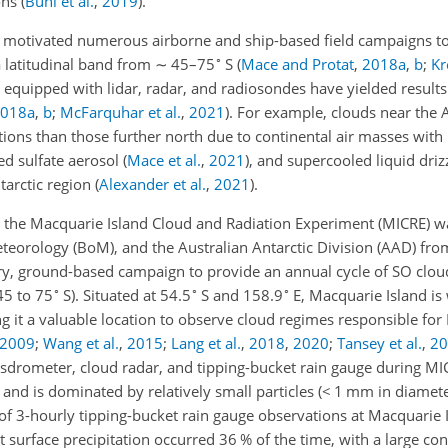
ons
(
Bühl et al.
,
2019
)
.
 motivated numerous airborne and ship-based field campaigns to
∘
a latitudinal band from
∼
45–75
S
(
Mace and Protat
,
2018
a
,
b
;
Kr
equipped with lidar, radar, and radiosondes have yielded results
018
a
,
b
;
McFarquhar et al.
,
2021
)
. For example, clouds near the 
ons than those further north due to continental air masses with 
ed sulfate aerosol
(
Mace et al.
,
2021
)
, and supercooled liquid drizz
tarctic region
(
Alexander et al.
,
2021
)
.
the Macquarie Island Cloud and Radiation Experiment (MICRE) w
eorology (BoM), and the Australian Antarctic Division (AAD) fr
ary, ground-based campaign to provide an annual cycle of SO cl
∘
∘
∘
45 to 75
S). Situated at 54.5
S and 158.9
E, Macquarie Island is 
g it a valuable location to observe cloud regimes responsible for
2009
;
Wang et al.
,
2015
;
Lang et al.
,
2018
,
2020
;
Tansey et al.
,
20
sdrometer, cloud radar, and tipping-bucket rain gauge during MI
 and is dominated by relatively small particles (
<
1 mm in diamete
f 3-hourly tipping-bucket rain gauge observations at Macquarie I
 surface precipitation occurred 36 % of the time, with a large co