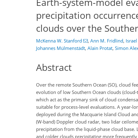
Earth-system-model eva
precipitation occurren
clouds over the Southe
McKenna W. Stanford
,
Ann M. Fridlind
,
Israel
Johannes Mülmenstädt
,
Alain Protat
,
Simon Ale
Abstract
Over the remote Southern Ocean (SO), cloud feed
evolution of low Southern Ocean clouds (cloud-
which act as the primary sink of cloud condensa
suitable for process-level evaluations. A year-
deployed during the Macquarie Island Cloud and
(W-band) Doppler cloud radar, two lidar ceilome
precipitation from the liquid-phase cloud base.
and colder clouds precipitating more frequentl