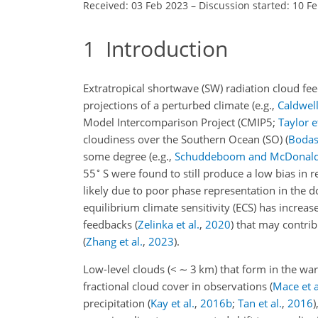
Received: 03 Feb 2023
–
Discussion started: 10 F
1
Introduction
Extratropical shortwave (SW) radiation cloud fee
projections of a perturbed climate
(e.g.,
Caldwell 
Model Intercomparison Project
(CMIP5;
Taylor et
cloudiness over the Southern Ocean (SO)
(
Bodas-
some degree
(e.g.,
Schuddeboom and McDonal
∘
55
S were found to still produce a low bias in 
likely due to poor phase representation in the
equilibrium climate sensitivity (ECS) has incre
feedbacks
(
Zelinka et al.
,
2020
)
that may contrib
(
Zhang et al.
,
2023
)
.
Low-level clouds (
<
∼
3 km) that form in the war
fractional cloud cover in observations
(
Mace et a
precipitation
(
Kay et al.
,
2016
b
;
Tan et al.
,
2016
)