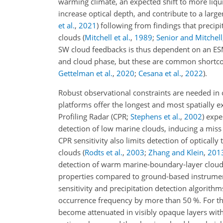
warming climate, an expected shift to more liq
increase optical depth, and contribute to a larg
et al.
,
2021
)
following from findings that precip
clouds
(
Mitchell et al.
,
1989
;
Senior and Mitchell
SW cloud feedbacks is thus dependent on an ESM'
and cloud phase, but these are common shortco
Gettelman et al.
,
2020
;
Cesana et al.
,
2022
)
.
Robust observational constraints are needed in
platforms offer the longest and most spatially 
Profiling Radar
(CPR;
Stephens et al.
,
2002
)
exper
detection of low marine clouds, inducing a miss
CPR sensitivity also limits detection of opticall
clouds
(
Rodts et al.
,
2003
;
Zhang and Klein
,
201
detection of warm marine-boundary-layer clouds
properties compared to ground-based instrument
sensitivity and precipitation detection algorith
occurrence frequency by more than 50 %. For th
become attenuated in visibly opaque layers wit