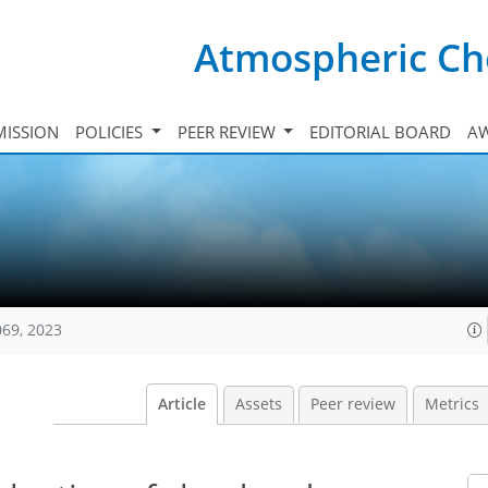
Atmospheric Ch
ISSION
POLICIES
PEER REVIEW
EDITORIAL BOARD
A
069, 2023
Article
Assets
Peer review
Metrics