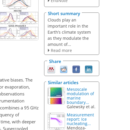
EndNote
Short summary
Clouds play an
important role in the
Earth’s climate system
as they modulate the
amount of...
Read more
Share
tive biases. The
Similar articles
or evaporation,
Mesoscale
 observations
modulation of
marine
strumentation
boundary...
Galewsky et al.
 combines a 95 GHz
equency of
Measurement
report: Ice
 time, with deeper
nucleating...
Mendoza-
s. Supercooled