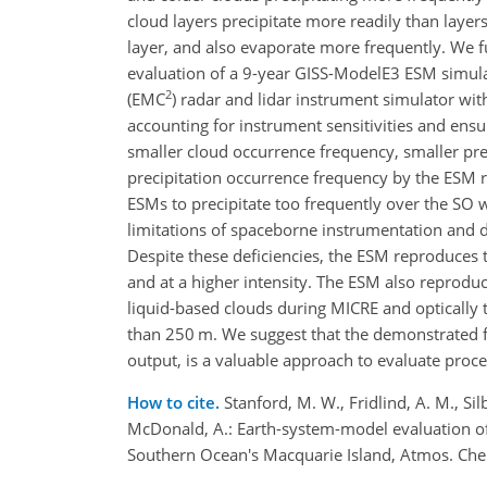
cloud layers precipitate more readily than laye
layer, and also evaporate more frequently. We 
evaluation of a 9-year GISS-ModelE3 ESM simul
2
(EMC
) radar and lidar instrument simulator wi
accounting for instrument sensitivities and ens
smaller cloud occurrence frequency, smaller pre
precipitation occurrence frequency by the ESM r
ESMs to precipitate too frequently over the SO w
limitations of spaceborne instrumentation and 
Despite these deficiencies, the ESM reproduces 
and at a higher intensity. The ESM also reproduc
liquid-based clouds during MICRE and optically t
than 250 m. We suggest that the demonstrated 
output, is a valuable approach to evaluate proce
How to cite.
Stanford, M. W., Fridlind, A. M., Sil
McDonald, A.: Earth-system-model evaluation of
Southern Ocean's Macquarie Island, Atmos. Che