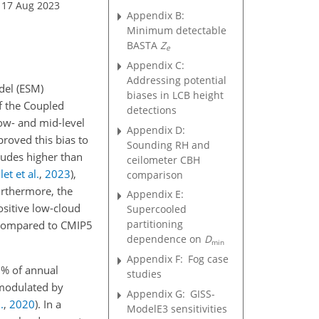
 17 Aug 2023
Appendix B:
Minimum detectable
BASTA
Z
e
Appendix C:
Addressing potential
del (ESM)
biases in LCB height
of the Coupled
detections
low- and mid-level
Appendix D:
roved this bias to
Sounding RH and
itudes higher than
ceilometer CBH
et et al.
,
2023
)
,
comparison
urthermore, the
Appendix E:
ositive low-cloud
Supercooled
partitioning
 compared to CMIP5
dependence on
D
min
Appendix F:
Fog case
 % of annual
studies
 modulated by
Appendix G:
GISS-
.
,
2020
)
. In a
ModelE3 sensitivities