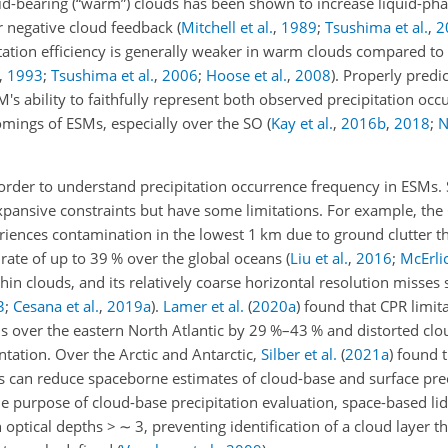
uid-bearing (“warm”) clouds has been shown to increase liquid-ph
er negative cloud feedback
(
Mitchell et al.
,
1989
;
Tsushima et al.
,
2
itation efficiency is generally weaker in warm clouds compared t
,
1993
;
Tsushima et al.
,
2006
;
Hoose et al.
,
2008
)
. Properly predic
s ability to faithfully represent both observed precipitation oc
mings of ESMs, especially over the SO
(
Kay et al.
,
2016
b
,
2018
;
N
 order to understand precipitation occurrence frequency in ESMs
expansive constraints but have some limitations. For example, the
iences contamination in the lowest 1 km due to ground clutter t
 rate of up to 39 % over the global oceans
(
Liu et al.
,
2016
;
McErlic
y thin clouds, and its relatively coarse horizontal resolution misse
3
;
Cesana et al.
,
2019
a
)
.
Lamer et al.
(
2020
a
)
found that CPR limit
 over the eastern North Atlantic by 29 %–43 % and distorted cl
ation. Over the Arctic and Antarctic,
Silber et al.
(
2021
a
)
found t
ms can reduce spaceborne estimates of cloud-base and surface prec
e purpose of cloud-base precipitation evaluation, space-based li
h optical depths
>
∼
3, preventing identification of a cloud layer 