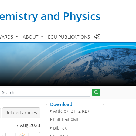
emistry and Physics
WARDS
ABOUT
EGU PUBLICATIONS
Download
Article
(13112 KB)
Related articles
Full-text XML
17 Aug 2023
BibTeX