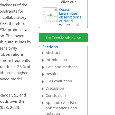
Téllez et al.
thickness of the
Quasi-
nstraints for
Lagrangian
n Collaboratory
observations
of cloud...
ICRE, therefore
Weber et al.
e ESM produces a
ion. The lower
Turn MathJax on
ubiquitous bias by
Sections
ensitivity
Abstract
 observations.
Introduction
e more frequently
ount for
∼
25 % of
Data and methods
ith bases higher
Results
rained model
ESM evaluation
Discussion
exander, S., and
Conclusions
louds over the
Appendix A:
List of
2023, 2023.
abbreviations and
notation