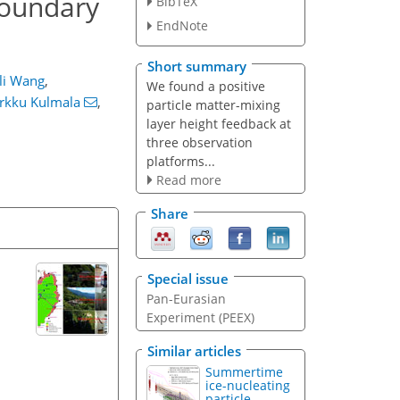
boundary
BibTeX
EndNote
Short summary
ili Wang
,
We found a positive
rkku Kulmala
,
particle matter-mixing
layer height feedback at
three observation
platforms...
Read more
Share
Special issue
Pan-Eurasian
Experiment (PEEX)
Similar articles
Summertime
ice-nucleating
particle...