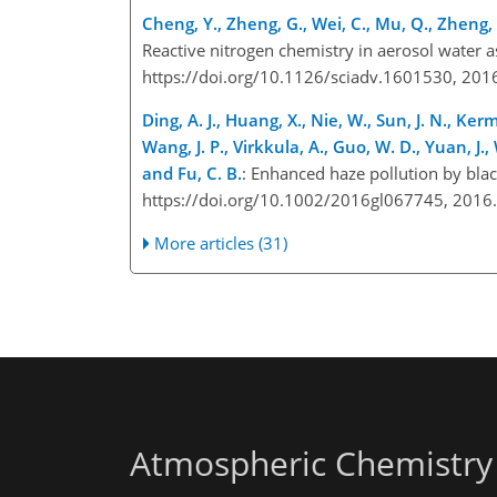
Cheng, Y., Zheng, G., Wei, C., Mu, Q., Zheng, 
Reactive nitrogen chemistry in aerosol water as
https://doi.org/10.1126/sciadv.1601530, 20
Ding, A. J., Huang, X., Nie, W., Sun, J. N., Ker
Wang, J. P., Virkkula, A., Guo, W. D., Yuan, J., 
and Fu, C. B.
: Enhanced haze pollution by blac
https://doi.org/10.1002/2016gl067745, 201
More articles (31)
Atmospheric Chemistry