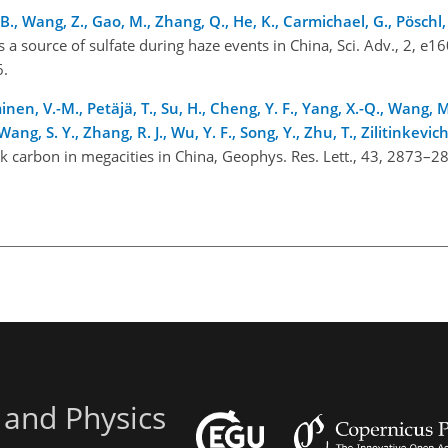
B., Wang, Z., Gao, M., Zhang, Q., He, K., Carmichael, G., Pöschl,
 a source of sulfate during haze events in China, Sci. Adv., 2, e1
16.
minen, V.-M., Petäjä, T., Su, H., Cheng, Y. F., Yang, X.-Q., Wang, M.
Wang, S. Y., Zhang, R. J., Wu, Y. F., Song, Y., Zhu, T., Zilitinkevic
k carbon in megacities in China, Geophys. Res. Lett., 43, 2873–2
6.
 and Physics