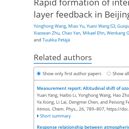
Rapid formation of int
layer feedback in Beijin
Yonghong Wang
,
Miao Yu
,
Yuesi Wang
,
Guiqi
Xiaowan Zhu
,
Chao Yan
,
Mikael Ehn
,
Wenkang 
and
Tuukka Petäjä
Related authors
Show only first author papers
Show al
Measurement report: Altitudinal shift of o
Yuan Yang, Haibo Li, Yonghong Wang, Hao Zh
Ya Xiong, Li Lai, Dengmei Chen, and Peisong F
Atmos. Chem. Phys., 26, 789–807,
https://do
Short summary
Response relationship between atmospheri