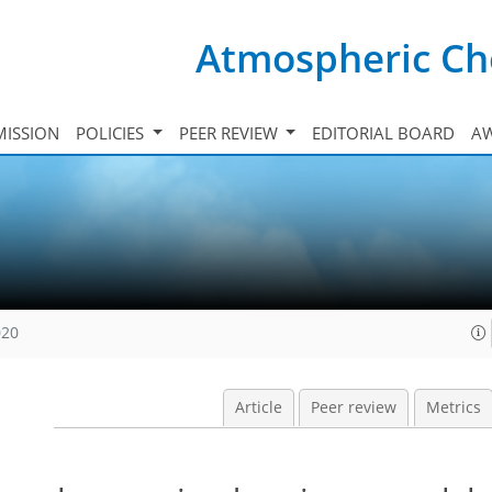
Atmospheric Ch
ISSION
POLICIES
PEER REVIEW
EDITORIAL BOARD
A
020
Article
Peer review
Metrics