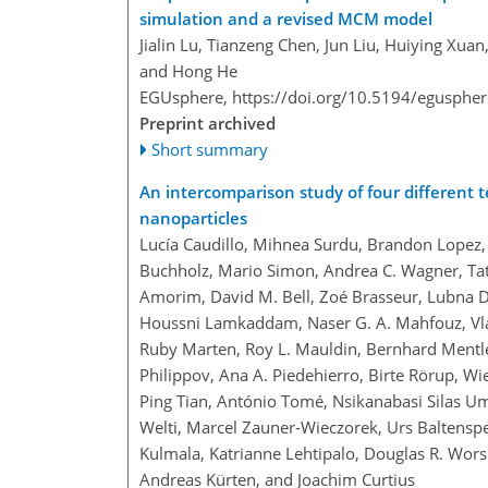
simulation and a revised MCM model
Jialin Lu, Tianzeng Chen, Jun Liu, Huiying Xu
and Hong He
EGUsphere,
https://doi.org/10.5194/egusphe
Preprint archived
Short summary
An intercomparison study of four different 
nanoparticles
Lucía Caudillo, Mihnea Surdu, Brandon Lopez,
Buchholz, Mario Simon, Andrea C. Wagner, Tat
Amorim, David M. Bell, Zoé Brasseur, Lubna D
Houssni Lamkaddam, Naser G. A. Mahfouz, Vl
Ruby Marten, Roy L. Mauldin, Bernhard Mentler
Philippov, Ana A. Piedehierro, Birte Rörup, Wi
Ping Tian, António Tomé, Nsikanabasi Silas 
Welti, Marcel Zauner-Wieczorek, Urs Baltenspe
Kulmala, Katrianne Lehtipalo, Douglas R. Wor
Andreas Kürten, and Joachim Curtius