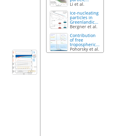
Li et al.
Ice-nucleating
particles in
Greenlandic...
Bergner et al.
Contribution
of free
tropospheric...
Pohorsky et al.