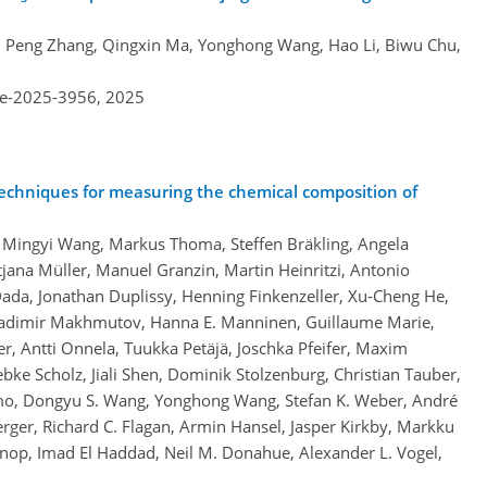
an, Peng Zhang, Qingxin Ma, Yonghong Wang, Hao Li, Biwu Chu,
re-2025-3956,
2025
techniques for measuring the chemical composition of
 Mingyi Wang, Markus Thoma, Steffen Bräkling, Angela
jana Müller, Manuel Granzin, Martin Heinritzi, Antonio
ada, Jonathan Duplissy, Henning Finkenzeller, Xu-Cheng He,
adimir Makhmutov, Hanna E. Manninen, Guillaume Marie,
, Antti Onnela, Tuukka Petäjä, Joschka Pfeifer, Maxim
ebke Scholz, Jiali Shen, Dominik Stolzenburg, Christian Tauber,
Umo, Dongyu S. Wang, Yonghong Wang, Stefan K. Weber, André
rger, Richard C. Flagan, Armin Hansel, Jasper Kirkby, Markku
snop, Imad El Haddad, Neil M. Donahue, Alexander L. Vogel,