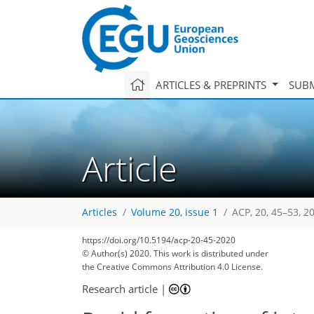
ARTICLES & PREPRINTS
SUBM
Article
Articles
Volume 20, issue 1
ACP, 20, 45–53, 2
https://doi.org/10.5194/acp-20-45-2020
© Author(s) 2020. This work is distributed under
the Creative Commons Attribution 4.0 License.
Research article
|