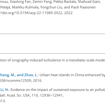
ansuu, Xiaolong Fan, Zemin Feng, Pekka Rantala, Shahzad Gani,
a Petäjä, Markku Kulmala, Yongchun Liu, and Pauli Paasonen
://doi.org/10.5194/acp-22-11089-2022,
2022
ation of orography-induced turbulence in a mesobeta–scale mode
, Zhang, M., and Zhao, L.
: Urban heat islands in China enhanced by
0.1038/ncomms12509, 2016.
Li, H.
: Evidence on the impact of sustained exposure to air polluti
 Natl. Acad. Sci. USA, 110, 12936–12941,
2013.