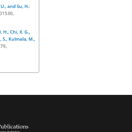
 U., and Su, H.
:
601530,
 H., Chi, X. G.,
h, S., Kulmala, M.,
879,