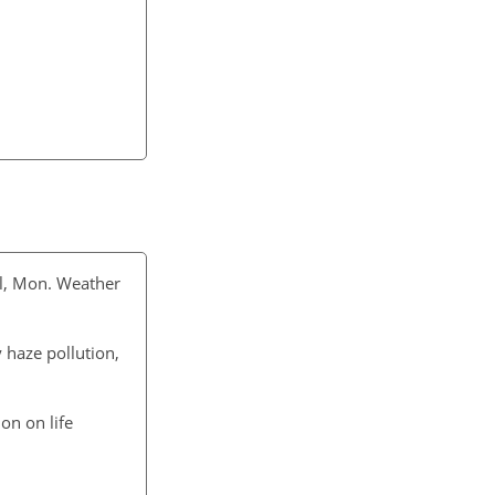
l, Mon. Weather
 haze pollution,
on on life