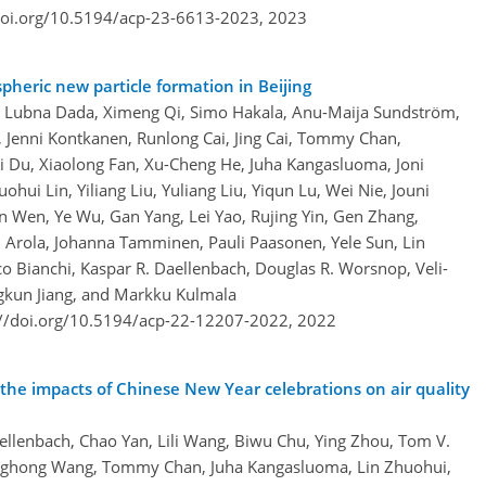
doi.org/10.5194/acp-23-6613-2023,
2023
pheric new particle formation in Beijing
, Lubna Dada, Ximeng Qi, Simo Hakala, Anu-Maija Sundström,
 Jenni Kontkanen, Runlong Cai, Jing Cai, Tommy Chan,
 Du, Xiaolong Fan, Xu-Cheng He, Juha Kangasluoma, Joni
hui Lin, Yiliang Liu, Yuliang Liu, Yiqun Lu, Wei Nie, Jouni
n Wen, Ye Wu, Gan Yang, Lei Yao, Rujing Yin, Gen Zhang,
i Arola, Johanna Tamminen, Pauli Paasonen, Yele Sun, Lin
o Bianchi, Kaspar R. Daellenbach, Douglas R. Worsnop, Veli-
ngkun Jiang, and Markku Kulmala
://doi.org/10.5194/acp-22-12207-2022,
2022
the impacts of Chinese New Year celebrations on air quality
llenbach, Chao Yan, Lili Wang, Biwu Chu, Ying Zhou, Tom V.
onghong Wang, Tommy Chan, Juha Kangasluoma, Lin Zhuohui,