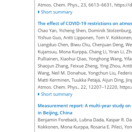
Atmos. Chem. Phys., 23, 6613–6631,
https://
Short summary
The effect of COVID-19 restrictions on atmos
Chao Yan, Yicheng Shen, Dominik Stolzenburg
Yishuo Guo, Antti Lipponen, Tom V. Kokkonen,
Liangduo Chen, Biwu Chu, Chenjuan Deng, Wei
Kujansuu, Mona Kurppa, Chang Li, Yiran Li, Zhuo
Pulliainen, Xiaohui Qiao, Yonghong Wang, Yifa
Shaojun Zhang, Feixue Zheng, Ying Zhou, Antt
Wang, Neil M. Donahue, Yongchun Liu, Federic
Matti Kerminen, Tuukka Petäjä, Aijun Ding, Ji
Atmos. Chem. Phys., 22, 12207–12220,
https
Short summary
Measurement report: A multi-year study on 
in Beijing, China
Benjamin Foreback, Lubna Dada, Kaspar R. Dae
Kokkonen, Mona Kurppa, Rosaria E. Pileci, Y