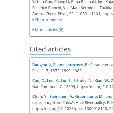
Yishou Guo, Chang Li, Rima Baalbaki, Joni Kuj
Federico Bianchi, Veli-Matti Kerminen, Tuukk
Atmos. Chem. Phys., 22, 11089–11104,
https
Short summary
More articles (6)
Cited articles
Bougeault, P. and Lacarrere, P.
: Parameteriz
Rev., 117, 1872–1890, 1989.
Cao, C., Lee, X., Liu, S., Schultz, N., Xiao, W.
Nat. Commun., 7, 12509, https://doi.org/1
Chen, Y., Ebenstein, A., Greenstone, M., and 
expectancy from China's Huai River policy, P.
https://doi.org/10.1073/pnas.1300018110, 