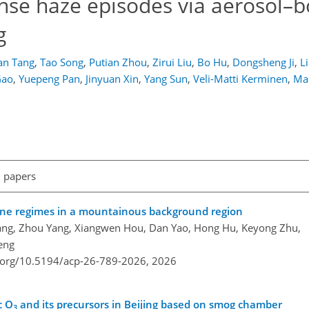
ense haze episodes via aerosol–
g
an Tang
,
Tao Song
,
Putian Zhou
,
Zirui Liu
,
Bo Hu
,
Dongsheng Ji
,
L
Gao
,
Yuepeng Pan
,
Jinyuan Xin
,
Yang Sun
,
Veli-Matti Kerminen
,
Ma
l papers
zone regimes in a mountainous background region
ang, Zhou Yang, Xiangwen Hou, Dan Yao, Hong Hu, Keyong Zhu,
eng
i.org/10.5194/acp-26-789-2026,
2026
c O
and its precursors in Beijing based on smog chamber
3