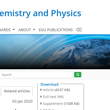
emistry and Physics
WARDS
ABOUT
EGU PUBLICATIONS
Download
Article
(4537 KB)
Related articles
Full-text XML
03 Jan 2020
Supplement
(1508 KB)