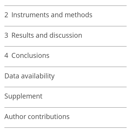
2
Instruments and methods
3
Results and discussion
4
Conclusions
Data availability
Supplement
Author contributions