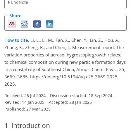
EndNote
Share
How to cite.
Li, L., Li, M., Fan, X., Chen, Y., Lin, Z., Hou, A.,
Zhang, S., Zheng, R., and Chen, J.: Measurement report: The
variation properties of aerosol hygroscopic growth related
to chemical composition during new particle formation days
in a coastal city of Southeast China, Atmos. Chem. Phys., 25,
3669–3685, https://doi.org/10.5194/acp-25-3669-2025,
2025.
Received: 26 Jul 2024
–
Discussion started: 18 Sep 2024
–
Revised: 14 Jan 2025
–
Accepted: 28 Jan 2025
–
Published: 27 Mar 2025
1
Introduction