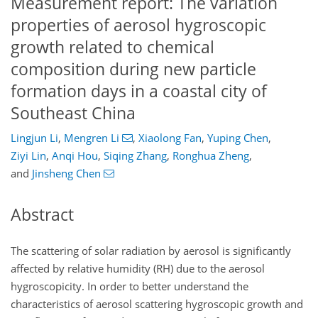
Measurement report: The variation
properties of aerosol hygroscopic
growth related to chemical
composition during new particle
formation days in a coastal city of
Southeast China
Lingjun Li
,
Mengren Li
,
Xiaolong Fan
,
Yuping Chen
,
Ziyi Lin
,
Anqi Hou
,
Siqing Zhang
,
Ronghua Zheng
,
and
Jinsheng Chen
Abstract
The scattering of solar radiation by aerosol is significantly
affected by relative humidity (RH) due to the aerosol
hygroscopicity. In order to better understand the
characteristics of aerosol scattering hygroscopic growth and