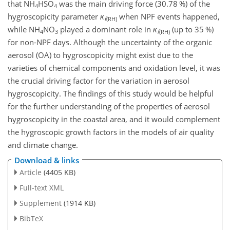
that NH
HSO
was the main driving force (30.78 %) of the
4
4
hygroscopicity parameter
κ
when NPF events happened,
f
(RH)
while NH
NO
played a dominant role in
κ
(up to 35 %)
4
3
f
(RH)
for non-NPF days. Although the uncertainty of the organic
aerosol (OA) to hygroscopicity might exist due to the
varieties of chemical components and oxidation level, it was
the crucial driving factor for the variation in aerosol
hygroscopicity. The findings of this study would be helpful
for the further understanding of the properties of aerosol
hygroscopicity in the coastal area, and it would complement
the hygroscopic growth factors in the models of air quality
and climate change.
Download & links
Article
(4405 KB)
Full-text XML
Supplement
(1914 KB)
BibTeX