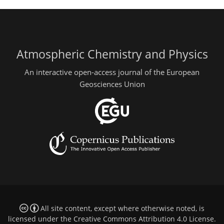
Atmospheric Chemistry and Physics
An interactive open-access journal of the European
Geosciences Union
All site content, except where otherwise noted, is
licensed under the
Creative Commons Attribution 4.0 License
.