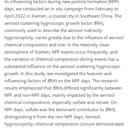
its influencing factors during new particle formation (NPF)
days, we conducted an in situ campaign from February to
April 2022 in Xiamen, a coastal city in Southeast China. The
aerosol scattering hygroscopic growth factor
f
(RH),
commonly used to describe the aerosol indirectly
hygroscopicity, varies greatly due to the influence of aerosol
chemical composition and size. In the relatively clean
atmosphere of Xiamen, NPF events occur frequently, and
the variation in chemical composition during events has a
substantial influence on the aerosol scattering hygroscopic
growth. In this study, we investigated the features and
influencing factors of
f
(RH) on the NPF days. The research
results emphasized that
f
(RH) differed significantly between
NPF and non-NPF days, mainly impacted by the aerosol
chemical compositions, especially sulfate and nitrate. On
NPF days, sulfate was the dominant contributor to
f
(RH),
distinguishing it from the non-NPF days. Aerosol
hygroscopicity–chemical composition closure demonstrated