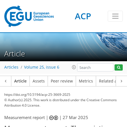
ACP
Article
Articles
Volume 25, issue 6
Article
Assets
Peer review
Metrics
Related article
https://doi.org/10.5194/acp-25-3669-2025
© Author(s) 2025. This work is distributed under
the Creative Commons
Attribution 4.0 License.
Measurement report |
|
27 Mar 2025