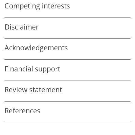
Competing interests
Disclaimer
Acknowledgements
Financial support
Review statement
References