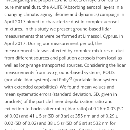
pure mineral dust, the A-LIFE (Absorbing aerosol layers in a
changing climate: aging, lifetime and dynamics) campaign in
April 2017 aimed to characterize dust in complex aerosol
mixtures. In this study we present ground-based lidar
measurements that were performed at Limassol, Cyprus, in
April 2017. During our measurement period, the
measurement site was affected by complex mixtures of dust
from different sources and pollution aerosols from local as
well as long-range transported sources. Considering the lidar
measurements from two ground-based systems, POLIS
XT
(portable lidar system) and Polly
(portable lidar system
with extended capabilities). We found mean values and
mean systematic errors (standard deviation, SD​​​​​​​, given in
brackets) of the particle linear depolarization ratio and
extinction-to-backscatter ratio (lidar ratio) of 0.26
±
0.03 (SD
of 0.02) and 41
±
5 sr (SD of 3 sr) at 355 nm and of 0.29
±
0.02 (SD of 0.02) and 38
±
5 sr (SD of 6 sr) at 532 nm for