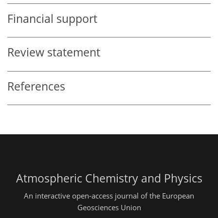
Financial support
Review statement
References
Atmospheric Chemistry and Physics
An interactive open-access journal of the European
Geosciences Union