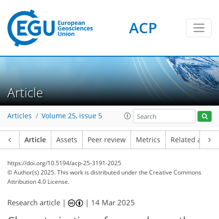
ACP
Article
Articles
Volume 25, issue 5
Article
Assets
Peer review
Metrics
Related article
https://doi.org/10.5194/acp-25-3191-2025
© Author(s) 2025. This work is distributed under
the Creative Commons
Attribution 4.0 License.
Research article |
|
14 Mar 2025