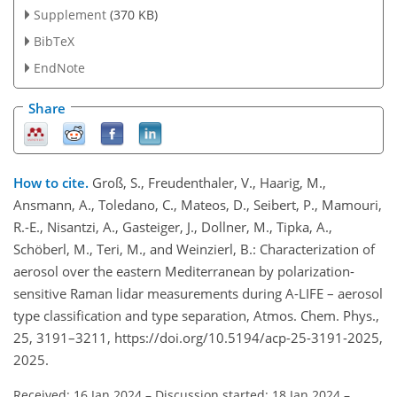
Supplement
(370 KB)
BibTeX
EndNote
Share
How to cite.
Groß, S., Freudenthaler, V., Haarig, M.,
Ansmann, A., Toledano, C., Mateos, D., Seibert, P., Mamouri,
R.-E., Nisantzi, A., Gasteiger, J., Dollner, M., Tipka, A.,
Schöberl, M., Teri, M., and Weinzierl, B.: Characterization of
aerosol over the eastern Mediterranean by polarization-
sensitive Raman lidar measurements during A-LIFE – aerosol
type classification and type separation, Atmos. Chem. Phys.,
25, 3191–3211, https://doi.org/10.5194/acp-25-3191-2025,
2025.
Received: 16 Jan 2024
–
Discussion started: 18 Jan 2024
–