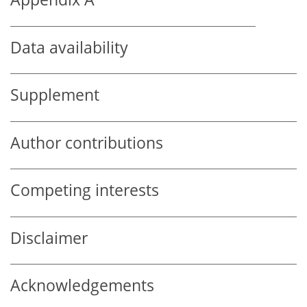
Data availability
Supplement
Author contributions
Competing interests
Disclaimer
Acknowledgements