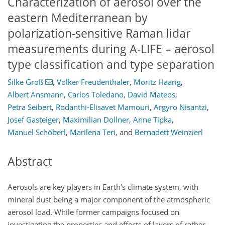
Characterization of aerosol over the
eastern Mediterranean by
polarization-sensitive Raman lidar
measurements during A-LIFE – aerosol
type classification and type separation
Silke Groß
,
Volker Freudenthaler
,
Moritz Haarig
,
Albert Ansmann
,
Carlos Toledano
,
David Mateos
,
Petra Seibert
,
Rodanthi-Elisavet Mamouri
,
Argyro Nisantzi
,
Josef Gasteiger
,
Maximilian Dollner
,
Anne Tipka
,
Manuel Schöberl
,
Marilena Teri
,
and
Bernadett Weinzierl
Abstract
Aerosols are key players in Earth's climate system, with
mineral dust being a major component of the atmospheric
aerosol load. While former campaigns focused on
investigating the properties and effects of layers of rather