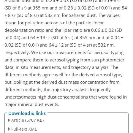
Arabian dust and of 0.26
±
0.03 (SD of 0.03) and 55
±
8 sr
(SD of 6 sr) at 355 nm and of 0.28
±
0.02 (SD of 0.01) and 54
±
8 sr (SD of 8 sr) at 532 nm for Saharan dust. The values
found for pollution aerosols of the particle linear
depolarization ratio and the lidar ratio are 0.06
±
0.02 (SD
of 0.04) and 64
±
13 sr (SD of 5 sr) at 355 nm and of 0.04
±
0.02 (SD of 0.01) and 64
±
12 sr (SD of 4 sr) at 532 nm,
respectively. We use our measurements for aerosol typing
and compare them to aerosol typing from sun photometer
data, in situ measurements, and trajectory analysis. The
different methods agree well for the derived aerosol type,
but looking at the derived dust mass concentration from
different methods, the trajectory analysis frequently
underestimates high dust concentrations that were found in
major mineral dust events.
Download & links
Article
(5707 KB)
Full-text XML