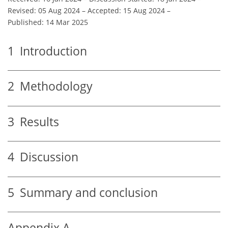
Revised: 05 Aug 2024
–
Accepted: 15 Aug 2024
–
Published: 14 Mar 2025
1
Introduction
2
Methodology
3
Results
4
Discussion
5
Summary and conclusion
Appendix A