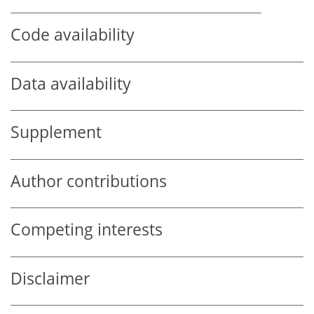
Code availability
Data availability
Supplement
Author contributions
Competing interests
Disclaimer