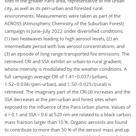
sites in the greater Paris area, representative of the urban
city, as well as its peri-urban
and forested rural
environments. Measurements were taken as part of the
ACROSS (Atmospheric Chemistry of the Suburban Forest)
campaign in June–July 2022 under diversified conditions:
(1) two heatwaves leading to high aerosol levels, (2) an
intermediate period with low aerosol concentrations, and
(3) an episode of long-range-transported fire emissions. The
retrieved CRI and SSA exhibit an urban-to-rural gradient,
whose intensity is modulated by the weather conditions. A
full campaign average CRI of
1.41−0.037
i
(urban),
1.52−0.038
i
(peri-urban), and
1.50−0.025
i
(rural) is
retrieved. The imaginary part of the CRI (
k
) increases and the
SSA decreases at the peri-urban and forest sites when
exposed to the influence of the Paris urban plume. Values of
k
>
0.1 and SSA
<
0.6 at 520
nm
are related to a black carbon
mass fraction larger than 10 %. Organic aerosols are found
to contribute to more than 50 % of the aerosol mass and up