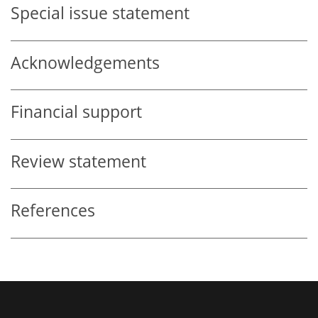
Special issue statement
Acknowledgements
Financial support
Review statement
References