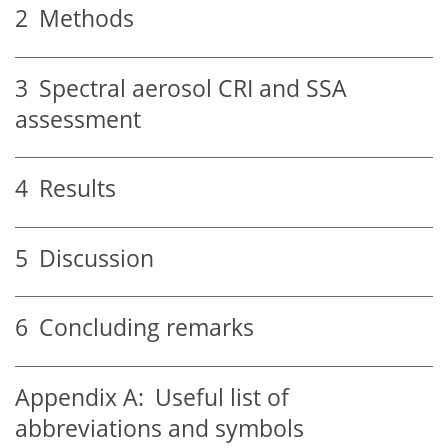
2
Methods
3
Spectral aerosol CRI and SSA
assessment
4
Results
5
Discussion
6
Concluding remarks
Appendix A:
Useful list of
abbreviations and symbols