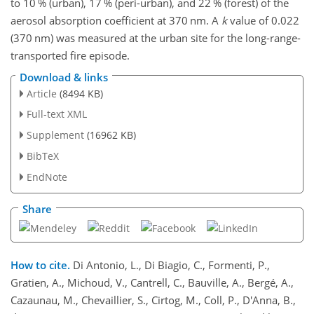
to 10 % (urban), 17 % (peri-urban), and 22 % (forest) of the
aerosol absorption coefficient at 370
nm
. A
k
value of 0.022
(370
nm
) was measured at the urban site for the long-range-
transported fire episode.
Download & links
Article
(8494 KB)
Full-text XML
Supplement
(16962 KB)
BibTeX
EndNote
Share
How to cite.
Di Antonio, L., Di Biagio, C., Formenti, P.,
Gratien, A., Michoud, V., Cantrell, C., Bauville, A., Bergé, A.,
Cazaunau, M., Chevaillier, S., Cirtog, M., Coll, P., D'Anna, B.,