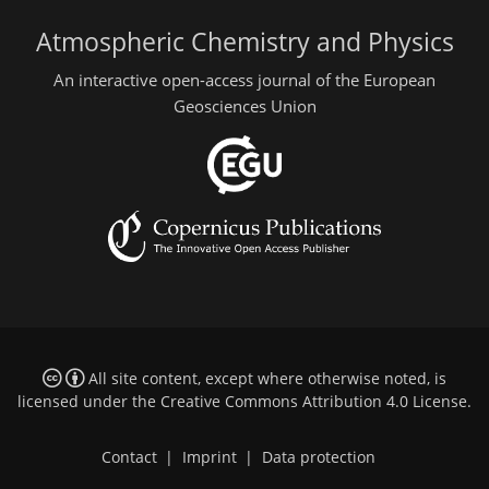
Atmospheric Chemistry and Physics
An interactive open-access journal of the European
Geosciences Union
All site content, except where otherwise noted, is
licensed under the
Creative Commons Attribution 4.0 License
.
Contact
|
Imprint
|
Data protection