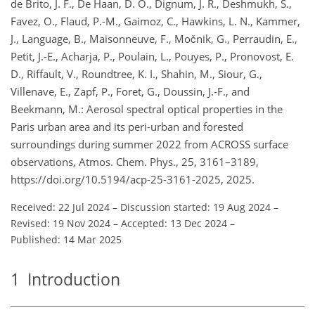
de Brito, J. F., De Haan, D. O., Dignum, J. R., Deshmukh, S.,
Favez, O., Flaud, P.-M., Gaimoz, C., Hawkins, L. N., Kammer,
J., Language, B., Maisonneuve, F., Močnik, G., Perraudin, E.,
Petit, J.-E., Acharja, P., Poulain, L., Pouyes, P., Pronovost, E.
D., Riffault, V., Roundtree, K. I., Shahin, M., Siour, G.,
Villenave, E., Zapf, P., Foret, G., Doussin, J.-F., and
Beekmann, M.: Aerosol spectral optical properties in the
Paris urban area and its peri-urban and forested
surroundings during summer 2022 from ACROSS surface
observations, Atmos. Chem. Phys., 25, 3161–3189,
https://doi.org/10.5194/acp-25-3161-2025, 2025.
Received: 22 Jul 2024
–
Discussion started: 19 Aug 2024
–
Revised: 19 Nov 2024
–
Accepted: 13 Dec 2024
–
Published: 14 Mar 2025
1
Introduction