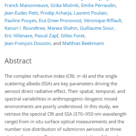
Franck Maisonneuve
,
Griša Močnik
,
Emilie Perraudin
,
Jean-Eudes Petit
,
Prodip Acharja
,
Laurent Poulain
,
Pauline Pouyes
,
Eva Drew Pronovost
,
Véronique Riffault
,
Kanuri I. Roundtree
,
Marwa Shahin
,
Guillaume Siour
,
Eric Villenave
,
Pascal Zapf
,
Gilles Foret
,
Jean-François Doussin
,
and
Matthias Beekmann
Abstract
The complex refractive index (CRI;
n
−
i
k
) and the single
scattering albedo (SSA) are key parameters driving the
aerosol direct radiative effect. Their spatial, temporal, and
spectral variabilities in anthropogenic–biogenic mixed
environments are poorly understood. In this study, we
retrieve the spectral CRI and SSA (370–950
nm
wavelength
range) from in situ surface optical measurements and the
number size distribution of submicron aerosols at three