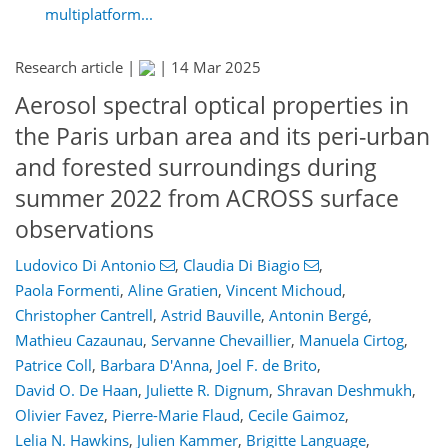
multiplatform...
Research article |
|
14 Mar 2025
Aerosol spectral optical properties in
the Paris urban area and its peri-urban
and forested surroundings during
summer 2022 from ACROSS surface
observations
Ludovico Di Antonio
,
Claudia Di Biagio
,
Paola Formenti
,
Aline Gratien
,
Vincent Michoud
,
Christopher Cantrell
,
Astrid Bauville
,
Antonin Bergé
,
Mathieu Cazaunau
,
Servanne Chevaillier
,
Manuela Cirtog
,
Patrice Coll
,
Barbara D'Anna
,
Joel F. de Brito
,
David O. De Haan
,
Juliette R. Dignum
,
Shravan Deshmukh
,
Olivier Favez
,
Pierre-Marie Flaud
,
Cecile Gaimoz
,
Lelia N. Hawkins
,
Julien Kammer
,
Brigitte Language
,