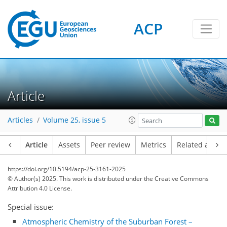
ACP
Article
Articles
Volume 25, issue 5
Article
Assets
Peer review
Metrics
Related article
https://doi.org/10.5194/acp-25-3161-2025
© Author(s) 2025. This work is distributed under
the Creative Commons
Attribution 4.0 License.
Special issue:
Atmospheric Chemistry of the Suburban Forest –