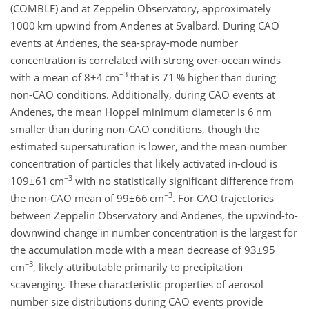
(COMBLE) and at Zeppelin Observatory, approximately
1000 km upwind from Andenes at Svalbard. During CAO
events at Andenes, the sea-spray-mode number
concentration is correlated with strong over-ocean winds
−3
with a mean of
8±4
cm
that is 71 % higher than during
non-CAO conditions. Additionally, during CAO events at
Andenes, the mean Hoppel minimum diameter is 6 nm
smaller than during non-CAO conditions, though the
estimated supersaturation is lower, and the mean number
concentration of particles that likely activated in-cloud is
−3
109±61
cm
with no statistically significant difference from
−3
the non-CAO mean of
99±66
cm
. For CAO trajectories
between Zeppelin Observatory and Andenes, the upwind-to-
downwind change in number concentration is the largest for
the accumulation mode with a mean decrease of
93±95
−3
cm
, likely attributable primarily to precipitation
scavenging. These characteristic properties of aerosol
number size distributions during CAO events provide