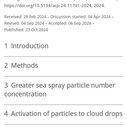
https://doi.org/10.5194/acp-24-11791-2024, 2024.
Received: 28 Feb 2024
–
Discussion started: 04 Apr 2024
–
Revised: 04 Sep 2024
–
Accepted: 06 Sep 2024
–
Published: 23 Oct 2024
1
Introduction
2
Methods
3
Greater sea spray particle number
concentration
4
Activation of particles to cloud drops