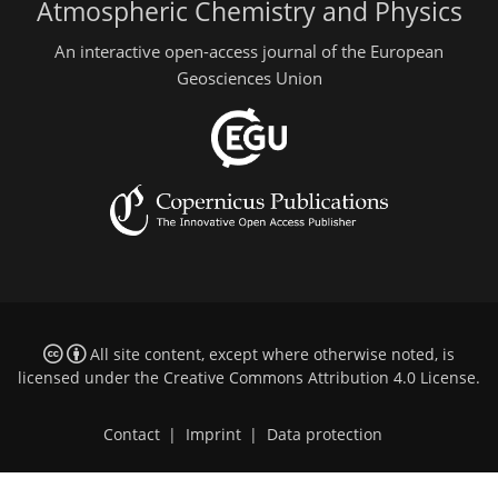
Atmospheric Chemistry and Physics
An interactive open-access journal of the European
Geosciences Union
All site content, except where otherwise noted, is
licensed under the
Creative Commons Attribution 4.0 License
.
Contact
|
Imprint
|
Data protection