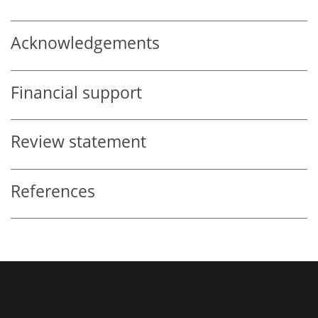
Acknowledgements
Financial support
Review statement
References