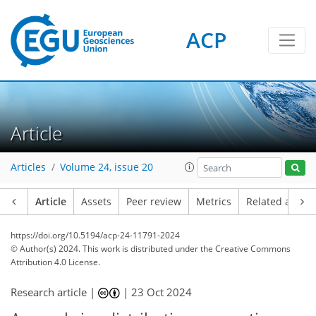
ACP
Article
Articles
Volume 24, issue 20
Article
Assets
Peer review
Metrics
Related article
https://doi.org/10.5194/acp-24-11791-2024
© Author(s) 2024. This work is distributed under
the Creative Commons
Attribution 4.0 License.
Research article |
|
23 Oct 2024