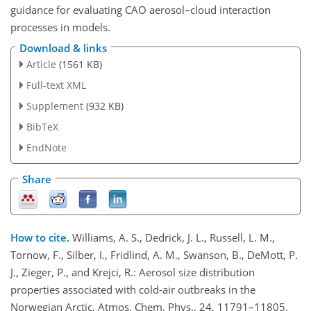
guidance for evaluating CAO aerosol–cloud interaction
processes in models.
Download & links
Article
(1561 KB)
Full-text XML
Supplement
(932 KB)
BibTeX
EndNote
Share
How to cite.
Williams, A. S., Dedrick, J. L., Russell, L. M.,
Tornow, F., Silber, I., Fridlind, A. M., Swanson, B., DeMott, P.
J., Zieger, P., and Krejci, R.: Aerosol size distribution
properties associated with cold-air outbreaks in the
Norwegian Arctic, Atmos. Chem. Phys., 24, 11791–11805,