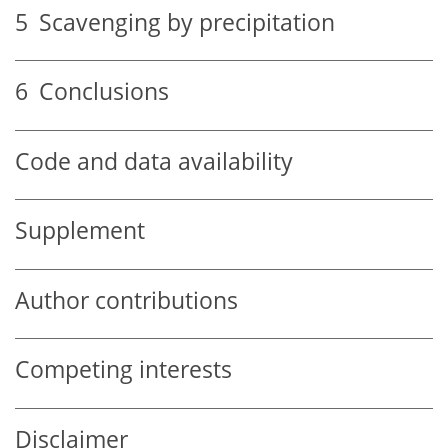
5
Scavenging by precipitation
6
Conclusions
Code and data availability
Supplement
Author contributions
Competing interests
Disclaimer