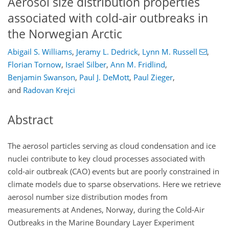
Aerosol size distribution properties
associated with cold-air outbreaks in
the Norwegian Arctic
Abigail S. Williams
,
Jeramy L. Dedrick
,
Lynn M. Russell
,
Florian Tornow
,
Israel Silber
,
Ann M. Fridlind
,
Benjamin Swanson
,
Paul J. DeMott
,
Paul Zieger
,
and
Radovan Krejci
Abstract
The aerosol particles serving as cloud condensation and ice
nuclei contribute to key cloud processes associated with
cold-air outbreak (CAO) events but are poorly constrained in
climate models due to sparse observations. Here we retrieve
aerosol number size distribution modes from
measurements at Andenes, Norway, during the Cold-Air
Outbreaks in the Marine Boundary Layer Experiment