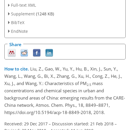
Full-text XML
Supplement
(1248 KB)
BibTeX
EndNote
Share
How to cite.
Liu, Z., Gao, W., Yu, Y., Hu, B., Xin, J., Sun, Y.,
Wang, L., Wang, G., Bi, X., Zhang, G., Xu, H., Cong, Z., He, J.,
Xu, J., and Wang, Y.: Characteristics of PM
mass
2.5
concentrations and chemical species in urban and
background areas of China: emerging results from the CARE-
China network, Atmos. Chem. Phys., 18, 8849–8871,
https://doi.org/10.5194/acp-18-8849-2018, 2018.
Received: 29 Dec 2017
–
Discussion started: 21 Feb 2018
–