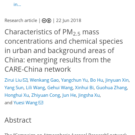
in...
Research article |
|
22 Jun 2018
Characteristics of PM
mass
2.5
concentrations and chemical species
in urban and background areas of
China: emerging results from the
CARE-China network
Zirui Liu
,
Wenkang Gao
,
Yangchun Yu
,
Bo Hu
,
Jinyuan Xin
,
Yang Sun
,
Lili Wang
,
Gehui Wang
,
Xinhui Bi
,
Guohua Zhang
,
Honghui Xu
,
Zhiyuan Cong
,
Jun He
,
Jingsha Xu
,
and
Yuesi Wang
Abstract