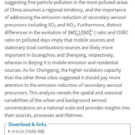
suggesting fine-particle pollution in the most polluted areas
of China assumes a regional tendency, and the importance
of addressing the emission reduction of secondary aerosol
precursors including
SO
and
NO
. Furthermore, distinct
2
x
differences in the evolution of
ratio and
OC∕EC
ratio on polluted days imply that mobile sources and
stationary (coal combustion) sources are likely more
important in Guangzhou and Shenyang, respectively,
whereas in Beijing it is mobile emission and residential
sources. As for Chongqing, the higher oxidation capacity
than the other three cities suggested it should pay more
attention to the emission reduction of secondary aerosol
precursors. This analysis reveals the spatial and seasonal
variabilities of the urban and background aerosol
concentrations on a national scale and provides insights into
their sources, processes and lifetimes.
Download & links
Article
(1650 KB)