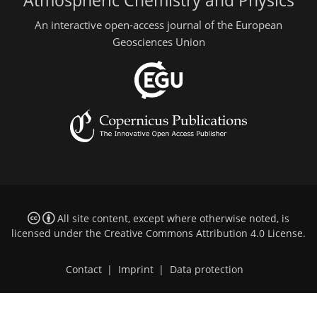
Atmospheric Chemistry and Physics
An interactive open-access journal of the European
Geosciences Union
All site content, except where otherwise noted, is
licensed under the
Creative Commons Attribution 4.0 License
.
Contact
|
Imprint
|
Data protection