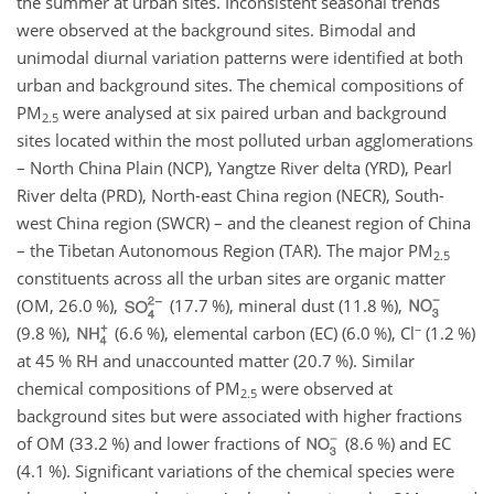
the summer at urban sites. Inconsistent seasonal trends
were observed at the background sites. Bimodal and
unimodal diurnal variation patterns were identified at both
urban and background sites. The chemical compositions of
PM
were analysed at six paired urban and background
2.5
sites located within the most polluted urban agglomerations
– North China Plain (NCP), Yangtze River delta (YRD), Pearl
River delta (PRD), North-east China region (NECR), South-
west China region (SWCR) – and the cleanest region of China
– the Tibetan Autonomous Region (TAR). The major PM
2.5
constituents across all the urban sites are organic matter
(OM, 26.0 %),
(17.7 %), mineral dust (11.8 %),
−
(9.8 %),
(6.6 %), elemental carbon (EC) (6.0 %),
Cl
(1.2 %)
at 45 % RH and unaccounted matter (20.7 %). Similar
chemical compositions of PM
were observed at
2.5
background sites but were associated with higher fractions
of OM (33.2 %) and lower fractions of
(8.6 %) and EC
(4.1 %). Significant variations of the chemical species were