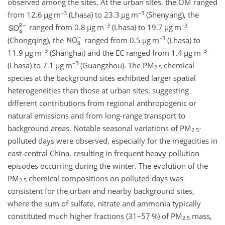
observed among the sites. At the urban sites, the OM ranged
−3
−3
from 12.6
µ
g m
(Lhasa) to 23.3
µ
g m
(Shenyang), the
−3
−3
ranged from 0.8
µ
g m
(Lhasa) to 19.7
µ
g m
−3
(Chongqing), the
ranged from 0.5
µ
g m
(Lhasa) to
−3
−3
11.9
µ
g m
(Shanghai) and the EC ranged from 1.4
µ
g m
−3
(Lhasa) to 7.1
µ
g m
(Guangzhou). The PM
chemical
2.5
species at the background sites exhibited larger spatial
heterogeneities than those at urban sites, suggesting
different contributions from regional anthropogenic or
natural emissions and from long-range transport to
background areas. Notable seasonal variations of PM
-
2.5
polluted days were observed, especially for the megacities in
east-central China, resulting in frequent heavy pollution
episodes occurring during the winter. The evolution of the
PM
chemical compositions on polluted days was
2.5
consistent for the urban and nearby background sites,
where the sum of sulfate, nitrate and ammonia typically
constituted much higher fractions (31–57 %) of PM
mass,
2.5