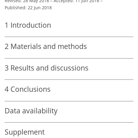
Revised: 28 May 2018
–
Accepted: 11 Jun 2018
–
Published: 22 Jun 2018
1
Introduction
2
Materials and methods
3
Results and discussions
4
Conclusions
Data availability
Supplement