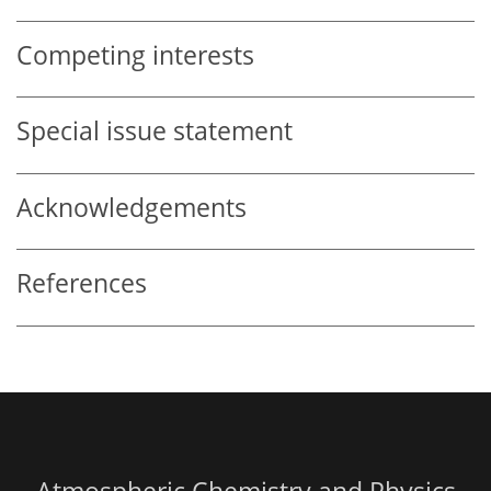
Competing interests
Special issue statement
Acknowledgements
References