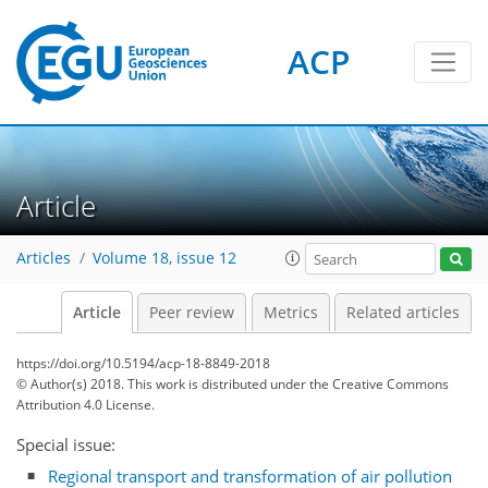
ACP
Article
Articles
Volume 18, issue 12
Article
Peer review
Metrics
Related articles
https://doi.org/10.5194/acp-18-8849-2018
© Author(s) 2018. This work is distributed under
the Creative Commons
Attribution 4.0 License.
Special issue:
Regional transport and transformation of air pollution