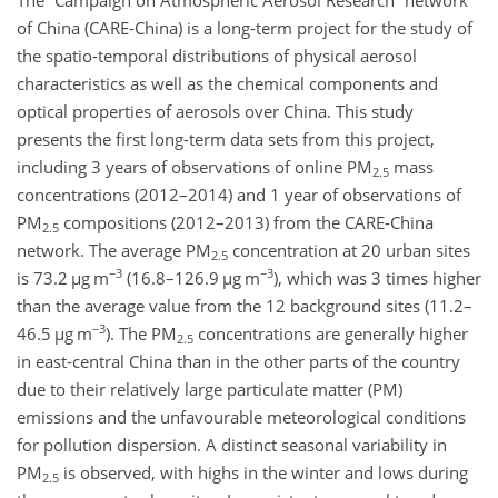
The “Campaign on Atmospheric Aerosol Research” network
of China (CARE-China) is a long-term project for the study of
the spatio-temporal distributions of physical aerosol
characteristics as well as the chemical components and
optical properties of aerosols over China. This study
presents the first long-term data sets from this project,
including 3 years of observations of online PM
mass
2.5
concentrations (2012–2014) and 1 year of observations of
PM
compositions (2012–2013) from the CARE-China
2.5
network. The average PM
concentration at 20 urban sites
2.5
−3
−3
is 73.2
µ
g m
(16.8–126.9
µ
g m
)
, which was 3 times higher
than the average value from the 12 background sites (11.2–
−3
46.5
µ
g m
)
. The PM
concentrations are generally higher
2.5
in east-central China than in the other parts of the country
due to their relatively large particulate matter (PM)
emissions and the unfavourable meteorological conditions
for pollution dispersion. A distinct seasonal variability in
PM
is observed, with highs in the winter and lows during
2.5