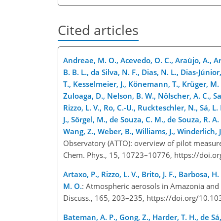
Cited articles
Andreae, M. O., Acevedo, O. C., Araùjo, A., Arta
B. B. L., da Silva, N. F., Dias, N. L., Dias-Júni
T., Kesselmeier, J., Könemann, T., Krüger, M. L.
Zuloaga, D., Nelson, B. W., Nölscher, A. C., Sa
Rizzo, L. V., Ro, C.-U., Ruckteschler, N., Sá, L.
J., Sörgel, M., de Souza, C. M., de Souza, R. A. 
Wang, Z., Weber, B., Williams, J., Winderlich,
Observatory (ATTO): overview of pilot measur
Chem. Phys., 15, 10723–10776, https://doi.
Artaxo, P., Rizzo, L. V., Brito, J. F., Barbosa, 
M. O.
: Atmospheric aerosols in Amazonia and 
Discuss., 165, 203–235, https://doi.org/10
Bateman, A. P., Gong, Z., Harder, T. H., de Sá, S