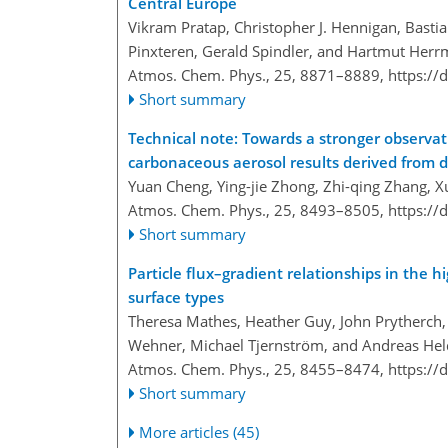
Central Europe
Vikram Pratap, Christopher J. Hennigan, Bastia
Pinxteren, Gerald Spindler, and Hartmut Her
Atmos. Chem. Phys., 25, 8871–8889,
https://
Short summary
Technical note: Towards a stronger observati
carbonaceous aerosol results derived from
Yuan Cheng, Ying-jie Zhong, Zhi-qing Zhang, X
Atmos. Chem. Phys., 25, 8493–8505,
https://
Short summary
Particle flux–gradient relationships in the h
surface types
Theresa Mathes, Heather Guy, John Prytherch, J
Wehner, Michael Tjernström, and Andreas Hel
Atmos. Chem. Phys., 25, 8455–8474,
https://
Short summary
More articles (45)