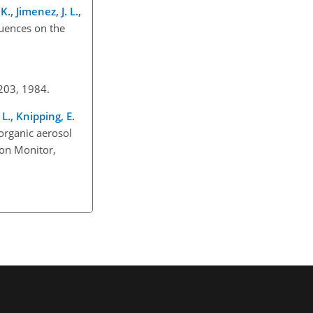
., Jimenez, J. L.,
luences on the
–203, 1984.
L., Knipping, E.
organic aerosol
ion Monitor,