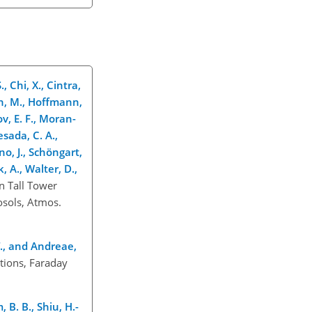
, Chi, X., Cintra,
mann, M., Hoffmann,
ov, E. F., Moran-
esada, C. A.,
rno, J., Schöngart,
k, A., Walter, D.,
n Tall Tower
osols, Atmos.
. T., and Andreae,
tions, Faraday
, B. B., Shiu, H.-