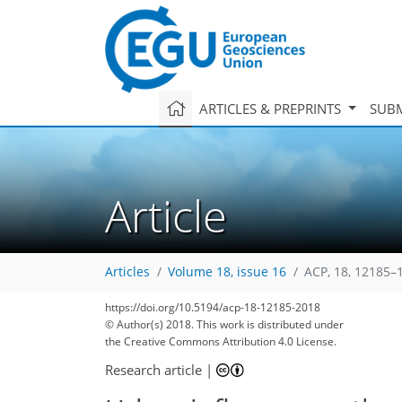
ARTICLES & PREPRINTS
SUBM
Article
Articles
Volume 18, issue 16
ACP, 18, 12185–
https://doi.org/10.5194/acp-18-12185-2018
© Author(s) 2018. This work is distributed under
the Creative Commons Attribution 4.0 License.
Research article
|