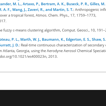
ander, M. L., Artaxo, P., Bertram, A. K., Buseck, P. R., Gilles, M. K
. A. F., Wang, J., Zaveri, R., and Martin, S. T.
: Anthropogenic inf
 over a tropical forest, Atmos. Chem. Phys., 17, 1759–1773,
2017.
he fuzzy c-means clustering algorithm, Comput. Geosci., 10, 191
oteau, P. L., Marth, W. J., Baumann, K., Edgerton, E. S., Shaw, S. 
urratt, J. D.
: Real-time continuous characterization of secondary 
 Atlanta, Georgia, using the Aerodyne Aerosol Chemical Speciat
://doi.org/10.1021/es400023n, 2013.