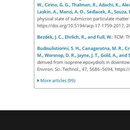
W., Cirino, G. G., Thalman, R., Adachi, K., Alex
Laskin, A., Manzi, A. O., Sedlacek, A., Souza, R
physical state of submicron particulate matter
https://doi.org/10.5194/acp-17-1759-2017, 
Bezdek, J. C., Ehrlich, R., and Full, W.
: FCM: T
Budisulistiorini, S. H., Canagaratna, M. R., Cr
M., Worsnop, D. R., Jayne, J. T., Gold, A., and S
derived from isoprene epoxydiols in downtown
Environ. Sci. Technol., 47, 5686–5694, https
More articles (99)