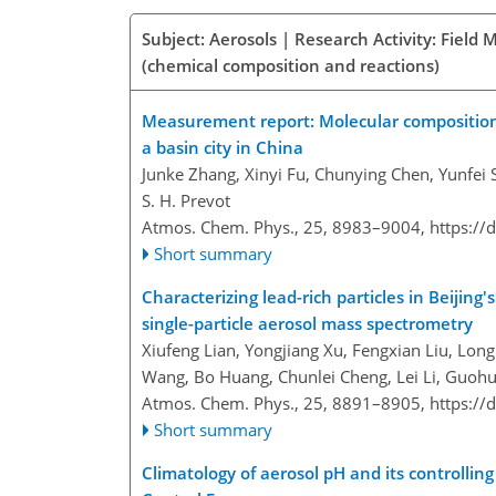
Subject: Aerosols | Research Activity: Fiel
(chemical composition and reactions)
Measurement report: Molecular composition,
a basin city in China
Junke Zhang, Xinyi Fu, Chunying Chen, Yunfei
S. H. Prevot
Atmos. Chem. Phys., 25, 8983–9004,
https://
Short summary
Characterizing lead-rich particles in Beijing
single-particle aerosol mass spectrometry
Xiufeng Lian, Yongjiang Xu, Fengxian Liu, Lon
Wang, Bo Huang, Chunlei Cheng, Lei Li, Guohu
Atmos. Chem. Phys., 25, 8891–8905,
https://
Short summary
Climatology of aerosol pH and its controlling