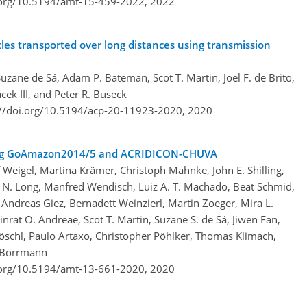
.org/10.5194/amt-15-459-2022,
2022
cles transported over long distances using transmission
ane de Sá, Adam P. Bateman, Scot T. Martin, Joel F. de Brito,
cek III, and Peter R. Buseck
://doi.org/10.5194/acp-20-11923-2020,
2020
ring GoAmazon2014/5 and ACRIDICON-CHUVA
 Weigel, Martina Krämer, Christoph Mahnke, John E. Shilling,
s N. Long, Manfred Wendisch, Luiz A. T. Machado, Beat Schmid,
Andreas Giez, Bernadett Weinzierl, Martin Zoeger, Mira L.
inrat O. Andreae, Scot T. Martin, Suzane S. de Sá, Jiwen Fan,
öschl, Paulo Artaxo, Christopher Pöhlker, Thomas Klimach,
n Borrmann
.org/10.5194/amt-13-661-2020,
2020