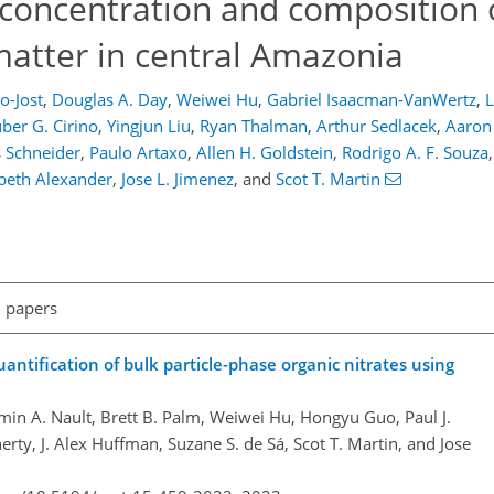
 concentration and composition 
matter in central Amazonia
-Jost
,
Douglas A. Day
,
Weiwei Hu
,
Gabriel Isaacman-VanWertz
,
L
ber G. Cirino
,
Yingjun Liu
,
Ryan Thalman
,
Arthur Sedlacek
,
Aaron
 Schneider
,
Paulo Artaxo
,
Allen H. Goldstein
,
Rodrigo A. F. Souza
,
beth Alexander
,
Jose L. Jimenez
,
and
Scot T. Martin
l papers
antification of bulk particle-phase organic nitrates using
in A. Nault, Brett B. Palm, Weiwei Hu, Hongyu Guo, Paul J.
ty, J. Alex Huffman, Suzane S. de Sá, Scot T. Martin, and Jose