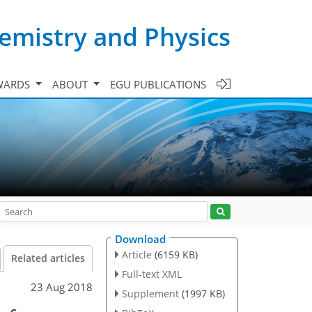
emistry and Physics
WARDS
ABOUT
EGU PUBLICATIONS
Download
Article
(6159 KB)
Related articles
Full-text XML
23 Aug 2018
Supplement
(1997 KB)