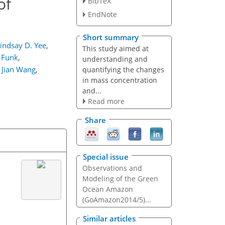
of
BibTeX
EndNote
Short summary
indsay D. Yee
,
This study aimed at
 Funk
,
understanding and
Jian Wang
,
quantifying the changes
in mass concentration
and...
Read more
Share
Special issue
Observations and
Modeling of the Green
Ocean Amazon
(GoAmazon2014/5)...
Similar articles