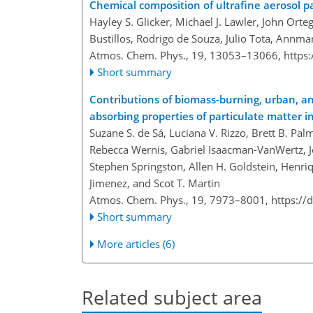
Chemical composition of ultrafine aerosol p
Hayley S. Glicker, Michael J. Lawler, John Orte
Bustillos, Rodrigo de Souza, Julio Tota, Annma
Atmos. Chem. Phys., 19, 13053–13066,
https
Short summary
Contributions of biomass-burning, urban, an
absorbing properties of particulate matter 
Suzane S. de Sá, Luciana V. Rizzo, Brett B. Pa
Rebecca Wernis, Gabriel Isaacman-VanWertz, Joe
Stephen Springston, Allen H. Goldstein, Henriq
Jimenez, and Scot T. Martin
Atmos. Chem. Phys., 19, 7973–8001,
https://
Short summary
More articles (6)
Related subject area