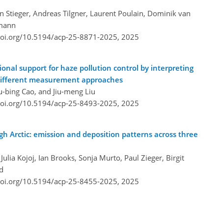
n Stieger, Andreas Tilgner, Laurent Poulain, Dominik van
rmann
doi.org/10.5194/acp-25-8871-2025,
2025
onal support for haze pollution control by interpreting
 different measurement approaches
u-bing Cao, and Jiu-meng Liu
doi.org/10.5194/acp-25-8493-2025,
2025
igh Arctic: emission and deposition patterns across three
ulia Kojoj, Ian Brooks, Sonja Murto, Paul Zieger, Birgit
d
doi.org/10.5194/acp-25-8455-2025,
2025