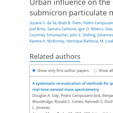
Urban influence on the
submicron particulate 
Suzane S. de Sá
,
Brett B. Palm
,
Pedro Campuzano
Joel Brito
,
Samara Carbone
,
Igor O. Ribeiro
,
Glau
Courtney Schumacher
,
John E. Shilling
,
Johannes
Karena A. McKinney
,
Henrique Barbosa
,
M. Liza
Related authors
Show only first author papers
Show al
A systematic re-evaluation of methods for qu
real-time aerosol mass spectrometry
Douglas A. Day, Pedro Campuzano-Jost, Benjam
Wooldridge, Ronald C. Cohen, Kenneth S. Docher
L. Jimenez