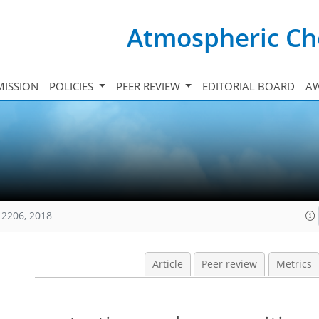
Atmospheric Ch
ISSION
POLICIES
PEER REVIEW
EDITORIAL BOARD
A
12206, 2018
Article
Peer review
Metrics