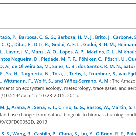
xo, P., Barbosa, C. G. G., Barbosa, H. M. J., Brito, J., Carbone, S.
or, C. Q., Ditas, F., Ditz, R., Godoi, A. F. L., Godoi, R. H. M., Hei
, Lavric, J. V., Manzi, A. O., Lopes, A. P., Martins, D. L., Mikhail
ntos Nogueira, D., Piedade, M. T. F., Pöhlker, C., Pöschl, U., Qu
 D. A., de Oliveira Sá, M., Sales, C. B., dos Santos, R. M. N., Satu
F., Su, H., Targhetta, N., Tóta, J., Trebs, I., Trumbore, S., van Eijc
 J., Wittmann, F., Wolff, S., and Yáñez-Serrano, A. M.
: The Amazo
ements on ecosystem ecology, meteorology, trace gases, and aer
org/10.5194/acp-15-10723-2015, 2015.
H. M. J., Arana, A., Sena, E. T., Cirino, G. G., Bastos, W., Martin, S
land use change: from natural biogenic to biomass burning condi
.1039/C3FD00052D, 2013.
. S., Wang, B., Castillo, P., China, S., Liu, Y., O'Brien, R. E., Palm