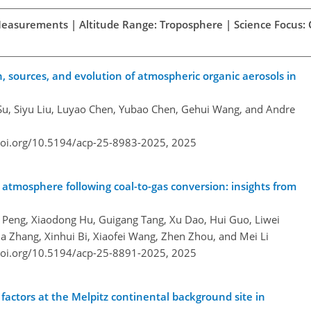
d Measurements | Altitude Range: Troposphere | Science Focus:
 sources, and evolution of atmospheric organic aerosols in
 Su, Siyu Liu, Luyao Chen, Yubao Chen, Gehui Wang, and Andre
doi.org/10.5194/acp-25-8983-2025,
2025
's atmosphere following coal-to-gas conversion: insights from
g Peng, Xiaodong Hu, Guigang Tang, Xu Dao, Hui Guo, Liwei
a Zhang, Xinhui Bi, Xiaofei Wang, Zhen Zhou, and Mei Li
doi.org/10.5194/acp-25-8891-2025,
2025
 factors at the Melpitz continental background site in