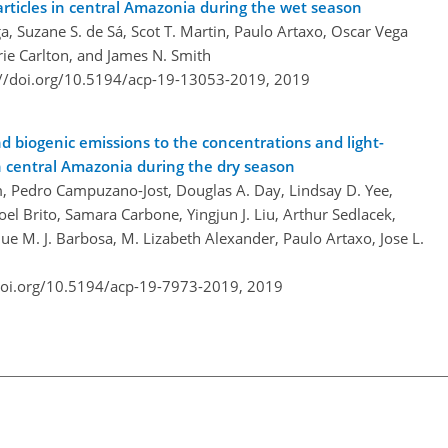
articles in central Amazonia during the wet season
ga, Suzane S. de Sá, Scot T. Martin, Paulo Artaxo, Oscar Vega
rie Carlton, and James N. Smith
://doi.org/10.5194/acp-19-13053-2019,
2019
d biogenic emissions to the concentrations and light-
in central Amazonia during the dry season
lm, Pedro Campuzano-Jost, Douglas A. Day, Lindsay D. Yee,
l Brito, Samara Carbone, Yingjun J. Liu, Arthur Sedlacek,
ue M. J. Barbosa, M. Lizabeth Alexander, Paulo Artaxo, Jose L.
doi.org/10.5194/acp-19-7973-2019,
2019