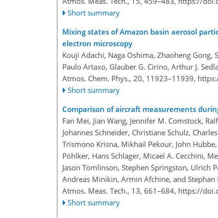
Atmos. Meas. Tech., 15, 459–483,
https://doi
Short summary
Mixing states of Amazon basin aerosol parti
electron microscopy
Kouji Adachi, Naga Oshima, Zhaoheng Gong, Suz
Paulo Artaxo, Glauber G. Cirino, Arthur J. Sedla
Atmos. Chem. Phys., 20, 11923–11939,
https
Short summary
Comparison of aircraft measurements du
Fan Mei, Jian Wang, Jennifer M. Comstock, Ralf
Johannes Schneider, Christiane Schulz, Charle
Trismono Krisna, Mikhail Pekour, John Hubbe, 
Pöhlker, Hans Schlager, Micael A. Cecchini, Me
Jason Tomlinson, Stephen Springston, Ulrich P
Andreas Minikin, Armin Afchine, and Stepha
Atmos. Meas. Tech., 13, 661–684,
https://doi
Short summary