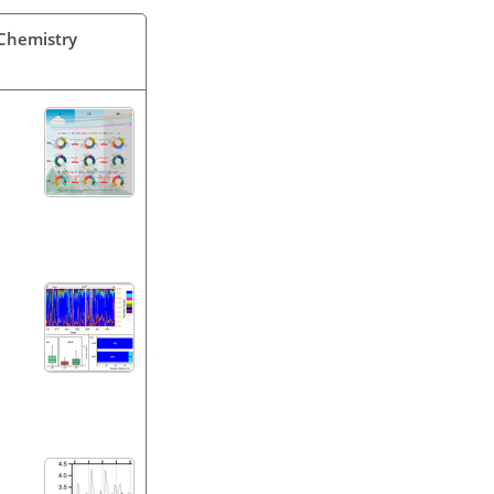
 Chemistry