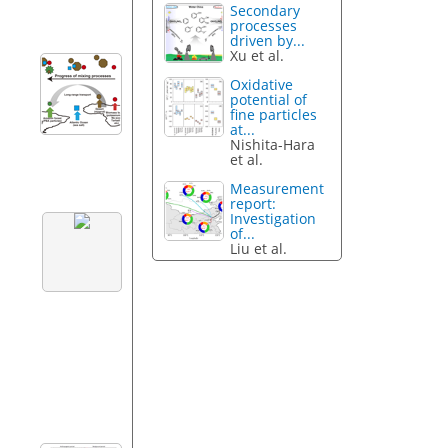
Secondary
processes
driven by...
Xu et al.
Oxidative
potential of
fine particles
at...
Nishita-Hara
et al.
Measurement
report:
Investigation
of...
Liu et al.