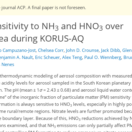
 journal ACP. A final paper is not foreseen.
sitivity to NH
and HNO
over
3
3
ea during KORUS-AQ
o Campuzano-Jost
,
Chelsea Corr
,
John D. Crounse
,
Jack Dibb
,
Glen
enjamin A. Nault
,
Eric Scheuer
,
Alex Teng
,
Paul O. Wennberg
,
Bru
s Nenes
 thermodynamic modeling of aerosol composition with measured 
he acidity levels for aerosol sampled in the South Korean planetar
. The pH (mean ± 1
σ
= 2.43 ± 0.68) and aerosol liquid water con
ime
of the inorganic fraction of particulate matter (PM) sensitivi
formation is always sensitive to HNO
levels, especially in highly po
3
me rural/remote regions. Nitrate levels are further promoted bec
he boundary layer. Because of this, HNO
reductions achieved by 
3
tions examined, and that NH
emissions can only partially affect P
3