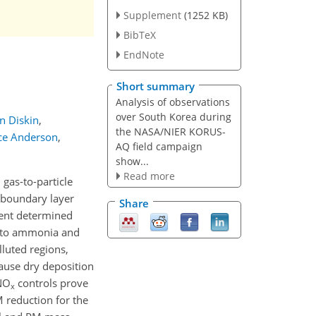
Supplement
(1252 KB)
BibTeX
EndNote
Short summary
Analysis of observations
over South Korea during
n Diskin
,
the NASA/NIER KORUS-
ce Anderson
,
AQ field campaign
show...
Read more
gas-to-particle
y boundary layer
Share
tent determined
ty to ammonia and
lluted regions,
ause dry deposition
NO
controls prove
x
M reduction for the