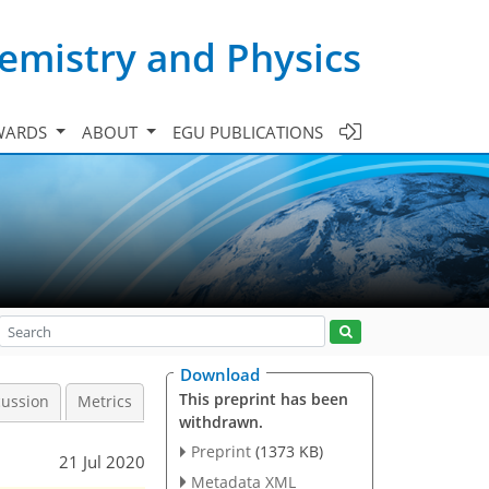
emistry and Physics
WARDS
ABOUT
EGU PUBLICATIONS
Download
This preprint has been
cussion
Metrics
withdrawn.
Preprint
(1373 KB)
21 Jul 2020
Metadata XML