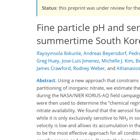
Status
: this preprint was under review for the
Fine particle pH and sen
summertime South Kor
Ifayoyinsola Ibikunle
,
Andreas Beyersdorf
,
Pedr
Greg Huey
,
Jose-Luis Jimenez
,
Michelle J. Kim
,
B
James Crawford
,
Rodney Weber
,
and
Athanasio
Abstract.
Using a new approach that constrains
partitioning of inorganic nitrate, we estimate t
during the NASA/NIER KORUS-AQ field campaign
were then used to determine the
chemical reg
nitrate availability. We found that the aerosol 
while it is only exclusively sensitive to NH
in so
3
velocity is low and allows its accumulation in t
to be the most effective approach for all condi