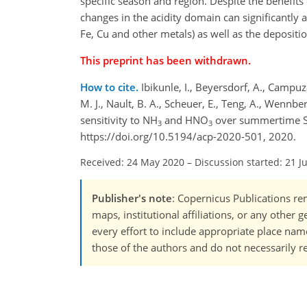
specific season and region. Despite the benefi
changes in the acidity domain can significantly af
Fe, Cu and other metals) as well as the depositio
This preprint has been withdrawn.
How to cite.
Ibikunle, I., Beyersdorf, A., Campuzan
M. J., Nault, B. A., Scheuer, E., Teng, A., Wennbe
sensitivity to NH
and HNO
over summertime So
3
3
https://doi.org/10.5194/acp-2020-501, 2020.
Received: 24 May 2020
–
Discussion started: 21 J
Publisher's note
: Copernicus Publications rem
maps, institutional affiliations, or any other
every effort to include appropriate place names
those of the authors and do not necessarily re