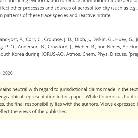
ts of controlling PM formation to reduce ammonium-nitrate aeros
fect other processes and sources of aerosol toxicity (such as e.g.,
n patterns of these trace species and reactive nitrate.
o-Jost, P., Corr, C., Crounse, J. D., Dibb, J., Diskin, G., Huey, G., J
rg, P. O., Anderson, B., Crawford, J., Weber, R., and Nenes, A.: Fin
uth Korea during KORUS-AQ, Atmos. Chem. Phys. Discuss. [prep
ul 2020
ains neutral with regard to jurisdictional claims made in the tex
 geographical representation in this paper. While Copernicus Publi
, the final responsibility lies with the authors. Views expressed i
flect the views of the publisher.