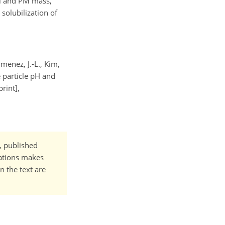
ol and PM mass,
 solubilization of
imenez, J.-L., Kim,
e particle pH and
rint],
t, published
cations makes
n the text are