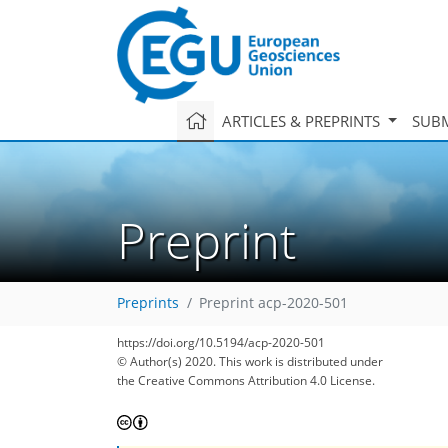
ARTICLES & PREPRINTS
SUBM
Preprint
Preprints
Preprint acp-2020-501
https://doi.org/10.5194/acp-2020-501
© Author(s) 2020. This work is distributed under
the Creative Commons Attribution 4.0 License.