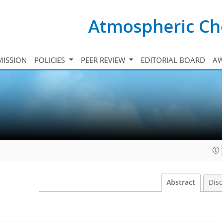
Atmospheric Ch
ISSION
POLICIES
PEER REVIEW
EDITORIAL BOARD
A
Abstract
Dis