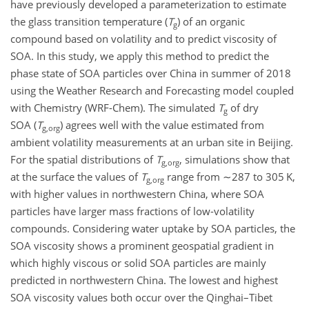
have previously developed a parameterization to estimate
the glass transition temperature (
T
) of an organic
g
compound based on volatility and to predict viscosity of
SOA. In this study, we apply this method to predict the
phase state of SOA particles over China in summer of 2018
using the Weather Research and Forecasting model coupled
with Chemistry (WRF-Chem). The simulated
T
of dry
g
SOA (
T
) agrees well with the value estimated from
g,org
ambient volatility measurements at an urban site in Beijing.
For the spatial distributions of
T
, simulations show that
g,org
at the surface the values of
T
range from
∼287
to 305 K,
g,org
with higher values in northwestern China, where SOA
particles have larger mass fractions of low-volatility
compounds. Considering water uptake by SOA particles, the
SOA viscosity shows a prominent geospatial gradient in
which highly viscous or solid SOA particles are mainly
predicted in northwestern China. The lowest and highest
SOA viscosity values both occur over the Qinghai–Tibet