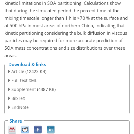
kinetic limitations in SOA partitioning. Calculations show
that during the simulated period the percent time of the
mixing timescale longer than 1 h is
>70
% at the surface and
at 500 hPa in most areas of northern China, indicating that
kinetic partitioning considering the bulk diffusion in viscous
particles may be required for more accurate prediction of
SOA mass concentrations and size distributions over these
areas.
Download & links
Article
(12423 KB)
Full-text XML
Supplement
(4387 KB)
BibTeX
EndNote
Share