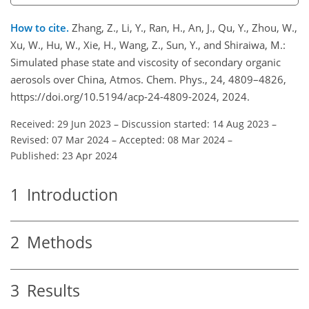
How to cite.
Zhang, Z., Li, Y., Ran, H., An, J., Qu, Y., Zhou, W.,
Xu, W., Hu, W., Xie, H., Wang, Z., Sun, Y., and Shiraiwa, M.:
Simulated phase state and viscosity of secondary organic
aerosols over China, Atmos. Chem. Phys., 24, 4809–4826,
https://doi.org/10.5194/acp-24-4809-2024, 2024.
Received: 29 Jun 2023
–
Discussion started: 14 Aug 2023
–
Revised: 07 Mar 2024
–
Accepted: 08 Mar 2024
–
Published: 23 Apr 2024
1
Introduction
2
Methods
3
Results