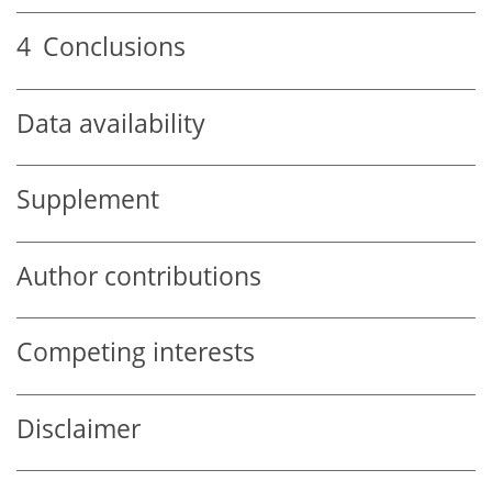
4
Conclusions
Data availability
Supplement
Author contributions
Competing interests
Disclaimer