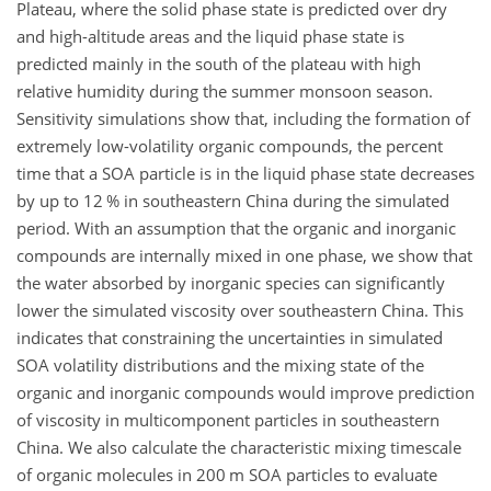
Plateau, where the solid phase state is predicted over dry
and high-altitude areas and the liquid phase state is
predicted mainly in the south of the plateau with high
relative humidity during the summer monsoon season.
Sensitivity simulations show that, including the formation of
extremely low-volatility organic compounds, the percent
time that a SOA particle is in the liquid phase state decreases
by up to 12 % in southeastern China during the simulated
period. With an assumption that the organic and inorganic
compounds are internally mixed in one phase, we show that
the water absorbed by inorganic species can significantly
lower the simulated viscosity over southeastern China. This
indicates that constraining the uncertainties in simulated
SOA volatility distributions and the mixing state of the
organic and inorganic compounds would improve prediction
of viscosity in multicomponent particles in southeastern
China. We also calculate the characteristic mixing timescale
of organic molecules in 200 m SOA particles to evaluate