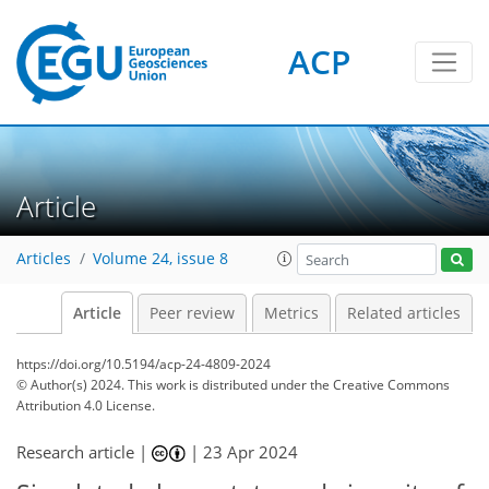
ACP
Article
Articles
Volume 24, issue 8
Article
Peer review
Metrics
Related articles
https://doi.org/10.5194/acp-24-4809-2024
© Author(s) 2024. This work is distributed under
the Creative Commons
Attribution 4.0 License.
Research article |
|
23 Apr 2024