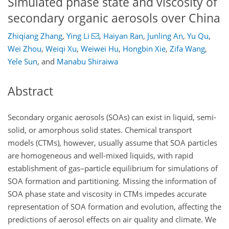
Simulated phase state and viscosity of
secondary organic aerosols over China
Zhiqiang Zhang
,
Ying Li
,
Haiyan Ran
,
Junling An
,
Yu Qu
,
Wei Zhou
,
Weiqi Xu
,
Weiwei Hu
,
Hongbin Xie
,
Zifa Wang
,
Yele Sun
,
and
Manabu Shiraiwa
Abstract
Secondary organic aerosols (SOAs) can exist in liquid, semi-
solid, or amorphous solid states. Chemical transport
models (CTMs), however, usually assume that SOA particles
are homogeneous and well-mixed liquids, with rapid
establishment of gas–particle equilibrium for simulations of
SOA formation and partitioning. Missing the information of
SOA phase state and viscosity in CTMs impedes accurate
representation of SOA formation and evolution, affecting the
predictions of aerosol effects on air quality and climate. We