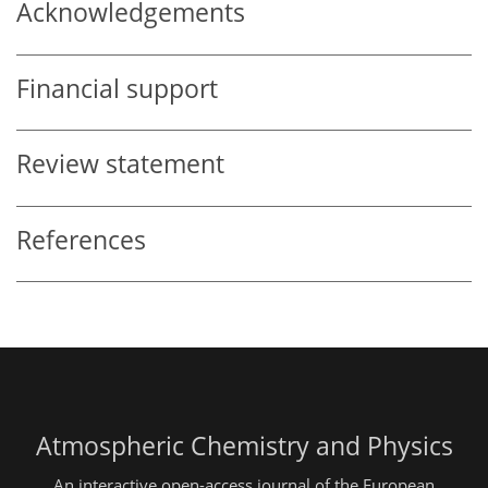
Acknowledgements
Financial support
Review statement
References
Atmospheric Chemistry and Physics
An interactive open-access journal of the European