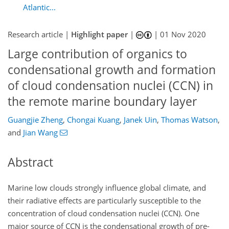
Atlantic...
Research article |
Highlight paper
|
|
01 Nov 2020
Large contribution of organics to
condensational growth and formation
of cloud condensation nuclei (CCN) in
the remote marine boundary layer
Guangjie Zheng
,
Chongai Kuang
,
Janek Uin
,
Thomas Watson
,
and
Jian Wang
Abstract
Marine low clouds strongly influence global climate, and
their radiative effects are particularly susceptible to the
concentration of cloud condensation nuclei (CCN). One
major source of CCN is the condensational growth of pre-