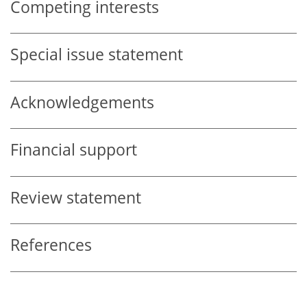
Competing interests
Special issue statement
Acknowledgements
Financial support
Review statement
References