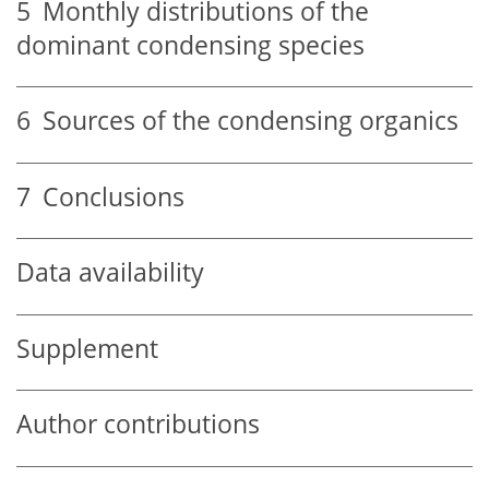
5
Monthly distributions of the
dominant condensing species
6
Sources of the condensing organics
7
Conclusions
Data availability
Supplement
Author contributions