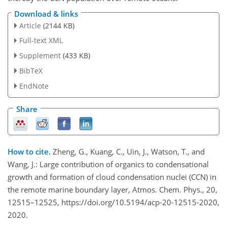
Download & links
Article
(2144 KB)
Full-text XML
Supplement
(433 KB)
BibTeX
EndNote
Share
How to cite.
Zheng, G., Kuang, C., Uin, J., Watson, T., and
Wang, J.: Large contribution of organics to condensational
growth and formation of cloud condensation nuclei (CCN) in
the remote marine boundary layer, Atmos. Chem. Phys., 20,
12515–12525, https://doi.org/10.5194/acp-20-12515-2020,
2020.