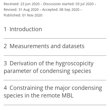
Received: 23 Jun 2020
–
Discussion started: 03 Jul 2020
–
Revised: 31 Aug 2020
–
Accepted: 08 Sep 2020
–
Published: 01 Nov 2020
1
Introduction
2
Measurements and datasets
3
Derivation of the hygroscopicity
parameter of condensing species
4
Constraining the major condensing
species in the remote MBL