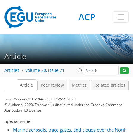
ACP
Article
Articles
Volume 20, issue 21
Article
Peer review
Metrics
Related articles
https://doi.org/10.5194/acp-20-12515-2020
© Author(s) 2020. This work is distributed under
the Creative Commons
Attribution 4.0 License.
Special issue:
Marine aerosols, trace gases, and clouds over the North