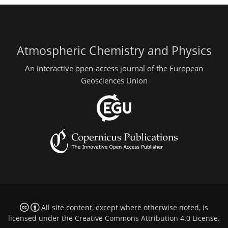
Atmospheric Chemistry and Physics
An interactive open-access journal of the European
Geosciences Union
All site content, except where otherwise noted, is
licensed under the
Creative Commons Attribution 4.0 License
.