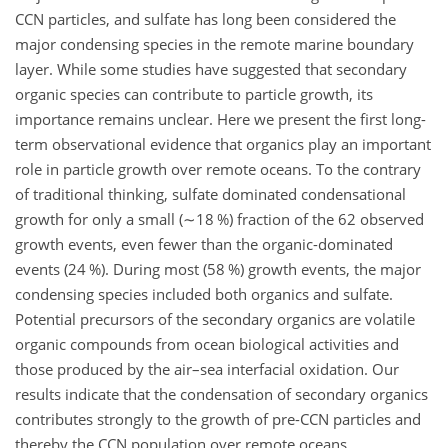
CCN particles, and sulfate has long been considered the
major condensing species in the remote marine boundary
layer. While some studies have suggested that secondary
organic species can contribute to particle growth, its
importance remains unclear. Here we present the first long-
term observational evidence that organics play an important
role in particle growth over remote oceans. To the contrary
of traditional thinking, sulfate dominated condensational
growth for only a small (
∼18
%) fraction of the 62 observed
growth events, even fewer than the organic-dominated
events (24 %). During most (58 %) growth events, the major
condensing species included both organics and sulfate.
Potential precursors of the secondary organics are volatile
organic compounds from ocean biological activities and
those produced by the air–sea interfacial oxidation. Our
results indicate that the condensation of secondary organics
contributes strongly to the growth of pre-CCN particles and
thereby the CCN population over remote oceans.