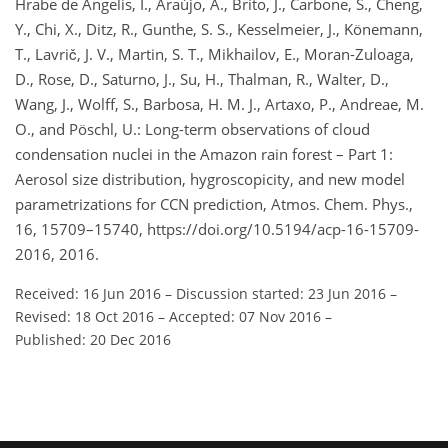
Hrabe de Angelis, I., Araújo, A., Brito, J., Carbone, S., Cheng,
Y., Chi, X., Ditz, R., Gunthe, S. S., Kesselmeier, J., Könemann,
T., Lavrič, J. V., Martin, S. T., Mikhailov, E., Moran-Zuloaga,
D., Rose, D., Saturno, J., Su, H., Thalman, R., Walter, D.,
Wang, J., Wolff, S., Barbosa, H. M. J., Artaxo, P., Andreae, M.
O., and Pöschl, U.: Long-term observations of cloud
condensation nuclei in the Amazon rain forest – Part 1:
Aerosol size distribution, hygroscopicity, and new model
parametrizations for CCN prediction, Atmos. Chem. Phys.,
16, 15709–15740, https://doi.org/10.5194/acp-16-15709-
2016, 2016.
Received: 16 Jun 2016
–
Discussion started: 23 Jun 2016
–
Revised: 18 Oct 2016
–
Accepted: 07 Nov 2016
–
Published: 20 Dec 2016