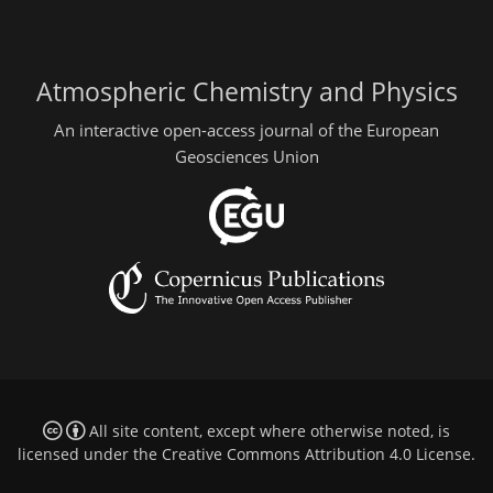
Atmospheric Chemistry and Physics
An interactive open-access journal of the European
Geosciences Union
All site content, except where otherwise noted, is
licensed under the
Creative Commons Attribution 4.0 License
.