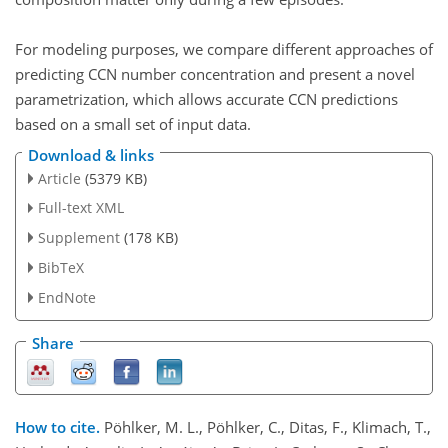
For modeling purposes, we compare different approaches of
predicting CCN number concentration and present a novel
parametrization, which allows accurate CCN predictions
based on a small set of input data.
Download & links
Article
(5379 KB)
Full-text XML
Supplement
(178 KB)
BibTeX
EndNote
Share
How to cite.
Pöhlker, M. L., Pöhlker, C., Ditas, F., Klimach, T.,