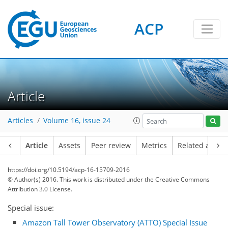
ACP
Article
Articles
Volume 16, issue 24
Article
Assets
Peer review
Metrics
Related article
https://doi.org/10.5194/acp-16-15709-2016
© Author(s) 2016. This work is distributed under
the Creative Commons
Attribution 3.0 License.
Special issue:
Amazon Tall Tower Observatory (ATTO) Special Issue