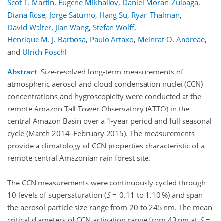
Scot T. Martin
,
Eugene Mikhailov
,
Daniel Moran-Zuloaga
,
Diana Rose
,
Jorge Saturno
,
Hang Su
,
Ryan Thalman
,
David Walter
,
Jian Wang
,
Stefan Wolff
,
Henrique M. J. Barbosa
,
Paulo Artaxo
,
Meinrat O. Andreae
,
and
Ulrich Pöschl
Abstract.
Size-resolved long-term measurements of
atmospheric aerosol and cloud condensation nuclei (CCN)
concentrations and hygroscopicity were conducted at the
remote Amazon Tall Tower Observatory (ATTO) in the
central Amazon Basin over a 1-year period and full seasonal
cycle (March 2014–February 2015). The measurements
provide a climatology of CCN properties characteristic of a
remote central Amazonian rain forest site.
The CCN measurements were continuously cycled through
10 levels of supersaturation (
S
= 0.11 to 1.10 %) and span
the aerosol particle size range from 20 to 245 nm. The mean
critical diameters of CCN activation range from 43 nm at
S
=