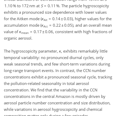
1.10 % to 172 nm at
S
= 0.11 %. The particle hygroscopicity
exhibits a pronounced size dependence with lower values
for the Aitken mode (
κ
= 0.14 ± 0.03), higher values for the
Ait
accumulation mode (
κ
= 0.22 ± 0.05), and an overall mean
Acc
value of
κ
= 0.17 ± 0.06, consistent with high fractions of
mean
organic aerosol.
The hygroscopicity parameter,
κ
, exhibits remarkably little
temporal variability: no pronounced diurnal cycles, only
weak seasonal trends, and few short-term variations during
long-range transport events. In contrast, the CCN number
concentrations exhibit a pronounced seasonal cycle, tracking
the pollution-related seasonality in total aerosol
concentration. We find that the variability in the CCN
concentrations in the central Amazon is mostly driven by
aerosol particle number concentration and size distribution,
while variations in aerosol hygroscopicity and chemical
composition matter only during a few episodes.