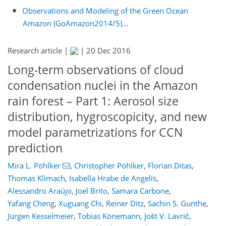
Observations and Modeling of the Green Ocean
Amazon (GoAmazon2014/5)...
Research article |
|
20 Dec 2016
Long-term observations of cloud
condensation nuclei in the Amazon
rain forest – Part 1: Aerosol size
distribution, hygroscopicity, and new
model parametrizations for CCN
prediction
Mira L. Pöhlker
,
Christopher Pöhlker
,
Florian Ditas
,
Thomas Klimach
,
Isabella Hrabe de Angelis
,
Alessandro Araújo
,
Joel Brito
,
Samara Carbone
,
Yafang Cheng
,
Xuguang Chi
,
Reiner Ditz
,
Sachin S. Gunthe
,
Jürgen Kesselmeier
,
Tobias Könemann
,
Jošt V. Lavrič
,