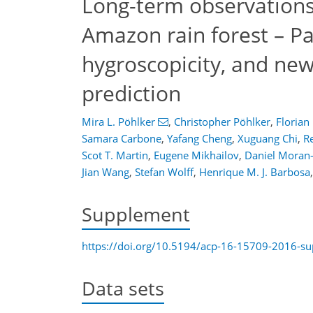
Long-term observations 
Amazon rain forest – Par
hygroscopicity, and ne
prediction
Mira L. Pöhlker
,
Christopher Pöhlker
,
Florian
Samara Carbone
,
Yafang Cheng
,
Xuguang Chi
,
Re
Scot T. Martin
,
Eugene Mikhailov
,
Daniel Moran
Jian Wang
,
Stefan Wolff
,
Henrique M. J. Barbosa
,
Supplement
https://doi.org/10.5194/acp-16-15709-2016-s
Data sets