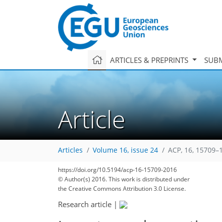
ARTICLES & PREPRINTS
SUBM
Article
Articles
Volume 16, issue 24
ACP, 16, 15709–
https://doi.org/10.5194/acp-16-15709-2016
© Author(s) 2016. This work is distributed under
the Creative Commons Attribution 3.0 License.
Research article
|