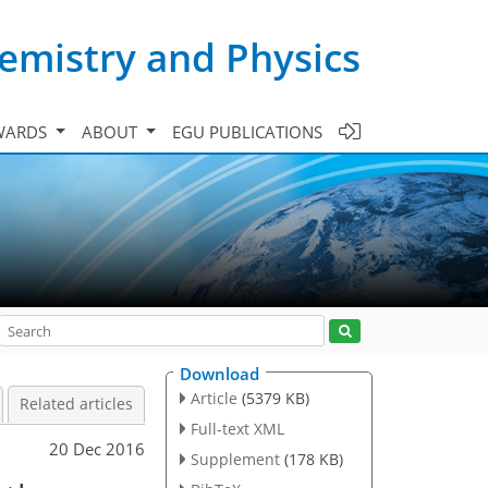
emistry and Physics
WARDS
ABOUT
EGU PUBLICATIONS
Download
Article
(5379 KB)
Related articles
Full-text XML
20 Dec 2016
Supplement
(178 KB)