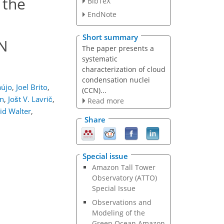
 the
BibTeX
EndNote
Short summary
CN
The paper presents a
systematic
characterization of cloud
condensation nuclei
aújo
,
Joel Brito
,
(CCN)...
n
,
Jošt V. Lavrič
,
Read more
id Walter
,
Share
Special issue
Amazon Tall Tower
Observatory (ATTO)
Special Issue
Observations and
Modeling of the
Green Ocean Amazon