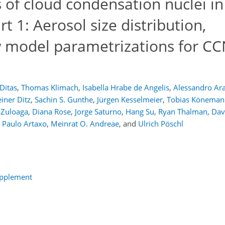
of cloud condensation nuclei in
t 1: Aerosol size distribution,
w model parametrizations for C
 Ditas
,
Thomas Klimach
,
Isabella Hrabe de Angelis
,
Alessandro Ar
iner Ditz
,
Sachin S. Gunthe
,
Jürgen Kesselmeier
,
Tobias Köneman
-Zuloaga
,
Diana Rose
,
Jorge Saturno
,
Hang Su
,
Ryan Thalman
,
Dav
Paulo Artaxo
,
Meinrat O. Andreae
,
and
Ulrich Pöschl
upplement