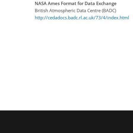
NASA Ames Format for Data Exchange
British Atmospheric Data Centre (BADC)
http://cedadocs.badc.rl.ac.uk/73/4/index.html