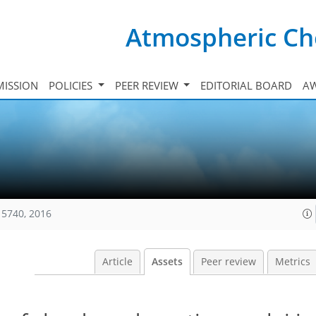
Atmospheric Ch
ISSION
POLICIES
PEER REVIEW
EDITORIAL BOARD
A
15740, 2016
Article
Assets
Peer review
Metrics