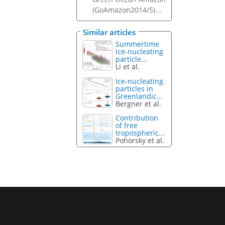
(GoAmazon2014/5)...
Similar articles
Summertime
ice-nucleating
particle...
Li et al.
Ice-nucleating
particles in
Greenlandic...
Bergner et al.
Contribution
of free
tropospheric...
Pohorsky et al.