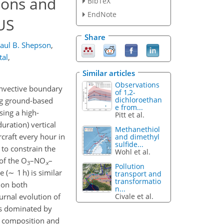
ions and
BibTeX
EndNote
US
Share
aul B. Shepson
,
tal
,
Similar articles
Observations
onvective boundary
of 1,2-
dichloroethan
ing ground-based
e from...
sing a high-
Pitt et al.
uration) vertical
Methanethiol
craft every hour in
and dimethyl
sulfide...
to constrain the
Wohl et al.
of the O
–NO
–
3
x
Pollution
 (∼ 1 h) is similar
transport and
transformatio
 on both
n...
Civale et al.
urnal evolution of
s dominated by
l composition and