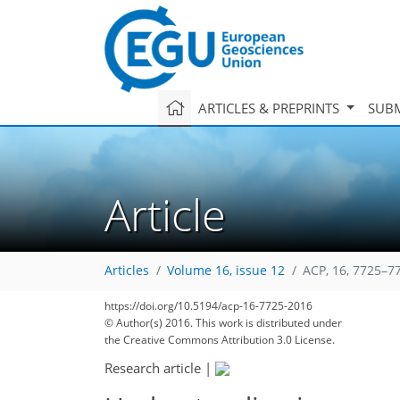
ARTICLES & PREPRINTS
SUBM
Article
Articles
Volume 16, issue 12
ACP, 16, 7725–7
https://doi.org/10.5194/acp-16-7725-2016
© Author(s) 2016. This work is distributed under
the Creative Commons Attribution 3.0 License.
Research article
|