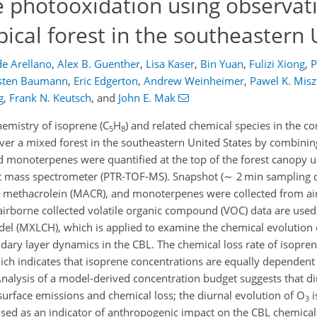
 photooxidation using observat
ical forest in the southeastern 
de Arellano
,
Alex B. Guenther
,
Lisa Kaser
,
Bin Yuan
,
Fulizi Xiong
,
P
sten Baumann
,
Eric Edgerton
,
Andrew Weinheimer
,
Pawel K. Misz
g
,
Frank N. Keutsch
,
and
John E. Mak
emistry of isoprene (C
H
) and related chemical species in the c
5
8
over a mixed forest in the southeastern United States by combin
nd monoterpenes were quantified at the top of the forest canopy u
ght mass spectrometer (PTR-TOF-MS). Snapshot (∼ 2 min sampling d
 + methacrolein (MACR), and monoterpenes were collected from air
rborne collected volatile organic compound (VOC) data are used 
odel (MXLCH), which is applied to examine the chemical evolution 
ary layer dynamics in the CBL. The chemical loss rate of isoprene
hich indicates that isoprene concentrations are equally dependent
alysis of a model-derived concentration budget suggests that di
surface emissions and chemical loss; the diurnal evolution of O
i
3
 used as an indicator of anthropogenic impact on the CBL chemica