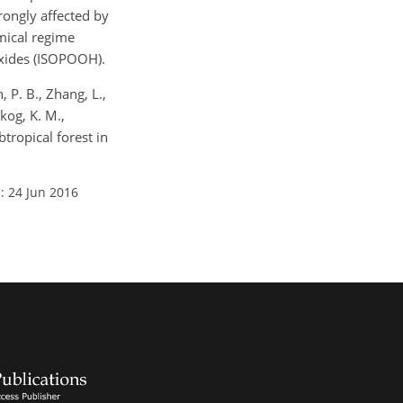
rongly affected by
mical regime
oxides (ISOPOOH).
, P. B., Zhang, L.,
Skog, K. M.,
tropical forest in
: 24 Jun 2016