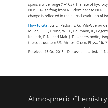
spans a wide range (1–163). The fate of hydroxy
NO : HO
, shifting from NO-dominant to NO–H
2
change is reflected in the diurnal evolution o
How to cite.
Su, L., Patton, E. G., Vilà-Guerau de 
Miller, D. O., Brune, W. H., Baumann, K., Edgerton
Keutsch, F. N., and Mak, J. E.: Understanding i
the southeastern US, Atmos. Chem. Phys., 16, 
Received: 13 Oct 2015
–
Discussion started: 11 N
Atmospheric Chemistry