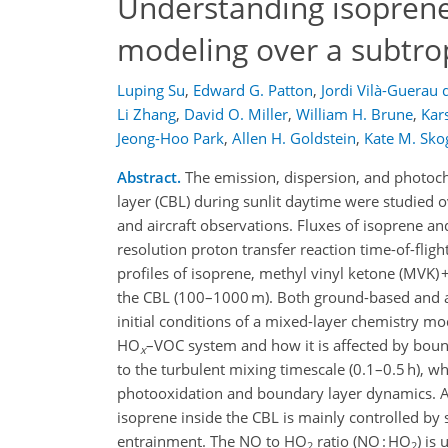
Understanding isoprene
modeling over a subtrop
Luping Su
,
Edward G. Patton
,
Jordi Vilà-Guerau 
Li Zhang
,
David O. Miller
,
William H. Brune
,
Kar
Jeong-Hoo Park
,
Allen H. Goldstein
,
Kate M. Sko
Abstract.
The emission, dispersion, and photoch
layer (CBL) during sunlit daytime were studied 
and aircraft observations. Fluxes of isoprene a
resolution proton transfer reaction time-of-fli
profiles of isoprene, methyl vinyl ketone (MVK)
the CBL (100–1000 m). Both ground-based and ai
initial conditions of a mixed-layer chemistry m
HO
–VOC system and how it is affected by bound
x
to the turbulent mixing timescale (0.1–0.5 h), w
photooxidation and boundary layer dynamics. An
isoprene inside the CBL is mainly controlled by 
entrainment. The NO to HO
ratio (NO : HO
) is
2
2