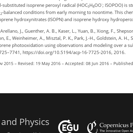
·
l-substituted isoprene peroxyl radical (HOC
H
OO
; ISOPOO) is st
5
8
O
-balanced conditions from early morning to noontime. This che
2
f isoprene hydroxynitrates (ISOPN) and isoprene hydroxy hydroper
Arellano, J., Guenther, A. B., Kaser, L., Yuan, B., Xiong, F., Shepson
, E., Weinheimer, A., Misztal, P. K., Park, J.-H., Goldstein, A. H., 
soprene photooxidation using observations and modeling over a sub
7725–7741, https://doi.org/10.5194/acp-16-7725-2016, 2016.
ov 2015
–
Revised: 19 May 2016
–
Accepted: 08 Jun 2016
–
Published
 and Physics