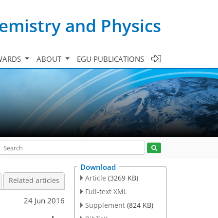
emistry and Physics
WARDS
ABOUT
EGU PUBLICATIONS
Download
Article
(3269 KB)
Related articles
Full-text XML
24 Jun 2016
Supplement
(824 KB)