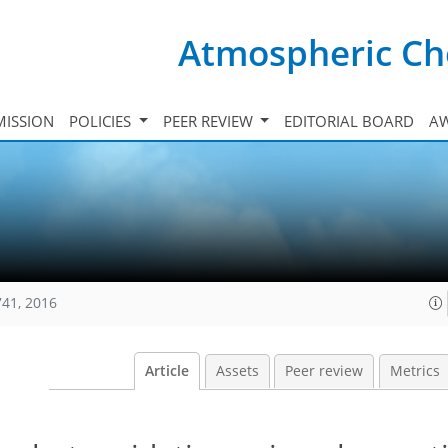
Atmospheric Ch
ISSION
POLICIES
PEER REVIEW
EDITORIAL BOARD
A
741, 2016
Article
Assets
Peer review
Metrics