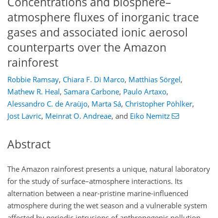
Concentrations and biosphere–
atmosphere fluxes of inorganic trace
gases and associated ionic aerosol
counterparts over the Amazon
rainforest
Robbie Ramsay
,
Chiara F. Di Marco
,
Matthias Sörgel
,
Mathew R. Heal
,
Samara Carbone
,
Paulo Artaxo
,
Alessandro C. de Araùjo
,
Marta Sá
,
Christopher Pöhlker
,
Jost Lavric
,
Meinrat O. Andreae
,
and
Eiko Nemitz
Abstract
The Amazon rainforest presents a unique, natural laboratory
for the study of surface–atmosphere interactions. Its
alternation between a near-pristine marine-influenced
atmosphere during the wet season and a vulnerable system
affected by periodic intrusions of anthropogenic pollution