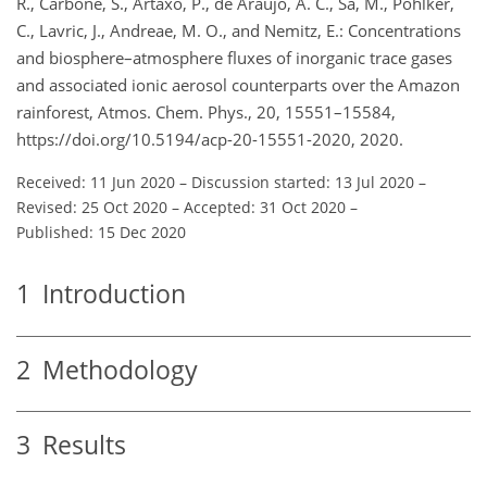
R., Carbone, S., Artaxo, P., de Araùjo, A. C., Sá, M., Pöhlker,
C., Lavric, J., Andreae, M. O., and Nemitz, E.: Concentrations
and biosphere–atmosphere fluxes of inorganic trace gases
and associated ionic aerosol counterparts over the Amazon
rainforest, Atmos. Chem. Phys., 20, 15551–15584,
https://doi.org/10.5194/acp-20-15551-2020, 2020.
Received: 11 Jun 2020
–
Discussion started: 13 Jul 2020
–
Revised: 25 Oct 2020
–
Accepted: 31 Oct 2020
–
Published: 15 Dec 2020
1
Introduction
2
Methodology
3
Results