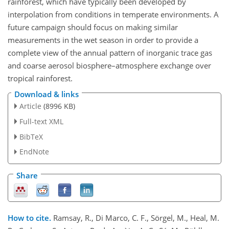
rainforest, which have typically been developed by
interpolation from conditions in temperate environments. A
future campaign should focus on making similar
measurements in the wet season in order to provide a
complete view of the annual pattern of inorganic trace gas
and coarse aerosol biosphere–atmosphere exchange over
tropical rainforest.
Download & links
Article
(8996 KB)
Full-text XML
BibTeX
EndNote
Share
How to cite.
Ramsay, R., Di Marco, C. F., Sörgel, M., Heal, M.