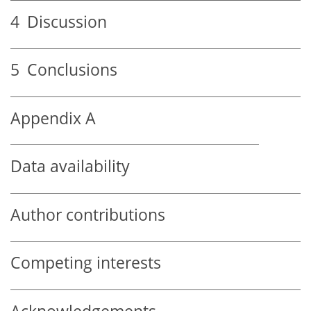
4
Discussion
5
Conclusions
Appendix A
Data availability
Author contributions
Competing interests