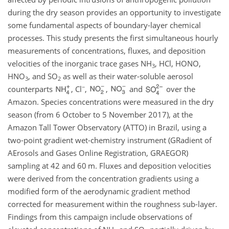
during the dry season provides an opportunity to investigate
some fundamental aspects of boundary-layer chemical
processes. This study presents the first simultaneous hourly
measurements of concentrations, fluxes, and deposition
velocities of the inorganic trace gases
NH
,
HCl
,
HONO
,
3
HNO
, and
SO
as well as their water-soluble aerosol
3
2
−
counterparts
,
Cl
,
,
and
over the
Amazon. Species concentrations were measured in the dry
season (from 6 October to 5 November 2017), at the
Amazon Tall Tower Observatory (ATTO) in Brazil, using a
two-point gradient wet-chemistry instrument (GRadient of
AErosols and Gases Online Registration, GRAEGOR)
sampling at 42 and 60
m
. Fluxes and deposition velocities
were derived from the concentration gradients using a
modified form of the aerodynamic gradient method
corrected for measurement within the roughness sub-layer.
Findings from this campaign include observations of