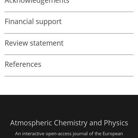
Acknowledgements
Financial support
Review statement
References
Atmospheric Chemistry and Physics
An interactive open-access journal of the European