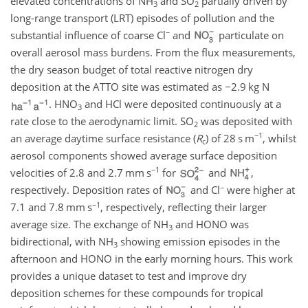
elevated concentrations of
NH
and
SO
partially driven by
3
2
long-range transport (LRT) episodes of pollution and the
−
substantial influence of coarse
Cl
and
particulate on
overall aerosol mass burdens. From the flux measurements,
the dry season budget of total reactive nitrogen dry
deposition at the ATTO site was estimated as
−2.9
kg
N
.
HNO
and
HCl
were deposited continuously at a
3
rate close to the aerodynamic limit.
SO
was deposited with
2
−1
an average daytime surface resistance (
R
) of 28
s m
, whilst
c
aerosol components showed average surface deposition
−1
velocities of 2.8 and 2.7
mm s
for
and
,
−
respectively. Deposition rates of
and
Cl
were higher at
−1
7.1 and 7.8
mm s
, respectively, reflecting their larger
average size. The exchange of
NH
and
HONO
was
3
bidirectional, with
NH
showing emission episodes in the
3
afternoon and
HONO
in the early morning hours. This work
provides a unique dataset to test and improve dry
deposition schemes for these compounds for tropical