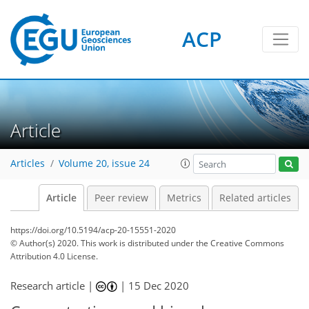
ACP
Article
Articles
Volume 20, issue 24
Article
Peer review
Metrics
Related articles
https://doi.org/10.5194/acp-20-15551-2020
© Author(s) 2020. This work is distributed under
the Creative Commons
Attribution 4.0 License.
Research article |
|
15 Dec 2020