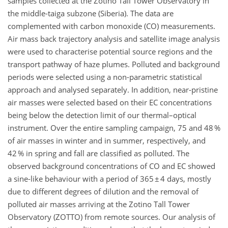
samples collected at the Zotino Tall Tower Observatory in
the middle-taiga subzone (Siberia). The data are
complemented with carbon monoxide (CO) measurements.
Air mass back trajectory analysis and satellite image analysis
were used to characterise potential source regions and the
transport pathway of haze plumes. Polluted and background
periods were selected using a non-parametric statistical
approach and analysed separately. In addition, near-pristine
air masses were selected based on their EC concentrations
being below the detection limit of our thermal–optical
instrument. Over the entire sampling campaign, 75 and 48 %
of air masses in winter and in summer, respectively, and
42 % in spring and fall are classified as polluted. The
observed background concentrations of CO and EC showed
a sine-like behaviour with a period of 365 ± 4 days, mostly
due to different degrees of dilution and the removal of
polluted air masses arriving at the Zotino Tall Tower
Observatory (ZOTTO) from remote sources. Our analysis of