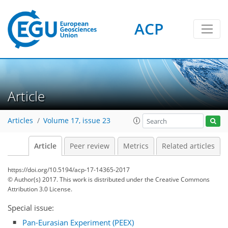
ACP
Article
Articles
Volume 17, issue 23
Article
Peer review
Metrics
Related articles
https://doi.org/10.5194/acp-17-14365-2017
© Author(s) 2017. This work is distributed under
the Creative Commons
Attribution 3.0 License.
Special issue:
Pan-Eurasian Experiment (PEEX)