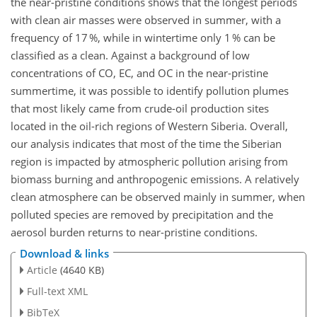
the near-pristine conditions shows that the longest periods
with clean air masses were observed in summer, with a
frequency of 17 %, while in wintertime only 1 % can be
classified as a clean. Against a background of low
concentrations of CO, EC, and OC in the near-pristine
summertime, it was possible to identify pollution plumes
that most likely came from crude-oil production sites
located in the oil-rich regions of Western Siberia. Overall,
our analysis indicates that most of the time the Siberian
region is impacted by atmospheric pollution arising from
biomass burning and anthropogenic emissions. A relatively
clean atmosphere can be observed mainly in summer, when
polluted species are removed by precipitation and the
aerosol burden returns to near-pristine conditions.
Download & links
Article
(4640 KB)
Full-text XML
BibTeX