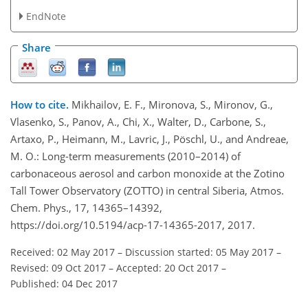
EndNote
Share
How to cite.
Mikhailov, E. F., Mironova, S., Mironov, G.,
Vlasenko, S., Panov, A., Chi, X., Walter, D., Carbone, S.,
Artaxo, P., Heimann, M., Lavric, J., Pöschl, U., and Andreae,
M. O.: Long-term measurements (2010–2014) of
carbonaceous aerosol and carbon monoxide at the Zotino
Tall Tower Observatory (ZOTTO) in central Siberia, Atmos.
Chem. Phys., 17, 14365–14392,
https://doi.org/10.5194/acp-17-14365-2017, 2017.
Received: 02 May 2017
–
Discussion started: 05 May 2017
–
Revised: 09 Oct 2017
–
Accepted: 20 Oct 2017
–
Published: 04 Dec 2017