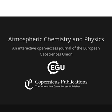
Atmospheric Chemistry and Physics
An interactive open-access journal of the European
Geosciences Union