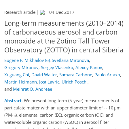
Research article |
|
04 Dec 2017
Long-term measurements (2010–2014)
of carbonaceous aerosol and carbon
monoxide at the Zotino Tall Tower
Observatory (ZOTTO) in central Siberia
Eugene F. Mikhailov
,
Svetlana Mironova
,
Gregory Mironov
,
Sergey Vlasenko
,
Alexey Panov
,
Xuguang Chi
,
David Walter
,
Samara Carbone
,
Paulo Artaxo
,
Martin Heimann
,
Jost Lavric
,
Ulrich Pöschl
,
and
Meinrat O. Andreae
Abstract.
We present long-term (5-year) measurements of
particulate matter with an upper diameter limit of ∼ 10 µm
(PM
), elemental carbon (EC), organic carbon (OC), and
10
water-soluble organic carbon (WSOC) in aerosol filter