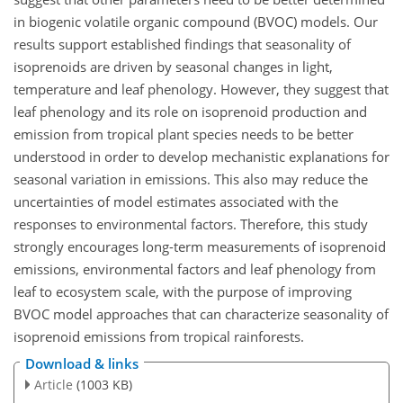
in biogenic volatile organic compound (BVOC) models. Our
results support established findings that seasonality of
isoprenoids are driven by seasonal changes in light,
temperature and leaf phenology. However, they suggest that
leaf phenology and its role on isoprenoid production and
emission from tropical plant species needs to be better
understood in order to develop mechanistic explanations for
seasonal variation in emissions. This also may reduce the
uncertainties of model estimates associated with the
responses to environmental factors. Therefore, this study
strongly encourages long-term measurements of isoprenoid
emissions, environmental factors and leaf phenology from
leaf to ecosystem scale, with the purpose of improving
BVOC model approaches that can characterize seasonality of
isoprenoid emissions from tropical rainforests.
Download & links
Article
(1003 KB)