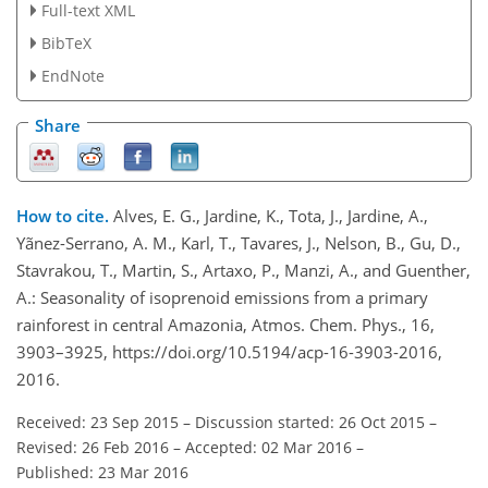
Full-text XML
BibTeX
EndNote
Share
How to cite.
Alves, E. G., Jardine, K., Tota, J., Jardine, A.,
Yãnez-Serrano, A. M., Karl, T., Tavares, J., Nelson, B., Gu, D.,
Stavrakou, T., Martin, S., Artaxo, P., Manzi, A., and Guenther,
A.: Seasonality of isoprenoid emissions from a primary
rainforest in central Amazonia, Atmos. Chem. Phys., 16,
3903–3925, https://doi.org/10.5194/acp-16-3903-2016,
2016.
Received: 23 Sep 2015
–
Discussion started: 26 Oct 2015
–
Revised: 26 Feb 2016
–
Accepted: 02 Mar 2016
–
Published: 23 Mar 2016