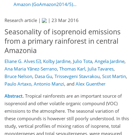
Amazon (GoAmazon2014/5)...
Research article |
|
23 Mar 2016
Seasonality of isoprenoid emissions
from a primary rainforest in central
Amazonia
Eliane G. Alves
,
Kolby Jardine
,
Julio Tota
,
Angela Jardine
,
Ana Maria Yãnez-Serrano
,
Thomas Karl
,
Julia Tavares
,
Bruce Nelson
,
Dasa Gu
,
Trissevgeni Stavrakou
,
Scot Martin
,
Paulo Artaxo
,
Antonio Manzi
,
and
Alex Guenther
Abstract.
Tropical rainforests are an important source of
isoprenoid and other volatile organic compound (VOC)
emissions to the atmosphere. The seasonal variation of
these compounds is however still poorly understood. In this
study, vertical profiles of mixing ratios of isoprene, total
monoterpenes and total sesquiterpenes, were measured