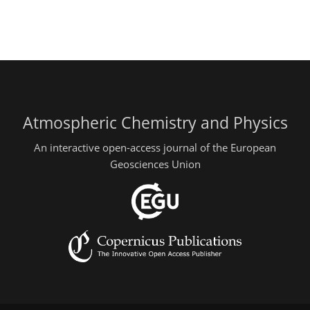
Atmospheric Chemistry and Physics
An interactive open-access journal of the European
Geosciences Union