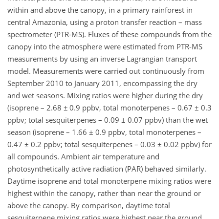
within and above the canopy, in a primary rainforest in
central Amazonia, using a proton transfer reaction – mass
spectrometer (PTR-MS). Fluxes of these compounds from the
canopy into the atmosphere were estimated from PTR-MS
measurements by using an inverse Lagrangian transport
model. Measurements were carried out continuously from
September 2010 to January 2011, encompassing the dry
and wet seasons. Mixing ratios were higher during the dry
(isoprene – 2.68 ± 0.9 ppbv, total monoterpenes – 0.67 ± 0.3
ppbv; total sesquiterpenes – 0.09 ± 0.07 ppbv) than the wet
season (isoprene – 1.66 ± 0.9 ppbv, total monoterpenes –
0.47 ± 0.2 ppbv; total sesquiterpenes – 0.03 ± 0.02 ppbv) for
all compounds. Ambient air temperature and
photosynthetically active radiation (PAR) behaved similarly.
Daytime isoprene and total monoterpene mixing ratios were
highest within the canopy, rather than near the ground or
above the canopy. By comparison, daytime total
sesquiterpene mixing ratios were highest near the ground.