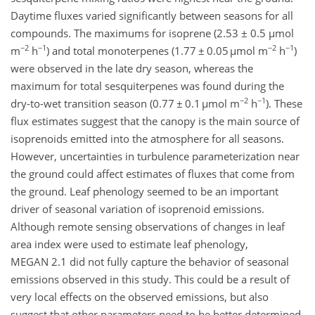
Daytime fluxes varied significantly between seasons for all
compounds. The maximums for isoprene (2.53 ± 0.5 µmol
−2
−1
−2
−1
m
h
) and total monoterpenes (1.77 ± 0.05 µmol m
h
)
were observed in the late dry season, whereas the
maximum for total sesquiterpenes was found during the
−2
−1
dry-to-wet transition season (0.77 ± 0.1 µmol m
h
). These
flux estimates suggest that the canopy is the main source of
isoprenoids emitted into the atmosphere for all seasons.
However, uncertainties in turbulence parameterization near
the ground could affect estimates of fluxes that come from
the ground. Leaf phenology seemed to be an important
driver of seasonal variation of isoprenoid emissions.
Although remote sensing observations of changes in leaf
area index were used to estimate leaf phenology,
MEGAN 2.1 did not fully capture the behavior of seasonal
emissions observed in this study. This could be a result of
very local effects on the observed emissions, but also
suggest that other parameters need to be better determined