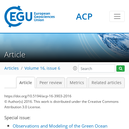
ACP
Article
Articles
Volume 16, issue 6
Article
Peer review
Metrics
Related articles
https://doi.org/10.5194/acp-16-3903-2016
© Author(s) 2016. This work is distributed under
the Creative Commons
Attribution 3.0 License.
Special issue:
Observations and Modeling of the Green Ocean