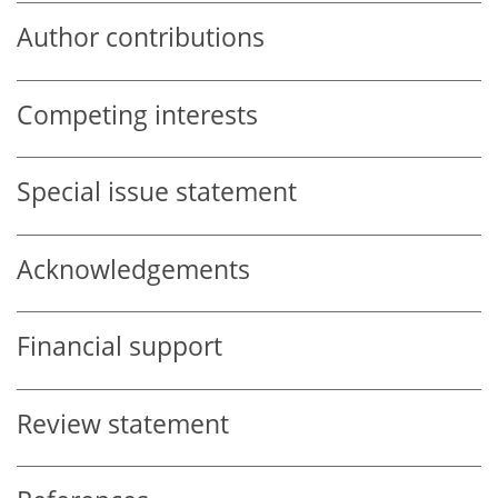
Author contributions
Competing interests
Special issue statement
Acknowledgements
Financial support
Review statement