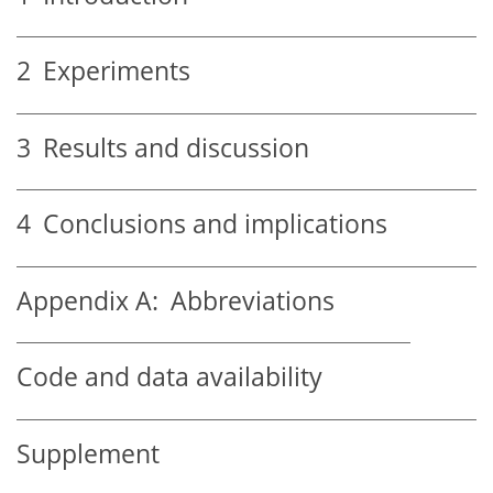
2
Experiments
3
Results and discussion
4
Conclusions and implications
Appendix A:
Abbreviations
Code and data availability
Supplement