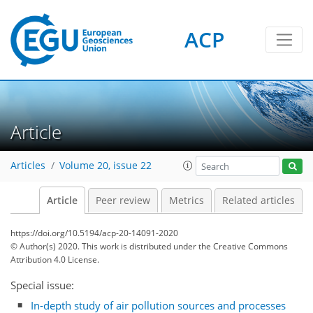
ACP
Article
Articles
Volume 20, issue 22
Article
Peer review
Metrics
Related articles
https://doi.org/10.5194/acp-20-14091-2020
© Author(s) 2020. This work is distributed under
the Creative Commons
Attribution 4.0 License.
Special issue:
In-depth study of air pollution sources and processes