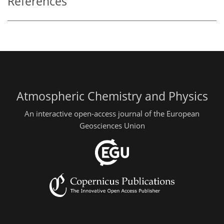
References
Atmospheric Chemistry and Physics
An interactive open-access journal of the European
Geosciences Union