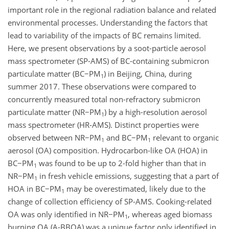
important role in the regional radiation balance and related
environmental processes. Understanding the factors that
lead to variability of the impacts of BC remains limited.
Here, we present observations by a soot-particle aerosol
mass spectrometer (SP-AMS) of BC-containing submicron
particulate matter (
BC−PM
) in Beijing, China, during
1
summer 2017. These observations were compared to
concurrently measured total non-refractory submicron
particulate matter (
NR−PM
) by a high-resolution aerosol
1
mass spectrometer (HR-AMS). Distinct properties were
observed between
NR−PM
and
BC−PM
relevant to organic
1
1
aerosol (OA) composition. Hydrocarbon-like OA (HOA) in
BC−PM
was found to be up to 2-fold higher than that in
1
NR−PM
in fresh vehicle emissions, suggesting that a part of
1
HOA in
BC−PM
may be overestimated, likely due to the
1
change of collection efficiency of SP-AMS. Cooking-related
OA was only identified in
NR−PM
, whereas aged biomass
1
burning OA (A-BBOA) was a unique factor only identified in