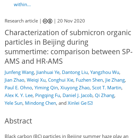
within...
Research article |
|
20 Nov 2020
Characterization of submicron organic
particles in Beijing during
summertime: comparison between SP-
AMS and HR-AMS
Junfeng Wang
,
Jianhuai Ye
,
Dantong Liu
,
Yangzhou Wu
,
Jian Zhao
,
Weiqi Xu
,
Conghui Xie
,
Fuzhen Shen
,
Jie Zhang
,
Paul E. Ohno
,
Yiming Qin
,
Xiuyong Zhao
,
Scot T. Martin
,
Alex K. Y. Lee
,
Pingqing Fu
,
Daniel J. Jacob
,
Qi Zhang
,
Yele Sun
,
Mindong Chen
,
and
Xinlei Ge
Abstract
Black carbon (BC) particles in Beijing summer haze play an