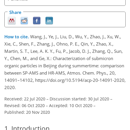
Share
How to cite.
Wang, J., Ye, J., Liu, D., Wu, Y., Zhao, J., Xu, W.,
Xie, C., Shen, F., Zhang, J., Ohno, P. E., Qin, Y., Zhao, X.,
Martin, S. T., Lee, A. K. Y., Fu, P., Jacob, D. J., Zhang, Q., Sun,
Y., Chen, M., and Ge, X.: Characterization of submicron
organic particles in Beijing during summertime: comparison
between SP-AMS and HR-AMS, Atmos. Chem. Phys., 20,
14091–14102, https://doi.org/10.5194/acp-20-14091-2020,
2020.
Received: 22 Jul 2020
–
Discussion started: 30 Jul 2020
–
Revised: 06 Oct 2020
–
Accepted: 10 Oct 2020
–
Published: 20 Nov 2020
1
Introduction