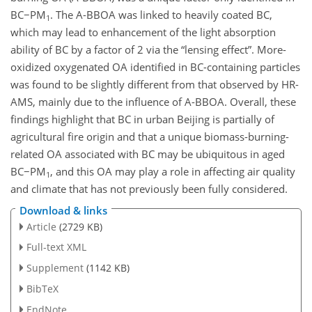
BC−PM
. The A-BBOA was linked to heavily coated BC,
1
which may lead to enhancement of the light absorption
ability of BC by a factor of 2 via the “lensing effect”. More-
oxidized oxygenated OA identified in BC-containing particles
was found to be slightly different from that observed by HR-
AMS, mainly due to the influence of A-BBOA. Overall, these
findings highlight that BC in urban Beijing is partially of
agricultural fire origin and that a unique biomass-burning-
related OA associated with BC may be ubiquitous in aged
BC−PM
, and this OA may play a role in affecting air quality
1
and climate that has not previously been fully considered.
Download & links
Article
(2729 KB)
Full-text XML
Supplement
(1142 KB)
BibTeX
EndNote