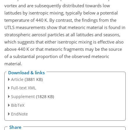
vortex and are subsequently distributed towards low
latitudes by isentropic mixing, typically below a potential
temperature of 440
K
. By contrast, the findings from the
UTLS measurements show that meteoric material is found in
stratospheric aerosol particles at all latitudes and seasons,
which suggests that either isentropic mixing is effective also
above 440
K
or that meteoric fragments may be the source
of a substantial proportion of the observed meteoric
material.
Download & links
Article
(3881 KB)
Full-text XML
Supplement
(1828 KB)
BibTeX
EndNote
Share