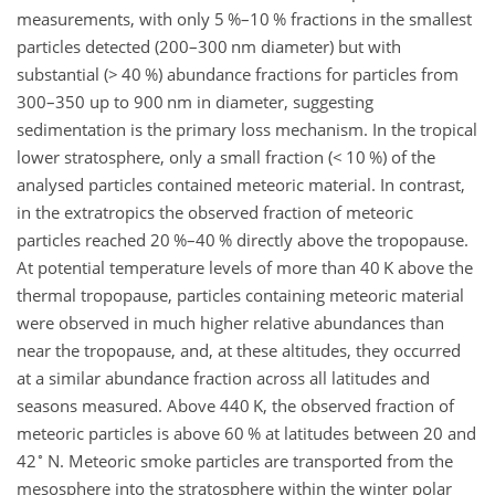
measurements, with only 5 %–10 % fractions in the smallest
particles detected (200–300
nm
diameter) but with
substantial (
>
40 %) abundance fractions for particles from
300–350 up to 900
nm
in diameter, suggesting
sedimentation is the primary loss mechanism. In the tropical
lower stratosphere, only a small fraction (
<
10 %) of the
analysed particles contained meteoric material. In contrast,
in the extratropics the
observed fraction of meteoric
particles reached 20 %–40 % directly above the tropopause.
At potential temperature levels of more than 40
K
above the
thermal tropopause, particles containing meteoric material
were observed in much higher relative abundances than
near the tropopause, and, at these altitudes, they occurred
at a similar abundance fraction across all latitudes and
seasons measured. Above 440
K
, the observed fraction of
meteoric particles is above 60 % at latitudes between 20 and
∘
42
N. Meteoric smoke particles are transported from the
mesosphere into the stratosphere within the winter polar