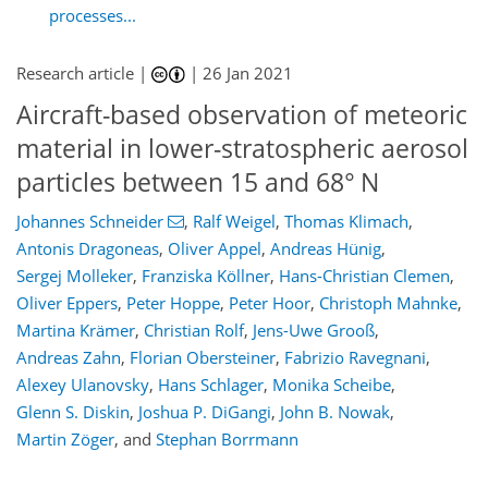
processes...
Research article |
|
26 Jan 2021
Aircraft-based observation of meteoric
material in lower-stratospheric aerosol
particles between 15 and 68° N
Johannes Schneider
,
Ralf Weigel
,
Thomas Klimach
,
Antonis Dragoneas
,
Oliver Appel
,
Andreas Hünig
,
Sergej Molleker
,
Franziska Köllner
,
Hans-Christian Clemen
,
Oliver Eppers
,
Peter Hoppe
,
Peter Hoor
,
Christoph Mahnke
,
Martina Krämer
,
Christian Rolf
,
Jens-Uwe Grooß
,
Andreas Zahn
,
Florian Obersteiner
,
Fabrizio Ravegnani
,
Alexey Ulanovsky
,
Hans Schlager
,
Monika Scheibe
,
Glenn S. Diskin
,
Joshua P. DiGangi
,
John B. Nowak
,
Martin Zöger
,
and
Stephan Borrmann