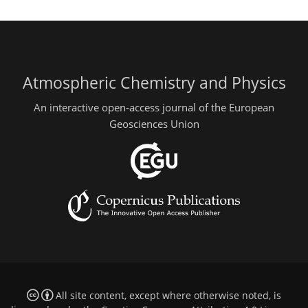
Atmospheric Chemistry and Physics
An interactive open-access journal of the European
Geosciences Union
All site content, except where otherwise noted, is