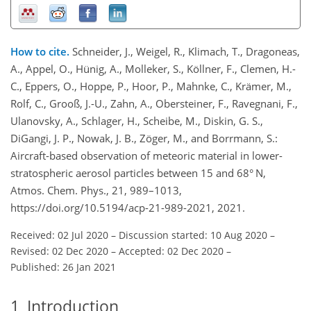
How to cite.
Schneider, J., Weigel, R., Klimach, T., Dragoneas,
A., Appel, O., Hünig, A., Molleker, S., Köllner, F., Clemen, H.-
C., Eppers, O., Hoppe, P., Hoor, P., Mahnke, C., Krämer, M.,
Rolf, C., Grooß, J.-U., Zahn, A., Obersteiner, F., Ravegnani, F.,
Ulanovsky, A., Schlager, H., Scheibe, M., Diskin, G. S.,
DiGangi, J. P., Nowak, J. B., Zöger, M., and Borrmann, S.:
Aircraft-based observation of meteoric material in lower-
stratospheric aerosol particles between 15 and 68° N,
Atmos. Chem. Phys., 21, 989–1013,
https://doi.org/10.5194/acp-21-989-2021, 2021.
Received: 02 Jul 2020
–
Discussion started: 10 Aug 2020
–
Revised: 02 Dec 2020
–
Accepted: 02 Dec 2020
–
Published: 26 Jan 2021
1
Introduction