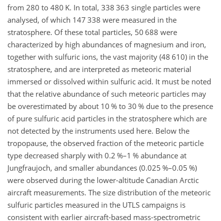
from 280 to 480
K
. In total, 338 363 single particles were
analysed, of which 147 338 were measured in the
stratosphere. Of these total particles, 50 688 were
characterized by high abundances of magnesium and iron,
together with sulfuric ions, the vast majority (48 610) in the
stratosphere, and are interpreted as meteoric material
immersed or dissolved within sulfuric acid. It must be noted
that the relative abundance of such meteoric particles may
be overestimated by about 10 % to 30 % due to the presence
of pure sulfuric acid particles in the stratosphere which are
not detected by the instruments used here. Below the
tropopause, the observed fraction of the meteoric particle
type decreased sharply with 0.2 %–1 % abundance at
Jungfraujoch, and smaller abundances (0.025 %–0.05 %)
were observed during the lower-altitude Canadian Arctic
aircraft measurements. The size distribution of the meteoric
sulfuric particles measured in the UTLS campaigns is
consistent with earlier aircraft-based mass-spectrometric