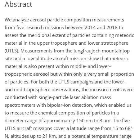
Abstract
We analyse aerosol particle composition measurements
from five research missions between 2014 and 2018 to
assess the meridional extent of particles containing meteoric
material in the upper troposphere and lower stratosphere
(UTLS). Measurements from the Jungfraujoch mountaintop
site and a low-altitude aircraft mission show that meteoric
material is also present within middle- and lower-
tropospheric aerosol but within only a very small proportion
of particles. For both the UTLS campaigns and the lower-
and mid-troposphere observations, the measurements were
conducted with single-particle laser ablation mass
spectrometers with bipolar-ion detection, which enabled us
to measure the chemical composition of particles in a
diameter range of approximately 150
nm
to 3
µm
. The five
∘
UTLS aircraft missions cover a latitude range from 15 to 68
N, altitudes up to 21
km
, and a potential temperature range