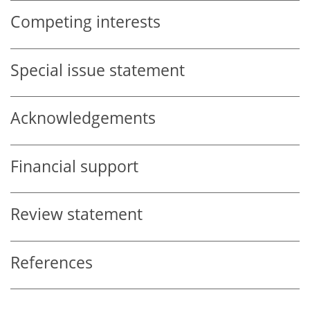
Competing interests
Special issue statement
Acknowledgements
Financial support
Review statement
References