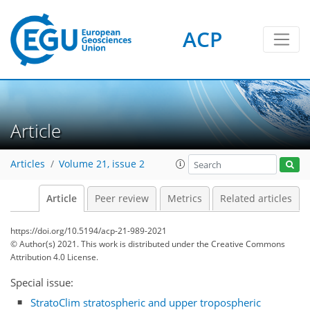
ACP
Article
Articles
Volume 21, issue 2
Article
Peer review
Metrics
Related articles
https://doi.org/10.5194/acp-21-989-2021
© Author(s) 2021. This work is distributed under
the Creative Commons
Attribution 4.0 License.
Special issue:
StratoClim stratospheric and upper tropospheric