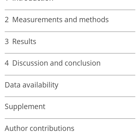
2
Measurements and methods
3
Results
4
Discussion and conclusion
Data availability
Supplement
Author contributions