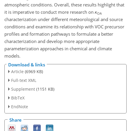
atmospheric conditions. Overall, these results highlight that
it is imperative to conduct more research on
κ
OA
characterization under different meteorological and source
conditions and examine its relationship with VOC precursor
profiles and formation pathways to formulate a better
characterization and develop
more appropriate
parameterization approaches in chemical and climate
models.
Download & links
Article
(6969 KB)
Full-text XML
Supplement
(1151 KB)
BibTeX
EndNote
Share