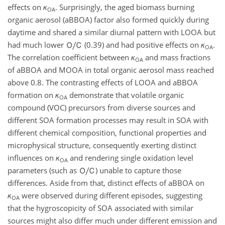
effects on
κ
. Surprisingly, the aged biomass burning
OA
organic aerosol (aBBOA) factor also formed quickly during
daytime and shared a similar diurnal pattern with LOOA but
had much lower
(0.39) and had positive effects on
κ
.
OA
The correlation coefficient between
κ
and mass fractions
OA
of aBBOA and MOOA in total organic aerosol mass reached
above 0.8. The contrasting effects of LOOA and aBBOA
formation on
κ
demonstrate that volatile organic
OA
compound (VOC) precursors from diverse sources and
different SOA formation processes may result in SOA with
different chemical composition, functional properties and
microphysical structure, consequently exerting distinct
influences on
κ
and rendering single oxidation level
OA
parameters (such as
) unable to capture those
differences. Aside from that, distinct effects of aBBOA on
κ
were observed during different episodes, suggesting
OA
that the hygroscopicity of SOA associated with similar
sources might also differ much under different emission and