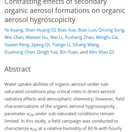
Contrasting effects of secondary
organic aerosol formations on organic
aerosol hygroscopicity
Ye Kuang
,
Shan Huang
,
Biao Xue
,
Biao Luo
,
Qicong Song
,
Wei Chen
,
Weiwei Hu
,
Wei Li
,
Pusheng Zhao
,
Mingfu Cai
,
Yuwen Peng
,
Jipeng Qi
,
Tiange Li
,
Sihang Wang
,
Duohong Chen
,
Dingli Yue
,
Bin Yuan
,
and
Min Shao
Abstract
Water uptake abilities of organic aerosol under sub-
saturated conditions play critical roles in direct aerosol
radiative effects and atmospheric chemistry; however, field
characterizations of the organic aerosol hygroscopicity
parameter
κ
under sub-saturated conditions remain
OA
limited. In this study, a field campaign was conducted to
characterize
κ
at a relative humidity of 80 % with hourly
OA