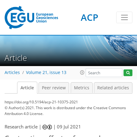
ACP
Article
Articles
Volume 21, issue 13
Article
Peer review
Metrics
Related articles
https://doi.org/10.5194/acp-21-10375-2021
© Author(s) 2021. This work is distributed under
the Creative Commons
Attribution 4.0 License.
Research article |
|
09 Jul 2021