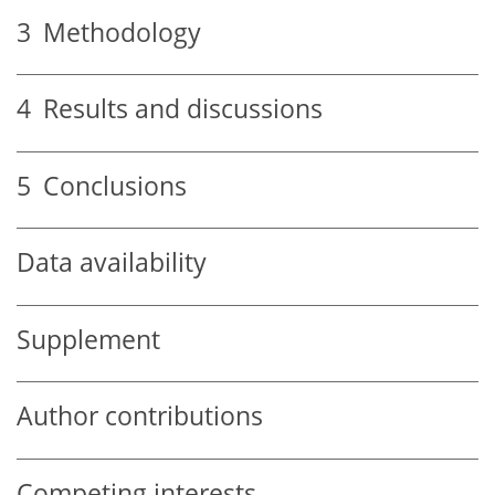
3
Methodology
4
Results and discussions
5
Conclusions
Data availability
Supplement
Author contributions
Competing interests