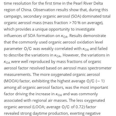
time resolution for the first time in the Pearl River Delta
region of China. Observation results show that, during this
campaign, secondary organic aerosol (SOA) dominated total
organic aerosol mass (mass fraction
>
70 % on average),
which provides a unique opportunity to investigate
influences of SOA formation on
κ
. Results demonstrate
OA
that the commonly used organic aerosol oxidation level
parameter
was weakly correlated with
κ
and failed
OA
to describe the variations in
κ
. However, the variations in
OA
κ
were well reproduced by mass fractions of organic
OA
aerosol factor resolved based on aerosol mass spectrometer
measurements. The more oxygenated organic aerosol
(MOOA) factor, exhibiting the highest average
(
∼
1)
among all organic aerosol factors, was the most important
factor driving the increase in
κ
and was commonly
OA
associated with regional air masses. The less oxygenated
organic aerosol (LOOA; average
of 0.72) factor
revealed strong daytime production, exerting negative