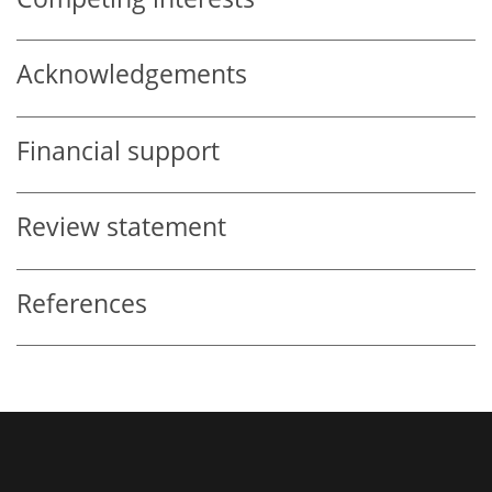
Acknowledgements
Financial support
Review statement
References