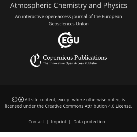
Atmospheric Chemistry and Physics
An interactive open-access journal of the European
Geosciences Union
All site content, except where otherwise noted, is
licensed under the
Creative Commons Attribution 4.0 License
.
Contact
|
Imprint
|
Data protection