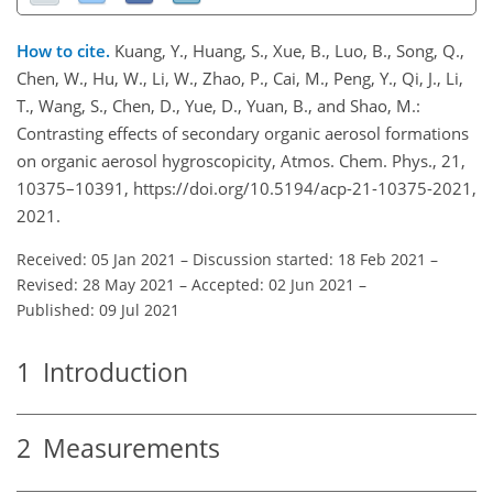
How to cite.
Kuang, Y., Huang, S., Xue, B., Luo, B., Song, Q.,
Chen, W., Hu, W., Li, W., Zhao, P., Cai, M., Peng, Y., Qi, J., Li,
T., Wang, S., Chen, D., Yue, D., Yuan, B., and Shao, M.:
Contrasting effects of secondary organic aerosol formations
on organic aerosol hygroscopicity, Atmos. Chem. Phys., 21,
10375–10391, https://doi.org/10.5194/acp-21-10375-2021,
2021.
Received: 05 Jan 2021
–
Discussion started: 18 Feb 2021
–
Revised: 28 May 2021
–
Accepted: 02 Jun 2021
–
Published: 09 Jul 2021
1
Introduction
2
Measurements