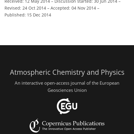
Received: 12 May 2014
–
Discussion started: 30 Jun 2014
–
Revised: 24 Oct 2014
–
Accepted: 04 Nov 2014
–
Published: 15 Dec 2014
Atmospheric Chemistry and Physics
An interactive open-access journal of the European
Geosciences Union