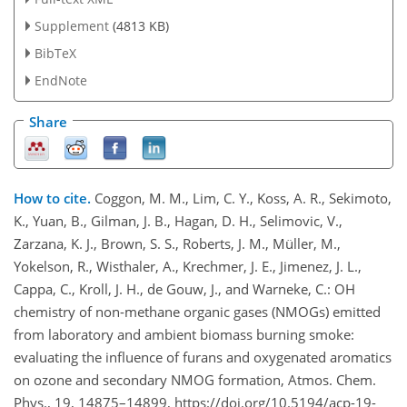
Supplement
(4813 KB)
BibTeX
EndNote
Share
How to cite.
Coggon, M. M., Lim, C. Y., Koss, A. R., Sekimoto,
K., Yuan, B., Gilman, J. B., Hagan, D. H., Selimovic, V.,
Zarzana, K. J., Brown, S. S., Roberts, J. M., Müller, M.,
Yokelson, R., Wisthaler, A., Krechmer, J. E., Jimenez, J. L.,
Cappa, C., Kroll, J. H., de Gouw, J., and Warneke, C.: OH
chemistry of non-methane organic gases (NMOGs) emitted
from laboratory and ambient biomass burning smoke:
evaluating the influence of furans and oxygenated aromatics
on ozone and secondary NMOG formation, Atmos. Chem.
Phys., 19, 14875–14899, https://doi.org/10.5194/acp-19-