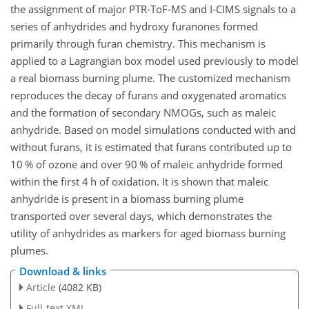
the assignment of major PTR-ToF-MS and I-CIMS signals to a
series of anhydrides and hydroxy furanones formed
primarily through furan chemistry. This mechanism is
applied to a Lagrangian box model used previously to model
a real biomass burning plume. The customized mechanism
reproduces the decay of furans and oxygenated aromatics
and the formation of secondary NMOGs, such as maleic
anhydride. Based on model simulations conducted with and
without furans, it is estimated that furans contributed up to
10 % of ozone and over 90 % of maleic anhydride formed
within the first 4 h of oxidation. It is shown that maleic
anhydride is present in a
biomass burning plume
transported over several days, which demonstrates the
utility of anhydrides as markers for aged biomass burning
plumes.
Download & links
Article
(4082 KB)
Full-text XML