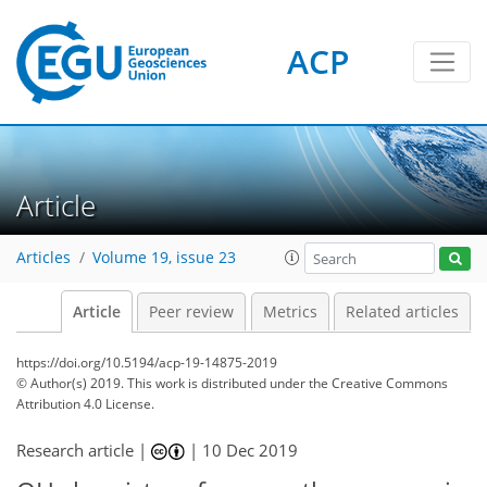
ACP
Article
Articles
Volume 19, issue 23
Article
Peer review
Metrics
Related articles
https://doi.org/10.5194/acp-19-14875-2019
© Author(s) 2019. This work is distributed under
the Creative Commons
Attribution 4.0 License.
Research article |
|
10 Dec 2019