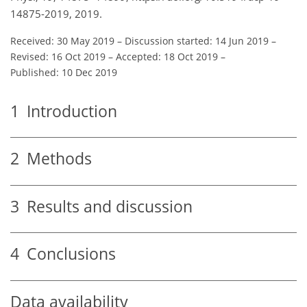
14875-2019, 2019.
Received: 30 May 2019
–
Discussion started: 14 Jun 2019
–
Revised: 16 Oct 2019
–
Accepted: 18 Oct 2019
–
Published: 10 Dec 2019
1
Introduction
2
Methods
3
Results and discussion
4
Conclusions
Data availability