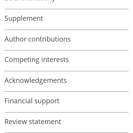
Supplement
Author contributions
Competing interests
Acknowledgements
Financial support
Review statement