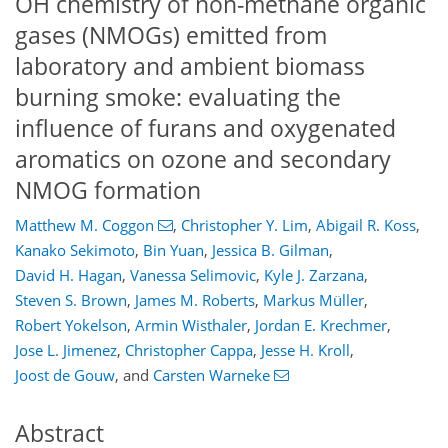
OH chemistry of non-methane organic
gases (NMOGs) emitted from
laboratory and ambient biomass
burning smoke: evaluating the
influence of furans and oxygenated
aromatics on ozone and secondary
NMOG formation
Matthew M. Coggon
,
Christopher Y. Lim
,
Abigail R. Koss
,
Kanako Sekimoto
,
Bin Yuan
,
Jessica B. Gilman
,
David H. Hagan
,
Vanessa Selimovic
,
Kyle J. Zarzana
,
Steven S. Brown
,
James M. Roberts
,
Markus Müller
,
Robert Yokelson
,
Armin Wisthaler
,
Jordan E. Krechmer
,
Jose L. Jimenez
,
Christopher Cappa
,
Jesse H. Kroll
,
Joost de Gouw
,
and
Carsten Warneke
Abstract