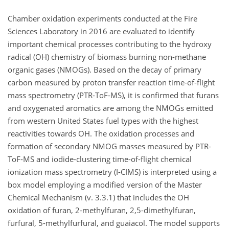
Chamber oxidation experiments conducted at the Fire
Sciences Laboratory in 2016 are evaluated to identify
important chemical processes contributing to the hydroxy
radical (OH) chemistry of biomass burning non-methane
organic gases (NMOGs). Based on the decay of primary
carbon measured by proton transfer reaction time-of-flight
mass spectrometry (PTR-ToF-MS), it is confirmed that furans
and oxygenated aromatics are among the NMOGs emitted
from western United States fuel types with the highest
reactivities towards OH. The oxidation processes and
formation of secondary NMOG masses measured by PTR-
ToF-MS and iodide-clustering time-of-flight chemical
ionization mass spectrometry (I-CIMS) is interpreted using a
box model employing a modified version of the Master
Chemical Mechanism (v. 3.3.1) that includes the OH
oxidation of furan, 2-methylfuran, 2,5-dimethylfuran,
furfural, 5-methylfurfural, and guaiacol. The model supports