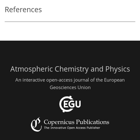
References
Atmospheric Chemistry and Physics
An interactive open-access journal of the European
Geosciences Union