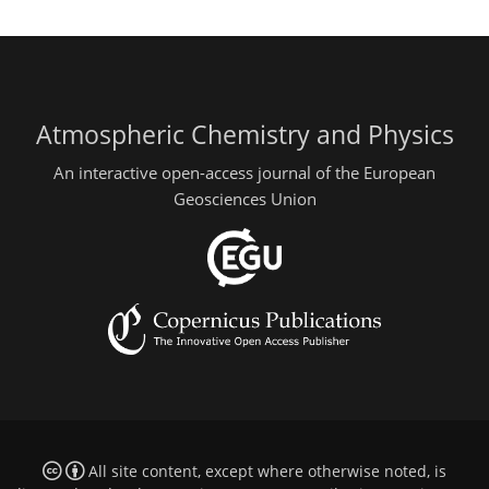
Atmospheric Chemistry and Physics
An interactive open-access journal of the European
Geosciences Union
All site content, except where otherwise noted, is