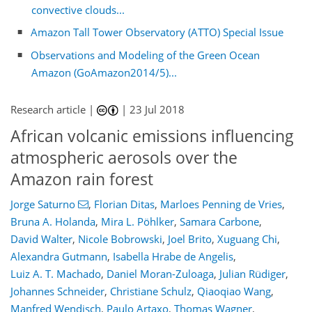
convective clouds...
Amazon Tall Tower Observatory (ATTO) Special Issue
Observations and Modeling of the Green Ocean
Amazon (GoAmazon2014/5)...
Research article |
|
23 Jul 2018
African volcanic emissions influencing
atmospheric aerosols over the
Amazon rain forest
Jorge Saturno
,
Florian Ditas
,
Marloes Penning de Vries
,
Bruna A. Holanda
,
Mira L. Pöhlker
,
Samara Carbone
,
David Walter
,
Nicole Bobrowski
,
Joel Brito
,
Xuguang Chi
,
Alexandra Gutmann
,
Isabella Hrabe de Angelis
,
Luiz A. T. Machado
,
Daniel Moran-Zuloaga
,
Julian Rüdiger
,
Johannes Schneider
,
Christiane Schulz
,
Qiaoqiao Wang
,
Manfred Wendisch
,
Paulo Artaxo
,
Thomas Wagner
,