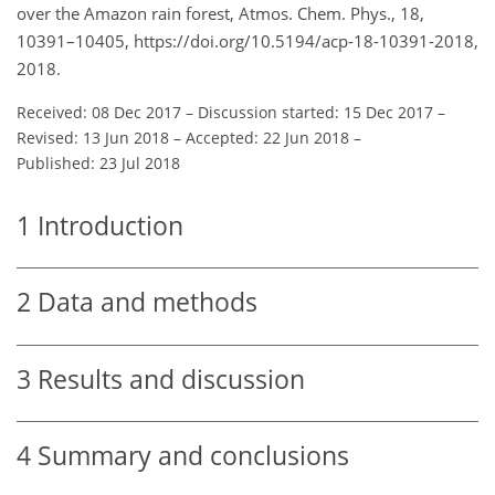
over the Amazon rain forest, Atmos. Chem. Phys., 18,
10391–10405, https://doi.org/10.5194/acp-18-10391-2018,
2018.
Received: 08 Dec 2017
–
Discussion started: 15 Dec 2017
–
Revised: 13 Jun 2018
–
Accepted: 22 Jun 2018
–
Published: 23 Jul 2018
1
Introduction
2
Data and methods
3
Results and discussion
4
Summary and conclusions