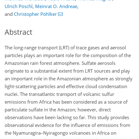
Ulrich Pöschl
,
Meinrat O. Andreae
,
and
Christopher Pöhlker
Abstract
The long-range transport (LRT) of trace gases and aerosol
particles plays an important role for the composition of the
Amazonian rain forest atmosphere. Sulfate aerosols
originate to a substantial extent from LRT sources and play
an important role in the Amazonian atmosphere as strongly
light-scattering particles and effective cloud condensation
nuclei. The transatlantic transport of volcanic sulfur
emissions from Africa has been considered as a source of
particulate sulfate in the Amazon; however, direct
observations have been lacking so far. This study provides
observational evidence for the influence of emissions from
the Nyamuragira–Nyiragongo volcanoes in Africa on