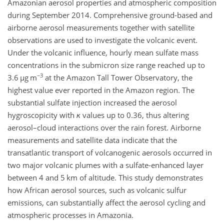
Amazonian aerosol properties and atmospheric composition
during September 2014. Comprehensive ground-based and
airborne aerosol measurements together with satellite
observations are used to investigate the volcanic event.
Under the volcanic influence, hourly mean sulfate mass
concentrations in the submicron size range reached up to
−3
3.6
µ
g m
at the Amazon Tall Tower Observatory, the
highest value ever reported in the Amazon region. The
substantial sulfate injection increased the aerosol
hygroscopicity with
κ
values up to 0.36, thus altering
aerosol–cloud interactions over the rain forest. Airborne
measurements and satellite data indicate that the
transatlantic transport of volcanogenic aerosols occurred in
two major volcanic plumes with a sulfate-enhanced layer
between 4 and 5 km of altitude. This study demonstrates
how African aerosol sources, such as volcanic sulfur
emissions, can substantially affect the aerosol cycling and
atmospheric processes in Amazonia.