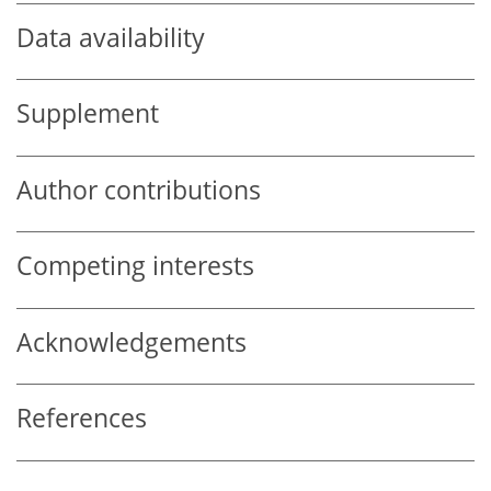
Data availability
Supplement
Author contributions
Competing interests
Acknowledgements
References