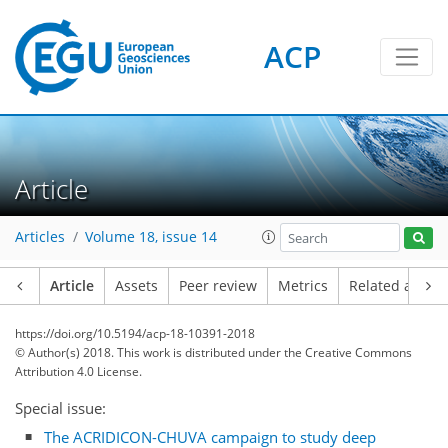
ACP
Article
Articles
Volume 18, issue 14
Article
Assets
Peer review
Metrics
Related article
https://doi.org/10.5194/acp-18-10391-2018
© Author(s) 2018. This work is distributed under
the Creative Commons
Attribution 4.0 License.
Special issue:
The ACRIDICON-CHUVA campaign to study deep