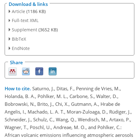
Download & links
Article
(1186 KB)
Full-text XML
Supplement
(3652 KB)
BibTeX
EndNote
Share
How to cite.
Saturno, J., Ditas, F., Penning de Vries, M.,
Holanda, B. A., Pöhlker, M. L., Carbone, S., Walter, D.,
Bobrowski, N., Brito, J., Chi, X., Gutmann, A., Hrabe de
Angelis, I., Machado, L. A. T., Moran-Zuloaga, D., Rüdiger, J.,
Schneider, J., Schulz, C., Wang, Q., Wendisch, M., Artaxo, P.,
Wagner, T., Pöschl, U., Andreae, M. O., and Pöhlker, C.:
African volcanic emissions influencing atmospheric aerosols