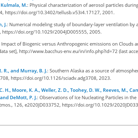
d Kulmala, M.
: Physical characterization of aerosol particles durin
44, https://doi.org/10.3402/tellusb.v53i4.17127, 2001.
, J.
: Numerical modeling study of boundary-layer ventilation by a
4, https://doi.org/10.1029/2004JD005555, 2005.
 Impact of Biogenic versus Anthropogenic emissions on Clouds a
ata set],
http://www.bacchus-env.eu/in/info.php?id=72
(last acc
R. R., and Murray, B. J.
: Southern Alaska as a source of atmospher
adg3708, https://doi.org/10.1126/sciadv.adg3708, 2023.
ohy, C. H., Moore, K. A., Weller, Z. D., Toohey, D. W., Reeves, M., Ca
, and DeMott, P. J.
: Observations of Ice Nucleating Particles in th
-Atmos., 126, e2020JD033752, https://doi.org/10.1029/2020JD0