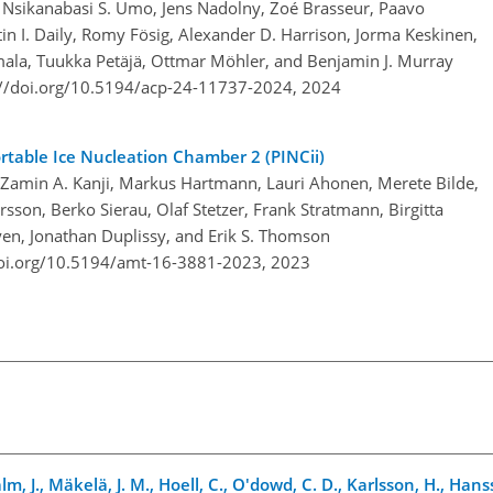
r, Nsikanabasi S. Umo, Jens Nadolny, Zoé Brasseur, Paavo
tin I. Daily, Romy Fösig, Alexander D. Harrison, Jorma Keskinen,
mala, Tuukka Petäjä, Ottmar Möhler, and Benjamin J. Murray
://doi.org/10.5194/acp-24-11737-2024,
2024
rtable Ice Nucleation Chamber 2 (PINCii)
 Zamin A. Kanji, Markus Hartmann, Lauri Ahonen, Merete Bilde,
rsson, Berko Sierau, Olaf Stetzer, Frank Stratmann, Birgitta
yen, Jonathan Duplissy, and Erik S. Thomson
doi.org/10.5194/amt-16-3881-2023,
2023
lm, J., Mäkelä, J. M., Hoell, C., O'dowd, C. D., Karlsson, H., Hans