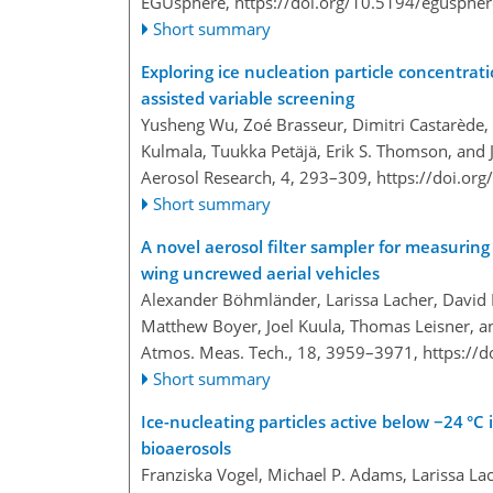
EGUsphere,
https://doi.org/10.5194/egusphe
Short summary
Exploring ice nucleation particle concentrat
assisted variable screening
Yusheng Wu, Zoé Brasseur, Dimitri Castarède,
Kulmala, Tuukka Petäjä, Erik S. Thomson, and
Aerosol Research, 4, 293–309,
https://doi.or
Short summary
A novel aerosol filter sampler for measuring t
wing uncrewed aerial vehicles
Alexander Böhmländer, Larissa Lacher, David 
Matthew Boyer, Joel Kuula, Thomas Leisner, 
Atmos. Meas. Tech., 18, 3959–3971,
https://
Short summary
Ice-nucleating particles active below −24 °C 
bioaerosols
Franziska Vogel, Michael P. Adams, Larissa Lach