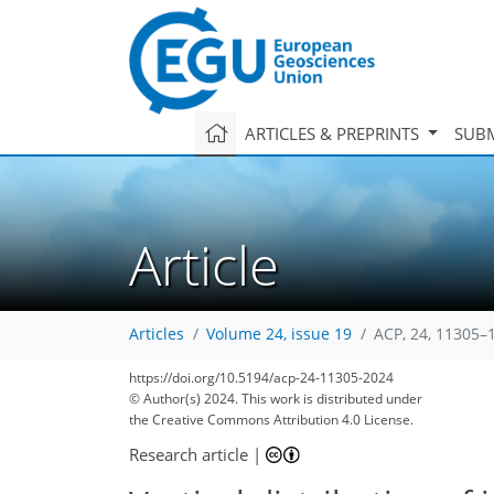
ARTICLES & PREPRINTS
SUBM
Article
Articles
Volume 24, issue 19
ACP, 24, 11305–
https://doi.org/10.5194/acp-24-11305-2024
© Author(s) 2024. This work is distributed under
the Creative Commons Attribution 4.0 License.
Research article
|