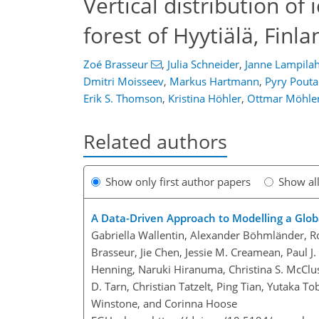
Vertical distribution of 
forest of Hyytiälä, Finla
Zoé Brasseur
,
Julia Schneider
,
Janne Lampilah
Dmitri Moisseev
,
Markus Hartmann
,
Pyry Pout
Erik S. Thomson
,
Kristina Höhler
,
Ottmar Möhle
Related authors
Show only first author papers
Show al
A Data-Driven Approach to Modelling a Global
Gabriella Wallentin, Alexander Böhmländer, Ro
Brasseur, Jie Chen, Jessie M. Creamean, Paul 
Henning, Naruki Hiranuma, Christina S. McClu
D. Tarn, Christian Tatzelt, Ping Tian, Yutaka To
Winstone, and Corinna Hoose