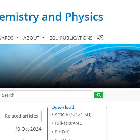
emistry and Physics
WARDS
ABOUT
EGU PUBLICATIONS
Download
Article
(13121 KB)
Related articles
Full-text XML
10 Oct 2024
BibTeX