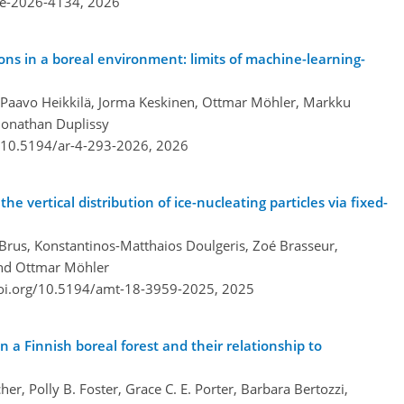
re-2026-4134,
2026
ions in a boreal environment: limits of machine-learning-
 Paavo Heikkilä, Jorma Keskinen, Ottmar Möhler, Markku
 Jonathan Duplissy
g/10.5194/ar-4-293-2026,
2026
he vertical distribution of ice-nucleating particles via fixed-
Brus, Konstantinos-Matthaios Doulgeris, Zoé Brasseur,
and Ottmar Möhler
doi.org/10.5194/amt-18-3959-2025,
2025
in a Finnish boreal forest and their relationship to
er, Polly B. Foster, Grace C. E. Porter, Barbara Bertozzi,