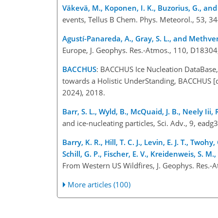
Väkevä, M., Koponen, I. K., Buzorius, G., an
events, Tellus B Chem. Phys. Meteorol., 53, 3
Agustí-Panareda, A., Gray, S. L., and Methven
Europe, J. Geophys. Res.-Atmos., 110, D1830
BACCHUS
: BACCHUS Ice Nucleation DataBase,
towards a Holistic UnderStanding, BACCHUS [d
2024), 2018.
Barr, S. L., Wyld, B., McQuaid, J. B., Neely Iii, 
and ice-nucleating particles, Sci. Adv., 9, e
Barry, K. R., Hill, T. C. J., Levin, E. J. T., Tw
Schill, G. P., Fischer, E. V., Kreidenweis, S. M.
From Western US Wildfires, J. Geophys. Res.
More articles (100)