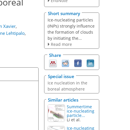
 boreal
EndNote
Short summary
Ice-nucleating particles
(INPs) strongly influence
n Xavier
,
the formation of clouds
nne Lehtipalo
,
by initiating the...
Read more
Share
Special issue
Ice nucleation in the
boreal atmosphere
Similar articles
Summertime
ice-nucleating
particle...
Li et al.
Ice-nucleating