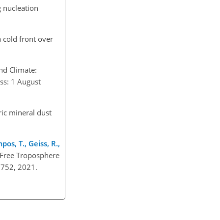
g nucleation
 cold front over
nd Climate:
ess: 1 August
ic mineral dust
mpos, T., Geiss, R.,
e Free Troposphere
33752, 2021.