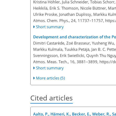
Kristina Höhler, Julia Schneider, Tobias Schor
Heikkilä, Erik S. Thomson, Nicole Büttner, Mar
Ulrike Proske, Jonathan Duplissy, Markku Kul
Atmos. Chem. Phys., 24, 11737–11757,
https
Short summary
Development and characterization of the Po
Dimitri Castarède, Zoé Brasseur, Yusheng Wu,
Markku Kulmala, Tuukka Petäjä, Jan B. C. Pette
Svenningsson, Erik Swietlicki, Quynh Thu Ngu
Atmos. Meas. Tech., 16, 3881–3899,
https://
Short summary
More articles (5)
Cited articles
Aalto, P., Hämeri, K., Becker, E., Weber, R., Sa