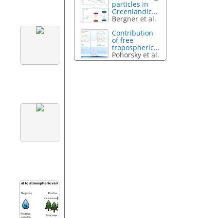
particles in
Greenlandic...
Bergner et al.
Contribution
of free
tropospheric...
Pohorsky et al.