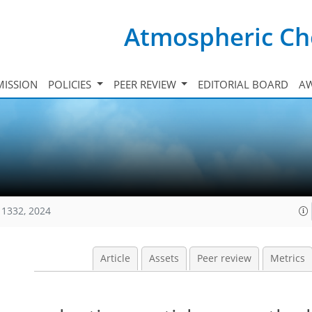
Atmospheric Ch
ISSION
POLICIES
PEER REVIEW
EDITORIAL BOARD
A
11332, 2024
Article
Assets
Peer review
Metrics