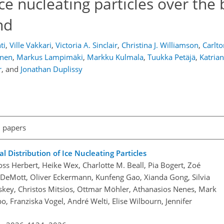
ice nucleating particles over the
nd
ti
,
Ville Vakkari
,
Victoria A. Sinclair
,
Christina J. Williamson
,
Carlto
anen
,
Markus Lampimäki
,
Markku Kulmala
,
Tuukka Petäjä
,
Katria
r
,
and
Jonathan Duplissy
l papers
 Distribution of Ice Nucleating Particles
ss Herbert, Heike Wex, Charlotte M. Beall, Pia Bogert, Zoé
J. DeMott, Oliver Eckermann, Kunfeng Gao, Xianda Gong, Silvia
skey, Christos Mitsios, Ottmar Möhler, Athanasios Nenes, Mark
bo, Franziska Vogel, André Welti, Elise Wilbourn, Jennifer