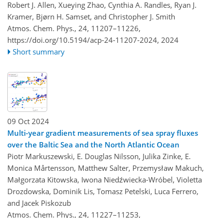
Robert J. Allen, Xueying Zhao, Cynthia A. Randles, Ryan J.
Kramer, Bjørn H. Samset, and Christopher J. Smith
Atmos. Chem. Phys., 24, 11207–11226,
https://doi.org/10.5194/acp-24-11207-2024,
2024
Short summary
09 Oct 2024
Multi-year gradient measurements of sea spray fluxes
over the Baltic Sea and the North Atlantic Ocean
Piotr Markuszewski, E. Douglas Nilsson, Julika Zinke, E.
Monica Mårtensson, Matthew Salter, Przemysław Makuch,
Małgorzata Kitowska, Iwona Niedźwiecka-Wróbel, Violetta
Drozdowska, Dominik Lis, Tomasz Petelski, Luca Ferrero,
and Jacek Piskozub
Atmos. Chem. Phys., 24, 11227–11253,