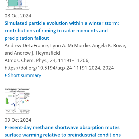
08 Oct 2024
Simulated particle evolution within a winter storm:
contributions of riming to radar moments and
precipitation fallout
Andrew DeLaFrance, Lynn A. McMurdie, Angela K. Rowe,
and Andrew J. Heymsfield
Atmos. Chem. Phys., 24, 11191–11206,
https://doi.org/10.5194/acp-24-11191-2024,
2024
Short summary
09 Oct 2024
Present-day methane shortwave absorption mutes
surface warming relative to preindustrial conditions