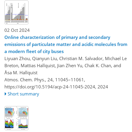
02 Oct 2024
Online characterization of primary and secondary
emissions of particulate matter and acidic molecules from
a modern fleet of city buses
Liyuan Zhou, Qianyun Liu, Christian M. Salvador, Michael Le
Breton, Mattias Hallquist, Jian Zhen Yu, Chak K. Chan, and
Åsa M. Hallquist
Atmos. Chem. Phys., 24, 11045–11061,
https://doi.org/10.5194/acp-24-11045-2024,
2024
Short summary