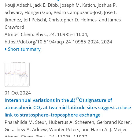
Kouji Adachi, Jack E. Dibb, Joseph M. Katich, Joshua P.
Schwarz, Hongyu Guo, Pedro Campuzano-Jost, Jose L.
Jimenez, Jeff Peischl, Christopher D. Holmes, and James
Crawford
Atmos. Chem. Phys., 24, 10985–11004,
https://doi.org/10.5194/acp-24-10985-2024,
2024
Short summary
01 Oct 2024
17
Interannual variations in the
Δ
(
O) signature of
atmospheric CO
at two mid-latitude sites suggest a close
2
link to stratosphere–troposphere exchange
Pharahilda M. Steur, Hubertus A. Scheeren, Gerbrand Koren,
Getachew A. Adnew, Wouter Peters, and Harro A. J. Meijer
Atmos. Chem. Phys., 24, 11005–11027,