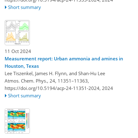
Short summary
11 Oct 2024
Measurement report: Urban ammonia and amines in
Houston, Texas
Lee Tiszenkel, James H. Flynn, and Shan-Hu Lee
Atmos. Chem. Phys., 24, 11351–11363,
https://doi.org/10.5194/acp-24-11351-2024,
2024
Short summary