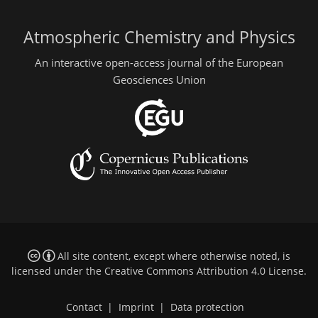
Atmospheric Chemistry and Physics
An interactive open-access journal of the European
Geosciences Union
All site content, except where otherwise noted, is
licensed under the
Creative Commons Attribution 4.0 License
.
Contact
|
Imprint
|
Data protection