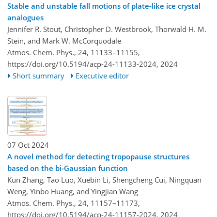
Stable and unstable fall motions of plate-like ice crystal
analogues
Jennifer R. Stout, Christopher D. Westbrook, Thorwald H. M.
Stein, and Mark W. McCorquodale
Atmos. Chem. Phys., 24, 11133–11155,
https://doi.org/10.5194/acp-24-11133-2024,
2024
Short summary
Executive editor
07 Oct 2024
A novel method for detecting tropopause structures
based on the bi-Gaussian function
Kun Zhang, Tao Luo, Xuebin Li, Shengcheng Cui, Ningquan
Weng, Yinbo Huang, and Yingjian Wang
Atmos. Chem. Phys., 24, 11157–11173,
https://doi.org/10.5194/acp-24-11157-2024,
2024