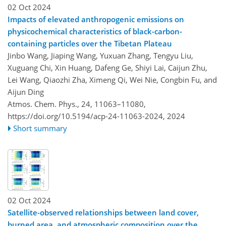
02 Oct 2024
Impacts of elevated anthropogenic emissions on
physicochemical characteristics of black-carbon-
containing particles over the Tibetan Plateau
Jinbo Wang, Jiaping Wang, Yuxuan Zhang, Tengyu Liu,
Xuguang Chi, Xin Huang, Dafeng Ge, Shiyi Lai, Caijun Zhu,
Lei Wang, Qiaozhi Zha, Ximeng Qi, Wei Nie, Congbin Fu, and
Aijun Ding
Atmos. Chem. Phys., 24, 11063–11080,
https://doi.org/10.5194/acp-24-11063-2024,
2024
Short summary
02 Oct 2024
Satellite-observed relationships between land cover,
burned area, and atmospheric composition over the