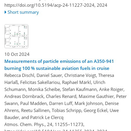
https://doi.org/10.5194/acp-24-11227-2024,
2024
Short summary
10 Oct 2024
Measurements of particle emissions of an A350-941
burning 100 % sustainable aviation fuels in cruise
Rebecca Dischl, Daniel Sauer, Christiane Voigt, Theresa
Harlaß, Felicitas Sakellariou, Raphael Märkl, Ulrich
Schumann, Monika Scheibe, Stefan Kaufmann, Anke Roiger,
Andreas Dörnbrack, Charles Renard, Maxime Gauthier, Peter
Swann, Paul Madden, Darren Luff, Mark Johnson, Denise
Ahrens, Reetu Sallinen, Tobias Schripp, Georg Eckel, Uwe
Bauder, and Patrick Le Clercq
Atmos. Chem. Phys., 24, 11255–11273,