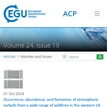
ACP
Volume 24, issue 19
Articles
Volumes and issues
01 Oct 2024
Occurrence, abundance, and formation of atmospheric
tarballs from a wide range of wildfires in the western US