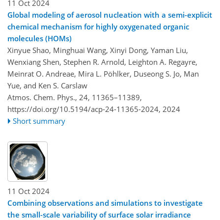
11 Oct 2024
Global modeling of aerosol nucleation with a semi-explicit
chemical mechanism for highly oxygenated organic
molecules (HOMs)
Xinyue Shao, Minghuai Wang, Xinyi Dong, Yaman Liu,
Wenxiang Shen, Stephen R. Arnold, Leighton A. Regayre,
Meinrat O. Andreae, Mira L. Pöhlker, Duseong S. Jo, Man
Yue, and Ken S. Carslaw
Atmos. Chem. Phys., 24, 11365–11389,
https://doi.org/10.5194/acp-24-11365-2024,
2024
Short summary
11 Oct 2024
Combining observations and simulations to investigate
the small-scale variability of surface solar irradiance