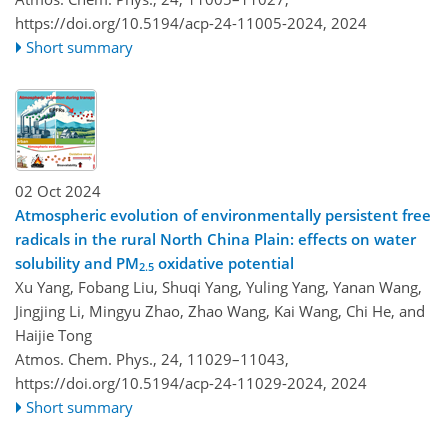
https://doi.org/10.5194/acp-24-11005-2024,
2024
Short summary
02 Oct 2024
Atmospheric evolution of environmentally persistent free
radicals in the rural North China Plain: effects on water
solubility and PM
oxidative potential
2.5
Xu Yang, Fobang Liu, Shuqi Yang, Yuling Yang, Yanan Wang,
Jingjing Li, Mingyu Zhao, Zhao Wang, Kai Wang, Chi He, and
Haijie Tong
Atmos. Chem. Phys., 24, 11029–11043,
https://doi.org/10.5194/acp-24-11029-2024,
2024
Short summary