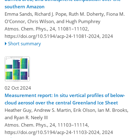
southern Amazon
Emma Sands, Richard J. Pope, Ruth M. Doherty, Fiona M.
O'Connor, Chris Wilson, and Hugh Pumphrey
Atmos. Chem. Phys., 24, 11081–11102,
https://doi.org/10.5194/acp-24-11081-2024,
2024
Short summary
02 Oct 2024
Measurement report: In situ vertical profiles of below-
cloud aerosol over the central Greenland Ice Sheet
Heather Guy, Andrew S. Martin, Erik Olson, Ian M. Brooks,
and Ryan R. Neely III
Atmos. Chem. Phys., 24, 11103–11114,
https://doi.org/10.5194/acp-24-11103-2024,
2024