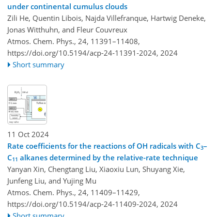
under continental cumulus clouds
Zili He, Quentin Libois, Najda Villefranque, Hartwig Deneke,
Jonas Witthuhn, and Fleur Couvreux
Atmos. Chem. Phys., 24, 11391–11408,
https://doi.org/10.5194/acp-24-11391-2024,
2024
Short summary
11 Oct 2024
Rate coefficients for the reactions of OH radicals with C
–
3
C
alkanes determined by the relative-rate technique
11
Yanyan Xin, Chengtang Liu, Xiaoxiu Lun, Shuyang Xie,
Junfeng Liu, and Yujing Mu
Atmos. Chem. Phys., 24, 11409–11429,
https://doi.org/10.5194/acp-24-11409-2024,
2024
Short summary