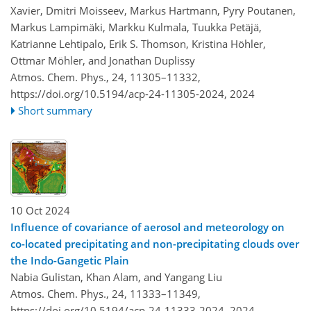
Xavier, Dmitri Moisseev, Markus Hartmann, Pyry Poutanen,
Markus Lampimäki, Markku Kulmala, Tuukka Petäjä,
Katrianne Lehtipalo, Erik S. Thomson, Kristina Höhler,
Ottmar Möhler, and Jonathan Duplissy
Atmos. Chem. Phys., 24, 11305–11332,
https://doi.org/10.5194/acp-24-11305-2024,
2024
Short summary
10 Oct 2024
Influence of covariance of aerosol and meteorology on
co-located precipitating and non-precipitating clouds over
the Indo-Gangetic Plain
Nabia Gulistan, Khan Alam, and Yangang Liu
Atmos. Chem. Phys., 24, 11333–11349,
https://doi.org/10.5194/acp-24-11333-2024,
2024