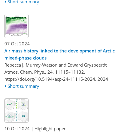
Short summary
07 Oct 2024
Air mass history linked to the development of Arctic
mixed-phase clouds
Rebecca J. Murray-Watson and Edward Gryspeerdt
Atmos. Chem. Phys., 24, 11115–11132,
https://doi.org/10.5194/acp-24-11115-2024,
2024
Short summary
10 Oct 2024
| Highlight paper