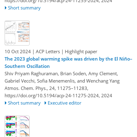
https://doi.org/10.5194/acp-24-11255-2024,
2024
Short summary
10 Oct 2024
| ACP Letters
| Highlight paper
The 2023 global warming spike was driven by the El Niño–
Southern Oscillation
Shiv Priyam Raghuraman, Brian Soden, Amy Clement,
Gabriel Vecchi, Sofia Menemenlis, and Wenchang Yang
Atmos. Chem. Phys., 24, 11275–11283,
https://doi.org/10.5194/acp-24-11275-2024,
2024
Short summary
Executive editor