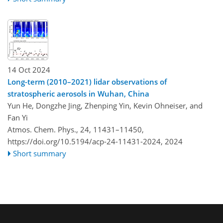
14 Oct 2024
Long-term (2010–2021) lidar observations of
stratospheric aerosols in Wuhan, China
Yun He, Dongzhe Jing, Zhenping Yin, Kevin Ohneiser, and
Fan Yi
Atmos. Chem. Phys., 24, 11431–11450,
https://doi.org/10.5194/acp-24-11431-2024,
2024
Short summary