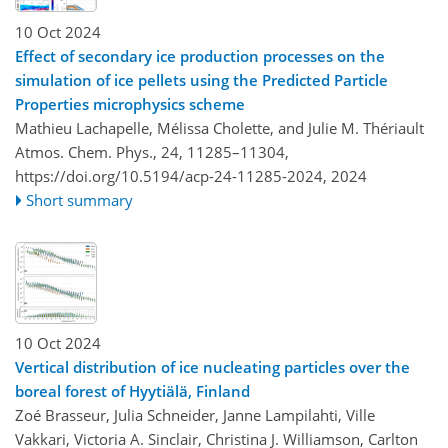
10 Oct 2024
Effect of secondary ice production processes on the
simulation of ice pellets using the Predicted Particle
Properties microphysics scheme
Mathieu Lachapelle, Mélissa Cholette, and Julie M. Thériault
Atmos. Chem. Phys., 24, 11285–11304,
https://doi.org/10.5194/acp-24-11285-2024,
2024
Short summary
10 Oct 2024
Vertical distribution of ice nucleating particles over the
boreal forest of Hyytiälä, Finland
Zoé Brasseur, Julia Schneider, Janne Lampilahti, Ville
Vakkari, Victoria A. Sinclair, Christina J. Williamson, Carlton