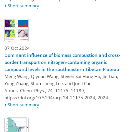
Short summary
07 Oct 2024
Dominant influence of biomass combustion and cross-
border transport on nitrogen-containing organic
compound levels in the southeastern Tibetan Plateau
Meng Wang, Qiyuan Wang, Steven Sai Hang Ho, Jie Tian,
Yong Zhang, Shun-cheng Lee, and Junji Cao
Atmos. Chem. Phys., 24, 11175–11189,
https://doi.org/10.5194/acp-24-11175-2024,
2024
Short summary