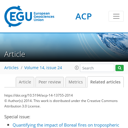
ACP
Article
Articles
Volume 14, issue 24
Article
Peer review
Metrics
Related articles
https://doi.org/10.5194/acp-14-13755-2014
© Author(s) 2014. This work is distributed under
the Creative Commons
Attribution 3.0 License.
Special issue:
Quantifying the impact of Boreal fires on tropospheric