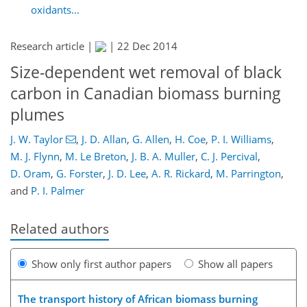
oxidants...
Research article |
|
22 Dec 2014
Size-dependent wet removal of black
carbon in Canadian biomass burning
plumes
J. W. Taylor
,
J. D. Allan
,
G. Allen
,
H. Coe
,
P. I. Williams
,
M. J. Flynn
,
M. Le Breton
,
J. B. A. Muller
,
C. J. Percival
,
D. Oram
,
G. Forster
,
J. D. Lee
,
A. R. Rickard
,
M. Parrington
,
and
P. I. Palmer
Related authors
Show only first author papers
Show all papers
The transport history of African biomass burning