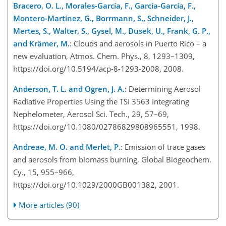
Bracero, O. L., Morales-García, F., García-García, F.,
Montero-Martínez, G., Borrmann, S., Schneider, J.,
Mertes, S., Walter, S., Gysel, M., Dusek, U., Frank, G. P.,
and Krämer, M.
: Clouds and aerosols in Puerto Rico – a
new evaluation, Atmos. Chem. Phys., 8, 1293–1309,
https://doi.org/10.5194/acp-8-1293-2008, 2008.
Anderson, T. L. and Ogren, J. A.
: Determining Aerosol
Radiative Properties Using the TSI 3563 Integrating
Nephelometer, Aerosol Sci. Tech., 29, 57–69,
https://doi.org/10.1080/02786829808965551, 1998.
Andreae, M. O. and Merlet, P.
: Emission of trace gases
and aerosols from biomass burning, Global Biogeochem.
Cy., 15, 955–966,
https://doi.org/10.1029/2000GB001382, 2001.
More articles (90)