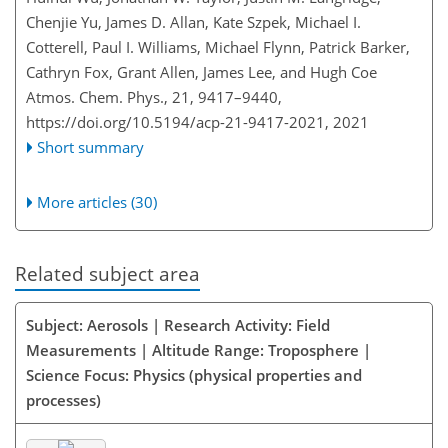
Chenjie Yu, James D. Allan, Kate Szpek, Michael I.
Cotterell, Paul I. Williams, Michael Flynn, Patrick Barker,
Cathryn Fox, Grant Allen, James Lee, and Hugh Coe
Atmos. Chem. Phys., 21, 9417–9440,
https://doi.org/10.5194/acp-21-9417-2021,
2021
Short summary
More articles (30)
Related subject area
Subject: Aerosols | Research Activity: Field
Measurements | Altitude Range: Troposphere |
Science Focus: Physics (physical properties and
processes)