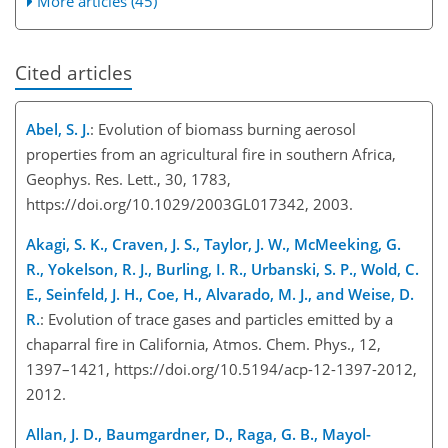
More articles (45)
Cited articles
Abel, S. J.
: Evolution of biomass burning aerosol
properties from an agricultural fire in southern Africa,
Geophys. Res. Lett., 30, 1783,
https://doi.org/10.1029/2003GL017342, 2003.
Akagi, S. K., Craven, J. S., Taylor, J. W., McMeeking, G.
R., Yokelson, R. J., Burling, I. R., Urbanski, S. P., Wold, C.
E., Seinfeld, J. H., Coe, H., Alvarado, M. J., and Weise, D.
R.
: Evolution of trace gases and particles emitted by a
chaparral fire in California, Atmos. Chem. Phys., 12,
1397–1421, https://doi.org/10.5194/acp-12-1397-2012,
2012.
Allan, J. D., Baumgardner, D., Raga, G. B., Mayol-