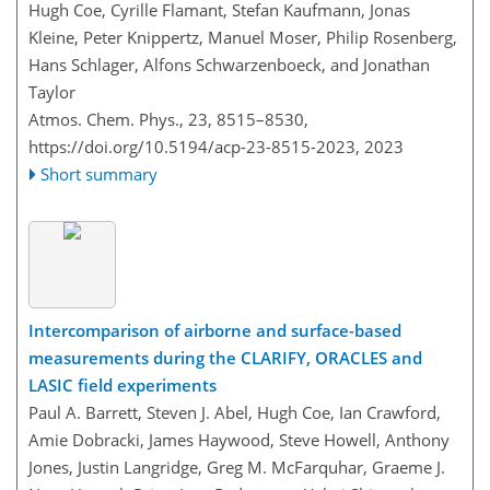
Hugh Coe, Cyrille Flamant, Stefan Kaufmann, Jonas
Kleine, Peter Knippertz, Manuel Moser, Philip Rosenberg,
Hans Schlager, Alfons Schwarzenboeck, and Jonathan
Taylor
Atmos. Chem. Phys., 23, 8515–8530,
https://doi.org/10.5194/acp-23-8515-2023,
2023
Short summary
Intercomparison of airborne and surface-based
measurements during the CLARIFY, ORACLES and
LASIC field experiments
Paul A. Barrett, Steven J. Abel, Hugh Coe, Ian Crawford,
Amie Dobracki, James Haywood, Steve Howell, Anthony
Jones, Justin Langridge, Greg M. McFarquhar, Graeme J.