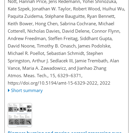
Nott, Hannah Price, Jens Redemann, Yohei Shinozuka,
Kate Szpek, Jonathan W. Taylor, Robert Wood, Huihui Wu,
Paquita Zuidema, Stéphane Bauguitte, Ryan Bennett,
Keith Bower, Hong Chen, Sabrina Cochrane, Michael
Cotterell, Nicholas Davies, David Delene, Connor Flynn,
Andrew Freedman, Steffen Freitag, Siddhant Gupta,
David Noone, Timothy B. Onasch, James Podolske,
Michael R. Poellot, Sebastian Schmidt, Stephen
Springston, Arthur J. Sedlacek III, Jamie Trembath, Alan
Vance, Maria A. Zawadowicz, and Jianhao Zhang
Atmos. Meas. Tech., 15, 6329–6371,
https://doi.org/10.5194/amt-15-6329-2022,
2022
Short summary