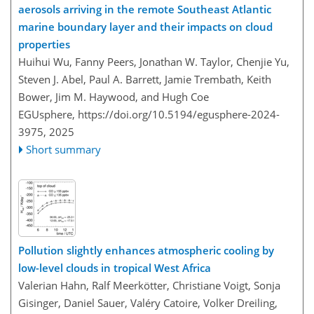
aerosols arriving in the remote Southeast Atlantic
marine boundary layer and their impacts on cloud
properties
Huihui Wu, Fanny Peers, Jonathan W. Taylor, Chenjie Yu,
Steven J. Abel, Paul A. Barrett, Jamie Trembath, Keith
Bower, Jim M. Haywood, and Hugh Coe
EGUsphere,
https://doi.org/10.5194/egusphere-2024-
3975,
2025
Short summary
Pollution slightly enhances atmospheric cooling by
low-level clouds in tropical West Africa
Valerian Hahn, Ralf Meerkötter, Christiane Voigt, Sonja
Gisinger, Daniel Sauer, Valéry Catoire, Volker Dreiling,