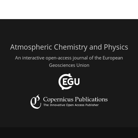
Atmospheric Chemistry and Physics
An interactive open-access journal of the European
Geosciences Union