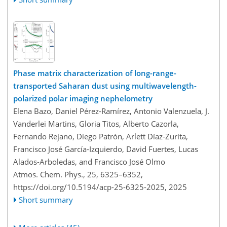
Phase matrix characterization of long-range-
transported Saharan dust using multiwavelength-
polarized polar imaging nephelometry
Elena Bazo, Daniel Pérez-Ramírez, Antonio Valenzuela, J.
Vanderlei Martins, Gloria Titos, Alberto Cazorla,
Fernando Rejano, Diego Patrón, Arlett Díaz-Zurita,
Francisco José García-Izquierdo, David Fuertes, Lucas
Alados-Arboledas, and Francisco José Olmo
Atmos. Chem. Phys., 25, 6325–6352,
https://doi.org/10.5194/acp-25-6325-2025,
2025
Short summary