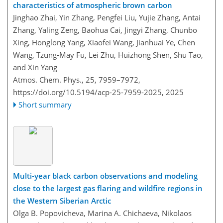
characteristics of atmospheric brown carbon
Jinghao Zhai, Yin Zhang, Pengfei Liu, Yujie Zhang, Antai
Zhang, Yaling Zeng, Baohua Cai, Jingyi Zhang, Chunbo
Xing, Honglong Yang, Xiaofei Wang, Jianhuai Ye, Chen
Wang, Tzung-May Fu, Lei Zhu, Huizhong Shen, Shu Tao,
and Xin Yang
Atmos. Chem. Phys., 25, 7959–7972,
https://doi.org/10.5194/acp-25-7959-2025,
2025
Short summary
Multi-year black carbon observations and modeling
close to the largest gas flaring and wildfire regions in
the Western Siberian Arctic
Olga B. Popovicheva, Marina A. Chichaeva, Nikolaos