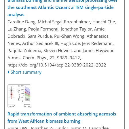
Biomass burning and marine aerosol processing over
the southeast Atlantic Ocean: a TEM single-particle
analysis
Caroline Dang, Michal Segal-Rozenhaimer, Haochi Che,
Lu Zhang, Paola Formenti, Jonathan Taylor, Amie
Dobracki, Sara Purdue, Pui-Shan Wong, Athanasios
Nenes, Arthur Sedlacek III, Hugh Coe, Jens Redemann,
Paquita Zuidema, Steven Howell, and James Haywood
Atmos. Chem. Phys., 22, 9389–9412,
https://doi.org/10.5194/acp-22-9389-2022,
2022
Short summary
Rapid transformation of ambient absorbing aerosols
from West African biomass burning
Huihui Wu, Jonathan W. Taylor, Justin M. Langridge,