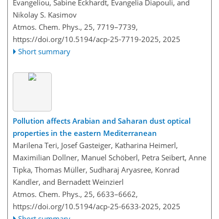
Evangeliou, Sabine Eckhardt, Evangelia Diapouli, and
Nikolay S. Kasimov
Atmos. Chem. Phys., 25, 7719–7739,
https://doi.org/10.5194/acp-25-7719-2025,
2025
Short summary
Pollution affects Arabian and Saharan dust optical
properties in the eastern Mediterranean
Marilena Teri, Josef Gasteiger, Katharina Heimerl,
Maximilian Dollner, Manuel Schöberl, Petra Seibert, Anne
Tipka, Thomas Müller, Sudharaj Aryasree, Konrad
Kandler, and Bernadett Weinzierl
Atmos. Chem. Phys., 25, 6633–6662,
https://doi.org/10.5194/acp-25-6633-2025,
2025
Short summary