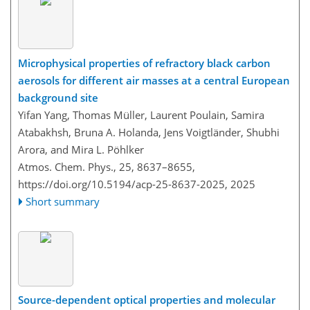
Microphysical properties of refractory black carbon
aerosols for different air masses at a central European
background site
Yifan Yang, Thomas Müller, Laurent Poulain, Samira
Atabakhsh, Bruna A. Holanda, Jens Voigtländer, Shubhi
Arora, and Mira L. Pöhlker
Atmos. Chem. Phys., 25, 8637–8655,
https://doi.org/10.5194/acp-25-8637-2025,
2025
Short summary
Source-dependent optical properties and molecular