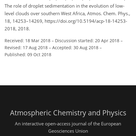
The role of droplet sedimentation in the evolution of low-
level clouds over southern West Africa, Atmos. Chem. Phys.,
18, 14253–14269, https://doi.org/10.5194/acp-18-14253-
2018, 2018.
Received: 18 Mar 2018
–
Discussion started: 20 Apr 2018
–
Revised: 17 Aug 2018
–
Accepted: 30 Aug 2018
–
Published: 09 Oct 2018
Atmospheric Chemistry and Physics
An interactive open-access journal of the European
Geosciences Union