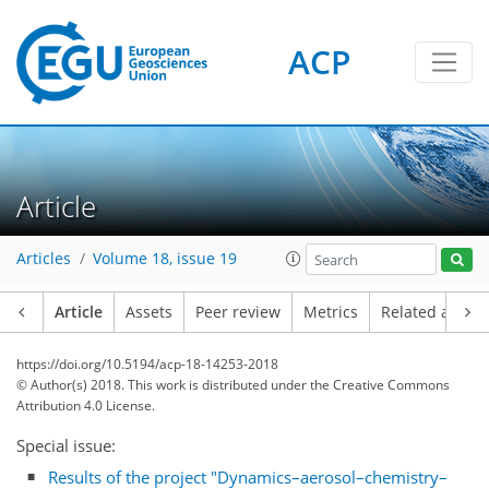
ACP
Article
Articles
Volume 18, issue 19
Article
Assets
Peer review
Metrics
Related article
https://doi.org/10.5194/acp-18-14253-2018
© Author(s) 2018. This work is distributed under
the Creative Commons
Attribution 4.0 License.
Special issue:
Results of the project "Dynamics–aerosol–chemistry–