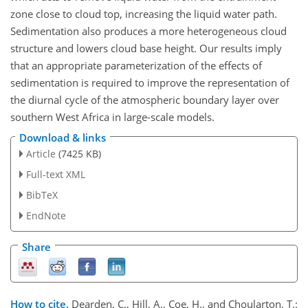
zone close to cloud top, increasing the liquid water path.
Sedimentation also produces a more heterogeneous cloud
structure and lowers cloud base height. Our results imply
that an appropriate parameterization of the effects of
sedimentation is required to improve the representation of
the diurnal cycle of the atmospheric boundary layer over
southern West Africa in large-scale models.
Download & links
Article
(7425 KB)
Full-text XML
BibTeX
EndNote
Share
How to cite.
Dearden, C., Hill, A., Coe, H., and Choularton, T.: