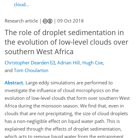
cloud...
Research article |
|
09 Oct 2018
The role of droplet sedimentation in
the evolution of low-level clouds over
southern West Africa
Christopher Dearden
,
Adrian Hill
,
Hugh Coe
,
and
Tom Choularton
Abstract.
Large-eddy simulations are performed to
investigate the influence of cloud microphysics on the
evolution of low-level clouds that form over southern West
Africa during the monsoon season. We find that, even in
clouds that are not precipitating, the size of cloud droplets
has a non-negligible effect on liquid water path. This is
explained through the effects of droplet sedimentation,
which acts to remove liquid water from the entrainment