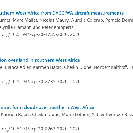
 southern West Africa from DACCIWA aircraft measurements
Burnet, Marc Mallet, Nicolas Maury, Aurélie Colomb, Pamela Dominu
Cyrille Flamant, and Peter Knippertz
oi.org/10.5194/acp-20-4735-2020,
2020
ion over land in southern West Africa
e, Bianca Adler, Karmen Babić, Cheikh Dione, Norbert Kalthoff, 
oi.org/10.5194/acp-20-2735-2020,
2020
l stratiform clouds over southern West Africa
, Karmen Babić, Cheikh Dione, Marie Lothon, Xabier Pedruzo-Bag
oi.org/10.5194/acp-20-2263-2020,
2020