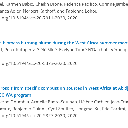
l, Karmen Babić, Cheikh Dione, Federica Pacifico, Corinne Jamber
ianca Adler, Norbert Kalthoff, and Fabienne Lohou
oi.org/10.5194/acp-20-7911-2020,
2020
can biomass burning plume during the West Africa summer mo
, Peter Knippertz, Siélé Silué, Evelyne Touré N'Datchoh, Véroni
oi.org/10.5194/acp-20-5373-2020,
2020
osols from specific combustion sources in West Africa at Abidj
ACCIWA program
hierno Doumbia, Armelle Baeza-Squiban, Hélène Cachier, Jean-Fra
acaux, Benjamin Guinot, Cyril Zouiten, Hongmei Xu, Eric Gardrat,
oi.org/10.5194/acp-20-5327-2020,
2020