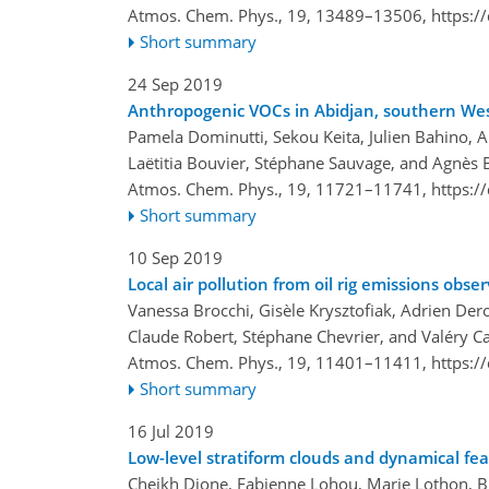
Atmos. Chem. Phys., 19, 13489–13506,
https:/
Short summary
24 Sep 2019
Anthropogenic VOCs in Abidjan, southern West
Pamela Dominutti, Sekou Keita, Julien Bahino, 
Laëtitia Bouvier, Stéphane Sauvage, and Agnès
Atmos. Chem. Phys., 19, 11721–11741,
https:/
Short summary
10 Sep 2019
Local air pollution from oil rig emissions o
Vanessa Brocchi, Gisèle Krysztofiak, Adrien De
Claude Robert, Stéphane Chevrier, and Valéry Ca
Atmos. Chem. Phys., 19, 11401–11411,
https:/
Short summary
16 Jul 2019
Low-level stratiform clouds and dynamical f
Cheikh Dione, Fabienne Lohou, Marie Lothon, Bi