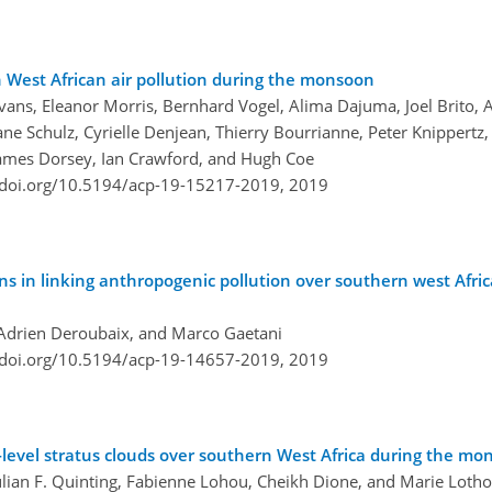
West African air pollution during the monsoon
Evans, Eleanor Morris, Bernhard Vogel, Alima Dajuma, Joel Brito,
e Schulz, Cyrielle Denjean, Thierry Bourrianne, Peter Knippertz,
James Dorsey, Ian Crawford, and Hugh Coe
/doi.org/10.5194/acp-19-15217-2019,
2019
ons in linking anthropogenic pollution over southern west Afri
, Adrien Deroubaix, and Marco Gaetani
/doi.org/10.5194/acp-19-14657-2019,
2019
-level stratus clouds over southern West Africa during the m
ulian F. Quinting, Fabienne Lohou, Cheikh Dione, and Marie Loth