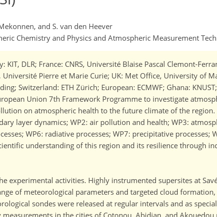
 A. Mekonnen, and S. van den Heever
spheric Chemistry and Physics and Atmospheric Measurement Tec
KIT, DLR; France: CNRS, Université Blaise Pascal Clemont-Ferrand
I, Université Pierre et Marie Curie; UK: Met Office, University of 
Reading; Switzerland: ETH Zürich; European: ECMWF; Ghana: KNUST
European Union 7th Framework Programme to investigate atmosph
ollution on atmospheric health to the future climate of the regio
dary layer dynamics; WP2: air pollution and health; WP3: atmosp
rocesses; WP6: radiative processes; WP7: precipitative processes
entific understanding of this region and its resilience through inc
he experimental activities. Highly instrumented supersites at Sa
ange of meteorological parameters and targeted cloud formation, 
orological sondes were released at regular intervals and as specia
lity measurements in the cities of Cotonou, Abidjan, and Akouedo