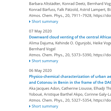
Barbara Altstädter, Konrad Deetz, Bernhard Voge
Konrad Bärfuss, Falk Pätzold, Astrid Lampert, B
Atmos. Chem. Phys., 20, 7911–7928,
https://d
Short summary
07 May 2020
Downward cloud venting of the central Afri
Alima Dajuma, Kehinde O. Ogunjobi, Heike Vogel
Bernhard Vogel
Atmos. Chem. Phys., 20, 5373–5390,
https://d
Short summary
06 May 2020
Physico-chemical characterization of urban aer
and Cotonou in Benin in the frame of the D
Aka Jacques Adon, Catherine Liousse, Elhadji T
Yoboué, Aristique Barthel Akpo, Corinne Galy-L
Atmos. Chem. Phys., 20, 5327–5354,
https://d
Short summary