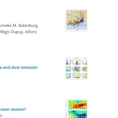
 Anneke M. Batenburg,
 Régis Dupuy, Alfons
ca and dust emission
onsoon season?
on