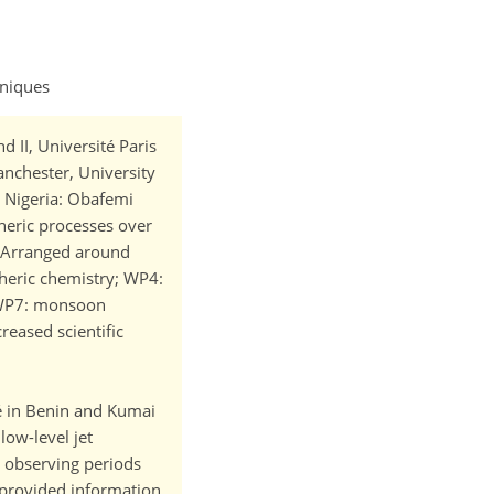
hniques
 II, Université Paris
Manchester, University
; Nigeria: Obafemi
eric processes over
n. Arranged around
heric chemistry; WP4:
; WP7: monsoon
reased scientific
vé in Benin and Kumai
low-level jet
l observing periods
u provided information