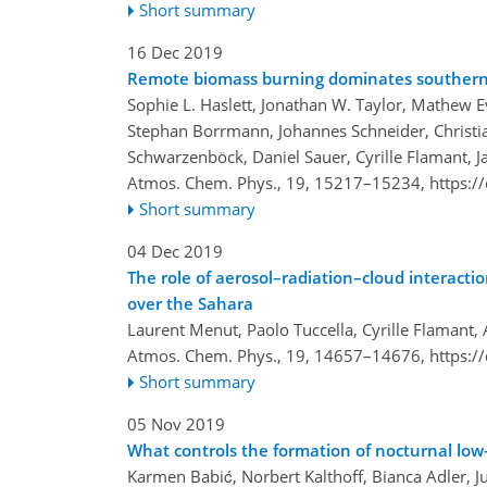
Short summary
16 Dec 2019
Remote biomass burning dominates southern 
Sophie L. Haslett, Jonathan W. Taylor, Mathew 
Stephan Borrmann, Johannes Schneider, Christian
Schwarzenböck, Daniel Sauer, Cyrille Flamant, 
Atmos. Chem. Phys., 19, 15217–15234,
https:/
Short summary
04 Dec 2019
The role of aerosol–radiation–cloud interacti
over the Sahara
Laurent Menut, Paolo Tuccella, Cyrille Flamant
Atmos. Chem. Phys., 19, 14657–14676,
https:/
Short summary
05 Nov 2019
What controls the formation of nocturnal low
Karmen Babić, Norbert Kalthoff, Bianca Adler, J