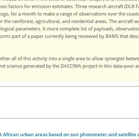
sion factors for emission estimates. Three research aircraft (DLR 
go, for a month to make a range of observations over the coastal 
the rainforest, agricultural, and residential areas. The aircraft 
ogical parameters. A more complete list of payloads, observations
h forms part of a paper currently being reviewed by BAMS that de
ether all of this activity into a single area to allow synergies bet
and science generated by the DACCIWA project in this data-poor a
t African urban areas based on sun photometer and satellite 