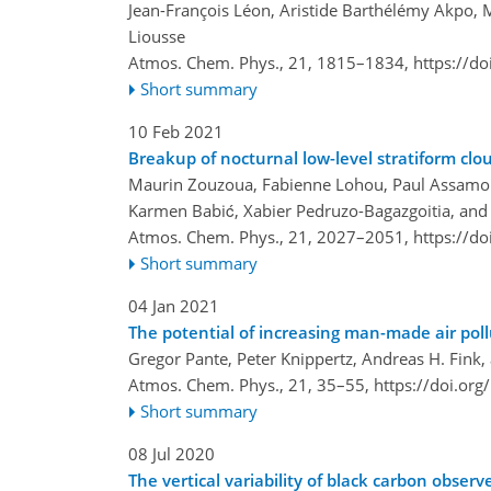
Jean-François Léon, Aristide Barthélémy Akpo,
Liousse
Atmos. Chem. Phys., 21, 1815–1834,
https://d
Short summary
10 Feb 2021
Breakup of nocturnal low-level stratiform cl
Maurin Zouzoua, Fabienne Lohou, Paul Assamoi,
Karmen Babić, Xabier Pedruzo-Bagazgoitia, and
Atmos. Chem. Phys., 21, 2027–2051,
https://d
Short summary
04 Jan 2021
The potential of increasing man-made air poll
Gregor Pante, Peter Knippertz, Andreas H. Fink,
Atmos. Chem. Phys., 21, 35–55,
https://doi.or
Short summary
08 Jul 2020
The vertical variability of black carbon obs