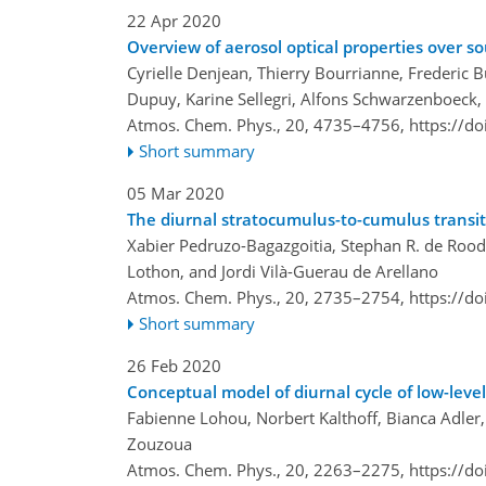
22 Apr 2020
Overview of aerosol optical properties over
Cyrielle Denjean, Thierry Bourrianne, Frederic 
Dupuy, Karine Sellegri, Alfons Schwarzenboeck, 
Atmos. Chem. Phys., 20, 4735–4756,
https://d
Short summary
05 Mar 2020
The diurnal stratocumulus-to-cumulus transit
Xabier Pedruzo-Bagazgoitia, Stephan R. de Rood
Lothon, and Jordi Vilà-Guerau de Arellano
Atmos. Chem. Phys., 20, 2735–2754,
https://d
Short summary
26 Feb 2020
Conceptual model of diurnal cycle of low-leve
Fabienne Lohou, Norbert Kalthoff, Bianca Adler
Zouzoua
Atmos. Chem. Phys., 20, 2263–2275,
https://d