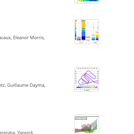
acaux, Eleanor Morris,
eetz, Guillaume Dayma,
zgoitia, Yannick