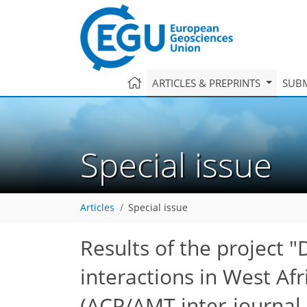
ARTICLES & PREPRINTS
SUBM
Special issue
Articles
Special issue
Results of the project
interactions in West Af
(ACP/AMT inter-journal 