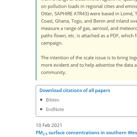
on pollution loads in regional cities and emis
Otter, SAPHIRE ATR43) were based in Lomé, To
Coast, Ghana, Togo, and Benin and inland over 
measure a range of gas, aerosol, and meteorol
paths flown, etc. is attached as a PDF, whic
campaign.
The intention of the scale issue is to bring tog
more evident and to help advertise the data 
community.
Download citations of all papers
Bibtex
EndNote
10 Feb 2021
PM
surface concentrations in southern Wes
2.5