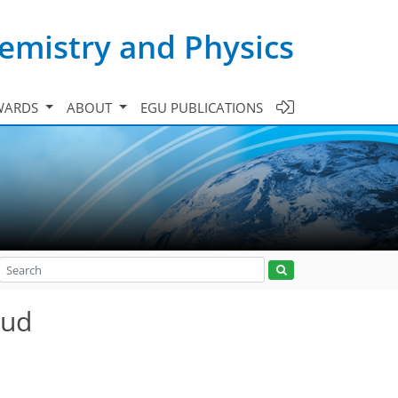
emistry and Physics
WARDS
ABOUT
EGU PUBLICATIONS
oud