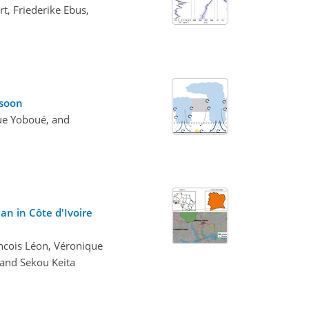
t, Friederike Ebus,
nsoon
que Yoboué, and
an in Côte d'Ivoire
ncois Léon, Véronique
 and Sekou Keita