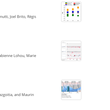
tti, Joel Brito, Régis
Fabienne Lohou, Marie
azgoitia, and Maurin