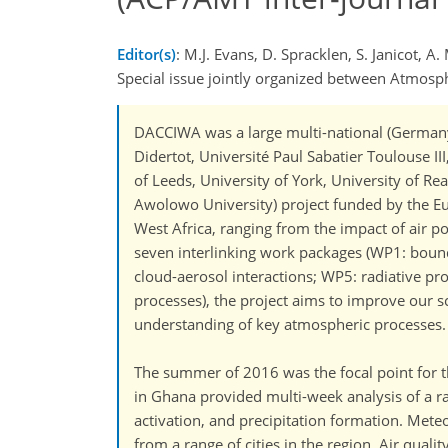
Editor(s)
: M.J. Evans, D. Spracklen, S. Janicot,
Special issue jointly organized between Atmo
DACCIWA was a large multi-national (Germany: 
Didertot, Université Paul Sabatier Toulouse II
of Leeds, University of York, University of 
Awolowo University) project funded by the 
West Africa, ranging from the impact of air p
seven interlinking work packages (WP1: boun
cloud-aerosol interactions; WP5: radiative p
processes), the project aims to improve our sci
understanding of key atmospheric processes.
The summer of 2016 was the focal point for t
in Ghana provided multi-week analysis of a r
activation, and precipitation formation. Mete
from a range of cities in the region. Air qua