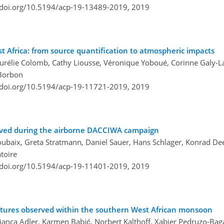
/doi.org/10.5194/acp-19-13489-2019,
2019
 Africa: from source quantification to atmospheric impacts
Aurélie Colomb, Cathy Liousse, Véronique Yoboué, Corinne Galy-L
 Borbon
/doi.org/10.5194/acp-19-11721-2019,
2019
bserved during the airborne DACCIWA campaign
roubaix, Greta Stratmann, Daniel Sauer, Hans Schlager, Konrad D
toire
/doi.org/10.5194/acp-19-11401-2019,
2019
eatures observed within the southern West African monsoon
anca Adler, Karmen Babić, Norbert Kalthoff, Xabier Pedruzo-Baga