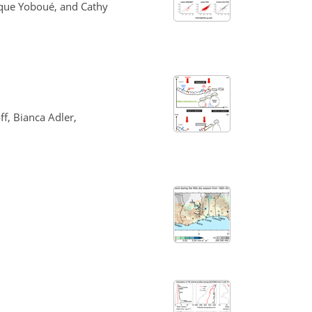
ique Yoboué, and Cathy
f, Bianca Adler,