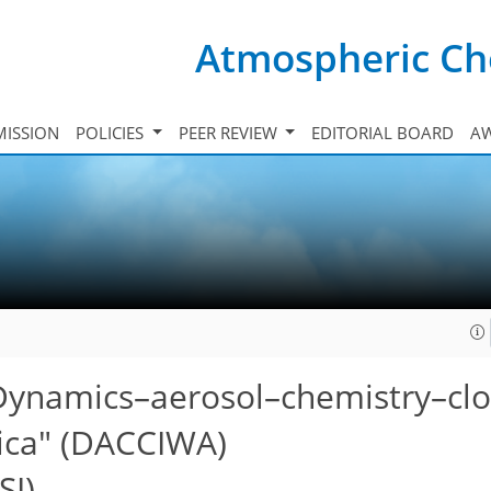
Atmospheric Ch
ISSION
POLICIES
PEER REVIEW
EDITORIAL BOARD
A
 "Dynamics–aerosol–chemistry–cl
rica" (DACCIWA)
SI)