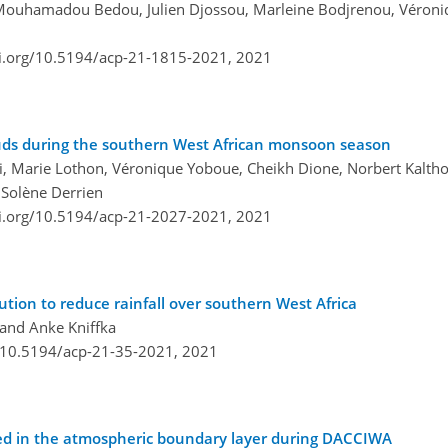
 Mouhamadou Bedou, Julien Djossou, Marleine Bodjrenou, Véron
oi.org/10.5194/acp-21-1815-2021,
2021
ouds during the southern West African monsoon season
 Marie Lothon, Véronique Yoboue, Cheikh Dione, Norbert Kalthof
 Solène Derrien
oi.org/10.5194/acp-21-2027-2021,
2021
ution to reduce rainfall over southern West Africa
 and Anke Kniffka
g/10.5194/acp-21-35-2021,
2021
erved in the atmospheric boundary layer during DACCIWA