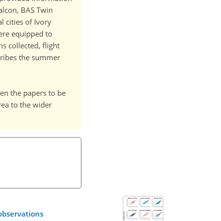
Falcon, BAS Twin
cities of Ivory
were equipped to
 collected, flight
scribes the summer
ween the papers to be
rea to the wider
observations