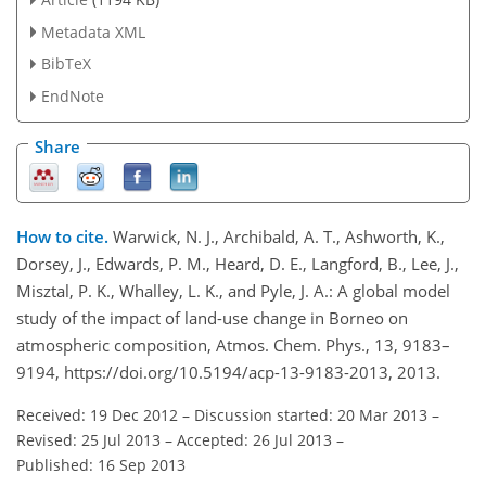
Metadata XML
BibTeX
EndNote
Share
How to cite.
Warwick, N. J., Archibald, A. T., Ashworth, K.,
Dorsey, J., Edwards, P. M., Heard, D. E., Langford, B., Lee, J.,
Misztal, P. K., Whalley, L. K., and Pyle, J. A.: A global model
study of the impact of land-use change in Borneo on
atmospheric composition, Atmos. Chem. Phys., 13, 9183–
9194, https://doi.org/10.5194/acp-13-9183-2013, 2013.
Received: 19 Dec 2012
–
Discussion started: 20 Mar 2013
–
Revised: 25 Jul 2013
–
Accepted: 26 Jul 2013
–
Published: 16 Sep 2013