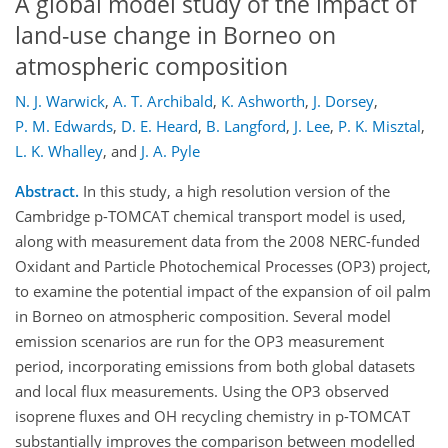
A global model study of the impact of
land-use change in Borneo on
atmospheric composition
N. J. Warwick
,
A. T. Archibald
,
K. Ashworth
,
J. Dorsey
,
P. M. Edwards
,
D. E. Heard
,
B. Langford
,
J. Lee
,
P. K. Misztal
,
L. K. Whalley
,
and
J. A. Pyle
Abstract.
In this study, a high resolution version of the
Cambridge p-TOMCAT chemical transport model is used,
along with measurement data from the 2008 NERC-funded
Oxidant and Particle Photochemical Processes (OP3) project,
to examine the potential impact of the expansion of oil palm
in Borneo on atmospheric composition. Several model
emission scenarios are run for the OP3 measurement
period, incorporating emissions from both global datasets
and local flux measurements. Using the OP3 observed
isoprene fluxes and OH recycling chemistry in p-TOMCAT
substantially improves the comparison between modelled