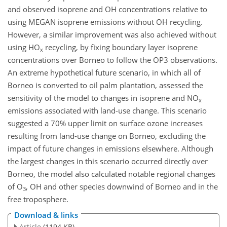
and observed isoprene and OH concentrations relative to
using MEGAN isoprene emissions without OH recycling.
However, a similar improvement was also achieved without
using HO
recycling, by fixing boundary layer isoprene
x
concentrations over Borneo to follow the OP3 observations.
An extreme hypothetical future scenario, in which all of
Borneo is converted to oil palm plantation, assessed the
sensitivity of the model to changes in isoprene and NO
x
emissions associated with land-use change. This scenario
suggested a 70% upper limit on surface ozone increases
resulting from land-use change on Borneo, excluding the
impact of future changes in emissions elsewhere. Although
the largest changes in this scenario occurred directly over
Borneo, the model also calculated notable regional changes
of O
, OH and other species downwind of Borneo and in the
3
free troposphere.
Download & links
Article
(1194 KB)