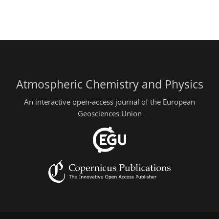
Atmospheric Chemistry and Physics
An interactive open-access journal of the European
Geosciences Union