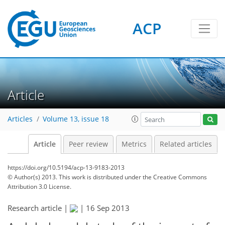
ACP
Article
Articles
Volume 13, issue 18
Article
Peer review
Metrics
Related articles
https://doi.org/10.5194/acp-13-9183-2013
© Author(s) 2013. This work is distributed under
the Creative Commons
Attribution 3.0 License.
Research article |
|
16 Sep 2013