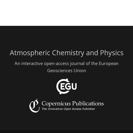
Atmospheric Chemistry and Physics
An interactive open-access journal of the European
Geosciences Union