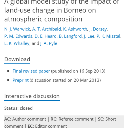
A global model study of the impact of
land-use change in Borneo on
atmospheric composition
N. J. Warwick
,
A. T. Archibald
,
K. Ashworth
,
J. Dorsey
,
P. M. Edwards
,
D. E. Heard
,
B. Langford
,
J. Lee
,
P. K. Misztal
,
L. K. Whalley
,
and
J. A. Pyle
Download
Final revised paper
(published on 16 Sep 2013)
Preprint
(discussion started on 20 Mar 2013)
Interactive discussion
Status: closed
AC
: Author comment |
RC
: Referee comment |
SC
: Short
comment |
EC
: Editor comment