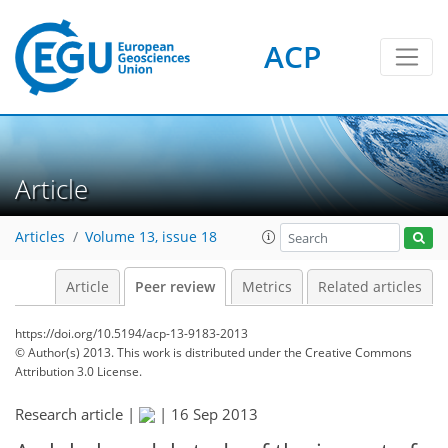
ACP
Article
Articles
Volume 13, issue 18
Article
Peer review
Metrics
Related articles
https://doi.org/10.5194/acp-13-9183-2013
© Author(s) 2013. This work is distributed under
the Creative Commons
Attribution 3.0 License.
Research article |
|
16 Sep 2013