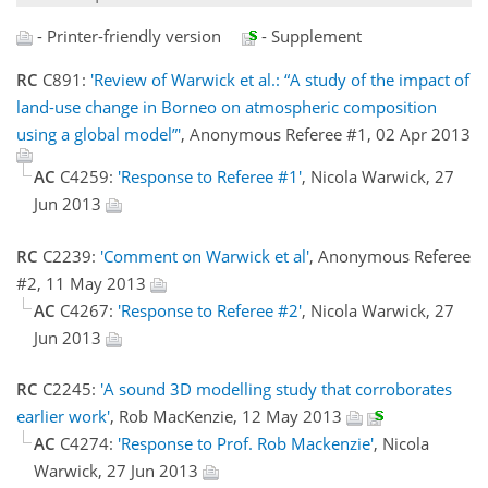
- Printer-friendly version
- Supplement
RC
C891:
'Review of Warwick et al.: “A study of the impact of
land-use change in Borneo on atmospheric composition
using a global model”'
, Anonymous Referee #1, 02 Apr 2013
AC
C4259:
'Response to Referee #1'
, Nicola Warwick, 27
Jun 2013
RC
C2239:
'Comment on Warwick et al'
, Anonymous Referee
#2, 11 May 2013
AC
C4267:
'Response to Referee #2'
, Nicola Warwick, 27
Jun 2013
RC
C2245:
'A sound 3D modelling study that corroborates
earlier work'
, Rob MacKenzie, 12 May 2013
AC
C4274:
'Response to Prof. Rob Mackenzie'
, Nicola
Warwick, 27 Jun 2013