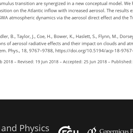
-cumulus transition are synergized in a new conceptual model. We
ition on the Atlantic inflow with increased aerosol. The results e
 SWA atmospheric dynamics via the aerosol direct effect and the 
dler, B., Taylor, J., Coe, H., Bower, K., Haslett, S., Flynn, M., Dorsey
ons of aerosol radiative effects and their impact on clouds and a
em. Phys., 18, 9767–9788, https://doi.org/10.5194/acp-18-9767
eb 2018
–
Revised: 19 Jun 2018
–
Accepted: 25 Jun 2018
–
Published:
 and Physics