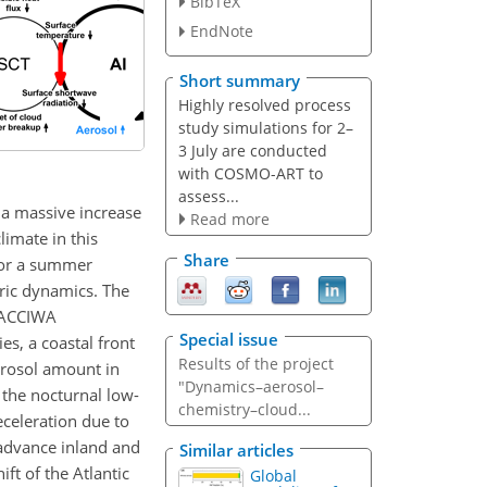
BibTeX
EndNote
Short summary
Highly resolved process
study simulations for 2–
3 July are conducted
with COSMO-ART to
assess...
 a massive increase
Read more
limate in this
Share
 for a summer
ric dynamics. The
 DACCIWA
Special issue
s, a coastal front
Results of the project
erosol amount in
"Dynamics–aerosol–
the nocturnal low-
chemistry–cloud...
deceleration due to
 advance inland and
Similar articles
ift of the Atlantic
Global