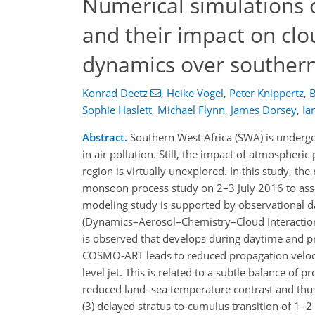
Numerical simulations o
and their impact on cl
dynamics over southern
Konrad Deetz
,
Heike Vogel
,
Peter Knippertz
,
B
Sophie Haslett
,
Michael Flynn
,
James Dorsey
,
Ia
Abstract.
Southern West Africa (SWA) is undergo
in air pollution. Still, the impact of atmospheric 
region is virtually unexplored. In this study,
monsoon process study on 2–3 July 2016 to asse
modeling study is supported by observational d
(Dynamics–Aerosol–Chemistry–Cloud Interactions i
is observed that develops during daytime and pro
COSMO-ART leads to reduced propagation veloci
level jet. This is related to a subtle balance of 
reduced land–sea temperature contrast and thus 
(3) delayed stratus-to-cumulus transition of 1–2 h