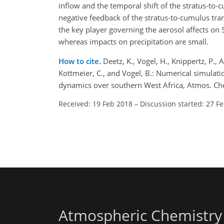
inflow and the temporal shift of the stratus-to
negative feedback of the stratus-to-cumulus trans
the key player governing the aerosol affects on
whereas impacts on precipitation are small.
How to cite.
Deetz, K., Vogel, H., Knippertz, P., A
Kottmeier, C., and Vogel, B.: Numerical simulati
dynamics over southern West Africa, Atmos. Ch
Received: 19 Feb 2018
–
Discussion started: 27 F
Atmospheric Chemistry