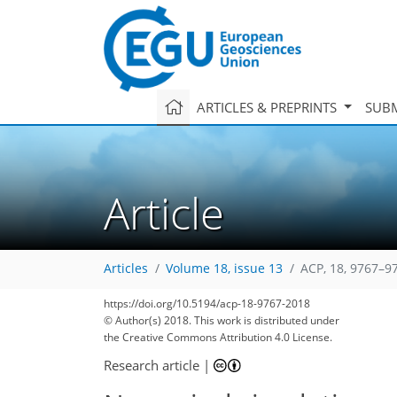
ARTICLES & PREPRINTS
SUBM
Article
Articles
Volume 18, issue 13
ACP, 18, 9767–9
https://doi.org/10.5194/acp-18-9767-2018
© Author(s) 2018. This work is distributed under
the Creative Commons Attribution 4.0 License.
Research article
|