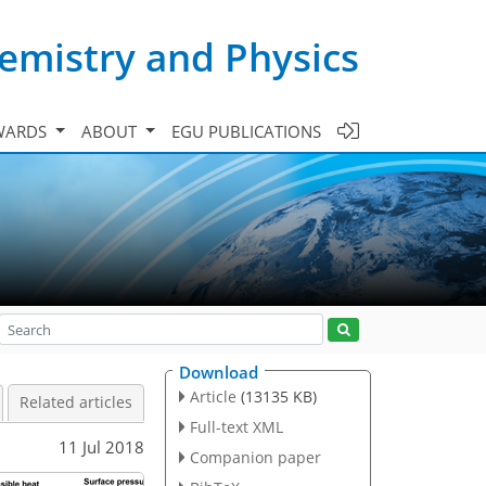
emistry and Physics
WARDS
ABOUT
EGU PUBLICATIONS
Download
Article
(13135 KB)
Related articles
Full-text XML
11 Jul 2018
Companion paper