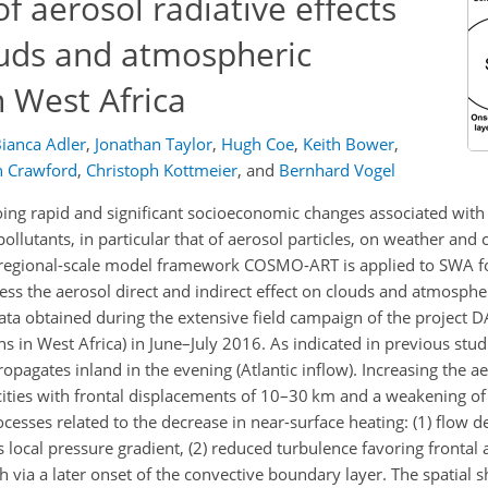
f aerosol radiative effects
ouds and atmospheric
 West Africa
ianca Adler
,
Jonathan Taylor
,
Hugh Coe
,
Keith Bower
,
n Crawford
,
Christoph Kottmeier
,
and
Bernhard Vogel
ing rapid and significant socioeconomic changes associated with
pollutants, in particular that of aerosol particles, on weather and c
 the regional-scale model framework COSMO-ART is applied to SWA
ss the aerosol direct and indirect effect on clouds and atmosphe
ata obtained during the extensive field campaign of the project
n West Africa) in June–July 2016. As indicated in previous studie
pagates inland in the evening (Atlantic inflow). Increasing the a
ties with frontal displacements of 10–30 km and a weakening of 
processes related to the decrease in near-surface heating: (1) flow 
local pressure gradient, (2) reduced turbulence favoring frontal
 via a later onset of the convective boundary layer. The spatial sh