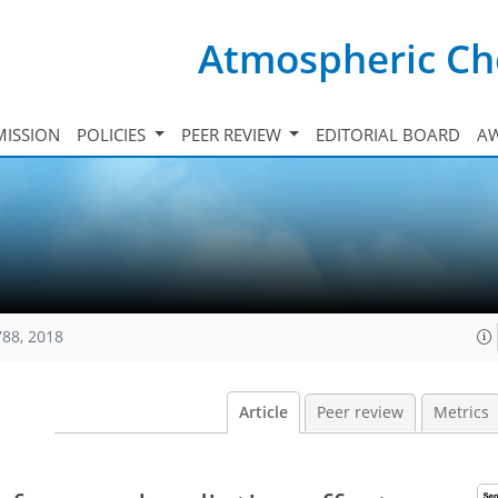
Atmospheric Ch
ISSION
POLICIES
PEER REVIEW
EDITORIAL BOARD
A
788, 2018
Article
Peer review
Metrics