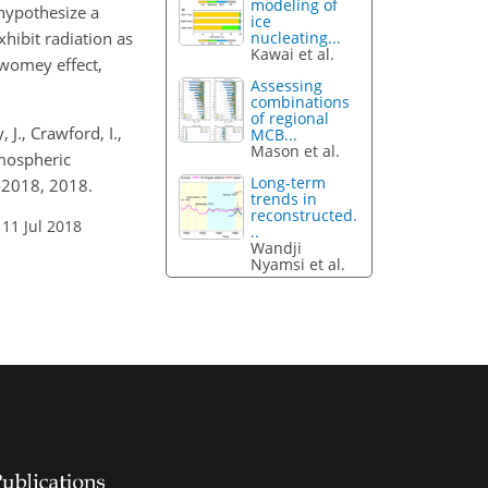
modeling of
 hypothesize a
ice
xhibit radiation as
nucleating...
Kawai et al.
Twomey effect,
Assessing
combinations
of regional
, J., Crawford, I.,
MCB...
Mason et al.
tmospheric
Long-term
-2018, 2018.
trends in
reconstructed.
 11 Jul 2018
..
Wandji
Nyamsi et al.