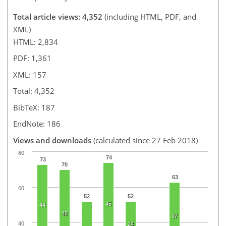
Total article views: 4,352
(including HTML, PDF, and
XML)
HTML: 2,834
PDF: 1,361
XML: 157
Total: 4,352
BibTeX: 187
EndNote: 186
Views and downloads
(calculated since 27 Feb 2018)
80
74
73
70
63
60
52
52
45
44
48
37
40
24