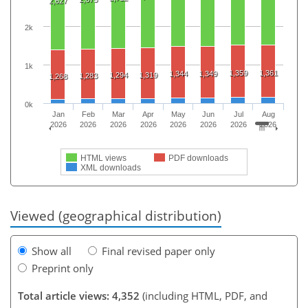
2,627
2k
1k
1,359
1,361
1,344
1,349
1,294
1,319
1,283
1,268
0k
Jan
Feb
Mar
Apr
May
Jun
Jul
Aug
2026
2026
2026
2026
2026
2026
2026
2026
HTML views
PDF downloads
XML downloads
Viewed (geographical distribution)
Show all
Final revised paper only
Preprint only
Total article views: 4,352
(including HTML, PDF, and