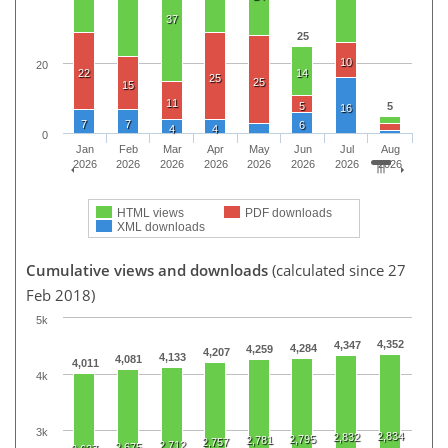
37
25
10
20
22
14
25
25
15
11
5
5
16
7
7
6
4
4
0
Jan
Feb
Mar
Apr
May
Jun
Jul
Aug
2026
2026
2026
2026
2026
2026
2026
2026
HTML views
PDF downloads
XML downloads
Cumulative views and downloads
(calculated since 27
Feb 2018)
5k
4,352
4,347
4,284
4,259
4,207
4,133
4,081
4,011
4k
3k
2,834
2,832
2,795
2,781
2,757
2,712
2,675