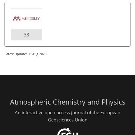
33
Latest update: 08 Aug 2026
Atmospheric Chemistry and Physics
An interactive open-access journal of the European
Geosciences Union