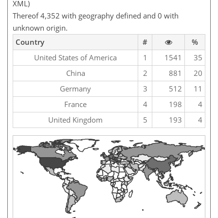
XML)
Thereof 4,352 with geography defined and 0 with
unknown origin.
Country
#
%
United States of America
1
1541
35
China
2
881
20
Germany
3
512
11
France
4
198
4
United Kingdom
5
193
4