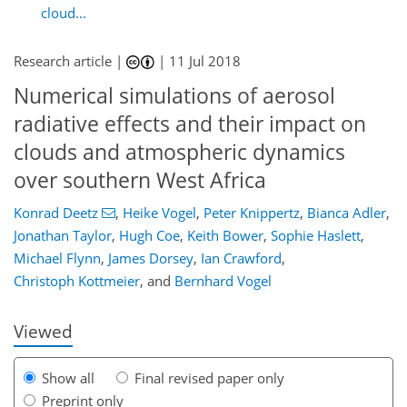
cloud...
Research article |
|
11 Jul 2018
Numerical simulations of aerosol
radiative effects and their impact on
clouds and atmospheric dynamics
over southern West Africa
116
123
127
131
134
140
156
157
Konrad Deetz
,
Heike Vogel
,
Peter Knippertz
,
Bianca Adler
,
Jonathan Taylor
,
Hugh Coe
,
Keith Bower
,
Sophie Haslett
,
Michael Flynn
,
James Dorsey
,
Ian Crawford
,
Christoph Kottmeier
,
and
Bernhard Vogel
Viewed
Show all
Final revised paper only
Preprint only