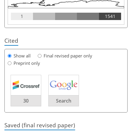
1
1541
Cited
Show all
Final revised paper only
Preprint only
30
Search
Saved (final revised paper)