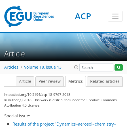
ACP
Article
2
2
3
1
Articles
Volume 18, issue 13
Article
Peer review
Metrics
Related articles
https://doi.org/10.5194/acp-18-9767-2018
© Author(s) 2018. This work is distributed under
the Creative Commons
Attribution 4.0 License.
Special issue:
Results of the project "Dynamics–aerosol–chemistry–