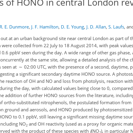
is of HONO in central London rev
R. E. Dunmore
,
J. F. Hamilton
,
D. E. Young
,
J. D. Allan
,
S. Laufs
,
an
 at an urban background site near central London as part of the
 were collected from 22 July to 18 August 2014, with peak values
 0.6 ppbV seen during the day. A wide range of other gas phase, a
urrently at the same site, allowing a detailed analysis of the c
is seen at ∼ 02:00 UTC, with the presence of a second, daytime
ggesting a significant secondary daytime HONO source. A photosta
he reaction of OH and NO and loss from photolysis, reaction wit
during the day, with calculated values being close to 0, compared
 addition of further HONO sources from the literature, includin
of ortho-substituted nitrophenols, the postulated formation from
n ground and aerosols, and HONO produced by photosensitized
ONO to 0.1 ppbV, still leaving a significant missing daytime sour
 including NO
and OH reactivity (used as a proxy for organic materi
2
erved with the product of these species with
j
(NO
), in particular
2