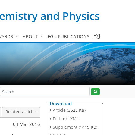
emistry and Physics
WARDS
ABOUT
EGU PUBLICATIONS
Download
Article
(3625 KB)
Related articles
Full-text XML
04 Mar 2016
Supplement
(1419 KB)