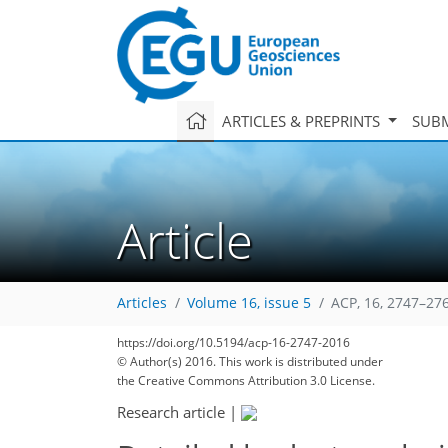
ARTICLES & PREPRINTS
SUBM
Article
Articles
Volume 16, issue 5
ACP, 16, 2747–27
https://doi.org/10.5194/acp-16-2747-2016
© Author(s) 2016. This work is distributed under
the Creative Commons Attribution 3.0 License.
Research article
|