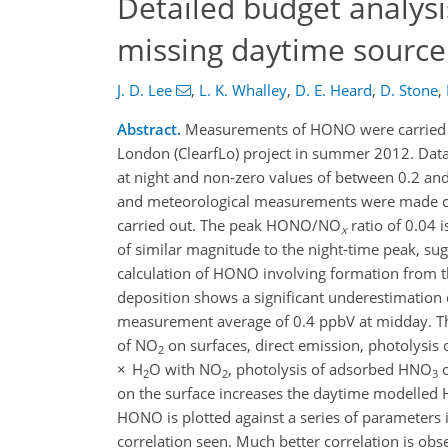
Detailed budget analys
missing daytime source
J. D. Lee
,
L. K. Whalley
,
D. E. Heard
,
D. Stone
,
Abstract.
Measurements of HONO were carried out
London (ClearfLo) project in summer 2012. Data
at night and non-zero values of between 0.2 and
and meteorological measurements were made conc
carried out. The peak HONO/NO
ratio of 0.04 
x
of similar magnitude to the night-time peak, su
calculation of HONO involving formation from t
deposition shows a significant underestimation 
measurement average of 0.4 ppbV at midday. The
of NO
on surfaces, direct emission, photolysis 
2
× H
O with NO
, photolysis of adsorbed HNO
o
2
2
3
on the surface increases the daytime modelled H
HONO is plotted against a series of parameters
correlation seen. Much better correlation is obs