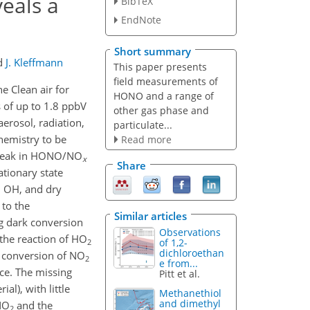
eals a
BibTeX
EndNote
Short summary
d
J. Kleffmann
This paper presents
field measurements of
 Clean air for
HONO and a range of
 of up to 1.8 ppbV
other gas phase and
erosol, radiation,
particulate...
hemistry to be
Read more
, peak in HONO/NO
x
Share
tionary state
h OH, and dry
 to the
Similar articles
g dark conversion
Observations
 the reaction of HO
of 1,2-
2
dichloroethan
 conversion of NO
2
e from...
ce. The missing
Pitt et al.
al), with little
Methanethiol
and dimethyl
 NO
and the
2