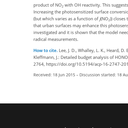
product of NO
with OH reactivity. This sugges
2
Increasing the photosensitized surface conversi
(but which varies as a function of
j
(NO
)) closes
2
that urban surfaces may enhance this photosensi
investigated and it is shown that the model ne
radical measurements.
How to cite.
Lee, J. D., Whalley, L. K., Heard, D. 
Kleffmann, J.: Detailed budget analysis of HON
2764, https://doi.org/10.5194/acp-16-2747-20
Received: 18 Jun 2015
–
Discussion started: 18 A