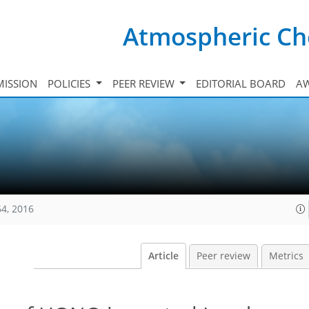
Atmospheric Ch
ISSION
POLICIES
PEER REVIEW
EDITORIAL BOARD
A
64, 2016
Article
Peer review
Metrics