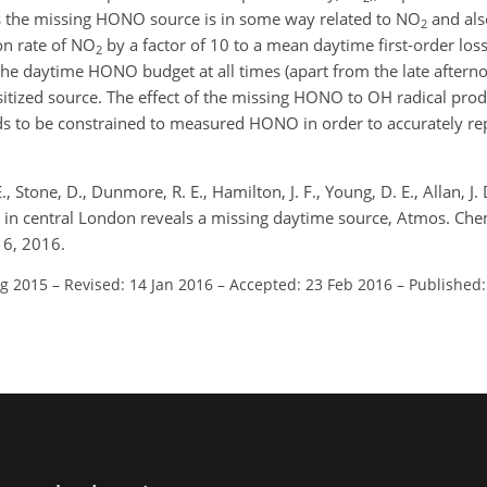
ts the missing HONO source is in some way related to NO
and als
2
on rate of NO
by a factor of 10 to a mean daytime first-order los
2
 the daytime HONO budget at all times (apart from the late aftern
tized source. The effect of the missing HONO to OH radical produ
eds to be constrained to measured HONO in order to accurately r
E., Stone, D., Dunmore, R. E., Hamilton, J. F., Young, D. E., Allan, J. 
O in central London reveals a missing daytime source, Atmos. Che
16, 2016.
ug 2015
–
Revised: 14 Jan 2016
–
Accepted: 23 Feb 2016
–
Published: