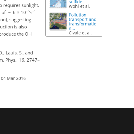
sulfide...
o requires sunlight.
Wohl et al.
−5
−1
s of ∼ 6 × 10
s
Pollution
oon), suggesting
transport and
transformatio
ction is also
n...
Civale et al.
eproduce the OH
D., Laufs, S., and
m. Phys., 16, 2747–
 04 Mar 2016