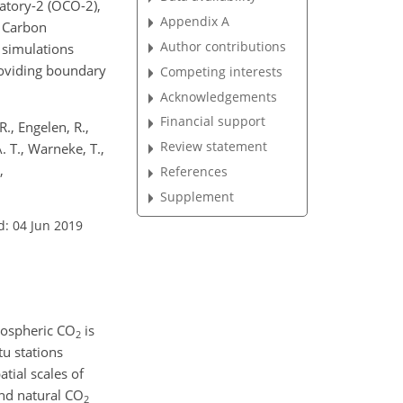
atory-2 (OCO-2),
Appendix A
y Carbon
Author contributions
simulations
providing boundary
Competing interests
Acknowledgements
Financial support
R., Engelen, R.,
Review statement
. T., Warneke, T.,
,
References
Supplement
d: 04 Jun 2019
mospheric
CO
is
2
u stations
atial scales of
and natural
CO
2