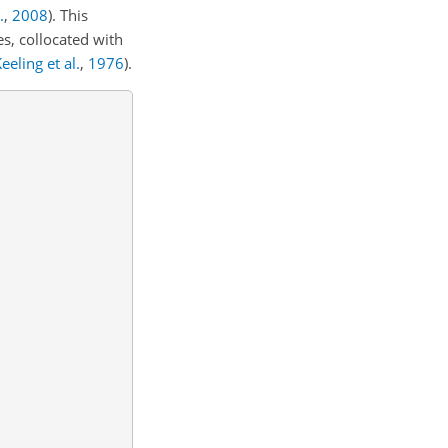
.
,
2008
)
. This
s, collocated with
eeling et al.
,
1976
)
.