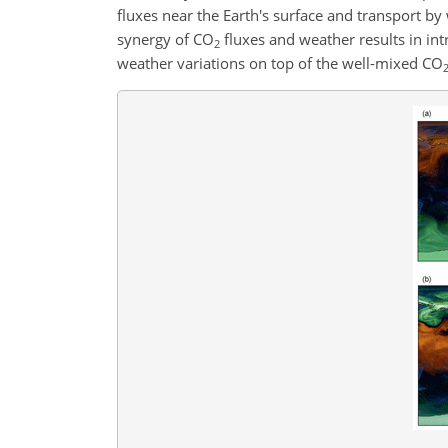
fluxes near the Earth's surface and transport 
synergy of
CO
fluxes and weather results in in
2
weather variations on top of the well-mixed
CO