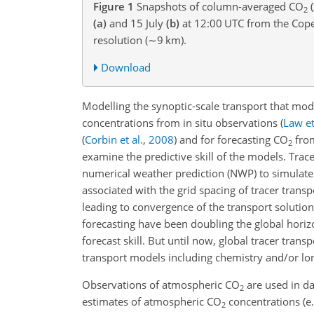
Figure 1
Snapshots of column-averaged
CO
(
2
(a)
and 15 July
(b)
at 12:00 UTC from the Cop
resolution (
∼9
km
).
Download
Modelling the synoptic-scale transport that mo
concentrations from in situ observations
(
Law et
(
Corbin et al.
,
2008
)
and for forecasting
CO
from
2
examine the predictive skill of the models. Tra
numerical weather prediction (NWP) to simulate t
associated with the grid spacing of tracer trans
leading to convergence of the transport solutio
forecasting have been doubling the global horiz
forecast skill. But until now, global tracer tr
transport models including chemistry and/or lo
Observations of atmospheric
CO
are used in da
2
estimates of atmospheric
CO
concentrations
(e
2