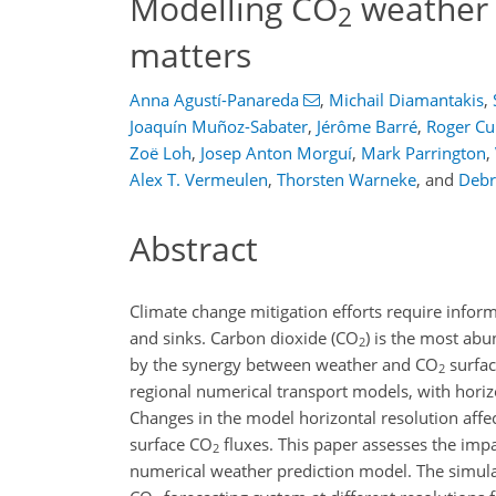
Modelling CO
weather 
2
matters
Anna Agustí-Panareda
,
Michail Diamantakis
,
Joaquín Muñoz-Sabater
,
Jérôme Barré
,
Roger Cu
Zoë Loh
,
Josep Anton Morguí
,
Mark Parrington
,
Alex T. Vermeulen
,
Thorsten Warneke
,
and
Deb
Abstract
Climate change mitigation efforts require infor
and sinks. Carbon dioxide (
CO
) is the most ab
2
by the synergy between weather and
CO
surfac
2
regional numerical transport models, with horiz
Changes in the model horizontal resolution affe
surface
CO
fluxes. This paper assesses the imp
2
numerical weather prediction model. The simul