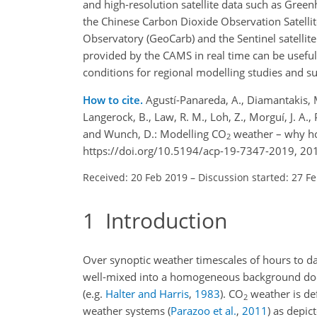
and high-resolution satellite data such as Gree
the Chinese Carbon Dioxide Observation Satellit
Observatory (GeoCarb) and the Sentinel satellite
provided by the CAMS in real time can be useful 
conditions for regional modelling studies and s
How to cite.
Agustí-Panareda, A., Diamantakis, M.,
Langerock, B., Law, R. M., Loh, Z., Morguí, J. A.
and Wunch, D.: Modelling CO
weather – why ho
2
https://doi.org/10.5194/acp-19-7347-2019, 20
Received: 20 Feb 2019
–
Discussion started: 27 F
1
Introduction
Over synoptic weather timescales of hours to da
well-mixed into a homogeneous background does n
(e.g.
Halter and Harris
,
1983
)
.
CO
weather is de
2
weather systems
(
Parazoo et al.
,
2011
)
as depict