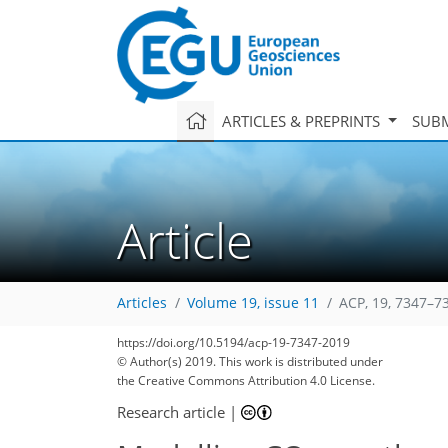
ARTICLES & PREPRINTS
SUBM
Article
Articles
Volume 19, issue 11
ACP, 19, 7347–7
https://doi.org/10.5194/acp-19-7347-2019
© Author(s) 2019. This work is distributed under
the Creative Commons Attribution 4.0 License.
Research article
|