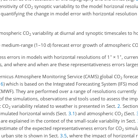
ensitivity of
CO
synoptic variability to the model horizonal resolut
2
 quantifying the change in model error with horizontal resolution
atmospheric
CO
variability at diurnal and synoptic timescales to h
2
he medium-range (1–10 d) forecast error growth of atmospheric
C
∘
∘
ss errors in models with horizontal resolutions of 1
×
1
, curre
ls, and where and when are these representativeness errors larges
ernicus Atmosphere Monitoring Service (CAMS) global
CO
foreca
2
16
)
which is based on the Integrated Forecasting System (IFS) mod
WF). They are performed over a range of resolutions currently 
 of the simulations, observations and tools used to assess the im
c
CO
variability related to weather is presented in Sect.
2
. Sectio
2
simulated horizontal winds (Sect.
3.1
) and atmospheric
CO
(Sect.
2
 are explained in the context of the small-scale variability in Sect.
n estimate of the expected representativeness errors for
CO
simula
2
 urban site is shown in Sect.
3.5
, where the impact of horizontal r