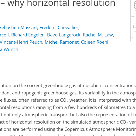
– why horizontal resolution
Sébastien Massart
,
Frédéric Chevallier
,
rcoll
,
Richard Engelen
,
Bavo Langerock
,
Rachel M. Law
,
Vincent-Henri Peuch
,
Michel Ramonet
,
Coleen Roehl
,
ra Wunch
mation on the current greenhouse gas atmospheric concentrations
undant anthropogenic greenhouse gas. Its variability in the atmos
e fluxes, often referred to as
CO
weather. It is interpreted with t
2
ontal resolutions ranging from a few hundreds of kilometres to a
ct not only atmospheric transport but also the representation of
act of horizontal resolution on the simulated atmospheric
CO
var
2
ations are performed using the Copernicus Atmosphere Monitori