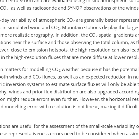
 from 9 to 80
km
and are evaluated using in situ atmospheric sur
CO
, as well as radiosonde and SYNOP observations of the winds
2
o-day variability of atmospheric
CO
are generally better represent
2
rs in simulated wind and
CO
. Mountain stations display the larg
2
 more realistic orography. In addition, the
CO
spatial gradients a
2
tions near the surface and those observing the total column, as th
ver, close to emission hotspots, the high resolution can also lead
s in the high-resolution fluxes that are more diffuse at lower resol
on matters for modelling
CO
weather because it has the potential
2
 both winds and
CO
fluxes, as well as an expected reduction in nu
2
ic inversion systems to estimate surface fluxes will only be able t
hy, winds and prior flux distribution are also upgraded accordingl
tion might reduce errors even further. However, the horizontal res
 modelling error with resolution is not linear, making it difficult
ions are useful for the assessment of the small-scale variability 
ese representativeness errors need to be considered when assimil