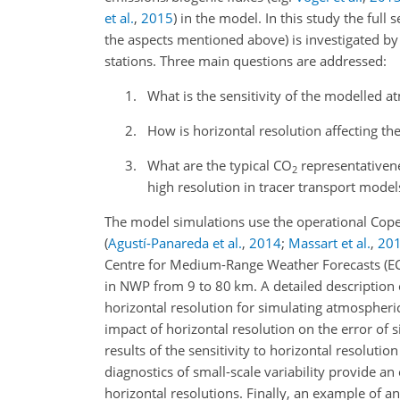
et al.
,
2015
)
in the model. In this study the full s
the aspects mentioned above) is investigated by
stations. Three main questions are addressed:
What is the sensitivity of the modelled 
How is horizontal resolution affecting t
What are the typical
CO
representativene
2
high resolution in tracer transport mode
The model simulations use the operational Cop
(
Agustí-Panareda et al.
,
2014
;
Massart et al.
,
20
Centre for Medium-Range Weather Forecasts (ECM
in NWP from 9 to 80
km
. A detailed description
horizontal resolution for simulating atmospheri
impact of horizontal resolution on the error of 
results of the sensitivity to horizontal resolution
diagnostics of small-scale variability provide a
horizontal resolutions. Finally, an example of an