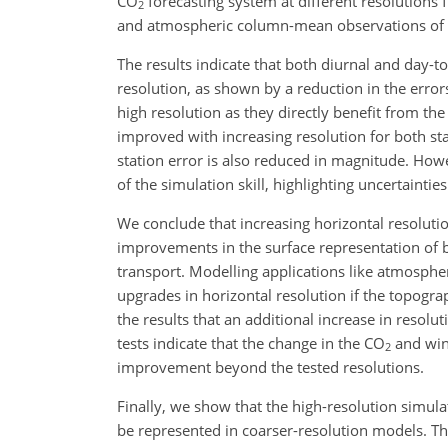
CO
forecasting system at different resolutions
2
and atmospheric column-mean observations of
The results indicate that both diurnal and day-t
resolution, as shown by a reduction in the erro
high resolution as they directly benefit from the
improved with increasing resolution for both sta
station error is also reduced in magnitude. Howe
of the simulation skill, highlighting uncertaintie
We conclude that increasing horizontal resoluti
improvements in the surface representation of
transport. Modelling applications like atmospher
upgrades in horizontal resolution if the topograp
the results that an additional increase in resolu
tests indicate that the change in the
CO
and wind
2
improvement beyond the tested resolutions.
Finally, we show that the high-resolution simulat
be represented in coarser-resolution models. Th