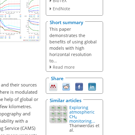
BibTeX
EndNote
Short summary
This paper
demonstrates the
benefits of using global
models with high
horizontal resolution
to...
Read more
Share
 and their sources
phere is modulated
he help of global or
Similar articles
 few kilometres.
Exploring
atmospheric
 topography and
CH
4
iability with a
monitoring...
Thanwerdas et
ng Service (CAMS)
al.