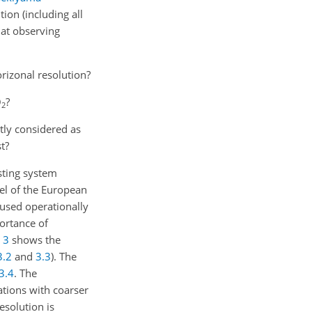
ion (including all
 at observing
orizonal resolution?
O
?
2
ntly considered as
t?
sting system
el of the European
used operationally
portance of
n
3
shows the
3.2
and
3.3
). The
3.4
. The
tions with coarser
esolution is