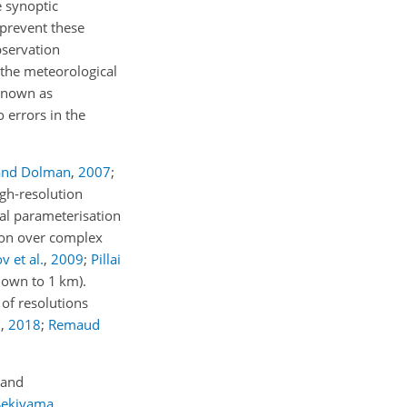
e synoptic
 prevent these
servation
 the meteorological
 known as
o errors in the
and Dolman
,
2007
;
igh-resolution
al parameterisation
ion over complex
 et al.
,
2009
;
Pillai
(down to 1
km
).
of resolutions
.
,
2018
;
Remaud
 and
Sekiyama