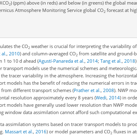
XCO
) (ppm) above (in reds) and below (in greens) the global me
2
ernicus Atmosphere Monitoring Service global
CO
forecast at hig
2
dulates the
CO
weather is crucial for interpreting the variability o
2
 al.
,
2010
)
and column-averaged
CO
from satellite and ground-
2
 1 to 10 d ahead
(
Agustí-Panareda et al.
,
2014
;
Tang et al.
,
2018
)
cer transport models use the numerical schemes and meteorologic
he tracer variability in the atmosphere. Increasing the horizontal
port models has the benefit of reducing the numerical errors in tra
n from different transport schemes
(
Prather et al.
,
2008
)
. NWP mod
ontal resolution approximately every 8 years
(
Wedi
,
2014
)
in orde
ansport models have generally used lower resolution than NWP mode
ng window data assimilation cannot afford such computational e
ta assimilation systems based on tracer transport models to pro
.g.
Massart et al.
,
2016
)
or model parameters and
CO
fluxes in a
2