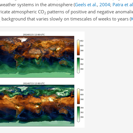
by weather systems in the atmosphere
(
Geels et al.
,
2004
;
Patra et al
tricate atmospheric
CO
patterns of positive and negative anomalie
2
background that varies slowly on timescales of weeks to years
(
K
2