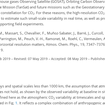
nhouse gases Observing Satellite (GOSAT), Orbiting Carbon Observ
e Mission (TanSat) and future missions such as the Geostationar
 constellation for
CO
. For these reasons, the high-resolution
CO
2
2
to estimate such small-scale variability in real time, as well as 
upporting field experiments.
 Massart, S., Chevallier, F., Muñoz-Sabater, J., Barré, J., Curcoll, 
, Parrington, M., Peuch, V.-H., Ramonet, M., Roehl, C., Vermeulen, A
rizontal resolution matters, Atmos. Chem. Phys., 19, 7347–7376
19.
eb 2019
–
Revised: 07 May 2019
–
Accepted: 08 May 2019
–
Publishe
ys and spatial scales less than 1000
km
, the assumption that at
ot hold, as shown by the observed variability at baseline in sit
fined here as the atmospheric
CO
variability at timescales and sp
2
ed in Fig.
1
. It reflects a complex combination of anthropogenic 