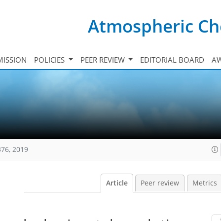
Atmospheric Ch
ISSION
POLICIES
PEER REVIEW
EDITORIAL BOARD
A
376, 2019
Article
Peer review
Metrics