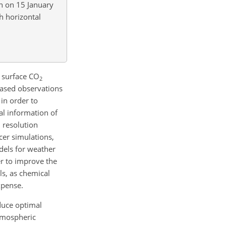
an on 15 January
h horizontal
f surface
CO
2
based observations
in order to
al information of
 resolution
cer simulations,
els for weather
r to improve the
ls, as chemical
xpense.
duce optimal
tmospheric