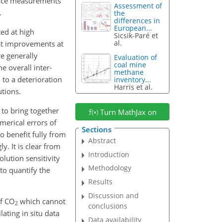
face measurements
Assessment of
.
the
differences in
European...
ed at high
Sicsik-Paré et
al.
est improvements at
re generally
Evaluation of
coal mine
e overall inter-
methane
 to a deterioration
inventory...
Harris et al.
utions.
 to bring together
Turn MathJax on
merical errors of
Sections
o benefit fully from
Abstract
y. It is clear from
Introduction
olution sensitivity
Methodology
 to quantify the
Results
Discussion and
of
CO
which cannot
2
conclusions
ating in situ data
Data availability