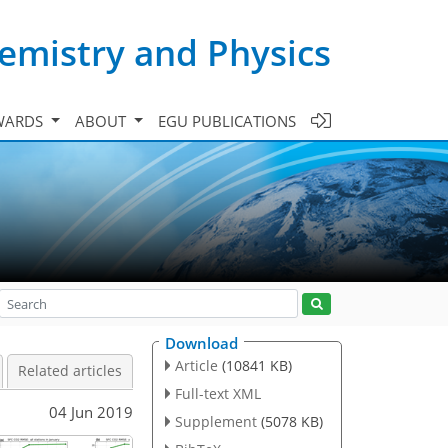
emistry and Physics
WARDS
ABOUT
EGU PUBLICATIONS
Download
Article
(10841 KB)
Related articles
Full-text XML
04 Jun 2019
Supplement
(5078 KB)