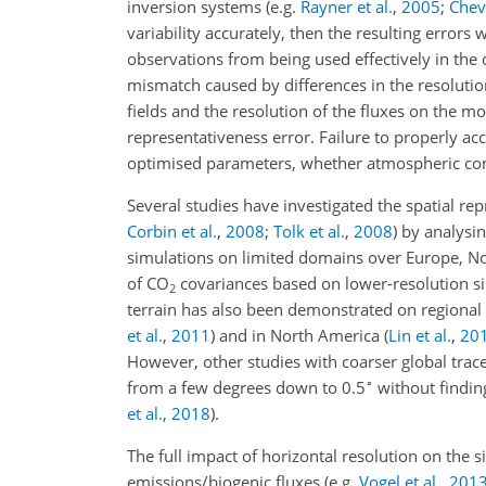
inversion systems
(e.g.
Rayner et al.
,
2005
;
Cheva
variability accurately, then the resulting error
observations from being used effectively in the
mismatch caused by differences in the resolution
fields and the resolution of the fluxes on the mo
representativeness error. Failure to properly acc
optimised parameters, whether atmospheric con
Several studies have investigated the spatial re
Corbin et al.
,
2008
;
Tolk et al.
,
2008
)
by analysi
simulations on limited domains over Europe, No
of
CO
covariances based on lower-resolution s
2
terrain has also been demonstrated on regional 
et al.
,
2011
)
and in North America
(
Lin et al.
,
20
However, other studies with coarser global tr
∘
from a few degrees down to 0.5
without findin
et al.
,
2018
)
.
The full impact of horizontal resolution on the 
emissions/biogenic fluxes
(e.g.
Vogel et al.
,
201