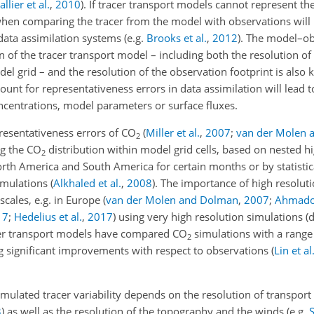
llier et al.
,
2010
)
. If tracer transport models cannot represent th
s when comparing the tracer from the model with observations will
 data assimilation systems
(e.g.
Brooks et al.
,
2012
)
. The model–ob
 of the tracer transport model – including both the resolution of
del grid – and the resolution of the observation footprint is also
ount for representativeness errors in data assimilation will lead t
centrations, model parameters or surface fluxes.
presentativeness errors of
CO
(
Miller et al.
,
2007
;
van der Molen 
2
ng the
CO
distribution within model grid cells, based on nested h
2
rth America and South America for certain months or by statistic
imulations
(
Alkhaled et al.
,
2008
)
. The importance of high resolut
scales, e.g. in Europe
(
van der Molen and Dolman
,
2007
;
Ahmadov
17
;
Hedelius et al.
,
2017
)
using very high resolution simulations 
acer transport models have compared
CO
simulations with a range 
2
g significant improvements with respect to observations
(
Lin et al
simulated tracer variability depends on the resolution of transport
3
)
as well as the resolution of the topography and the winds
(e.g.