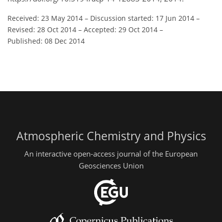
Received: 23 May 2014
–
Discussion started: 17 Jun 2014
–
Revised: 28 Oct 2014
–
Accepted: 29 Oct 2014
–
Published: 08 Dec 2014
Atmospheric Chemistry and Physics
An interactive open-access journal of the European
Geosciences Union