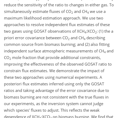
reduce the sensitivity of the ratio to changes in either gas. To
simultaneously estimate fluxes of CO
and CH
we use a
2
4
maximum likelihood estimation approach. We use two
approaches to resolve independent flux estimates of these
two gases using GOSAT observations of XCH
:XCO
: (1) the a
4
2
priori error covariance between CO
and CH
describing
2
4
common source from biomass burning; and (2) also fitting
independent surface atmospheric measurements of CH
and
4
CO
mole fraction that provide additional constraints,
2
improving the effectiveness of the observed GOSAT ratio to
constrain flux estimates. We demonstrate the impact of
these two approaches using numerical experiments. A
posteriori flux estimates inferred using only the GOSAT
ratios and taking advantage of the error covariance due to
biomass burning are not consistent with the true fluxes in
our experiments, as the inversion system cannot judge
which species' fluxes to adjust. This reflects the weak
dependence of XCH
:XCO
on biomass burning. We find that
4
2