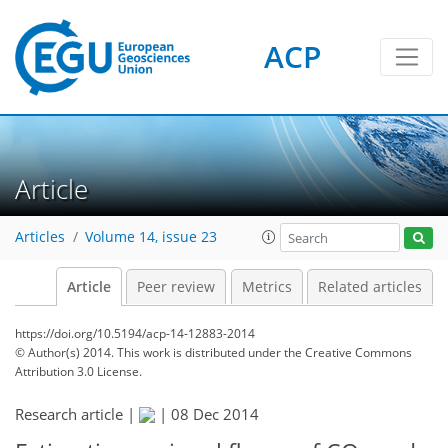
ACP
Article
Articles
Volume 14, issue 23
Article
Peer review
Metrics
Related articles
https://doi.org/10.5194/acp-14-12883-2014
© Author(s) 2014. This work is distributed under
the Creative Commons
Attribution 3.0 License.
Research article |
|
08 Dec 2014