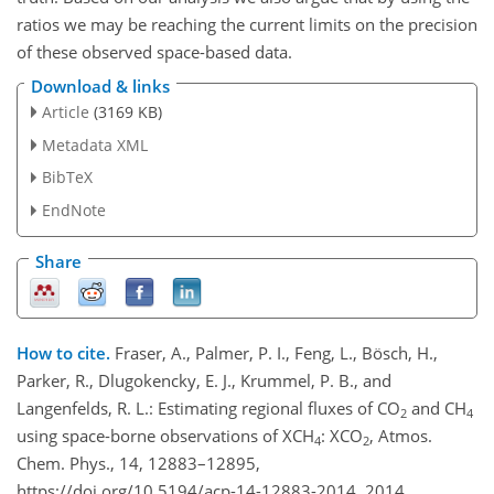
ratios we may be reaching the current limits on the precision
of these observed space-based data.
Download & links
Article
(3169 KB)
Metadata XML
BibTeX
EndNote
Share
How to cite.
Fraser, A., Palmer, P. I., Feng, L., Bösch, H.,
Parker, R., Dlugokencky, E. J., Krummel, P. B., and
Langenfelds, R. L.: Estimating regional fluxes of CO
and CH
2
4
using space-borne observations of XCH
: XCO
, Atmos.
4
2
Chem. Phys., 14, 12883–12895,
https://doi.org/10.5194/acp-14-12883-2014, 2014.