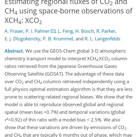
Estimating regional fluxes of CO
and
2
CH
using space-borne observations of
4
XCH
: XCO
4
2
A. Fraser
,
P. I. Palmer
,
L. Feng
,
H. Bösch
,
R. Parker
,
E. J. Dlugokencky
,
P. B. Krummel
,
and
R. L. Langenfelds
Abstract.
We use the GEOS-Chem global 3-D atmospheric
chemistry transport model to interpret XCH
:XCO
column
4
2
ratios retrieved from the Japanese Greenhouse Gases
Observing Satellite (GOSAT). The advantage of these data
over CO
and CH
columns retrieved independently using a
2
4
full physics optimal estimation algorithm is that they are less
prone to scattering-related regional biases. We show that the
model is able to reproduce observed global and regional
spatial (mean bias =0.7%) and temporal variations (global
2
r
=0.92) of this ratio with a model bias < 2.5%. We also
show that these variations are driven by emissions of CO
2
and CH
that are typically 6 months out of phase, which may
4