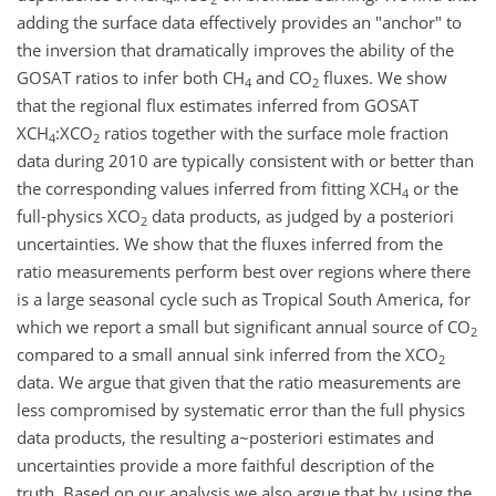
adding the surface data effectively provides an "anchor" to
the inversion that dramatically improves the ability of the
GOSAT ratios to infer both CH
and CO
fluxes. We show
4
2
that the regional flux estimates inferred from GOSAT
XCH
:XCO
ratios together with the surface mole fraction
4
2
data during 2010 are typically consistent with or better than
the corresponding values inferred from fitting XCH
or the
4
full-physics XCO
data products, as judged by a posteriori
2
uncertainties. We show that the fluxes inferred from the
ratio measurements perform best over regions where there
is a large seasonal cycle such as Tropical South America, for
which we report a small but significant annual source of CO
2
compared to a small annual sink inferred from the XCO
2
data. We argue that given that the ratio measurements are
less compromised by systematic error than the full physics
data products, the resulting a~posteriori estimates and
uncertainties provide a more faithful description of the
truth. Based on our analysis we also argue that by using the