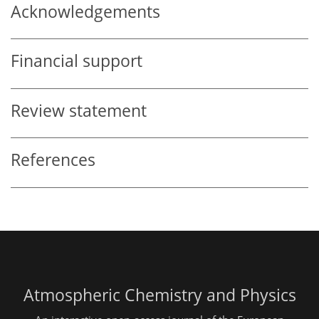
Acknowledgements
Financial support
Review statement
References
Atmospheric Chemistry and Physics