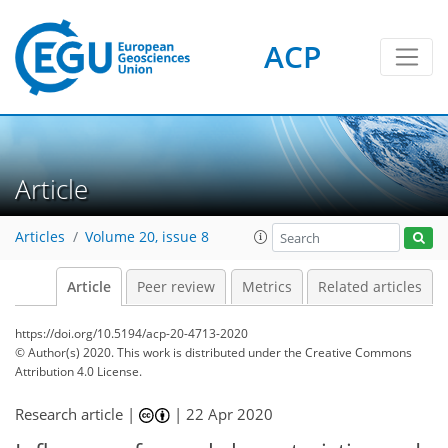
ACP
Article
Articles
Volume 20, issue 8
Article
Peer review
Metrics
Related articles
https://doi.org/10.5194/acp-20-4713-2020
© Author(s) 2020. This work is distributed under
the Creative Commons
Attribution 4.0 License.
Research article |
|
22 Apr 2020