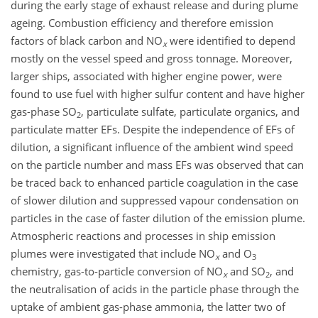
during the early stage of exhaust release and during plume
ageing. Combustion efficiency and therefore emission
factors of black carbon and
NO
were identified to depend
x
mostly on the vessel speed and gross tonnage. Moreover,
larger ships, associated with higher engine power, were
found to use fuel with higher sulfur content and have higher
gas-phase
SO
, particulate sulfate, particulate organics, and
2
particulate matter EFs. Despite the independence of EFs of
dilution, a significant influence of the ambient wind speed
on the particle number and mass EFs was observed that can
be traced back to enhanced particle coagulation in the case
of slower dilution and suppressed vapour condensation on
particles in the case of faster dilution of the emission plume.
Atmospheric reactions and processes in ship emission
plumes were investigated that include
NO
and
O
x
3
chemistry, gas-to-particle conversion of
NO
and
SO
, and
x
2
the neutralisation of acids in the particle phase through the
uptake of ambient gas-phase ammonia, the latter two of