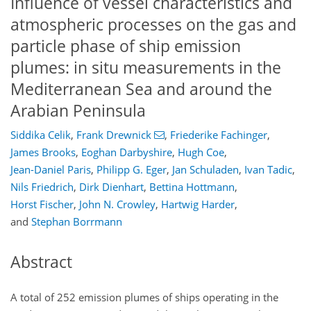
Influence of vessel characteristics and
atmospheric processes on the gas and
particle phase of ship emission
plumes: in situ measurements in the
Mediterranean Sea and around the
Arabian Peninsula
Siddika Celik
,
Frank Drewnick
,
Friederike Fachinger
,
James Brooks
,
Eoghan Darbyshire
,
Hugh Coe
,
Jean-Daniel Paris
,
Philipp G. Eger
,
Jan Schuladen
,
Ivan Tadic
,
Nils Friedrich
,
Dirk Dienhart
,
Bettina Hottmann
,
Horst Fischer
,
John N. Crowley
,
Hartwig Harder
,
and
Stephan Borrmann
Abstract
A total of 252 emission plumes of ships operating in the