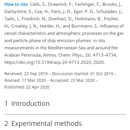
How to cite.
Celik, S., Drewnick, F., Fachinger, F., Brooks, J.,
Darbyshire, E., Coe, H., Paris, J.-D., Eger, P. G., Schuladen, J.,
Tadic, I., Friedrich, N., Dienhart, D., Hottmann, B., Fischer,
H., Crowley, J. N., Harder, H., and Borrmann, S.: Influence of
vessel characteristics and atmospheric processes on the gas
and particle phase of ship emission plumes: in situ
measurements in the Mediterranean Sea and around the
Arabian Peninsula, Atmos. Chem. Phys., 20, 4713–4734,
https://doi.org/10.5194/acp-20-4713-2020, 2020.
Received: 23 Sep 2019
–
Discussion started: 01 Oct 2019
–
Revised: 17 Mar 2020
–
Accepted: 23 Mar 2020
–
Published: 22 Apr 2020
1
Introduction
2
Experimental methods