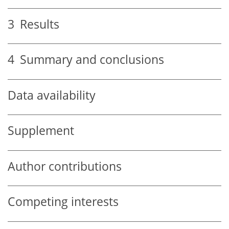
3
Results
4
Summary and conclusions
Data availability
Supplement
Author contributions
Competing interests