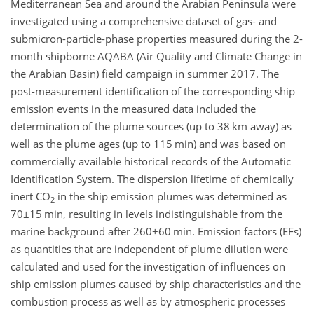
Mediterranean Sea and around the Arabian Peninsula were
investigated using a comprehensive dataset of gas- and
submicron-particle-phase properties measured during the 2-
month shipborne AQABA (Air Quality and Climate Change in
the Arabian Basin) field campaign in summer 2017. The
post-measurement identification of the corresponding ship
emission events in the measured data included the
determination of the plume sources (up to 38 km away) as
well as the plume ages (up to 115 min) and was based on
commercially available historical records of the Automatic
Identification System. The dispersion lifetime of chemically
inert
CO
in the ship emission plumes was determined as
2
70±15
min, resulting in levels indistinguishable from the
marine background after
260±60
min. Emission factors (EFs)
as quantities that are independent of plume dilution were
calculated and used for the investigation of influences on
ship emission plumes caused by ship characteristics and the
combustion process as well as by atmospheric processes