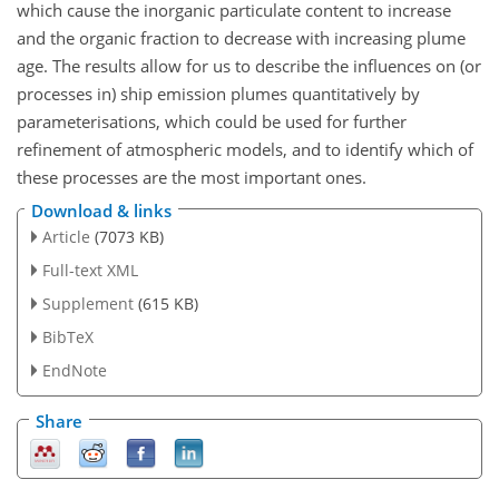
which cause the inorganic particulate content to increase
and the organic fraction to decrease with increasing plume
age. The results allow for us to describe the influences on (or
processes in) ship emission plumes quantitatively by
parameterisations, which could be used for further
refinement of atmospheric models, and to identify which of
these processes are the most important ones.
Download & links
Article
(7073 KB)
Full-text XML
Supplement
(615 KB)
BibTeX
EndNote
Share