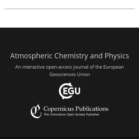
Atmospheric Chemistry and Physics
An interactive open-access journal of the European
Geosciences Union