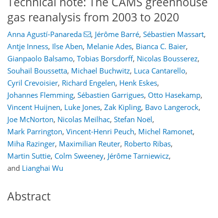
Technical note: The CAMS greenhouse
gas reanalysis from 2003 to 2020
Anna Agustí-Panareda
,
Jérôme Barré
,
Sébastien Massart
,
Antje Inness
,
Ilse Aben
,
Melanie Ades
,
Bianca C. Baier
,
Gianpaolo Balsamo
,
Tobias Borsdorff
,
Nicolas Bousserez
,
Souhail Boussetta
,
Michael Buchwitz
,
Luca Cantarello
,
Cyril Crevoisier
,
Richard Engelen
,
Henk Eskes
,
Johannes Flemming
,
Sébastien Garrigues
,
Otto Hasekamp
,
Vincent Huijnen
,
Luke Jones
,
Zak Kipling
,
Bavo Langerock
,
Joe McNorton
,
Nicolas Meilhac
,
Stefan Noël
,
Mark Parrington
,
Vincent-Henri Peuch
,
Michel Ramonet
,
Miha Razinger
,
Maximilian Reuter
,
Roberto Ribas
,
Martin Suttie
,
Colm Sweeney
,
Jérôme Tarniewicz
,
and
Lianghai Wu
Abstract