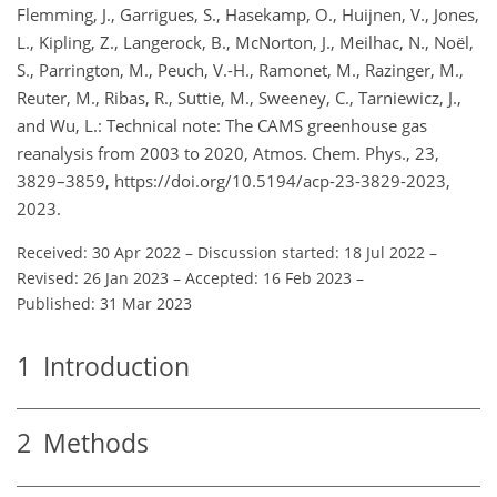
Flemming, J., Garrigues, S., Hasekamp, O., Huijnen, V., Jones,
L., Kipling, Z., Langerock, B., McNorton, J., Meilhac, N., Noël,
S., Parrington, M., Peuch, V.-H., Ramonet, M., Razinger, M.,
Reuter, M., Ribas, R., Suttie, M., Sweeney, C., Tarniewicz, J.,
and Wu, L.: Technical note: The CAMS greenhouse gas
reanalysis from 2003 to 2020, Atmos. Chem. Phys., 23,
3829–3859, https://doi.org/10.5194/acp-23-3829-2023,
2023.
Received: 30 Apr 2022
–
Discussion started: 18 Jul 2022
–
Revised: 26 Jan 2023
–
Accepted: 16 Feb 2023
–
Published: 31 Mar 2023
1
Introduction
2
Methods