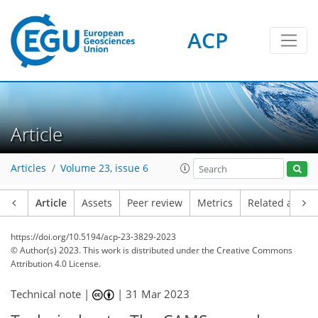
ACP
Article
Articles
Volume 23, issue 6
Article
Assets
Peer review
Metrics
Related article
https://doi.org/10.5194/acp-23-3829-2023
© Author(s) 2023. This work is distributed under
the Creative Commons
Attribution 4.0 License.
Technical note |
|
31 Mar 2023