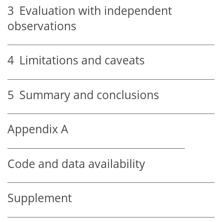
3
Evaluation with independent
observations
4
Limitations and caveats
5
Summary and conclusions
Appendix A
Code and data availability
Supplement