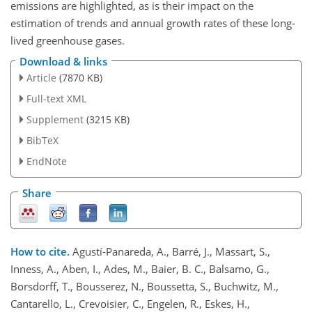
emissions are highlighted, as is their impact on the
estimation of trends and annual growth rates of these long-
lived greenhouse gases.
Download & links
Article
(7870 KB)
Full-text XML
Supplement
(3215 KB)
BibTeX
EndNote
Share
How to cite.
Agustí-Panareda, A., Barré, J., Massart, S.,
Inness, A., Aben, I., Ades, M., Baier, B. C., Balsamo, G.,
Borsdorff, T., Bousserez, N., Boussetta, S., Buchwitz, M.,
Cantarello, L., Crevoisier, C., Engelen, R., Eskes, H.,