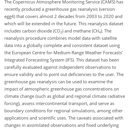
The Copernicus Atmosphere Monitoring Service (CAMS) has
recently produced a greenhouse gas reanalysis (version
egg4) that covers almost 2 decades from 2003 to 2020 and
which will be extended in the future. This reanalysis dataset
includes carbon dioxide (CO
) and methane (CH
). The
2
4
reanalysis procedure combines model data with satellite
data into a globally complete and consistent dataset using
the European Centre for Medium-Range Weather Forecasts'
Integrated Forecasting System (IFS). This dataset has been
carefully evaluated against independent observations to
ensure validity and to point out deficiencies to the user. The
greenhouse gas reanalysis can be used to examine the
impact of atmospheric greenhouse gas concentrations on
climate change (such as global and regional climate radiative
forcing), assess intercontinental transport, and serve as
boundary conditions for regional simulations, among other
applications and scientific uses. The caveats associated with
changes in assimilated observations and fixed underlying