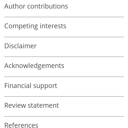
Author contributions
Competing interests
Disclaimer
Acknowledgements
Financial support
Review statement
References