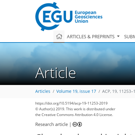
ARTICLES & PREPRINTS
SUBM
Article
Articles
Volume 19, issue 17
ACP, 19, 11253–
https://doi.org/10.5194/acp-19-11253-2019
© Author(s) 2019. This work is distributed under
the Creative Commons Attribution 4.0 License.
Research article
|