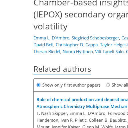
Chamber-based insights 
(IEPOX) secondary organ
volatility
Emma L. D'Ambro
,
Siegfried Schobesberger
,
Cas
David Bell
,
Christopher D. Cappa
,
Taylor Helges
Theran Riedel
,
Noora Hyttinen
,
Vili-Taneli Salo
,
Related authors
Show only first author papers
Show al
Role of chemical production and deposition
Atmospheric Chemistry Multiphase Mecha
T. Nash Skipper, Emma L. D'Ambro, Forwood C.
Henderson, Ivan R. Piletic, Colleen B. Baublitz,
Mouat, Jennifer Kaiser, Glenn M. Wolfe, Jason M