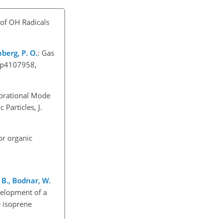
 of OH Radicals
nberg, P. O.
: Gas
/jp4107958,
ibrational Mode
Particles, J.
r organic
. B., Bodnar, W.
velopment of a
e isoprene