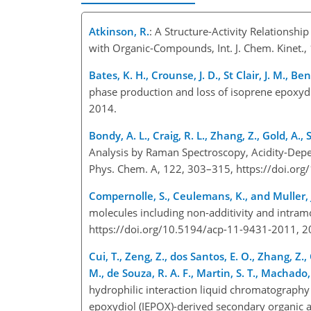
Atkinson, R.
: A Structure-Activity Relationshi
with Organic-Compounds, Int. J. Chem. Kinet.
Bates, K. H., Crounse, J. D., St Clair, J. M., B
phase production and loss of isoprene epoxyd
2014.
Bondy, A. L., Craig, R. L., Zhang, Z., Gold, A., S
Analysis by Raman Spectroscopy, Acidity-Depen
Phys. Chem. A, 122, 303–315, https://doi.or
Compernolle, S., Ceulemans, K., and Muller, J
molecules including non-additivity and intram
https://doi.org/10.5194/acp-11-9431-2011, 
Cui, T., Zeng, Z., dos Santos, E. O., Zhang, Z., 
M., de Souza, R. A. F., Martin, S. T., Machado, C
hydrophilic interaction liquid chromatography 
epoxydiol (IEPOX)-derived secondary organic a