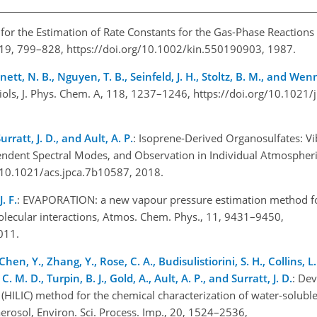
p for the Estimation of Rate Constants for the Gas-Phase Reactions
, 19, 799–828, https://doi.org/10.1002/kin.550190903, 1987.
ennett, N. B., Nguyen, T. B., Seinfeld, J. H., Stoltz, B. M., and Wen
iols, J. Phys. Chem. A, 118, 1237–1246, https://doi.org/10.1021
urratt, J. D., and Ault, A. P.
: Isoprene-Derived Organosulfates: V
dent Spectral Modes, and Observation in Individual Atmospheric 
g/10.1021/acs.jpca.7b10587, 2018.
. F.
: EVAPORATION: a new vapour pressure estimation method fo
olecular interactions, Atmos. Chem. Phys., 11, 9431–9450,
2011.
Chen, Y., Zhang, Y., Rose, C. A., Budisulistiorini, S. H., Collins, L
. M. D., Turpin, B. J., Gold, A., Ault, A. P., and Surratt, J. D.
: De
(HILIC) method for the chemical characterization of water-solubl
erosol, Environ. Sci. Process. Imp., 20, 1524–2536,