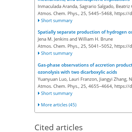
Inmaculada Aranda, Sagrario Salgado, Beatriz 
Atmos. Chem. Phys., 25, 5445–5468,
https://
Short summary
Spatially separate production of hydrogen ox
Jena M. Jenkins and William H. Brune
Atmos. Chem. Phys., 25, 5041–5052,
https://
Short summary
Gas-phase observations of accretion product
ozonolysis with two dicarboxylic acids
Yuanyuan Luo, Lauri Franzon, Jiangyi Zhang, 
Atmos. Chem. Phys., 25, 4655–4664,
https://
Short summary
More articles (45)
Cited articles