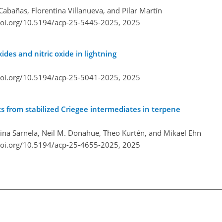
Cabañas, Florentina Villanueva, and Pilar Martín
doi.org/10.5194/acp-25-5445-2025,
2025
ides and nitric oxide in lightning
doi.org/10.5194/acp-25-5041-2025,
2025
s from stabilized Criegee intermediates in terpene
Nina Sarnela, Neil M. Donahue, Theo Kurtén, and Mikael Ehn
doi.org/10.5194/acp-25-4655-2025,
2025