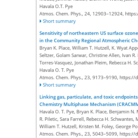
Havala O.T. Pye
Atmos. Chem. Phys., 24, 12903–12924,
https
Short summary
Sensitivity of northeastern US surface ozon
in the Community Regional Atmospheric C
Bryan K. Place, William T. Hutzell, K. Wyat App
Seltzer, Golam Sarwar, Christine Allen, Ivan 
Torres-Vasquez, Jonathan Pleim, Rebecca H. S
Havala O. T. Pye
Atmos. Chem. Phys., 23, 9173–9190,
https://
Short summary
Linking gas, particulate, and toxic endpoin
Chemistry Multiphase Mechanism (CRACM
Havala O. T. Pye, Bryan K. Place, Benjamin N. 
R. Piletic, Sara Farrell, Rebecca H. Schwante
William T. Hutzell, Kristen M. Foley, George Po
Atmos. Chem. Phys., 23, 5043–5099,
https://