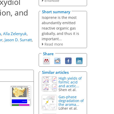
xydiol
EndNote
ion, and
Short summary
Isoprene is the most
abundantly emitted
reactive organic gas
globally, and thus it is
u
,
Alla Zelenyuk
,
important...
or
,
Jason D. Surratt
,
Read more
Share
Similar articles
High yields of
formic acid
and acetic...
Shen et al.
Gas-phase
degradation of
the aroma...
Löher et al.