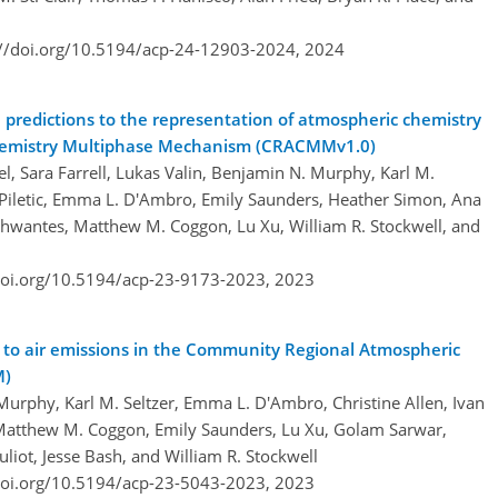
://doi.org/10.5194/acp-24-12903-2024,
2024
e predictions to the representation of atmospheric chemistry
hemistry Multiphase Mechanism (CRACMMv1.0)
el, Sara Farrell, Lukas Valin, Benjamin N. Murphy, Karl M.
R. Piletic, Emma L. D'Ambro, Emily Saunders, Heather Simon, Ana
chwantes, Matthew M. Coggon, Lu Xu, William R. Stockwell, and
doi.org/10.5194/acp-23-9173-2023,
2023
ts to air emissions in the Community Regional Atmospheric
M)
Murphy, Karl M. Seltzer, Emma L. D'Ambro, Christine Allen, Ivan
s, Matthew M. Coggon, Emily Saunders, Lu Xu, Golam Sarwar,
uliot, Jesse Bash, and William R. Stockwell
doi.org/10.5194/acp-23-5043-2023,
2023