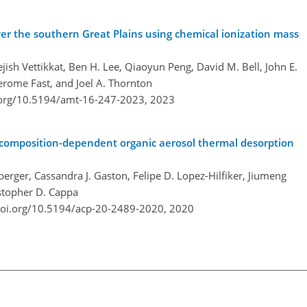
r the southern Great Plains using chemical ionization mass
ish Vettikkat, Ben H. Lee, Qiaoyun Peng, David M. Bell, John E.
Jerome Fast, and Joel A. Thornton
.org/10.5194/amt-16-247-2023,
2023
of composition-dependent organic aerosol thermal desorption
erger, Cassandra J. Gaston, Felipe D. Lopez-Hilfiker, Jiumeng
ristopher D. Cappa
doi.org/10.5194/acp-20-2489-2020,
2020