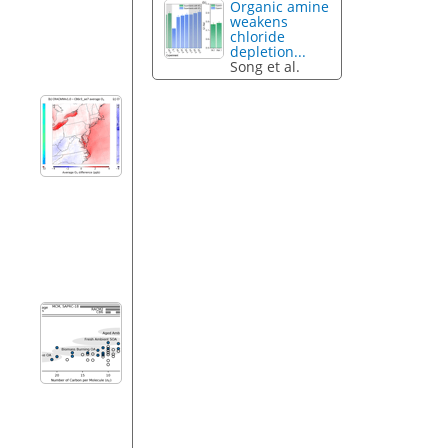
Organic amine
weakens
chloride
depletion...
Song et al.