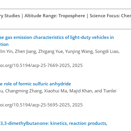
ory Studies | Altitude Range: Troposphere | Science Focus: Che
gas emission characteristics of light-duty vehicles in
ation
ilin Yin, Zhen Jiang, Zhigang Yue, Yunjing Wang, Songdi Liao,
doi.org/10.5194/acp-25-7669-2025,
2025
e role of formic sulfuric anhydride
u, Changming Zhang, Xiaohui Ma, Majid Khan, and Tianlei
doi.org/10.5194/acp-25-5695-2025,
2025
 3,3-dimethylbutanone: kinetics, reaction products,