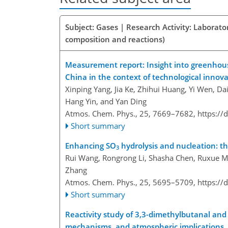
Subject: Gases | Research Activity: Laborat
composition and reactions)
Measurement report: Insight into greenhouse 
China in the context of technological innov
Xinping Yang, Jia Ke, Zhihui Huang, Yi Wen, Da
Hang Yin, and Yan Ding
Atmos. Chem. Phys., 25, 7669–7682,
https://
Short summary
Enhancing SO
hydrolysis and nucleation: th
3
Rui Wang, Rongrong Li, Shasha Chen, Ruxue M
Zhang
Atmos. Chem. Phys., 25, 5695–5709,
https://
Short summary
Reactivity study of 3,3-dimethylbutanal and
mechanisms, and atmospheric implications