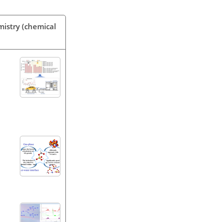
mistry (chemical