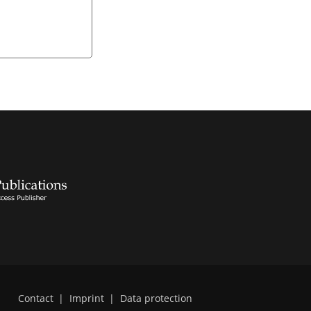
Contact
|
Imprint
|
Data protection