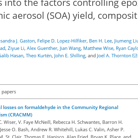
into the factors controlling epo
ic aerosol (SOA) yield, composit
sandra J. Gaston
,
Felipe D. Lopez-Hilfiker
,
Ben H. Lee
,
Jiumeng Li
tad
,
Ziyue Li
,
Alex Guenther
,
Jian Wang
,
Matthew Wise
,
Ryan Cayl
Galib Hasan
,
Theo Kurtén
,
John E. Shilling
,
and
Joel A. Thornton
l papers
al losses on formaldehyde in the Community Regional
nism (CRACMM)
 Wiser, V. Faye McNeill, Rebecca H. Schwantes, Barron H.
 Jesse O. Bash, Andrew R. Whitehill, Lukas C. Valin, Asher P.
. St. Clair, Thomas F. Hanisco, Alan Fried, Bryan K. Place, and