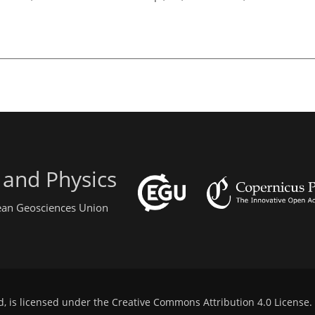
 and Physics
pean Geosciences Union
d, is licensed under the
Creative Commons Attribution 4.0 License
.