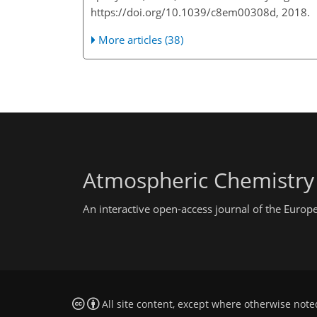
https://doi.org/10.1039/c8em00308d, 2018.
More articles (38)
Atmospheric Chemistry
An interactive open-access journal of the Euro
All site content, except where otherwise note