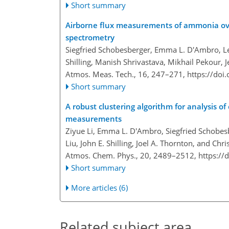
Short summary
Airborne flux measurements of ammonia ove
spectrometry
Siegfried Schobesberger, Emma L. D'Ambro, Lej
Shilling, Manish Shrivastava, Mikhail Pekour, 
Atmos. Meas. Tech., 16, 247–271,
https://doi
Short summary
A robust clustering algorithm for analysis 
measurements
Ziyue Li, Emma L. D'Ambro, Siegfried Schobesb
Liu, John E. Shilling, Joel A. Thornton, and Ch
Atmos. Chem. Phys., 20, 2489–2512,
https://
Short summary
More articles (6)
Related subject area