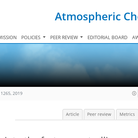
Atmospheric Ch
ISSION
POLICIES
PEER REVIEW
EDITORIAL BOARD
A
11265, 2019
Article
Peer review
Metrics