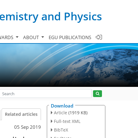
emistry and Physics
WARDS
ABOUT
EGU PUBLICATIONS
Download
Article
(1919 KB)
Related articles
Full-text XML
05 Sep 2019
BibTeX