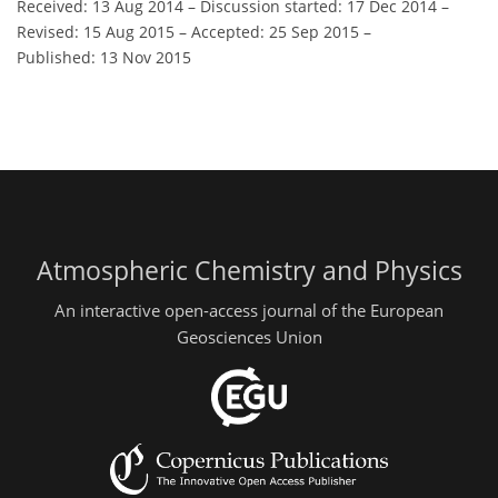
Received: 13 Aug 2014
–
Discussion started: 17 Dec 2014
–
Revised: 15 Aug 2015
–
Accepted: 25 Sep 2015
–
Published: 13 Nov 2015
Atmospheric Chemistry and Physics
An interactive open-access journal of the European
Geosciences Union