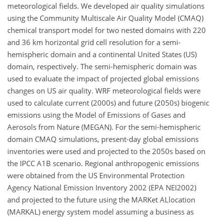
meteorological fields. We developed air quality simulations
using the Community Multiscale Air Quality Model (CMAQ)
chemical transport model for two nested domains with 220
and 36 km horizontal grid cell resolution for a semi-
hemispheric domain and a continental United States (US)
domain, respectively. The semi-hemispheric domain was
used to evaluate the impact of projected global emissions
changes on US air quality. WRF meteorological fields were
used to calculate current (2000s) and future (2050s) biogenic
emissions using the Model of Emissions of Gases and
Aerosols from Nature (MEGAN). For the semi-hemispheric
domain CMAQ simulations, present-day global emissions
inventories were used and projected to the 2050s based on
the IPCC A1B scenario. Regional anthropogenic emissions
were obtained from the US Environmental Protection
Agency National Emission Inventory 2002 (EPA NEI2002)
and projected to the future using the MARKet ALlocation
(MARKAL) energy system model assuming a business as