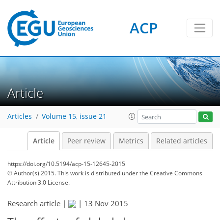
ACP
Article
Articles
Volume 15, issue 21
Article
Peer review
Metrics
Related articles
https://doi.org/10.5194/acp-15-12645-2015
© Author(s) 2015. This work is distributed under
the Creative Commons
Attribution 3.0 License.
Research article |
|
13 Nov 2015