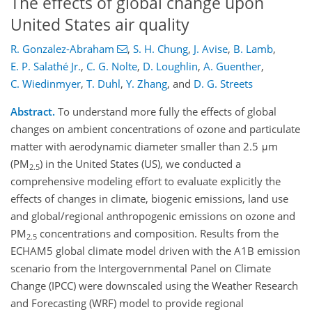
The effects of global change upon
United States air quality
R. Gonzalez-Abraham
,
S. H. Chung
,
J. Avise
,
B. Lamb
,
E. P. Salathé Jr.
,
C. G. Nolte
,
D. Loughlin
,
A. Guenther
,
C. Wiedinmyer
,
T. Duhl
,
Y. Zhang
,
and
D. G. Streets
Abstract.
To understand more fully the effects of global
changes on ambient concentrations of ozone and particulate
matter with aerodynamic diameter smaller than 2.5 μm
(PM
) in the United States (US), we conducted a
2.5
comprehensive modeling effort to evaluate explicitly the
effects of changes in climate, biogenic emissions, land use
and global/regional anthropogenic emissions on ozone and
PM
concentrations and composition. Results from the
2.5
ECHAM5 global climate model driven with the A1B emission
scenario from the Intergovernmental Panel on Climate
Change (IPCC) were downscaled using the Weather Research
and Forecasting (WRF) model to provide regional