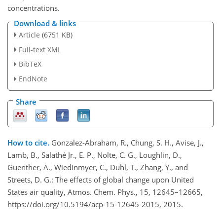
concentrations.
Download & links
Article
(6751 KB)
Full-text XML
BibTeX
EndNote
Share
How to cite.
Gonzalez-Abraham, R., Chung, S. H., Avise, J.,
Lamb, B., Salathé Jr., E. P., Nolte, C. G., Loughlin, D.,
Guenther, A., Wiedinmyer, C., Duhl, T., Zhang, Y., and
Streets, D. G.: The effects of global change upon United
States air quality, Atmos. Chem. Phys., 15, 12645–12665,
https://doi.org/10.5194/acp-15-12645-2015, 2015.