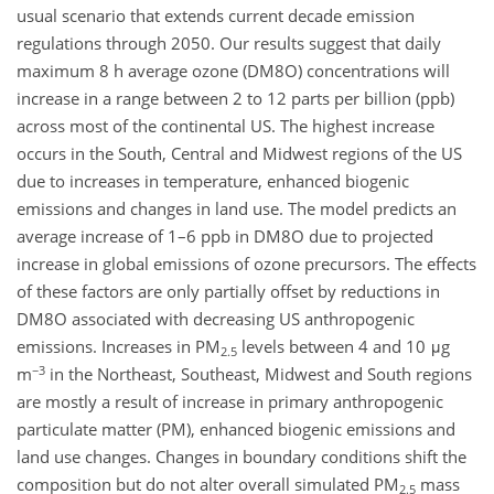
usual scenario that extends current decade emission
regulations through 2050. Our results suggest that daily
maximum 8 h average ozone (DM8O) concentrations will
increase in a range between 2 to 12 parts per billion (ppb)
across most of the continental US. The highest increase
occurs in the South, Central and Midwest regions of the US
due to increases in temperature, enhanced biogenic
emissions and changes in land use. The model predicts an
average increase of 1–6 ppb in DM8O due to projected
increase in global emissions of ozone precursors. The effects
of these factors are only partially offset by reductions in
DM8O associated with decreasing US anthropogenic
emissions. Increases in PM
levels between 4 and 10 μg
2.5
−3
m
in the Northeast, Southeast, Midwest and South regions
are mostly a result of increase in primary anthropogenic
particulate matter (PM), enhanced biogenic emissions and
land use changes. Changes in boundary conditions shift the
composition but do not alter overall simulated PM
mass
2.5