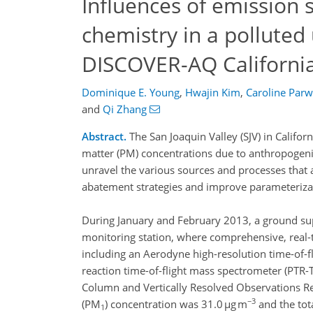
Influences of emission
chemistry in a polluted
DISCOVER-AQ Californi
Dominique E. Young
,
Hwajin Kim
,
Caroline Parw
and
Qi Zhang
Abstract.
The San Joaquin Valley (SJV) in Califor
matter (PM) concentrations due to anthropogenic
unravel the various sources and processes that a
abatement strategies and improve parameterizat
During January and February 2013, a ground sup
monitoring station, where comprehensive, real
including an Aerodyne high-resolution time-of-
reaction time-of-flight mass spectrometer (PTR
Column and Vertically Resolved Observations R
−3
(PM
) concentration was 31.0 µg m
and the tot
1