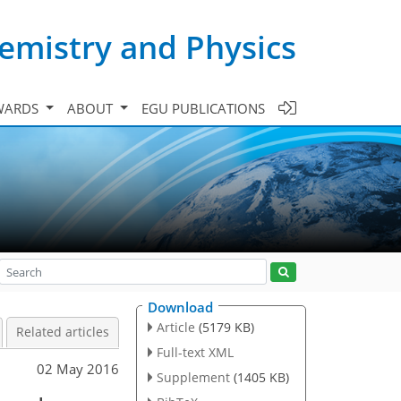
emistry and Physics
WARDS
ABOUT
EGU PUBLICATIONS
Download
Article
(5179 KB)
Related articles
Full-text XML
02 May 2016
Supplement
(1405 KB)