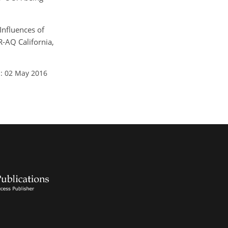
 Influences of
-AQ California,
: 02 May 2016