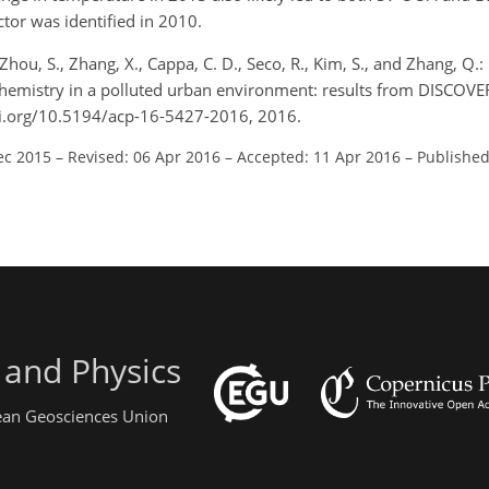
tor was identified in 2010.
Zhou, S., Zhang, X., Cappa, C. D., Seco, R., Kim, S., and Zhang, Q.:
emistry in a polluted urban environment: results from DISCOVER
oi.org/10.5194/acp-16-5427-2016, 2016.
ec 2015
–
Revised: 06 Apr 2016
–
Accepted: 11 Apr 2016
–
Published
 and Physics
pean Geosciences Union