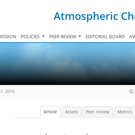
Atmospheric Ch
ISSION
POLICIES
PEER REVIEW
EDITORIAL BOARD
A
51, 2016
Article
Assets
Peer review
Metrics