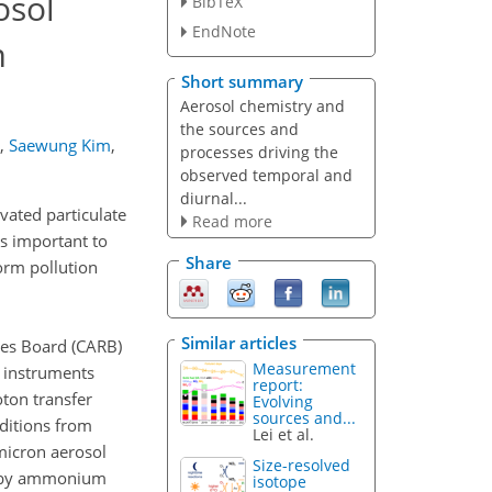
osol
BibTeX
EndNote
m
Short summary
Aerosol chemistry and
the sources and
,
Saewung Kim
,
processes driving the
observed temporal and
diurnal...
evated particulate
Read more
s important to
Share
orm pollution
Similar articles
ces Board (CARB)
Measurement
 instruments
report:
ton transfer
Evolving
sources and...
ditions from
Lei et al.
micron aerosol
Size-resolved
ed by ammonium
isotope