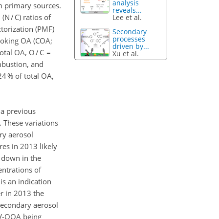
analysis
m primary sources.
reveals...
N / C) ratios of
Lee et al.
ctorization (PMF)
Secondary
processes
cooking OA (COA;
driven by...
otal OA, O / C =
Xu et al.
mbustion, and
4 % of total OA,
 a previous
 These variations
ry aerosol
es in 2013 likely
d down in the
ntrations of
is an indication
r in 2013 the
secondary aerosol
 LV-OOA being