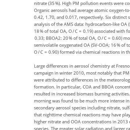
nitrate (35 %). High PM pollution events were 
Organic aerosols had average atomic oxygen-to-ca
0.42, 1.70, and 0.017, respectively. Six distinct
analysis of the AMS data: hydrocarbon-like OA (H
18 % of total OA, O / C = 0.19) associated with 
0.33; BBOA2: 20 % of total OA, O / C = 0.60) mo
semivolatile oxygenated OA (SV-OOA; 16 % of tot
O / C = 0.90) formed via chemical reactions in 
Large differences in aerosol chemistry at Fres
campaign in winter 2010, most notably that PM
were attributed to differences in the meteorolo
formation. In particular, COA and BBOA concent
resulted in increased biomass burning activitie
morning was found to be much more intense in 2
secondary aerosol species including nitrate, su
that nighttime chemical reactions may have play
higher nitrate and OOA concentrations in 2013 
species. The greater solar radiation and larger