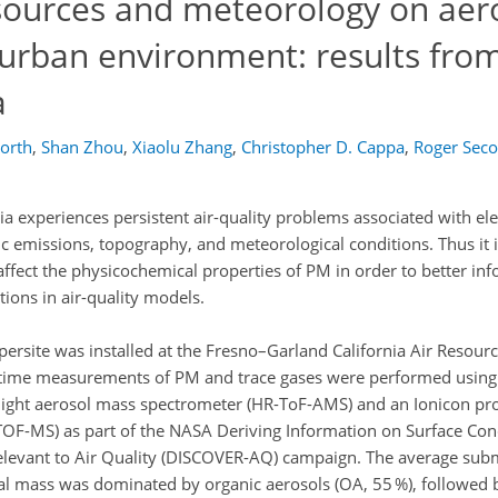
 sources and meteorology on aer
 urban environment: results fro
a
orth
,
Shan Zhou
,
Xiaolu Zhang
,
Christopher D. Cappa
,
Roger Seco
nia experiences persistent air-quality problems associated with el
 emissions, topography, and meteorological conditions. Thus it i
ffect the physicochemical properties of PM in order to better inf
ions in air-quality models.
ersite was installed at the Fresno–Garland California Air Resour
-time measurements of PM and trace gases were performed using
flight aerosol mass spectrometer (HR-ToF-AMS) and an Ionicon pro
-TOF-MS) as part of the NASA Deriving Information on Surface Con
elevant to Air Quality (DISCOVER-AQ) campaign. The average sub
al mass was dominated by organic aerosols (OA, 55 %), follow