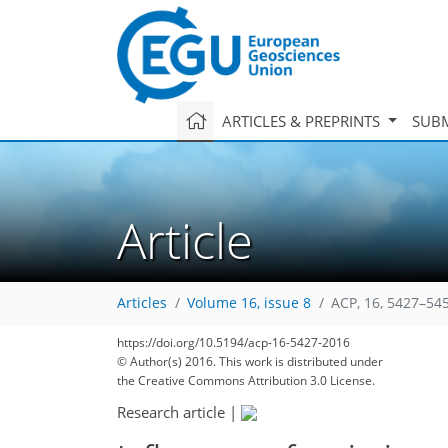
ARTICLES & PREPRINTS
SUBM
Article
Articles
Volume 16, issue 8
ACP, 16, 5427–54
https://doi.org/10.5194/acp-16-5427-2016
© Author(s) 2016. This work is distributed under
the Creative Commons Attribution 3.0 License.
Research article
|