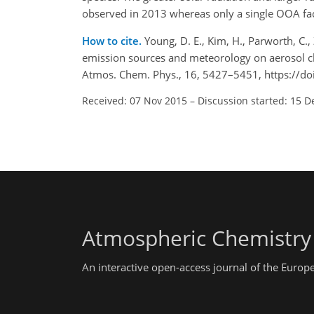
observed in 2013 whereas only a single OOA fac
How to cite.
Young, D. E., Kim, H., Parworth, C., 
emission sources and meteorology on aerosol ch
Atmos. Chem. Phys., 16, 5427–5451, https://d
Received: 07 Nov 2015
–
Discussion started: 15 D
Atmospheric Chemistry
An interactive open-access journal of the Euro