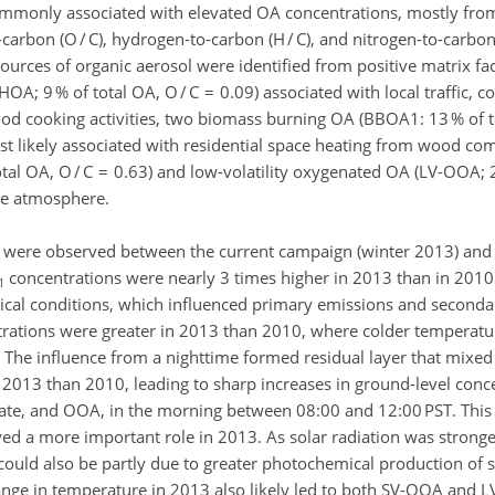
commonly associated with elevated OA concentrations, mostly fro
rbon (O / C), hydrogen-to-carbon (H / C), and nitrogen-to-carbon (
 sources of organic aerosol were identified from positive matrix fa
OA; 9 % of total OA, O / C = 0.09) associated with local traffic, 
food cooking activities, two biomass burning OA (BBOA1: 13 % of t
st likely associated with residential space heating from wood co
al OA, O / C = 0.63) and low-volatility oxygenated OA (LV-OOA; 2
the atmosphere.
no were observed between the current campaign (winter 2013) and
concentrations were nearly 3 times higher in 2013 than in 2010.
1
gical conditions, which influenced primary emissions and seconda
rations were greater in 2013 than 2010, where colder temperatur
s. The influence from a nighttime formed residual layer that mixe
013 than 2010, leading to sharp increases in ground-level conce
lfate, and OOA, in the morning between 08:00 and 12:00 PST. This 
ed a more important role in 2013. As solar radiation was stronge
could also be partly due to greater photochemical production of 
 range in temperature in 2013 also likely led to both SV-OOA and