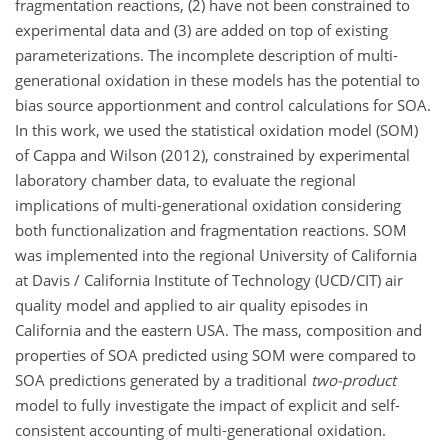
fragmentation reactions, (2) have not been constrained to
experimental data and (3) are added on top of existing
parameterizations. The incomplete description of multi-
generational oxidation in these models has the potential to
bias source apportionment and control calculations for SOA.
In this work, we used the statistical oxidation model (SOM)
of Cappa and Wilson (2012), constrained by experimental
laboratory chamber data, to evaluate the regional
implications of multi-generational oxidation considering
both functionalization and fragmentation reactions. SOM
was implemented into the regional University of California
at Davis / California Institute of Technology (UCD/CIT) air
quality model and applied to air quality episodes in
California and the eastern USA. The mass, composition and
properties of SOA predicted using SOM were compared to
SOA predictions generated by a traditional
two-product
model to fully investigate the impact of explicit and self-
consistent accounting of multi-generational oxidation.