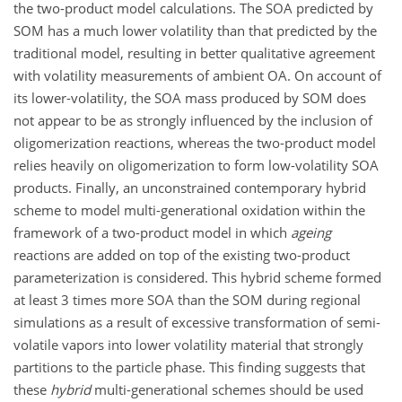
the two-product model calculations. The SOA predicted by
SOM has a much lower volatility than that predicted by the
traditional model, resulting in better qualitative agreement
with volatility measurements of ambient OA. On account of
its lower-volatility, the SOA mass produced by SOM does
not appear to be as strongly influenced by the inclusion of
oligomerization reactions, whereas the two-product model
relies heavily on oligomerization to form low-volatility SOA
products. Finally, an unconstrained contemporary hybrid
scheme to model multi-generational oxidation within the
framework of a two-product model in which
ageing
reactions are added on top of the existing two-product
parameterization is considered. This hybrid scheme formed
at least 3 times more SOA than the SOM during regional
simulations as a result of excessive transformation of semi-
volatile vapors into lower volatility material that strongly
partitions to the particle phase. This finding suggests that
these
hybrid
multi-generational schemes should be used