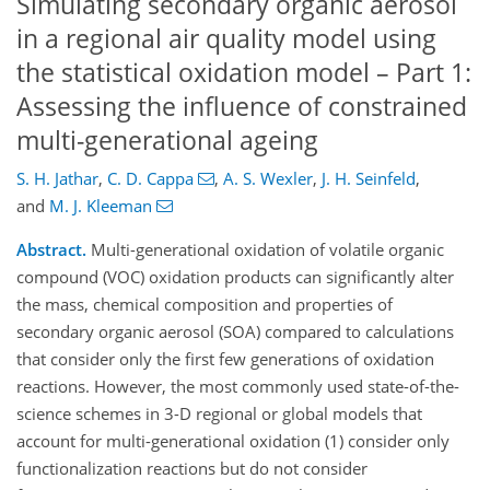
Simulating secondary organic aerosol
in a regional air quality model using
the statistical oxidation model – Part 1:
Assessing the influence of constrained
multi-generational ageing
S. H. Jathar
,
C. D. Cappa
,
A. S. Wexler
,
J. H. Seinfeld
,
and
M. J. Kleeman
Abstract.
Multi-generational oxidation of volatile organic
compound (VOC) oxidation products can significantly alter
the mass, chemical composition and properties of
secondary organic aerosol (SOA) compared to calculations
that consider only the first few generations of oxidation
reactions. However, the most commonly used state-of-the-
science schemes in 3-D regional or global models that
account for multi-generational oxidation (1) consider only
functionalization reactions but do not consider