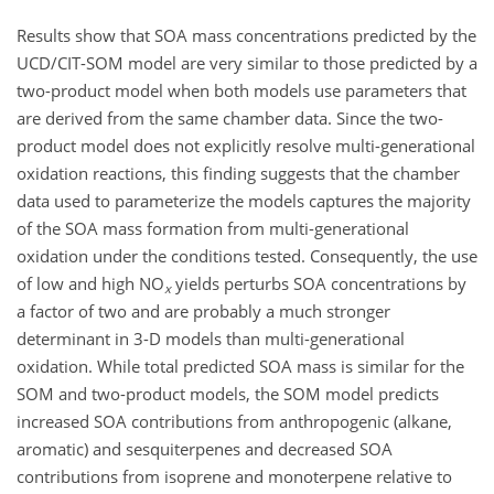
Results show that SOA mass concentrations predicted by the
UCD/CIT-SOM model are very similar to those predicted by a
two-product model when both models use parameters that
are derived from the same chamber data. Since the two-
product model does not explicitly resolve multi-generational
oxidation reactions, this finding suggests that the chamber
data used to parameterize the models captures the majority
of the SOA mass formation from multi-generational
oxidation under the conditions tested. Consequently, the use
of low and high NO
yields perturbs SOA concentrations by
x
a factor of two and are probably a much stronger
determinant in 3-D models than multi-generational
oxidation. While total predicted SOA mass is similar for the
SOM and two-product models, the SOM model predicts
increased SOA contributions from anthropogenic (alkane,
aromatic) and sesquiterpenes and decreased SOA
contributions from isoprene and monoterpene relative to