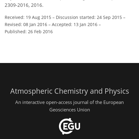
2309-2016, 2016.
Received: 19 Aug 2015
–
Discussion started: 24 Sep 2015
–
Revised: 08 Jan 2016
–
Accepted: 13 Jan 2016
–
Published: 26 Feb 2016
Atmospheric Chemistry and Physics
An interactive open-access journal of the European
Geosciences Union