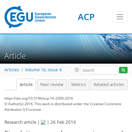
ACP
Article
Articles
Volume 16, issue 4
Article
Peer review
Metrics
Related articles
https://doi.org/10.5194/acp-16-2309-2016
© Author(s) 2016. This work is distributed under
the Creative Commons
Attribution 3.0 License.
Research article |
|
26 Feb 2016