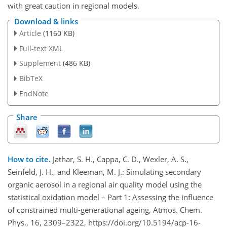
with great caution in regional models.
Download & links
Article
(1160 KB)
Full-text XML
Supplement
(486 KB)
BibTeX
EndNote
Share
How to cite.
Jathar, S. H., Cappa, C. D., Wexler, A. S.,
Seinfeld, J. H., and Kleeman, M. J.: Simulating secondary
organic aerosol in a regional air quality model using the
statistical oxidation model – Part 1: Assessing the influence
of constrained multi-generational ageing, Atmos. Chem.
Phys., 16, 2309–2322, https://doi.org/10.5194/acp-16-