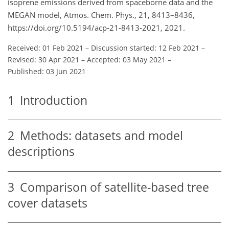
isoprene emissions derived from spaceborne data and the
MEGAN model, Atmos. Chem. Phys., 21, 8413–8436,
https://doi.org/10.5194/acp-21-8413-2021, 2021.
Received: 01 Feb 2021
–
Discussion started: 12 Feb 2021
–
Revised: 30 Apr 2021
–
Accepted: 03 May 2021
–
Published: 03 Jun 2021
1
Introduction
2
Methods: datasets and model
descriptions
3
Comparison of satellite-based tree
cover datasets