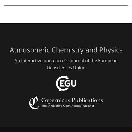
Atmospheric Chemistry and Physics
An interactive open-access journal of the European
Geosciences Union