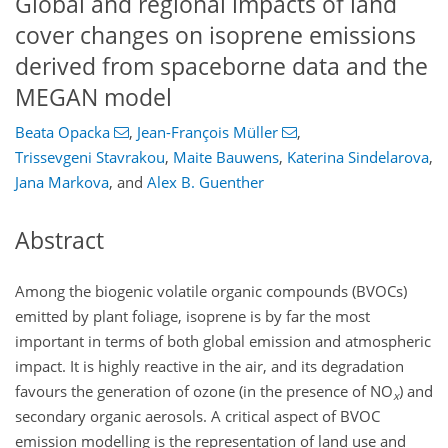
Global and regional impacts of land
cover changes on isoprene emissions
derived from spaceborne data and the
MEGAN model
Beata Opacka
,
Jean-François Müller
,
Trissevgeni Stavrakou
,
Maite Bauwens
,
Katerina Sindelarova
,
Jana Markova
,
and
Alex B. Guenther
Abstract
Among the biogenic volatile organic compounds (BVOCs)
emitted by plant foliage, isoprene is by far the most
important in terms of both global emission and atmospheric
impact. It is highly reactive in the air, and its degradation
favours the generation of ozone (in the presence of
NO
) and
x
secondary organic aerosols. A critical aspect of BVOC
emission modelling is the representation of land use and