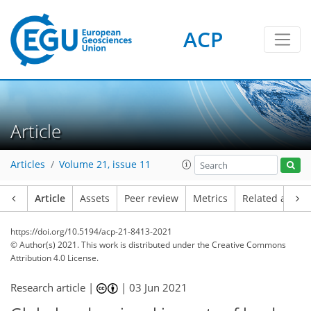
ACP
Article
Articles
Volume 21, issue 11
Article
Assets
Peer review
Metrics
Related article
https://doi.org/10.5194/acp-21-8413-2021
© Author(s) 2021. This work is distributed under
the Creative Commons
Attribution 4.0 License.
Research article |
|
03 Jun 2021