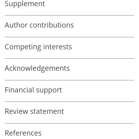
Supplement
Author contributions
Competing interests
Acknowledgements
Financial support
Review statement
References