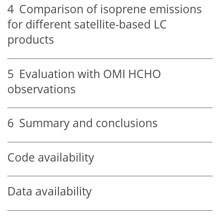
4
Comparison of isoprene emissions
for different satellite-based LC
products
5
Evaluation with OMI HCHO
observations
6
Summary and conclusions
Code availability
Data availability