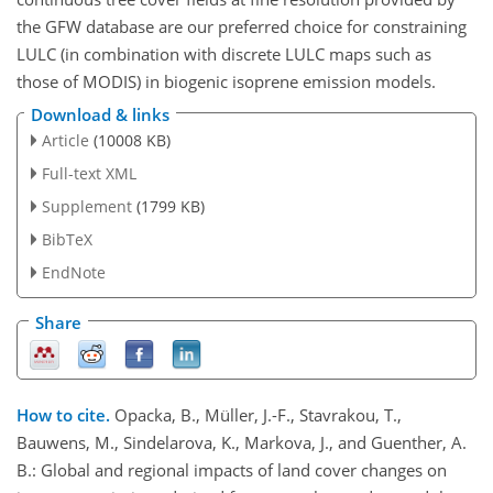
the GFW database are our preferred choice for constraining
LULC (in combination with discrete LULC maps such as
those of MODIS) in biogenic isoprene emission models.
Download & links
Article
(10008 KB)
Full-text XML
Supplement
(1799 KB)
BibTeX
EndNote
Share
How to cite.
Opacka, B., Müller, J.-F., Stavrakou, T.,
Bauwens, M., Sindelarova, K., Markova, J., and Guenther, A.
B.: Global and regional impacts of land cover changes on