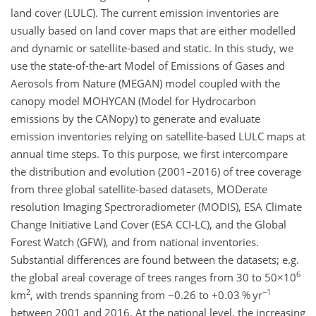
land cover (LULC). The current emission inventories are
usually based on land cover maps that are either modelled
and dynamic or satellite-based and static. In this study, we
use the state-of-the-art Model of Emissions of Gases and
Aerosols from Nature (MEGAN) model coupled with the
canopy model MOHYCAN (Model for Hydrocarbon
emissions by the CANopy) to generate and evaluate
emission inventories relying on satellite-based LULC maps at
annual time steps. To this purpose, we first intercompare
the distribution and evolution (2001–2016) of tree coverage
from three global satellite-based datasets, MODerate
resolution Imaging Spectroradiometer (MODIS), ESA Climate
Change Initiative Land Cover (ESA CCI-LC), and the Global
Forest Watch (GFW), and from national inventories.
Substantial differences are found between the datasets; e.g.
6
the global areal coverage of trees ranges from 30 to
50×10
2
−1
km
, with trends spanning from
−
0.26 to
+
0.03
% yr
between 2001 and 2016. At the national level, the increasing