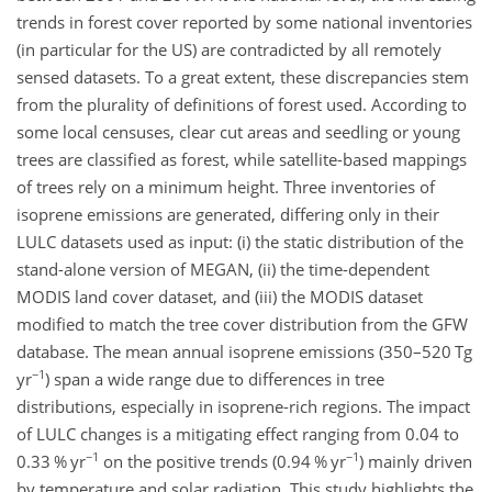
trends in forest cover reported by some national inventories
(in particular for the US) are contradicted by all remotely
sensed datasets. To a great extent, these discrepancies stem
from the plurality of definitions of forest used. According to
some local censuses, clear cut areas and seedling or young
trees are classified as forest, while satellite-based mappings
of trees rely on a minimum height. Three inventories of
isoprene emissions are generated, differing only in their
LULC datasets used as input: (i) the static distribution of the
stand-alone version of MEGAN, (ii) the time-dependent
MODIS land cover dataset, and (iii) the MODIS dataset
modified to match the tree cover distribution from the GFW
database. The mean annual isoprene emissions (350–520
Tg
−1
yr
) span a wide range due to differences in tree
distributions, especially in isoprene-rich regions. The impact
of LULC changes is a mitigating effect ranging from 0.04 to
−1
−1
0.33
% yr
on the positive trends (0.94
% yr
) mainly driven
by temperature and solar radiation. This study highlights the