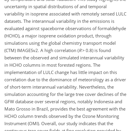
uncertainty in spatial distributions of and temporal
variability in isoprene associated with remotely sensed LULC
datasets. The interannual variability in the emissions is
evaluated against spaceborne observations of formaldehyde
(HCHO), a major isoprene oxidation product, through
simulations using the global chemistry transport model
(CTM) IMAGESv2. A high correlation (
R
>
0.8) is found
between the observed and simulated interannual variability
in HCHO columns in most forested regions. The
implementation of LULC change has little impact on this
correlation due to the dominance of meteorology as a driver
of short-term interannual variability. Nevertheless, the
simulation accounting for the large tree cover declines of the
GFW database over several regions, notably Indonesia and
Mato Grosso in Brazil, provides the best agreement with the
HCHO column trends observed by the Ozone
Monitoring
Instrument (OMI). Overall, our study indicates that the
continuous tree cover fields at fine resolution provided by